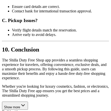
Ensure card details are correct.
Contact bank for international transaction approval.
C. Pickup Issues?
Verify flight details match the reservation.
Arrive early to avoid delays.
10. Conclusion
The Shilla Duty Free Shop app provides a seamless shopping
experience for travelers, offering convenience, exclusive deals, and
a smooth pickup process. By following this guide, users can
maximize their benefits and enjoy a hassle-free duty-free shopping
experience.
Whether you're looking for luxury cosmetics, fashion, or electronics,
The Shilla Duty Free app ensures you get the best prices and a
streamlined shopping journey.
Show more