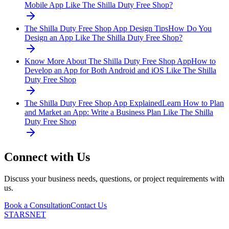
Mobile App Like The Shilla Duty Free Shop?
The Shilla Duty Free Shop App Design Tips
How Do You
Design an App Like The Shilla Duty Free Shop?
Know More About The Shilla Duty Free Shop App
How to
Develop an App for Both Android and iOS Like The Shilla
Duty Free Shop
The Shilla Duty Free Shop App Explained
Learn How to Plan
and Market an App: Write a Business Plan Like The Shilla
Duty Free Shop
Connect with Us
Discuss your business needs, questions, or project requirements with
us.
Book a Consultation
Contact Us
STARSNET