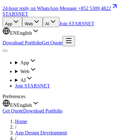
24-hour reply on WhatsApp
·
Message +852 5309 4822
STARSNET
Join STARSNET
App
Web
AI
EN
English
Download Portfolio
Get Quote
App
Web
AI
Join STARSNET
Preferences
EN
English
Get Quote
Download Portfolio
Home
/
App Design Development
/