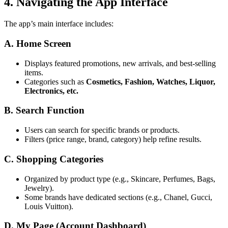
4. Navigating the App Interface
The app’s main interface includes:
A. Home Screen
Displays featured promotions, new arrivals, and best-selling
items.
Categories such as
Cosmetics, Fashion, Watches, Liquor,
Electronics, etc.
B. Search Function
Users can search for specific brands or products.
Filters (price range, brand, category) help refine results.
C. Shopping Categories
Organized by product type (e.g., Skincare, Perfumes, Bags,
Jewelry).
Some brands have dedicated sections (e.g., Chanel, Gucci,
Louis Vuitton).
D. My Page (Account Dashboard)