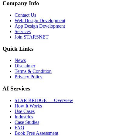
Company Info
Contact Us
Web Design Development
App Design Development
Services
Join STARSNET
Quick Links
News
Disclaimer
Terms & Condition
Privacy Policy
AI Services
STAR BRIDGE — Overview
How It Works
Use Cases
Industries
Case Studies
FAQ
Book Free Assessment