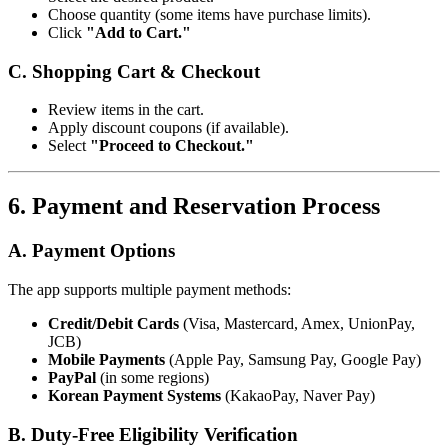
Choose quantity (some items have purchase limits).
Click
"Add to Cart."
C. Shopping Cart & Checkout
Review items in the cart.
Apply discount coupons (if available).
Select
"Proceed to Checkout."
6. Payment and Reservation Process
A. Payment Options
The app supports multiple payment methods:
Credit/Debit Cards
(Visa, Mastercard, Amex, UnionPay,
JCB)
Mobile Payments
(Apple Pay, Samsung Pay, Google Pay)
PayPal
(in some regions)
Korean Payment Systems
(KakaoPay, Naver Pay)
B. Duty-Free Eligibility Verification