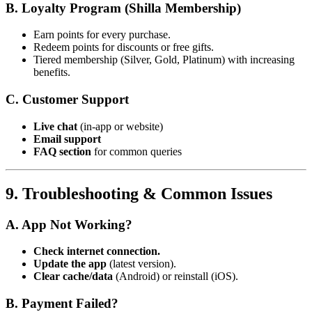
B. Loyalty Program (Shilla Membership)
Earn points for every purchase.
Redeem points for discounts or free gifts.
Tiered membership (Silver, Gold, Platinum) with increasing
benefits.
C. Customer Support
Live chat
(in-app or website)
Email support
FAQ section
for common queries
9. Troubleshooting & Common Issues
A. App Not Working?
Check internet connection.
Update the app
(latest version).
Clear cache/data
(Android) or reinstall (iOS).
B. Payment Failed?