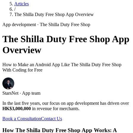
Articles
/
The Shilla Duty Free Shop App Overview
App development
· The Shilla Duty Free Shop
The Shilla Duty Free Shop App
Overview
How to Make an Android App Like The Shilla Duty Free Shop
With Coding for Free
StarsNet · App team
In the last five years, our focus on app development has driven over
HK$3,000,000
in revenue for merchants.
Book a Consultation
Contact Us
How The Shilla Duty Free Shop App Works: A