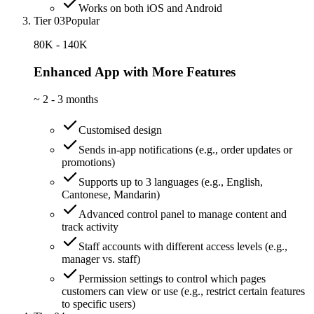
Works on both iOS and Android
Tier 03
Popular
80K - 140K
Enhanced App with More Features
~
2 - 3 months
Customised design
Sends in-app notifications (e.g., order updates or
promotions)
Supports up to 3 languages (e.g., English,
Cantonese, Mandarin)
Advanced control panel to manage content and
track activity
Staff accounts with different access levels (e.g.,
manager vs. staff)
Permission settings to control which pages
customers can view or use (e.g., restrict certain features
to specific users)