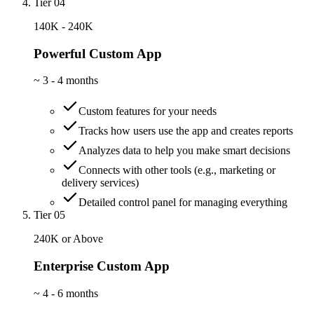
Tier 04
140K - 240K
Powerful Custom App
~
3 - 4 months
Custom features for your needs
Tracks how users use the app and creates reports
Analyzes data to help you make smart decisions
Connects with other tools (e.g., marketing or
delivery services)
Detailed control panel for managing everything
Tier 05
240K or Above
Enterprise Custom App
~
4 - 6 months