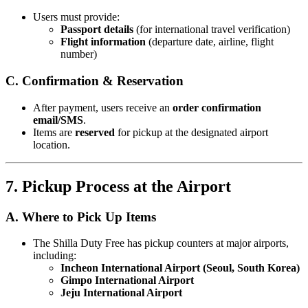
Users must provide:
Passport details
(for international travel verification)
Flight information
(departure date, airline, flight
number)
C. Confirmation & Reservation
After payment, users receive an
order confirmation
email/SMS
.
Items are
reserved
for pickup at the designated airport
location.
7. Pickup Process at the Airport
A. Where to Pick Up Items
The Shilla Duty Free has pickup counters at major airports,
including:
Incheon International Airport (Seoul, South Korea)
Gimpo International Airport
Jeju International Airport