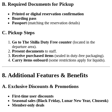
B. Required Documents for Pickup
Printed or digital reservation confirmation
Boarding pass
Passport
(matching the reservation details)
C. Pickup Steps
Go to The Shilla Duty Free counter
(located in the
departure area).
Present documents
to staff.
Receive purchased items
(sealed in duty-free packaging).
Carry items onboard
(some restrictions apply for liquids).
8. Additional Features & Benefits
A. Exclusive Discounts & Promotions
First-time user discounts
Seasonal sales (Black Friday, Lunar New Year, Chuseok)
Member-only deals