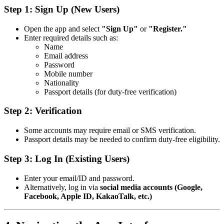
Step 1: Sign Up (New Users)
Open the app and select
"Sign Up"
or
"Register."
Enter required details such as:
Name
Email address
Password
Mobile number
Nationality
Passport details (for duty-free verification)
Step 2: Verification
Some accounts may require email or SMS verification.
Passport details may be needed to confirm duty-free eligibility.
Step 3: Log In (Existing Users)
Enter your email/ID and password.
Alternatively, log in via
social media accounts (Google,
Facebook, Apple ID, KakaoTalk, etc.)