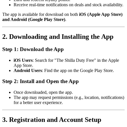
Receive real-time notifications on deals and stock availability.
The app is available for download on both
iOS (Apple App Store)
and Android (Google Play Store)
.
2. Downloading and Installing the App
Step 1: Download the App
iOS Users
: Search for "The Shilla Duty Free" in the Apple
App Store.
Android Users
: Find the app on the Google Play Store.
Step 2: Install and Open the App
Once downloaded, open the app.
The app may request permissions (e.g., location, notifications)
for a better user experience.
3. Registration and Account Setup