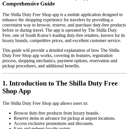
Comprehensive Guide
The Shilla Duty Free Shop app is a mobile application designed to
enhance the shopping experience for travelers by providing a
convenient way to browse, reserve, and purchase duty-free products
before or during travel. The app is operated by The Shilla Duty
Free, one of South Korea’s leading duty-free retailers, known for its
luxury brands, competitive prices, and excellent customer service.
This guide will provide a detailed explanation of how The Shilla
Duty Free Shop app works, covering its features, registration
process, shopping mechanics, payment options, reservation and
pickup procedures, and additional benefits.
1. Introduction to The Shilla Duty Free
Shop App
The Shilla Duty Free Shop app allows users to:
Browse duty-free products from luxury brands.
Reserve items in advance for pickup at airport locations.
Access exclusive promotions and discounts.
Earn and redeem loyalty points.