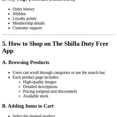
Order history
Wishlist
Loyalty points
Membership details
Customer support
5. How to Shop on The Shilla Duty Free
App
A. Browsing Products
Users can scroll through categories or use the search bar.
Each product page includes:
High-quality images
Detailed descriptions
Pricing (original and discounted)
Available stock
B. Adding Items to Cart
Select the desired product.