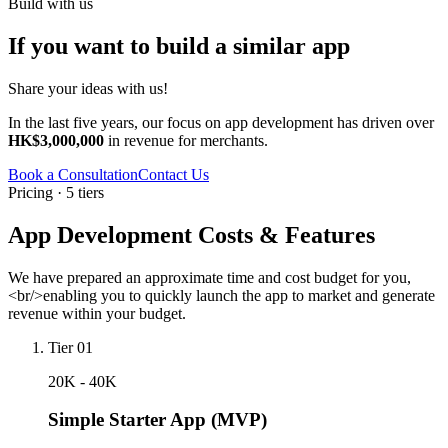
Build with us
If you want to build a similar app
Share your ideas with us!
In the last five years, our focus on app development has driven over
HK$3,000,000
in revenue for merchants.
Book a Consultation
Contact Us
Pricing · 5 tiers
App Development Costs & Features
We have prepared an approximate time and cost budget for you,
<br/>enabling you to quickly launch the app to market and generate
revenue within your budget.
Tier 01
20K - 40K
Simple Starter App (MVP)