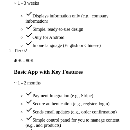
~
1 - 3 weeks
Displays information only (e.g., company
information)
Simple, ready-to-use design
Only for Android
In one language (English or Chinese)
Tier 02
40K - 80K
Basic App with Key Features
~
1 - 2 months
Payment Integration (e.g., Stripe)
Secure authentication (e.g., register, login)
Sends email updates (e.g., order confirmation)
Simple control panel for you to manage content
(e.g., add products)