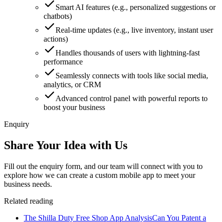
Smart AI features (e.g., personalized suggestions or
chatbots)
Real-time updates (e.g., live inventory, instant user
actions)
Handles thousands of users with lightning-fast
performance
Seamlessly connects with tools like social media,
analytics, or CRM
Advanced control panel with powerful reports to
boost your business
Enquiry
Share Your Idea with Us
Fill out the enquiry form, and our team will connect with you to
explore how we can create a custom mobile app to meet your
business needs.
Related reading
The Shilla Duty Free Shop App Analysis
Can You Patent a