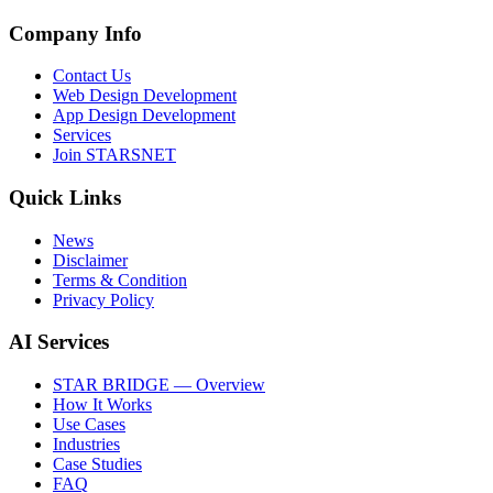
Company Info
Contact Us
Web Design Development
App Design Development
Services
Join STARSNET
Quick Links
News
Disclaimer
Terms & Condition
Privacy Policy
AI Services
STAR BRIDGE — Overview
How It Works
Use Cases
Industries
Case Studies
FAQ