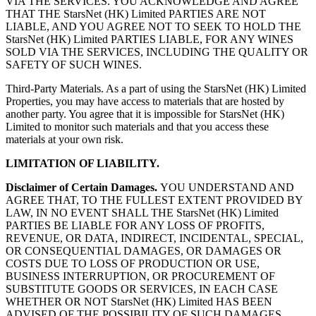
VIA THE SERVICES. YOU ACKNOWLEDGE AND AGREE
THAT THE StarsNet (HK) Limited PARTIES ARE NOT
LIABLE, AND YOU AGREE NOT TO SEEK TO HOLD THE
StarsNet (HK) Limited PARTIES LIABLE, FOR ANY WINES
SOLD VIA THE SERVICES, INCLUDING THE QUALITY OR
SAFETY OF SUCH WINES.
Third-Party Materials. As a part of using the StarsNet (HK) Limited
Properties, you may have access to materials that are hosted by
another party. You agree that it is impossible for StarsNet (HK)
Limited to monitor such materials and that you access these
materials at your own risk.
LIMITATION OF LIABILITY.
Disclaimer of Certain Damages.
YOU UNDERSTAND AND
AGREE THAT, TO THE FULLEST EXTENT PROVIDED BY
LAW, IN NO EVENT SHALL THE StarsNet (HK) Limited
PARTIES BE LIABLE FOR ANY LOSS OF PROFITS,
REVENUE, OR DATA, INDIRECT, INCIDENTAL, SPECIAL,
OR CONSEQUENTIAL DAMAGES, OR DAMAGES OR
COSTS DUE TO LOSS OF PRODUCTION OR USE,
BUSINESS INTERRUPTION, OR PROCUREMENT OF
SUBSTITUTE GOODS OR SERVICES, IN EACH CASE
WHETHER OR NOT StarsNet (HK) Limited HAS BEEN
ADVISED OF THE POSSIBILITY OF SUCH DAMAGES,