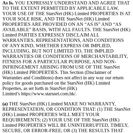
As Is.
YOU EXPRESSLY UNDERSTAND AND AGREE THAT
TO THE EXTENT PERMITTED BY APPLICABLE LAW,
YOUR USE OF THE StarsNet (HK) Limited PROPERTIES IS AT
YOUR SOLE RISK, AND THE StarsNet (HK) Limited
PROPERTIES ARE PROVIDED ON AN “AS IS” AND “AS
AVAILABLE” BASIS, WITH ALL FAULTS. THE StarsNet (HK)
Limited PARTIES EXPRESSLY DISCLAIM ALL
WARRANTIES, REPRESENTATIONS, AND CONDITIONS
OF ANY KIND, WHETHER EXPRESS OR IMPLIED,
INCLUDING, BUT NOT LIMITED TO, THE IMPLIED
WARRANTIES OR CONDITIONS OF MERCHANTABILITY,
FITNESS FOR A PARTICULAR PURPOSE, AND NON-
INFRINGEMENT ARISING FROM USE OF THE StarsNet
(HK) Limited PROPERTIES. This Section (Disclaimer of
Warranties and Conditions) does not affect in any way our return
policy for goods purchased on the StarsNet (HK) Limited
Properties, as set forth in StarsNet (HK)
Limited’s https://www.starsnet.com.hk/.
(a)
THE StarsNet (HK) Limited MAKE NO WARRANTY,
REPRESENTATION, OR CONDITION THAT: (1) THE StarsNet
(HK) Limited PROPERTIES WILL MEET YOUR
REQUIREMENTS; (2) YOUR USE OF THE StarsNet (HK)
Limited PROPERTIES WILL BE UNINTERRUPTED, TIMELY,
SECURE, OR ERROR-FREE; OR (3) THE RESULTS THAT