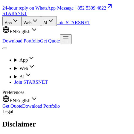
24-hour reply on WhatsApp
·
Message +852 5309 4822
STARSNET
Join STARSNET
App
Web
AI
EN
English
Download Portfolio
Get Quote
App
Web
AI
Join STARSNET
Preferences
EN
English
Get Quote
Download Portfolio
Legal
Disclaimer