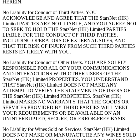
HEREIN.
No Liability for Conduct of Third Parties. YOU
ACKNOWLEDGE AND AGREE THAT THE StarsNet (HK)
Limited PARTIES ARE NOT LIABLE, AND YOU AGREE NOT
TO SEEK TO HOLD THE StarsNet (HK) Limited PARTIES
LIABLE, FOR THE CONDUCT OF THIRD PARTIES,
INCLUDING OPERATORS OF EXTERNAL SITES, AND
THAT THE RISK OF INJURY FROM SUCH THIRD PARTIES
RESTS ENTIRELY WITH YOU.
No Liability for Conduct of Other Users. YOU ARE SOLELY
RESPONSIBLE FOR ALL OF YOUR COMMUNICATIONS
AND INTERACTIONS WITH OTHER USERS OF THE
StarsNet (HK) Limited PROPERTIES. YOU UNDERSTAND
THAT StarsNet (HK) Limited DOES NOT MAKE ANY
ATTEMPT TO VERIFY THE STATEMENTS OF USERS OF
THE StarsNet (HK) Limited PROPERTIES. StarsNet (HK)
Limited MAKES NO WARRANTY THAT THE GOODS OR
SERVICES PROVIDED BY THIRD PARTIES WILL MEET
YOUR REQUIREMENTS OR BE AVAILABLE ON AN
UNINTERRUPTED, SECURE, OR ERROR-FREE BASIS.
No Liability for Wines Sold on Services. StarsNet (HK) Limited
DOES NOT MAKE OR MANUFACTURE ANY WINES SOLD