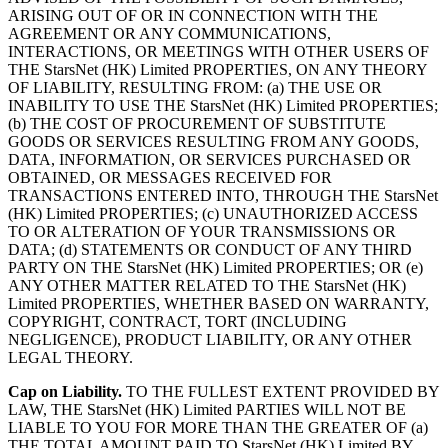
ARISING OUT OF OR IN CONNECTION WITH THE
AGREEMENT OR ANY COMMUNICATIONS,
INTERACTIONS, OR MEETINGS WITH OTHER USERS OF
THE StarsNet (HK) Limited PROPERTIES, ON ANY THEORY
OF LIABILITY, RESULTING FROM: (a) THE USE OR
INABILITY TO USE THE StarsNet (HK) Limited PROPERTIES;
(b) THE COST OF PROCUREMENT OF SUBSTITUTE
GOODS OR SERVICES RESULTING FROM ANY GOODS,
DATA, INFORMATION, OR SERVICES PURCHASED OR
OBTAINED, OR MESSAGES RECEIVED FOR
TRANSACTIONS ENTERED INTO, THROUGH THE StarsNet
(HK) Limited PROPERTIES; (c) UNAUTHORIZED ACCESS
TO OR ALTERATION OF YOUR TRANSMISSIONS OR
DATA; (d) STATEMENTS OR CONDUCT OF ANY THIRD
PARTY ON THE StarsNet (HK) Limited PROPERTIES; OR (e)
ANY OTHER MATTER RELATED TO THE StarsNet (HK)
Limited PROPERTIES, WHETHER BASED ON WARRANTY,
COPYRIGHT, CONTRACT, TORT (INCLUDING
NEGLIGENCE), PRODUCT LIABILITY, OR ANY OTHER
LEGAL THEORY.
Cap on Liability.
TO THE FULLEST EXTENT PROVIDED BY
LAW, THE StarsNet (HK) Limited PARTIES WILL NOT BE
LIABLE TO YOU FOR MORE THAN THE GREATER OF (a)
THE TOTAL AMOUNT PAID TO StarsNet (HK) Limited BY