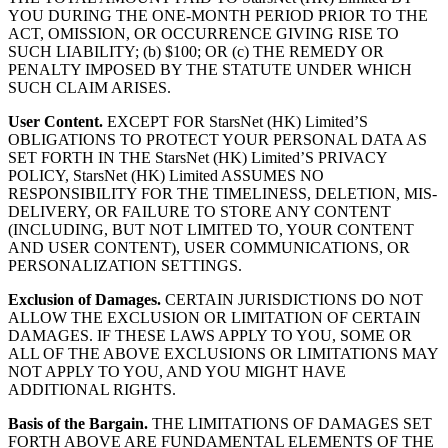
YOU DURING THE ONE-MONTH PERIOD PRIOR TO THE
ACT, OMISSION, OR OCCURRENCE GIVING RISE TO
SUCH LIABILITY; (b) $100; OR (c) THE REMEDY OR
PENALTY IMPOSED BY THE STATUTE UNDER WHICH
SUCH CLAIM ARISES.
User Content.
EXCEPT FOR StarsNet (HK) Limited’S
OBLIGATIONS TO PROTECT YOUR PERSONAL DATA AS
SET FORTH IN THE StarsNet (HK) Limited’S PRIVACY
POLICY, StarsNet (HK) Limited ASSUMES NO
RESPONSIBILITY FOR THE TIMELINESS, DELETION, MIS-
DELIVERY, OR FAILURE TO STORE ANY CONTENT
(INCLUDING, BUT NOT LIMITED TO, YOUR CONTENT
AND USER CONTENT), USER COMMUNICATIONS, OR
PERSONALIZATION SETTINGS.
Exclusion of Damages.
CERTAIN JURISDICTIONS DO NOT
ALLOW THE EXCLUSION OR LIMITATION OF CERTAIN
DAMAGES. IF THESE LAWS APPLY TO YOU, SOME OR
ALL OF THE ABOVE EXCLUSIONS OR LIMITATIONS MAY
NOT APPLY TO YOU, AND YOU MIGHT HAVE
ADDITIONAL RIGHTS.
Basis of the Bargain.
THE LIMITATIONS OF DAMAGES SET
FORTH ABOVE ARE FUNDAMENTAL ELEMENTS OF THE