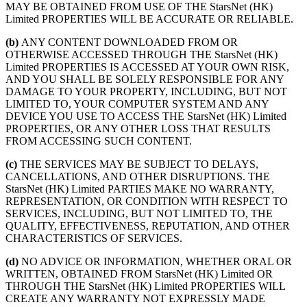
MAY BE OBTAINED FROM USE OF THE StarsNet (HK)
Limited PROPERTIES WILL BE ACCURATE OR RELIABLE.
(b)
ANY CONTENT DOWNLOADED FROM OR
OTHERWISE ACCESSED THROUGH THE StarsNet (HK)
Limited PROPERTIES IS ACCESSED AT YOUR OWN RISK,
AND YOU SHALL BE SOLELY RESPONSIBLE FOR ANY
DAMAGE TO YOUR PROPERTY, INCLUDING, BUT NOT
LIMITED TO, YOUR COMPUTER SYSTEM AND ANY
DEVICE YOU USE TO ACCESS THE StarsNet (HK) Limited
PROPERTIES, OR ANY OTHER LOSS THAT RESULTS
FROM ACCESSING SUCH CONTENT.
(c)
THE SERVICES MAY BE SUBJECT TO DELAYS,
CANCELLATIONS, AND OTHER DISRUPTIONS. THE
StarsNet (HK) Limited PARTIES MAKE NO WARRANTY,
REPRESENTATION, OR CONDITION WITH RESPECT TO
SERVICES, INCLUDING, BUT NOT LIMITED TO, THE
QUALITY, EFFECTIVENESS, REPUTATION, AND OTHER
CHARACTERISTICS OF SERVICES.
(d)
NO ADVICE OR INFORMATION, WHETHER ORAL OR
WRITTEN, OBTAINED FROM StarsNet (HK) Limited OR
THROUGH THE StarsNet (HK) Limited PROPERTIES WILL
CREATE ANY WARRANTY NOT EXPRESSLY MADE