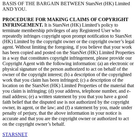
BASIS OF THE BARGAIN BETWEEN StarsNet (HK) Limited
AND YOU.
PROCEDURE FOR MAKING CLAIMS OF COPYRIGHT
INFRINGEMENT.
It is StarsNet (HK) Limited’s policy to
terminate membership privileges of any Registered User who
repeatedly infringes copyright upon prompt notification to StarsNet
(HK) Limited by the copyright owner or the copyright owner’s legal
agent. Without limiting the foregoing, if you believe that your work
has been copied and posted on the StarsNet (HK) Limited Properties
in a way that constitutes copyright infringement, please provide our
Copyright Agent with the following information: (a) an electronic or
physical signature of the person authorized to act on behalf of the
owner of the copyright interest; (b) a description of the copyrighted
work that you claim has been infringed; (c) a description of the
location on the StarsNet (HK) Limited Properties of the material that
you claim is infringing; (d) your address, telephone number, and e-
mail address; (e) a written statement by you that you have a good
faith belief that the disputed use is not authorized by the copyright
owner, its agent, or the law; and (f) a statement by you, made under
penalty of perjury, that the above information in your notice is
accurate and that you are the copyright owner or authorized to act
on the copyright owner’s behalf.
STARSNET