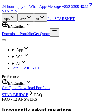
24-hour reply on WhatsApp
·
Message +852 5309 4822
STARSNET
Join STARSNET
App
Web
AI
EN
English
Download Portfolio
Get Quote
App
Web
AI
Join STARSNET
Preferences
EN
English
Get Quote
Download Portfolio
STAR BRIDGE
FAQ
FAQ · 12 ANSWERS
Frequently asked questions