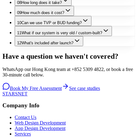
08
How long does it take?
09
How much does it cost?
10
Can we use TVP or BUD funding?
11
What if our system is very old / custom-built?
12
What's included after launch?
Have a question we haven't covered?
WhatsApp our Hong Kong team at +852 5309 4822, or book a free
30-minute call below.
Book My Free Assessment
See case studies
STARSNET
Company Info
Contact Us
Web Design Development
App Design Development
Services