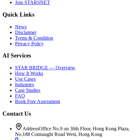
Join STARSNET
Quick Links
News
Disclaimer
Terms & Condition
Privacy Policy
AI Services
STAR BRIDGE — Overview
How It Works
Use Cases
Industries
Case Studies
FAQ
Book Free Assessment
Contact Us
Address
Office No.9 on 36th Floor, Hong Kong Plaza,
No.188 Connaught Road West, Hong Kong