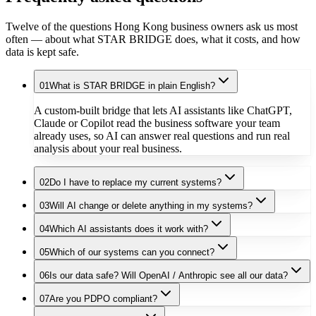
Twelve of the questions Hong Kong business owners ask us most
often — about what STAR BRIDGE does, what it costs, and how
data is kept safe.
01
What is STAR BRIDGE in plain English?
A custom-built bridge that lets AI assistants like ChatGPT,
Claude or Copilot read the business software your team
already uses, so AI can answer real questions and run real
analysis about your real business.
02
Do I have to replace my current systems?
03
Will AI change or delete anything in my systems?
04
Which AI assistants does it work with?
05
Which of our systems can you connect?
06
Is our data safe? Will OpenAI / Anthropic see all our data?
07
Are you PDPO compliant?