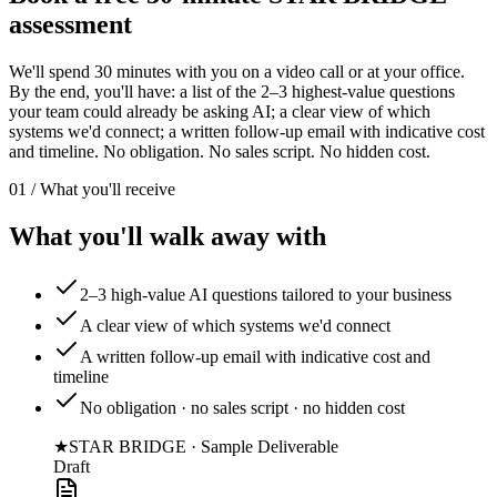
assessment
We'll spend 30 minutes with you on a video call or at your office.
By the end, you'll have: a list of the 2–3 highest-value questions
your team could already be asking AI; a clear view of which
systems we'd connect; a written follow-up email with indicative cost
and timeline. No obligation. No sales script. No hidden cost.
01 / What you'll receive
What you'll walk away with
2–3 high-value AI questions tailored to your business
A clear view of which systems we'd connect
A written follow-up email with indicative cost and
timeline
No obligation · no sales script · no hidden cost
★
STAR BRIDGE · Sample Deliverable
Draft