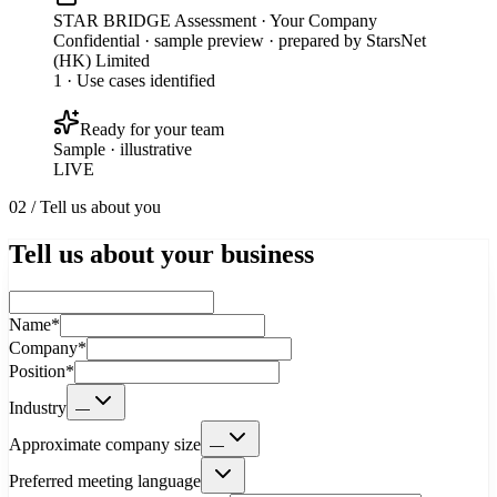
STAR BRIDGE Assessment · Your Company
Confidential · sample preview · prepared by StarsNet
(HK) Limited
1 · Use cases identified
Ready for your team
Sample · illustrative
LIVE
02 / Tell us about you
Tell us about your business
Name
*
Company
*
Position
*
Industry
—
Approximate company size
—
Preferred meeting language