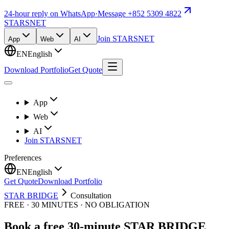
24-hour reply on WhatsApp
·
Message +852 5309 4822
STARSNET
Join STARSNET
App
Web
AI
EN
English
Download Portfolio
Get Quote
App
Web
AI
Join STARSNET
Preferences
EN
English
Get Quote
Download Portfolio
STAR BRIDGE
Consultation
FREE · 30 MINUTES · NO OBLIGATION
Book a free 30-minute STAR BRIDGE