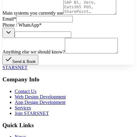
Main systems you currently use
Email
*
Phone / WhatsApp
*
Anything else we should know?
Send & Book
STARSNET
Company Info
Contact Us
Web Design Development
App Design Development
Services
Join STARSNET
Quick Links
News