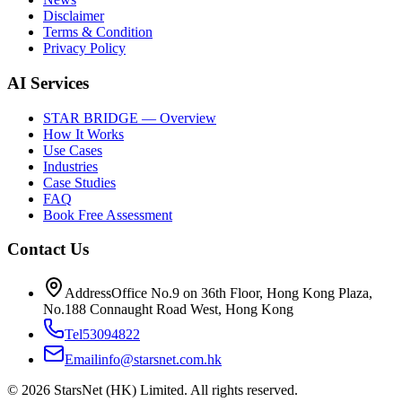
Disclaimer
Terms & Condition
Privacy Policy
AI Services
STAR BRIDGE — Overview
How It Works
Use Cases
Industries
Case Studies
FAQ
Book Free Assessment
Contact Us
Address
Office No.9 on 36th Floor, Hong Kong Plaza,
No.188 Connaught Road West, Hong Kong
Tel
53094822
Email
info@starsnet.com.hk
© 2026 StarsNet (HK) Limited. All rights reserved.