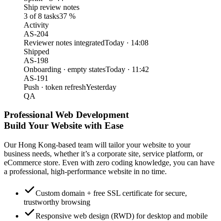
Ship review notes
3 of 8 tasks
37 %
Activity
AS-204
Reviewer notes integrated
Today · 14:08
Shipped
AS-198
Onboarding · empty states
Today · 11:42
AS-191
Push · token refresh
Yesterday
QA
Professional Web Development
Build Your Website with Ease
Our Hong Kong-based team will tailor your website to your
business needs, whether it’s a corporate site, service platform, or
eCommerce store. Even with zero coding knowledge, you can have
a professional, high-performance website in no time.
Custom domain + free SSL certificate for secure,
trustworthy browsing
Responsive web design (RWD) for desktop and mobile