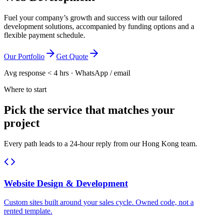
Fuel your company’s growth and success with our tailored
development solutions, accompanied by funding options and a
flexible payment schedule.
Our Portfolio
Get Quote
Avg response < 4 hrs · WhatsApp / email
Where to start
Pick the service that matches your
project
Every path leads to a 24-hour reply from our Hong Kong team.
Website Design & Development
Custom sites built around your sales cycle. Owned code, not a
rented template.