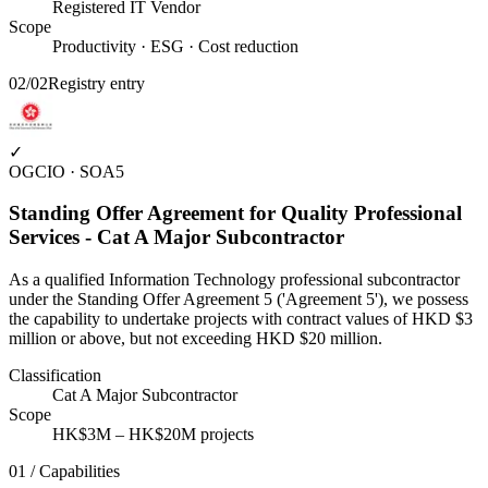
Registered IT Vendor
Scope
Productivity · ESG · Cost reduction
02
/
02
Registry entry
✓
OGCIO · SOA5
Standing Offer Agreement for Quality Professional
Services - Cat A Major Subcontractor
As a qualified Information Technology professional subcontractor
under the Standing Offer Agreement 5 ('Agreement 5'), we possess
the capability to undertake projects with contract values of HKD $3
million or above, but not exceeding HKD $20 million.
Classification
Cat A Major Subcontractor
Scope
HK$3M – HK$20M projects
01 / Capabilities