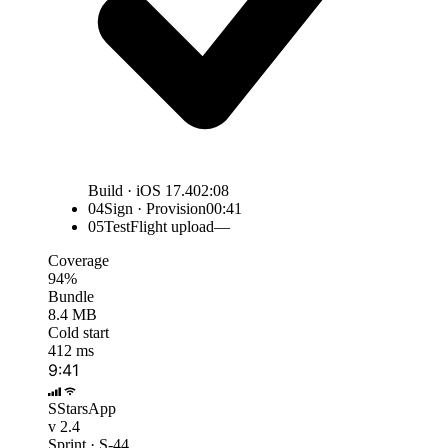
Build · iOS 17.4
02:08
04
Sign · Provision
00:41
05
TestFlight upload
—
Coverage
94%
Bundle
8.4 MB
Cold start
412 ms
9:41
S
StarsApp
v 2.4
Sprint · S-44