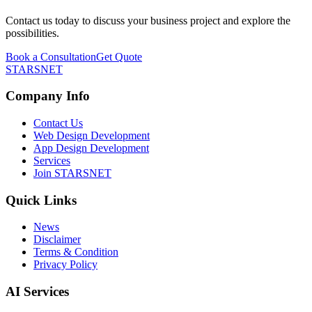
Contact us today to discuss your business project and explore the
possibilities.
Book a Consultation
Get Quote
STARSNET
Company Info
Contact Us
Web Design Development
App Design Development
Services
Join STARSNET
Quick Links
News
Disclaimer
Terms & Condition
Privacy Policy
AI Services