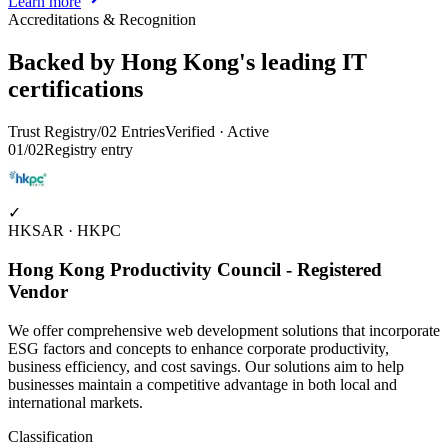
Learn more
Accreditations & Recognition
Backed by Hong Kong's leading IT
certifications
Trust Registry
/
02
Entries
Verified · Active
01
/
02
Registry entry
✓
HKSAR · HKPC
Hong Kong Productivity Council - Registered
Vendor
We offer comprehensive web development solutions that incorporate
ESG factors and concepts to enhance corporate productivity,
business efficiency, and cost savings. Our solutions aim to help
businesses maintain a competitive advantage in both local and
international markets.
Classification