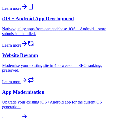
Learn more
iOS + Android App Development
Native-quality apps from one codebase. iOS + Android + store
submission handled.
Learn more
Website Revamp
Modernise your existing site in 4–6 weeks — SEO rankings
preserved.
Learn more
App Modernisation
Upgrade your existing iOS / Android app for the current OS
generation.