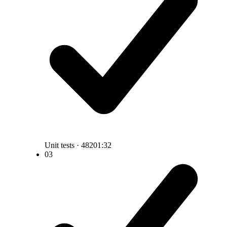
Unit tests · 482
01:32
03