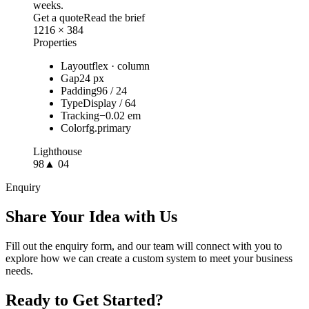
weeks.
Get a quote
Read the brief
1216 × 384
Properties
Layout
flex · column
Gap
24 px
Padding
96 / 24
Type
Display / 64
Tracking
−0.02 em
Color
fg.primary
Lighthouse
98
▲ 04
Enquiry
Share Your Idea with Us
Fill out the enquiry form, and our team will connect with you to
explore how we can create a custom system to meet your business
needs.
Ready to Get Started?