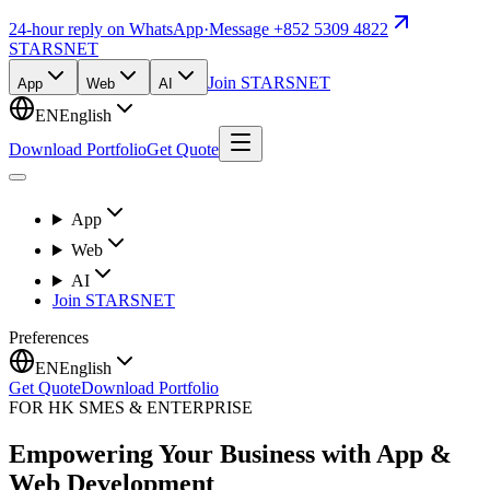
24-hour reply on WhatsApp
·
Message +852 5309 4822
STARSNET
Join STARSNET
App
Web
AI
EN
English
Download Portfolio
Get Quote
App
Web
AI
Join STARSNET
Preferences
EN
English
Get Quote
Download Portfolio
FOR HK SMES & ENTERPRISE
Empowering Your Business with App &
Web Development