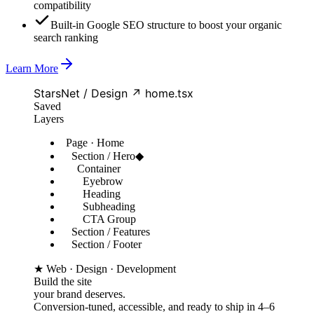
compatibility
Built-in Google SEO structure to boost your organic
search ranking
Learn More
StarsNet / Design ↗ home.tsx
Saved
Layers
Page · Home
Section / Hero
◆
Container
Eyebrow
Heading
Subheading
CTA Group
Section / Features
Section / Footer
★ Web · Design · Development
Build the site
your brand deserves.
Conversion-tuned, accessible, and ready to ship in 4–6