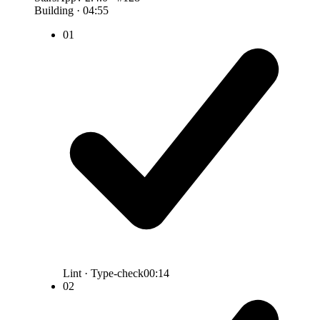
Building · 04:55
01
Lint · Type-check
00:14
02