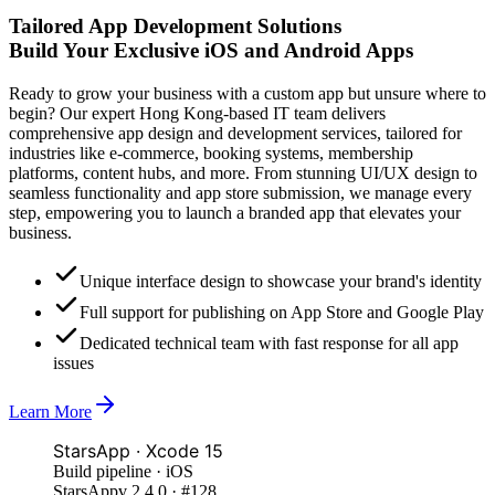
Tailored App Development Solutions
Build Your Exclusive iOS and
Android Apps
Ready to grow your business with a custom app but unsure where to
begin? Our expert Hong Kong-based IT team delivers
comprehensive app design and development services, tailored for
industries like e-commerce, booking systems, membership
platforms, content hubs, and more. From stunning UI/UX design to
seamless functionality and app store submission, we manage every
step, empowering you to launch a branded app that elevates your
business.
Unique interface design to showcase your brand's identity
Full support for publishing on App Store and Google Play
Dedicated technical team with fast response for all app
issues
Learn More
StarsApp · Xcode 15
Build pipeline · iOS
StarsApp
v 2.4.0 · #128