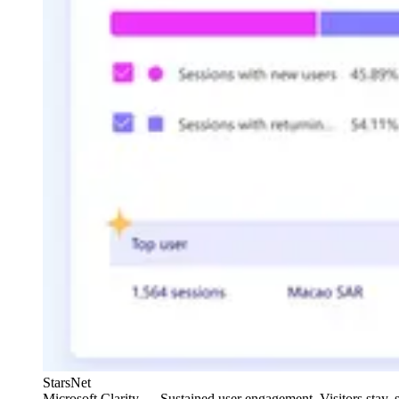
StarsNet
Microsoft Clarity — Sustained user engagement. Visitors stay, sc