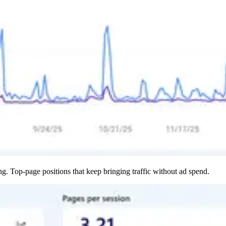
 Top-page positions that keep bringing traffic without ad spend.