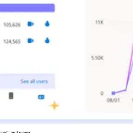
roll, and return.