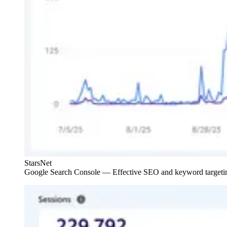
StarsNet
Google Search Console — Effective SEO and keyword targeting.