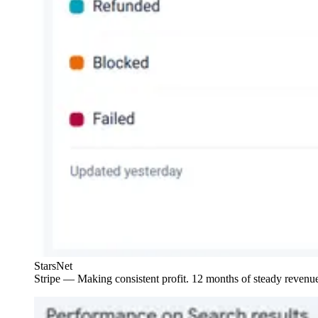
StarsNet
Stripe — Making consistent profit. 12 months of steady revenue