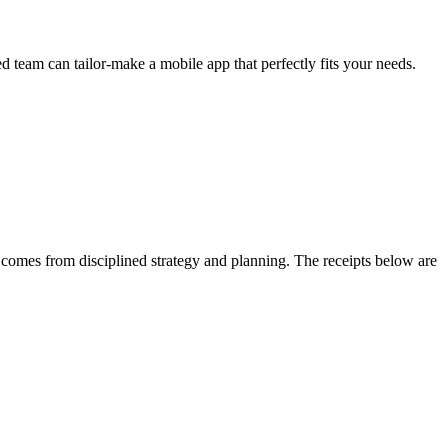
 team can tailor-make a mobile app that perfectly fits your needs.
omes from disciplined strategy and planning. The receipts below are