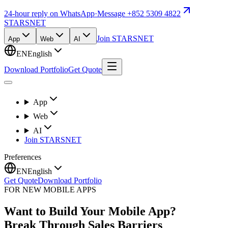
24-hour reply on WhatsApp
·
Message +852 5309 4822
STARSNET
Join STARSNET
App
Web
AI
EN
English
Download Portfolio
Get Quote
App
Web
AI
Join STARSNET
Preferences
EN
English
Get Quote
Download Portfolio
FOR NEW MOBILE APPS
Want to Build Your Mobile App?
Break Through Sales Barriers