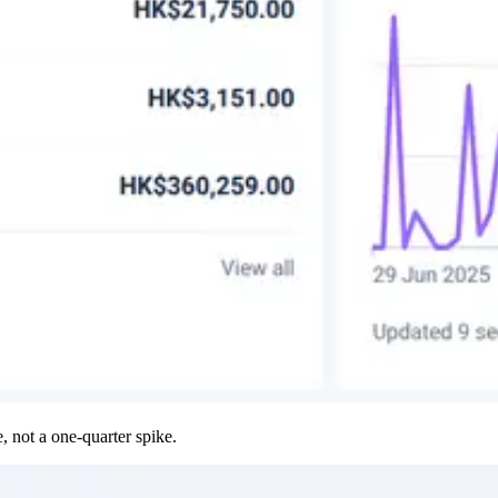
, not a one-quarter spike.