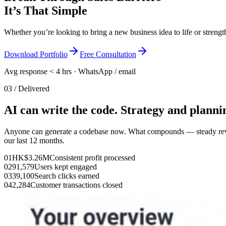
It’s That Simple
Whether you’re looking to bring a new business idea to life or streng
Download Portfolio
Free Consultation
Avg response < 4 hrs · WhatsApp / email
03 / Delivered
AI can write the code. Strategy and plannin
Anyone can generate a codebase now. What compounds — steady revenue
our last 12 months.
01
HK$3.26M
Consistent profit processed
02
91,579
Users kept engaged
03
39,100
Search clicks earned
04
2,284
Customer transactions closed