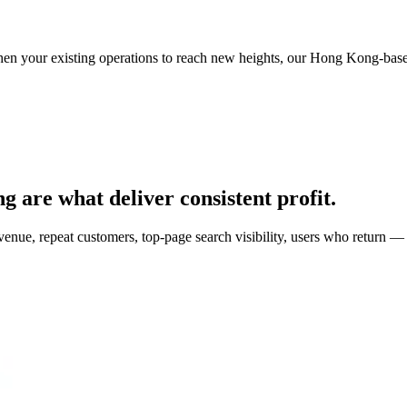
then your existing operations to reach new heights, our Hong Kong-based
g are what deliver consistent profit.
, repeat customers, top-page search visibility, users who return — c