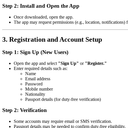
Step 2: Install and Open the App
Once downloaded, open the app.
The app may request permissions (e.g., location, notifications) f
3. Registration and Account Setup
Step 1: Sign Up (New Users)
Open the app and select
"Sign Up"
or
"Register."
Enter required details such as:
Name
Email address
Password
Mobile number
Nationality
Passport details (for duty-free verification)
Step 2: Verification
Some accounts may require email or SMS verification.
Passport details may be needed to confirm duty-free eligibility.