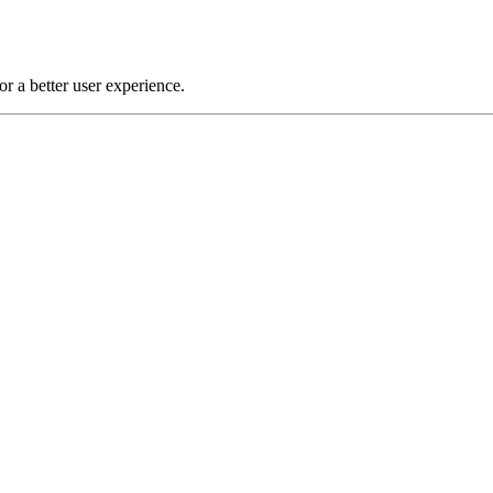
or a better user experience.