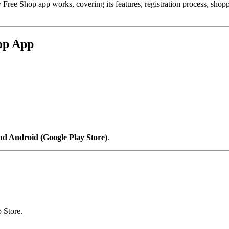
 Free Shop app works, covering its features, registration process, sho
hop App
nd Android (Google Play Store)
.
 Store.