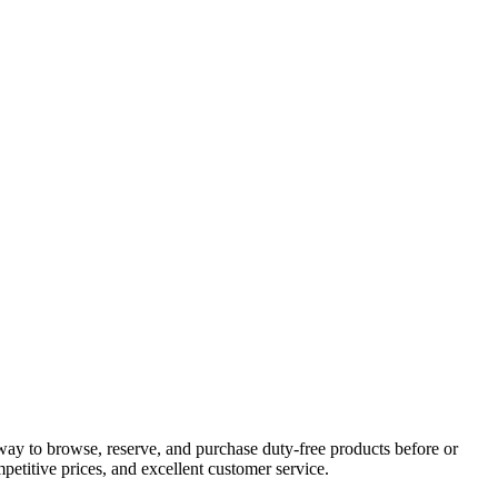
way to browse, reserve, and purchase duty-free products before or
petitive prices, and excellent customer service.