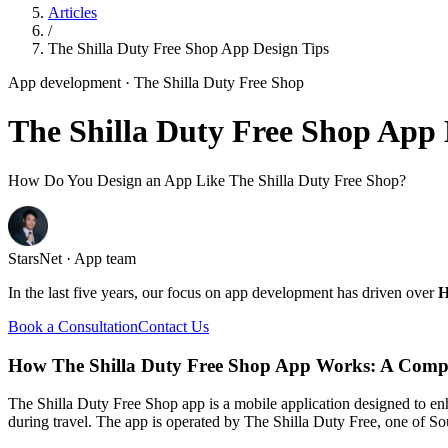
Articles
/
The Shilla Duty Free Shop App Design Tips
App development
· The Shilla Duty Free Shop
The Shilla Duty Free Shop App 
How Do You Design an App Like The Shilla Duty Free Shop?
StarsNet · App team
In the last five years, our focus on app development has driven over
H
Book a Consultation
Contact Us
How The Shilla Duty Free Shop App Works: A Comp
The Shilla Duty Free Shop app is a mobile application designed to en
during travel. The app is operated by The Shilla Duty Free, one of Sou