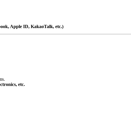
book, Apple ID, KakaoTalk, etc.)
ms.
tronics, etc.