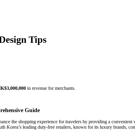
Design Tips
K$3,000,000
in revenue for merchants.
rehensive Guide
hance the shopping experience for travelers by providing a convenient 
th Korea’s leading duty-free retailers, known for its luxury brands, com