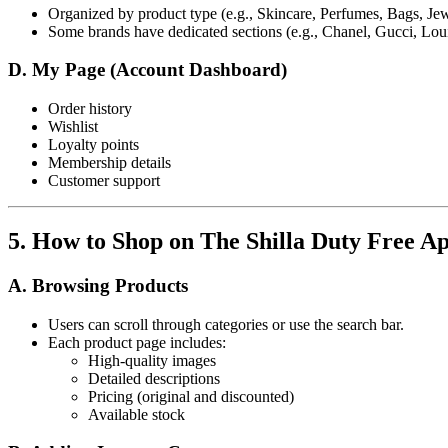
Organized by product type (e.g., Skincare, Perfumes, Bags, Jew
Some brands have dedicated sections (e.g., Chanel, Gucci, Loui
D. My Page (Account Dashboard)
Order history
Wishlist
Loyalty points
Membership details
Customer support
5. How to Shop on The Shilla Duty Free A
A. Browsing Products
Users can scroll through categories or use the search bar.
Each product page includes:
High-quality images
Detailed descriptions
Pricing (original and discounted)
Available stock