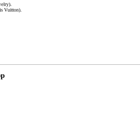
elry).
s Vuitton).
pp