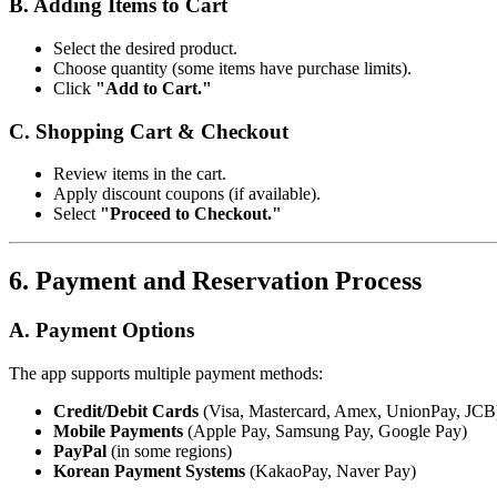
B. Adding Items to Cart
Select the desired product.
Choose quantity (some items have purchase limits).
Click
"Add to Cart."
C. Shopping Cart & Checkout
Review items in the cart.
Apply discount coupons (if available).
Select
"Proceed to Checkout."
6. Payment and Reservation Process
A. Payment Options
The app supports multiple payment methods:
Credit/Debit Cards
(Visa, Mastercard, Amex, UnionPay, JCB
Mobile Payments
(Apple Pay, Samsung Pay, Google Pay)
PayPal
(in some regions)
Korean Payment Systems
(KakaoPay, Naver Pay)