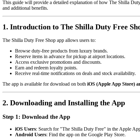
This guide will provide a detailed explanation of how The Shilla Duty
and additional benefits.
1. Introduction to The Shilla Duty Free S
The Shilla Duty Free Shop app allows users to:
Browse duty-free products from luxury brands.
Reserve items in advance for pickup at airport locations.
Access exclusive promotions and discounts.
Earn and redeem loyalty points.
Receive real-time notifications on deals and stock availability.
The app is available for download on both
iOS (Apple App Store) a
2. Downloading and Installing the App
Step 1: Download the App
iOS Users
: Search for "The Shilla Duty Free" in the Apple App
Android Users
: Find the app on the Google Play Store.