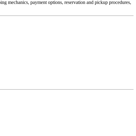
pping mechanics, payment options, reservation and pickup procedures,