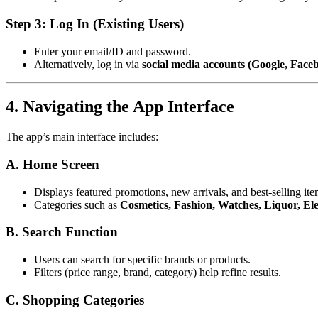
Step 3: Log In (Existing Users)
Enter your email/ID and password.
Alternatively, log in via
social media accounts (Google, Face
4. Navigating the App Interface
The app’s main interface includes:
A. Home Screen
Displays featured promotions, new arrivals, and best-selling ite
Categories such as
Cosmetics, Fashion, Watches, Liquor, Elec
B. Search Function
Users can search for specific brands or products.
Filters (price range, brand, category) help refine results.
C. Shopping Categories