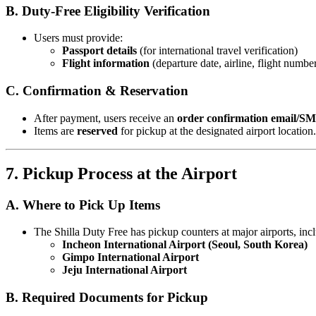
B. Duty-Free Eligibility Verification
Users must provide:
Passport details
(for international travel verification)
Flight information
(departure date, airline, flight numbe
C. Confirmation & Reservation
After payment, users receive an
order confirmation email/S
Items are
reserved
for pickup at the designated airport location.
7. Pickup Process at the Airport
A. Where to Pick Up Items
The Shilla Duty Free has pickup counters at major airports, inc
Incheon International Airport (Seoul, South Korea)
Gimpo International Airport
Jeju International Airport
B. Required Documents for Pickup