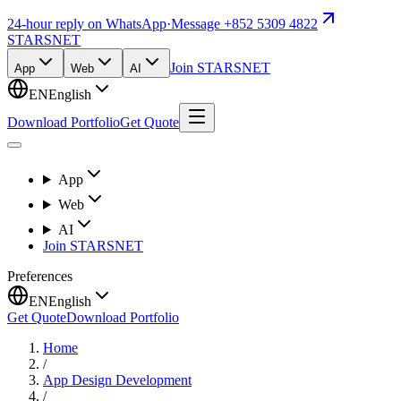
24-hour reply on WhatsApp
·
Message +852 5309 4822
STARSNET
Join STARSNET
App
Web
AI
EN
English
Download Portfolio
Get Quote
App
Web
AI
Join STARSNET
Preferences
EN
English
Get Quote
Download Portfolio
Home
/
App Design Development
/