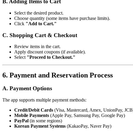
B. Adding Items to Cart
Select the desired product.
Choose quantity (some items have purchase limits).
Click
"Add to Cart."
C. Shopping Cart & Checkout
Review items in the cart.
Apply discount coupons (if available).
Select
"Proceed to Checkout."
6. Payment and Reservation Process
A. Payment Options
The app supports multiple payment methods:
Credit/Debit Cards
(Visa, Mastercard, Amex, UnionPay, JCB
Mobile Payments
(Apple Pay, Samsung Pay, Google Pay)
PayPal
(in some regions)
Korean Payment Systems
(KakaoPay, Naver Pay)