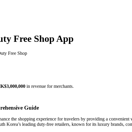
uty Free Shop App
Duty Free Shop
K$3,000,000
in revenue for merchants.
rehensive Guide
hance the shopping experience for travelers by providing a convenient 
th Korea’s leading duty-free retailers, known for its luxury brands, com