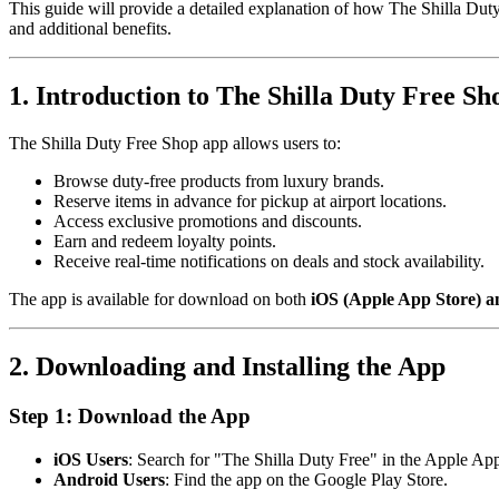
This guide will provide a detailed explanation of how The Shilla Duty
and additional benefits.
1. Introduction to The Shilla Duty Free S
The Shilla Duty Free Shop app allows users to:
Browse duty-free products from luxury brands.
Reserve items in advance for pickup at airport locations.
Access exclusive promotions and discounts.
Earn and redeem loyalty points.
Receive real-time notifications on deals and stock availability.
The app is available for download on both
iOS (Apple App Store) a
2. Downloading and Installing the App
Step 1: Download the App
iOS Users
: Search for "The Shilla Duty Free" in the Apple App
Android Users
: Find the app on the Google Play Store.