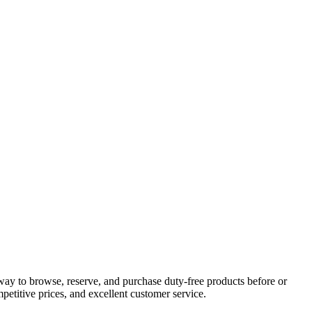
way to browse, reserve, and purchase duty-free products before or
petitive prices, and excellent customer service.