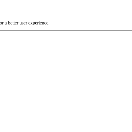
or a better user experience.