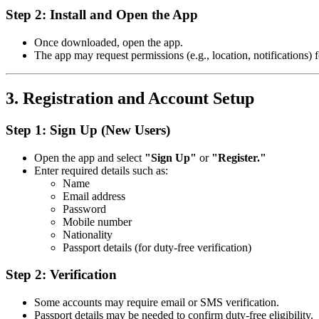
Step 2: Install and Open the App
Once downloaded, open the app.
The app may request permissions (e.g., location, notifications) f
3. Registration and Account Setup
Step 1: Sign Up (New Users)
Open the app and select
"Sign Up"
or
"Register."
Enter required details such as:
Name
Email address
Password
Mobile number
Nationality
Passport details (for duty-free verification)
Step 2: Verification
Some accounts may require email or SMS verification.
Passport details may be needed to confirm duty-free eligibility.