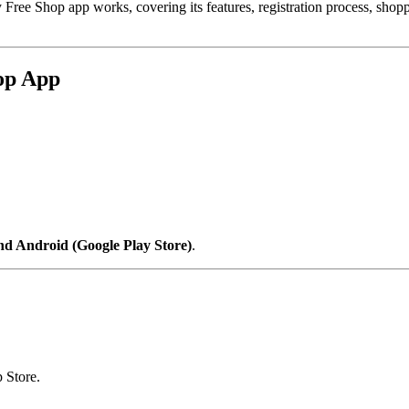
 Free Shop app works, covering its features, registration process, sho
hop App
nd Android (Google Play Store)
.
 Store.