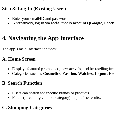
Step 3: Log In (Existing Users)
Enter your email/ID and password.
Alternatively, log in via
social media accounts (Google, Face
4. Navigating the App Interface
The app’s main interface includes:
A. Home Screen
Displays featured promotions, new arrivals, and best-selling ite
Categories such as
Cosmetics, Fashion, Watches, Liquor, Elec
B. Search Function
Users can search for specific brands or products.
Filters (price range, brand, category) help refine results.
C. Shopping Categories