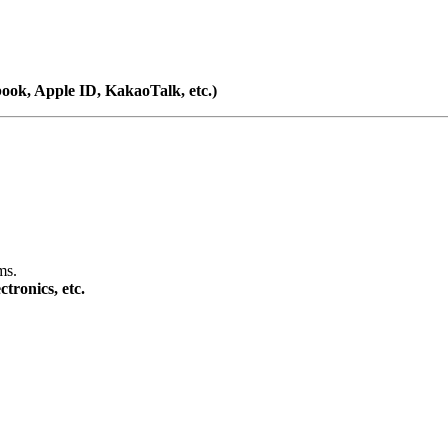
book, Apple ID, KakaoTalk, etc.)
ms.
tronics, etc.