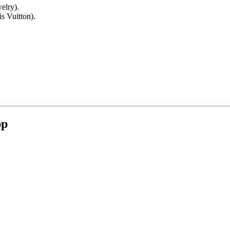
elry).
s Vuitton).
pp