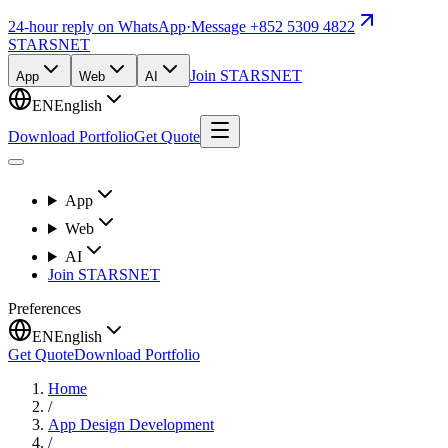
24-hour reply on WhatsApp
·
Message +852 5309 4822
STARSNET
Join STARSNET
App
Web
AI
EN
English
Download Portfolio
Get Quote
App
Web
AI
Join STARSNET
Preferences
EN
English
Get Quote
Download Portfolio
Home
/
App Design Development
/