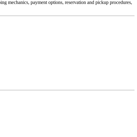
pping mechanics, payment options, reservation and pickup procedures,