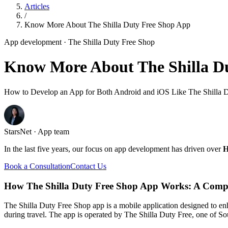
Articles
/
Know More About The Shilla Duty Free Shop App
App development
· The Shilla Duty Free Shop
Know More About The Shilla D
How to Develop an App for Both Android and iOS Like The Shilla 
StarsNet · App team
In the last five years, our focus on app development has driven over
H
Book a Consultation
Contact Us
How The Shilla Duty Free Shop App Works: A Comp
The Shilla Duty Free Shop app is a mobile application designed to en
during travel. The app is operated by The Shilla Duty Free, one of Sou