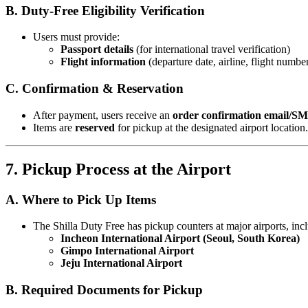
B. Duty-Free Eligibility Verification
Users must provide:
Passport details
(for international travel verification)
Flight information
(departure date, airline, flight numbe
C. Confirmation & Reservation
After payment, users receive an
order confirmation email/S
Items are
reserved
for pickup at the designated airport location.
7. Pickup Process at the Airport
A. Where to Pick Up Items
The Shilla Duty Free has pickup counters at major airports, inc
Incheon International Airport (Seoul, South Korea)
Gimpo International Airport
Jeju International Airport
B. Required Documents for Pickup