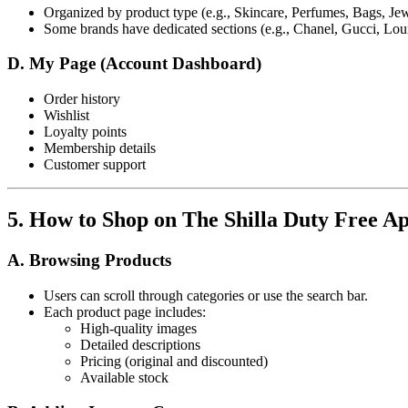
Organized by product type (e.g., Skincare, Perfumes, Bags, Jew
Some brands have dedicated sections (e.g., Chanel, Gucci, Loui
D. My Page (Account Dashboard)
Order history
Wishlist
Loyalty points
Membership details
Customer support
5. How to Shop on The Shilla Duty Free A
A. Browsing Products
Users can scroll through categories or use the search bar.
Each product page includes:
High-quality images
Detailed descriptions
Pricing (original and discounted)
Available stock