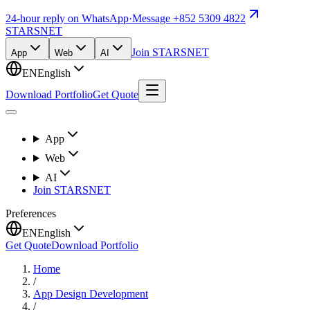
24-hour reply on WhatsApp
·
Message +852 5309 4822
STARSNET
Join STARSNET
App
Web
AI
EN
English
Download Portfolio
Get Quote
App
Web
AI
Join STARSNET
Preferences
EN
English
Get Quote
Download Portfolio
Home
/
App Design Development
/