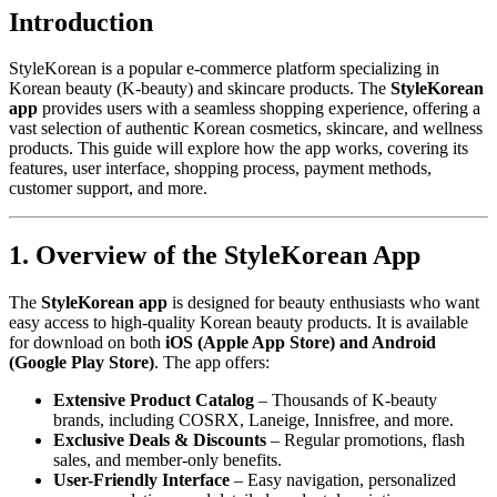
Introduction
StyleKorean is a popular e-commerce platform specializing in
Korean beauty (K-beauty) and skincare products. The
StyleKorean
app
provides users with a seamless shopping experience, offering a
vast selection of authentic Korean cosmetics, skincare, and wellness
products. This guide will explore how the app works, covering its
features, user interface, shopping process, payment methods,
customer support, and more.
1. Overview of the StyleKorean App
The
StyleKorean app
is designed for beauty enthusiasts who want
easy access to high-quality Korean beauty products. It is available
for download on both
iOS (Apple App Store) and Android
(Google Play Store)
. The app offers:
Extensive Product Catalog
– Thousands of K-beauty
brands, including COSRX, Laneige, Innisfree, and more.
Exclusive Deals & Discounts
– Regular promotions, flash
sales, and member-only benefits.
User-Friendly Interface
– Easy navigation, personalized