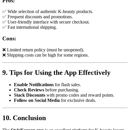
Pros:
✅ Wide selection of authentic K-beauty products.
✅ Frequent discounts and promotions.
✅ User-friendly interface with secure checkout.
✅ Fast international shipping.
Cons:
❌ Limited return policy (must be unopened).
❌ Shipping costs can be high for some regions.
9. Tips for Using the App Effectively
Enable Notifications
for flash sales.
Check Reviews
before purchasing.
Stack Discounts
with promo codes and reward points.
Follow on Social Media
for exclusive deals.
10. Conclusion