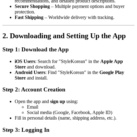
recommendations, and detailed product descriptions.
Secure Shopping
– Multiple payment options and buyer
protection.
Fast Shipping
– Worldwide delivery with tracking.
2. Downloading and Setting Up the App
Step 1: Download the App
iOS Users
: Search for "StyleKorean" in the
Apple App
Store
and download.
Android Users
: Find "StyleKorean" in the
Google Play
Store
and install.
Step 2: Account Creation
Open the app and
sign up
using:
Email
Social media (Google, Facebook, Apple ID)
Fill in personal details (name, shipping address, etc.).
Step 3: Logging In