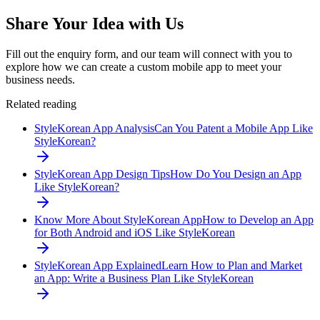
Share Your Idea with Us
Fill out the enquiry form, and our team will connect with you to
explore how we can create a custom mobile app to meet your
business needs.
Related reading
StyleKorean App Analysis
Can You Patent a Mobile App Like
StyleKorean?
StyleKorean App Design Tips
How Do You Design an App
Like StyleKorean?
Know More About StyleKorean App
How to Develop an App
for Both Android and iOS Like StyleKorean
StyleKorean App Explained
Learn How to Plan and Market
an App: Write a Business Plan Like StyleKorean