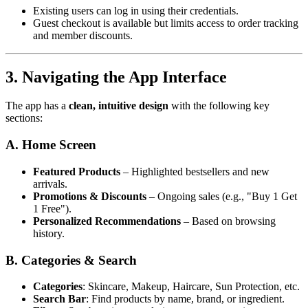
Existing users can log in using their credentials.
Guest checkout is available but limits access to order tracking
and member discounts.
3. Navigating the App Interface
The app has a
clean, intuitive design
with the following key
sections:
A. Home Screen
Featured Products
– Highlighted bestsellers and new
arrivals.
Promotions & Discounts
– Ongoing sales (e.g., "Buy 1 Get
1 Free").
Personalized Recommendations
– Based on browsing
history.
B. Categories & Search
Categories
: Skincare, Makeup, Haircare, Sun Protection, etc.
Search Bar
: Find products by name, brand, or ingredient.