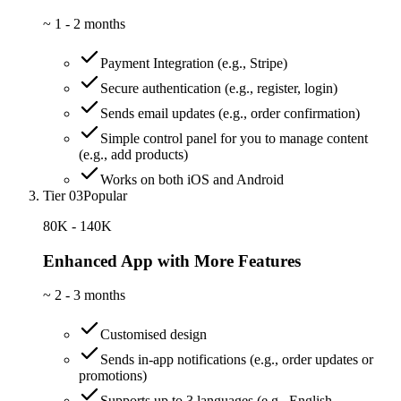
~
1 - 2 months
Payment Integration (e.g., Stripe)
Secure authentication (e.g., register, login)
Sends email updates (e.g., order confirmation)
Simple control panel for you to manage content
(e.g., add products)
Works on both iOS and Android
Tier 03
Popular
80K - 140K
Enhanced App with More Features
~
2 - 3 months
Customised design
Sends in-app notifications (e.g., order updates or
promotions)
Supports up to 3 languages (e.g., English,