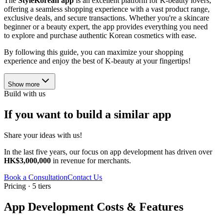
The
StyleKorean app
is an excellent platform for K-beauty lovers,
offering a seamless shopping experience with a vast product range,
exclusive deals, and secure transactions. Whether you're a skincare
beginner or a beauty expert, the app provides everything you need
to explore and purchase authentic Korean cosmetics with ease.
By following this guide, you can maximize your shopping
experience and enjoy the best of K-beauty at your fingertips!
Show more
Build with us
If you want to build a similar app
Share your ideas with us!
In the last five years, our focus on app development has driven over
HK$3,000,000
in revenue for merchants.
Book a Consultation
Contact Us
Pricing · 5 tiers
App Development Costs & Features