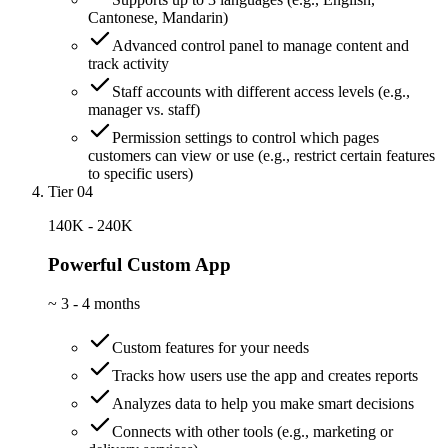
Cantonese, Mandarin)
Advanced control panel to manage content and
track activity
Staff accounts with different access levels (e.g.,
manager vs. staff)
Permission settings to control which pages
customers can view or use (e.g., restrict certain features
to specific users)
Tier 04
140K - 240K
Powerful Custom App
~
3 - 4 months
Custom features for your needs
Tracks how users use the app and creates reports
Analyzes data to help you make smart decisions
Connects with other tools (e.g., marketing or