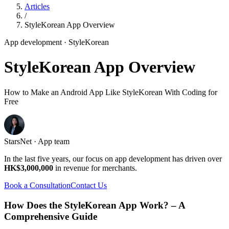
Articles
/
StyleKorean App Overview
App development
· StyleKorean
StyleKorean App Overview
How to Make an Android App Like StyleKorean With Coding for
Free
StarsNet · App team
In the last five years, our focus on app development has driven over
HK$3,000,000
in revenue for merchants.
Book a Consultation
Contact Us
How Does the StyleKorean App Work? – A
Comprehensive Guide