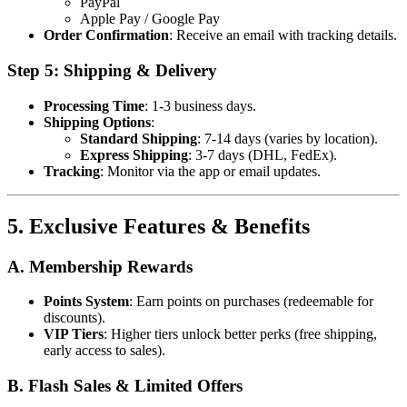
PayPal
Apple Pay / Google Pay
Order Confirmation
: Receive an email with tracking details.
Step 5: Shipping & Delivery
Processing Time
: 1-3 business days.
Shipping Options
:
Standard Shipping
: 7-14 days (varies by location).
Express Shipping
: 3-7 days (DHL, FedEx).
Tracking
: Monitor via the app or email updates.
5. Exclusive Features & Benefits
A. Membership Rewards
Points System
: Earn points on purchases (redeemable for
discounts).
VIP Tiers
: Higher tiers unlock better perks (free shipping,
early access to sales).
B. Flash Sales & Limited Offers