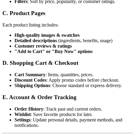
Filters
: Sort by price, popularity, or customer ratings.
C. Product Pages
Each product listing includes:
High-quality images & swatches
Detailed descriptions
(ingredients, benefits, usage)
Customer reviews & ratings
"Add to Cart" or "Buy Now" options
D. Shopping Cart & Checkout
Cart Summary
: Items, quantities, prices.
Discount Codes
: Apply promo codes before checkout.
Shipping Options
: Choose standard or express delivery.
E. Account & Order Tracking
Order History
: Track past and current orders.
Wishlist
: Save favorite products for later.
Settings
: Update personal details, payment methods, and
notifications.