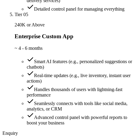
delivery services)
Detailed control panel for managing everything
Tier 05
240K or Above
Enterprise Custom App
~
4 - 6 months
Smart AI features (e.g., personalized suggestions or
chatbots)
Real-time updates (e.g., live inventory, instant user
actions)
Handles thousands of users with lightning-fast
performance
Seamlessly connects with tools like social media,
analytics, or CRM
Advanced control panel with powerful reports to
boost your business
Enquiry