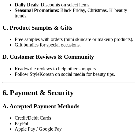
Daily Deals
: Discounts on select items.
Seasonal Promotions
: Black Friday, Christmas, K-beauty
trends.
C. Product Samples & Gifts
Free samples with orders (mini skincare or makeup products).
Gift bundles for special occasions.
D. Customer Reviews & Community
Read/write reviews to help other shoppers.
Follow StyleKorean on social media for beauty tips.
6. Payment & Security
A. Accepted Payment Methods
Credit/Debit Cards
PayPal
Apple Pay / Google Pay