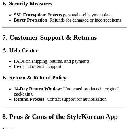
B. Security Measures
SSL Encryption
: Protects personal and payment data.
Buyer Protection
: Refunds for damaged or incorrect items.
7. Customer Support & Returns
A. Help Center
FAQs on shipping, returns, and payments.
Live chat or email support.
B. Return & Refund Policy
14-Day Return Window
: Unopened products in original
packaging.
Refund Process
: Contact support for authorization.
8. Pros & Cons of the StyleKorean App