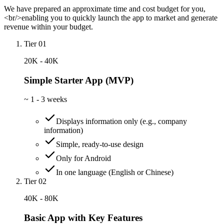
We have prepared an approximate time and cost budget for you,
<br/>enabling you to quickly launch the app to market and generate
revenue within your budget.
Tier 01
20K - 40K
Simple Starter App (MVP)
~
1 - 3 weeks
Displays information only (e.g., company
information)
Simple, ready-to-use design
Only for Android
In one language (English or Chinese)
Tier 02
40K - 80K
Basic App with Key Features