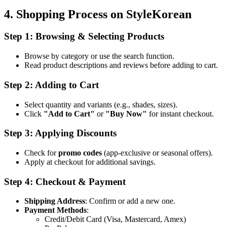
4. Shopping Process on StyleKorean
Step 1: Browsing & Selecting Products
Browse by category or use the search function.
Read product descriptions and reviews before adding to cart.
Step 2: Adding to Cart
Select quantity and variants (e.g., shades, sizes).
Click
"Add to Cart"
or
"Buy Now"
for instant checkout.
Step 3: Applying Discounts
Check for
promo codes
(app-exclusive or seasonal offers).
Apply at checkout for additional savings.
Step 4: Checkout & Payment
Shipping Address
: Confirm or add a new one.
Payment Methods
:
Credit/Debit Card (Visa, Mastercard, Amex)