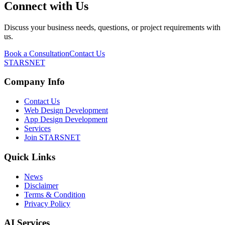
Connect with Us
Discuss your business needs, questions, or project requirements with
us.
Book a Consultation
Contact Us
STARSNET
Company Info
Contact Us
Web Design Development
App Design Development
Services
Join STARSNET
Quick Links
News
Disclaimer
Terms & Condition
Privacy Policy
AI Services