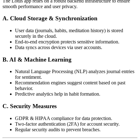
The Lotus app relies on a robust backend infrastructure to ensure
smooth performance and user privacy.
A. Cloud Storage & Synchronization
User data (journals, habits, meditation history) is stored
securely in the cloud.
End-to-end encryption protects sensitive information.
Data syncs across devices via user accounts.
B. AI & Machine Learning
Natural Language Processing (NLP) analyzes journal entries
for sentiment.
Recommendation engines suggest content based on past
behavior.
Predictive analytics help in habit formation.
C. Security Measures
GDPR & HIPAA compliance for data protection.
Two-factor authentication (2FA) for account security.
Regular security audits to prevent breaches.