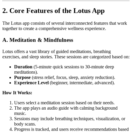
2. Core Features of the Lotus App
The Lotus app consists of several interconnected features that work
together to create a comprehensive wellness experience.
A. Meditation & Mindfulness
Lotus offers a vast library of guided meditations, breathing
exercises, and sleep stories. These sessions are categorized based on:
Duration
(5-minute quick sessions to 30-minute deep
meditations).
Purpose
(stress relief, focus, sleep, anxiety reduction).
Experience Level
(beginner, intermediate, advanced).
How It Works:
Users select a meditation session based on their needs.
The app plays an audio guide with calming background
music.
Sessions may include breathing techniques, visualization, or
body scans.
Progress is tracked, and users receive recommendations based