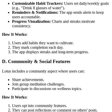
Customizable Habit Trackers:
Users set daily/weekly goals
(e.g., "Drink 8 glasses of water").
Reminders & Notifications:
The app sends alerts to keep
users accountable.
Progress Visualization:
Charts and streaks motivate
consistency.
How It Works:
Users add habits they want to cultivate.
They mark completion each day.
The app displays streaks and long-term progress.
D. Community & Social Features
Lotus includes a community aspect where users can:
Share achievements.
Join group meditation challenges.
Participate in discussions on wellness topics.
How It Works:
Users opt into community features.
They can post reflections or comment on others' posts.