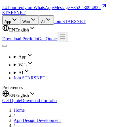
24-hour reply on WhatsApp
·
Message +852 5309 4822
STARSNET
Join STARSNET
App
Web
AI
EN
English
Download Portfolio
Get Quote
App
Web
AI
Join STARSNET
Preferences
EN
English
Get Quote
Download Portfolio
Home
/
App Design Development
/