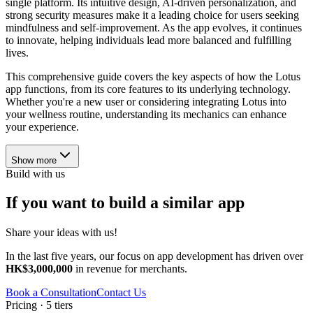
single platform. Its intuitive design, AI-driven personalization, and
strong security measures make it a leading choice for users seeking
mindfulness and self-improvement. As the app evolves, it continues
to innovate, helping individuals lead more balanced and fulfilling
lives.
This comprehensive guide covers the key aspects of how the Lotus
app functions, from its core features to its underlying technology.
Whether you're a new user or considering integrating Lotus into
your wellness routine, understanding its mechanics can enhance
your experience.
Show more
Build with us
If you want to build a similar app
Share your ideas with us!
In the last five years, our focus on app development has driven over
HK$3,000,000
in revenue for merchants.
Book a Consultation
Contact Us
Pricing · 5 tiers