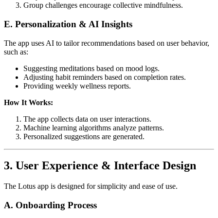
Group challenges encourage collective mindfulness.
E. Personalization & AI Insights
The app uses AI to tailor recommendations based on user behavior,
such as:
Suggesting meditations based on mood logs.
Adjusting habit reminders based on completion rates.
Providing weekly wellness reports.
How It Works:
The app collects data on user interactions.
Machine learning algorithms analyze patterns.
Personalized suggestions are generated.
3. User Experience & Interface Design
The Lotus app is designed for simplicity and ease of use.
A. Onboarding Process