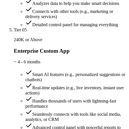
Analyzes data to help you make smart decisions
Connects with other tools (e.g., marketing or
delivery services)
Detailed control panel for managing everything
Tier 05
240K or Above
Enterprise Custom App
~
4 - 6 months
Smart AI features (e.g., personalized suggestions or
chatbots)
Real-time updates (e.g., live inventory, instant user
actions)
Handles thousands of users with lightning-fast
performance
Seamlessly connects with tools like social media,
analytics, or CRM
Advanced control panel with powerful reports to