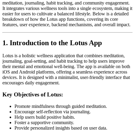
meditation, journaling, habit tracking, and community engagement.
It integrates various wellness tools into a single ecosystem, making it
easier for users to cultivate a balanced lifestyle. Below is a detailed
breakdown of how the Lotus app functions, covering its core
features, user experience, backend mechanisms, and overall impact.
1. Introduction to the Lotus App
Lotus is a holistic wellness application that combines meditation,
journaling, goal-setting, and habit tracking to help users improve
their mental and emotional well-being. The app is available on both
iOS and Android platforms, offering a seamless experience across
devices. It is designed with a minimalist, user-friendly interface that
encourages daily engagement.
Key Objectives of Lotus:
Promote mindfulness through guided meditation.
Encourage self-reflection via journaling.
Help users build positive habits.
Foster a supportive community.
Provide personalized insights based on user data.