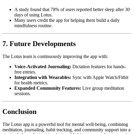
A study found that 78% of users reported better sleep after 30
days of using Lotus.
Many users credit the app for helping them build a daily
mindfulness routine.
7. Future Developments
The Lotus team is continuously improving the app with:
Voice-Activated Journaling:
Dictation features for hands-
free entries.
Integration with Wearables:
Sync with Apple Watch/Fitbit
for health metrics.
Expanded Community Features:
Live group meditation
sessions.
Conclusion
The Lotus app is a powerful tool for mental well-being, combining
meditation, journaling, habit tracking, and community support into a