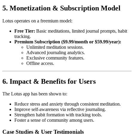
5. Monetization & Subscription Model
Lotus operates on a freemium model:
Free Tier:
Basic meditations, limited journal prompts, habit
tracking.
Premium Subscription ($9.99/month or $59.99/year):
Unlimited meditation sessions.
Advanced journaling analytics.
Exclusive community features.
Offline access.
6. Impact & Benefits for Users
The Lotus app has been shown to:
Reduce stress and anxiety through consistent meditation.
Improve self-awareness via reflective journaling.
Strengthen habit formation with tracking tools.
Foster a sense of community among users.
Case Studies & User Testimonials