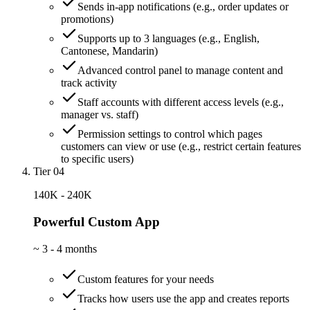
Sends in-app notifications (e.g., order updates or
promotions)
Supports up to 3 languages (e.g., English,
Cantonese, Mandarin)
Advanced control panel to manage content and
track activity
Staff accounts with different access levels (e.g.,
manager vs. staff)
Permission settings to control which pages
customers can view or use (e.g., restrict certain features
to specific users)
Tier 04
140K - 240K
Powerful Custom App
~
3 - 4 months
Custom features for your needs
Tracks how users use the app and creates reports