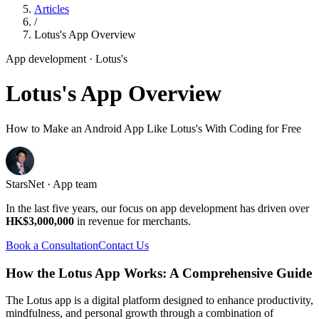
Articles
/
Lotus's App Overview
App development
· Lotus's
Lotus's App Overview
How to Make an Android App Like Lotus's With Coding for Free
StarsNet · App team
In the last five years, our focus on app development has driven over
HK$3,000,000
in revenue for merchants.
Book a Consultation
Contact Us
How the Lotus App Works: A Comprehensive Guide
The Lotus app is a digital platform designed to enhance productivity,
mindfulness, and personal growth through a combination of