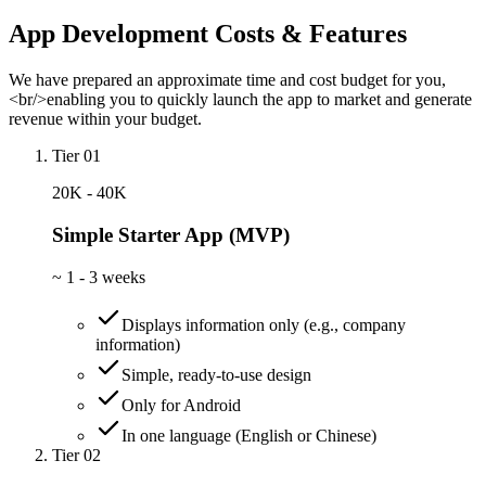
App Development Costs & Features
We have prepared an approximate time and cost budget for you,
<br/>enabling you to quickly launch the app to market and generate
revenue within your budget.
Tier 01
20K - 40K
Simple Starter App (MVP)
~
1 - 3 weeks
Displays information only (e.g., company
information)
Simple, ready-to-use design
Only for Android
In one language (English or Chinese)
Tier 02