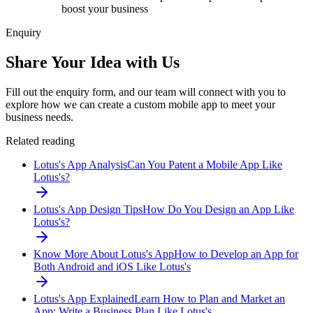
boost your business
Enquiry
Share Your Idea with Us
Fill out the enquiry form, and our team will connect with you to
explore how we can create a custom mobile app to meet your
business needs.
Related reading
Lotus's App Analysis
Can You Patent a Mobile App Like
Lotus's?
Lotus's App Design Tips
How Do You Design an App Like
Lotus's?
Know More About Lotus's App
How to Develop an App for
Both Android and iOS Like Lotus's
Lotus's App Explained
Learn How to Plan and Market an
App: Write a Business Plan Like Lotus's