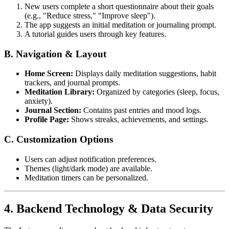
New users complete a short questionnaire about their goals
(e.g., "Reduce stress," "Improve sleep").
The app suggests an initial meditation or journaling prompt.
A tutorial guides users through key features.
B. Navigation & Layout
Home Screen:
Displays daily meditation suggestions, habit
trackers, and journal prompts.
Meditation Library:
Organized by categories (sleep, focus,
anxiety).
Journal Section:
Contains past entries and mood logs.
Profile Page:
Shows streaks, achievements, and settings.
C. Customization Options
Users can adjust notification preferences.
Themes (light/dark mode) are available.
Meditation timers can be personalized.
4. Backend Technology & Data Security