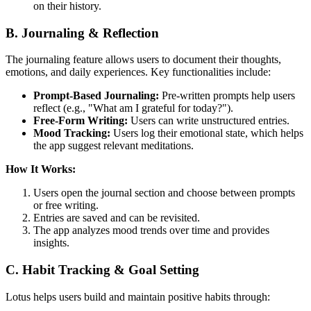
on their history.
B. Journaling & Reflection
The journaling feature allows users to document their thoughts,
emotions, and daily experiences. Key functionalities include:
Prompt-Based Journaling:
Pre-written prompts help users
reflect (e.g., "What am I grateful for today?").
Free-Form Writing:
Users can write unstructured entries.
Mood Tracking:
Users log their emotional state, which helps
the app suggest relevant meditations.
How It Works:
Users open the journal section and choose between prompts
or free writing.
Entries are saved and can be revisited.
The app analyzes mood trends over time and provides
insights.
C. Habit Tracking & Goal Setting
Lotus helps users build and maintain positive habits through: