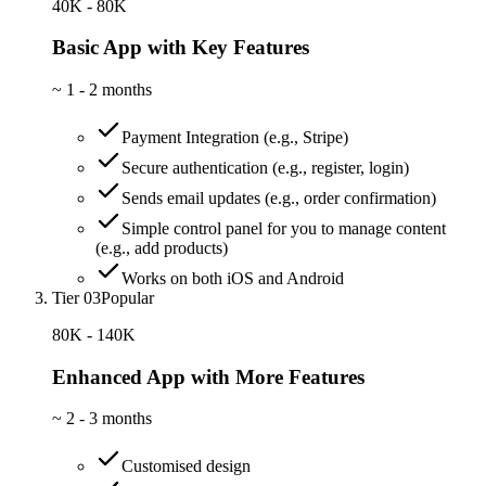
40K - 80K
Basic App with Key Features
~
1 - 2 months
Payment Integration (e.g., Stripe)
Secure authentication (e.g., register, login)
Sends email updates (e.g., order confirmation)
Simple control panel for you to manage content
(e.g., add products)
Works on both iOS and Android
Tier 03
Popular
80K - 140K
Enhanced App with More Features
~
2 - 3 months
Customised design