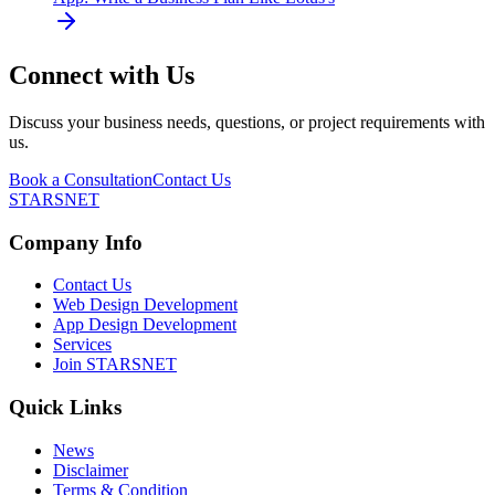
Connect with Us
Discuss your business needs, questions, or project requirements with
us.
Book a Consultation
Contact Us
STARSNET
Company Info
Contact Us
Web Design Development
App Design Development
Services
Join STARSNET
Quick Links
News
Disclaimer
Terms & Condition