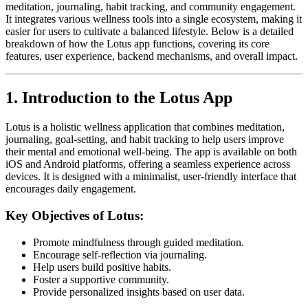
meditation, journaling, habit tracking, and community engagement.
It integrates various wellness tools into a single ecosystem, making it
easier for users to cultivate a balanced lifestyle. Below is a detailed
breakdown of how the Lotus app functions, covering its core
features, user experience, backend mechanisms, and overall impact.
1. Introduction to the Lotus App
Lotus is a holistic wellness application that combines meditation,
journaling, goal-setting, and habit tracking to help users improve
their mental and emotional well-being. The app is available on both
iOS and Android platforms, offering a seamless experience across
devices. It is designed with a minimalist, user-friendly interface that
encourages daily engagement.
Key Objectives of Lotus:
Promote mindfulness through guided meditation.
Encourage self-reflection via journaling.
Help users build positive habits.
Foster a supportive community.
Provide personalized insights based on user data.