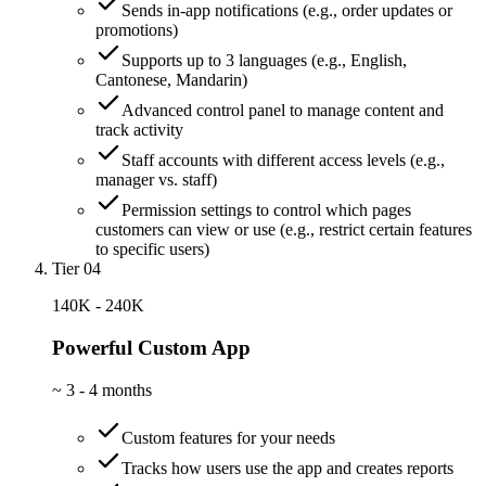
Sends in-app notifications (e.g., order updates or
promotions)
Supports up to 3 languages (e.g., English,
Cantonese, Mandarin)
Advanced control panel to manage content and
track activity
Staff accounts with different access levels (e.g.,
manager vs. staff)
Permission settings to control which pages
customers can view or use (e.g., restrict certain features
to specific users)
Tier 04
140K - 240K
Powerful Custom App
~
3 - 4 months
Custom features for your needs
Tracks how users use the app and creates reports