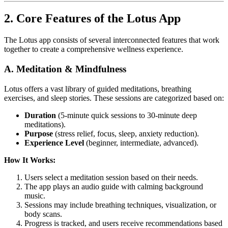
2. Core Features of the Lotus App
The Lotus app consists of several interconnected features that work
together to create a comprehensive wellness experience.
A. Meditation & Mindfulness
Lotus offers a vast library of guided meditations, breathing
exercises, and sleep stories. These sessions are categorized based on:
Duration
(5-minute quick sessions to 30-minute deep
meditations).
Purpose
(stress relief, focus, sleep, anxiety reduction).
Experience Level
(beginner, intermediate, advanced).
How It Works:
Users select a meditation session based on their needs.
The app plays an audio guide with calming background
music.
Sessions may include breathing techniques, visualization, or
body scans.
Progress is tracked, and users receive recommendations based