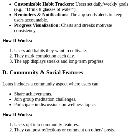
Customizable Habit Trackers:
Users set daily/weekly goals
(e.g., "Drink 8 glasses of water").
Reminders & Notifications:
The app sends alerts to keep
users accountable.
Progress Visualization:
Charts and streaks motivate
consistency.
How It Works:
Users add habits they want to cultivate.
They mark completion each day.
The app displays streaks and long-term progress.
D. Community & Social Features
Lotus includes a community aspect where users can:
Share achievements.
Join group meditation challenges.
Participate in discussions on wellness topics.
How It Works:
Users opt into community features.
They can post reflections or comment on others' posts.