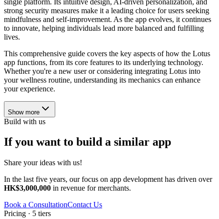
single platform. Its intuitive design, AI-driven personalization, and
strong security measures make it a leading choice for users seeking
mindfulness and self-improvement. As the app evolves, it continues
to innovate, helping individuals lead more balanced and fulfilling
lives.
This comprehensive guide covers the key aspects of how the Lotus
app functions, from its core features to its underlying technology.
Whether you're a new user or considering integrating Lotus into
your wellness routine, understanding its mechanics can enhance
your experience.
Show more
Build with us
If you want to build a similar app
Share your ideas with us!
In the last five years, our focus on app development has driven over
HK$3,000,000
in revenue for merchants.
Book a Consultation
Contact Us
Pricing · 5 tiers