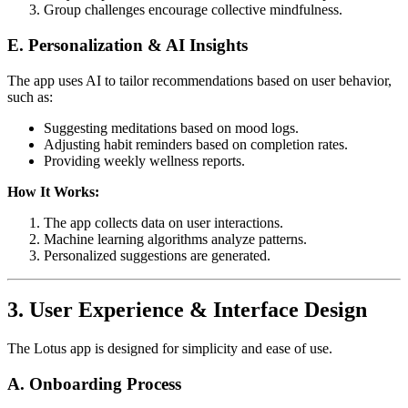
Group challenges encourage collective mindfulness.
E. Personalization & AI Insights
The app uses AI to tailor recommendations based on user behavior,
such as:
Suggesting meditations based on mood logs.
Adjusting habit reminders based on completion rates.
Providing weekly wellness reports.
How It Works:
The app collects data on user interactions.
Machine learning algorithms analyze patterns.
Personalized suggestions are generated.
3. User Experience & Interface Design
The Lotus app is designed for simplicity and ease of use.
A. Onboarding Process