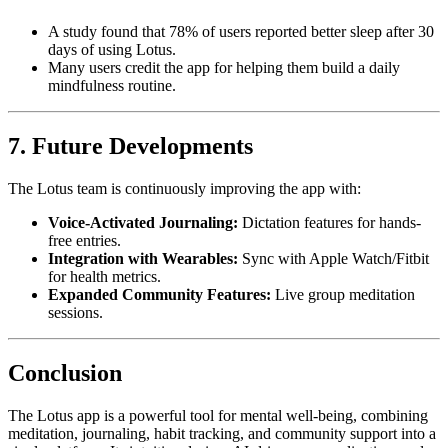
A study found that 78% of users reported better sleep after 30
days of using Lotus.
Many users credit the app for helping them build a daily
mindfulness routine.
7. Future Developments
The Lotus team is continuously improving the app with:
Voice-Activated Journaling:
Dictation features for hands-
free entries.
Integration with Wearables:
Sync with Apple Watch/Fitbit
for health metrics.
Expanded Community Features:
Live group meditation
sessions.
Conclusion
The Lotus app is a powerful tool for mental well-being, combining
meditation, journaling, habit tracking, and community support into a