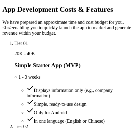
App Development Costs & Features
We have prepared an approximate time and cost budget for you,
<br/>enabling you to quickly launch the app to market and generate
revenue within your budget.
Tier 01
20K - 40K
Simple Starter App (MVP)
~
1 - 3 weeks
Displays information only (e.g., company
information)
Simple, ready-to-use design
Only for Android
In one language (English or Chinese)
Tier 02