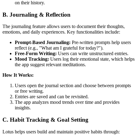
on their history.
B. Journaling & Reflection
The journaling feature allows users to document their thoughts,
emotions, and daily experiences. Key functionalities include:
Prompt-Based Journaling:
Pre-written prompts help users
reflect (e.g., "What am I grateful for today?").
Free-Form Writing:
Users can write unstructured entries.
Mood Tracking:
Users log their emotional state, which helps
the app suggest relevant meditations.
How It Works:
Users open the journal section and choose between prompts
or free writing.
Entries are saved and can be revisited.
The app analyzes mood trends over time and provides
insights.
C. Habit Tracking & Goal Setting
Lotus helps users build and maintain positive habits through: