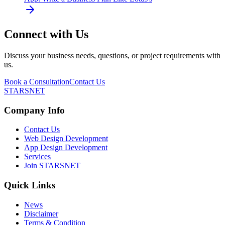
Connect with Us
Discuss your business needs, questions, or project requirements with
us.
Book a Consultation
Contact Us
STARSNET
Company Info
Contact Us
Web Design Development
App Design Development
Services
Join STARSNET
Quick Links
News
Disclaimer
Terms & Condition