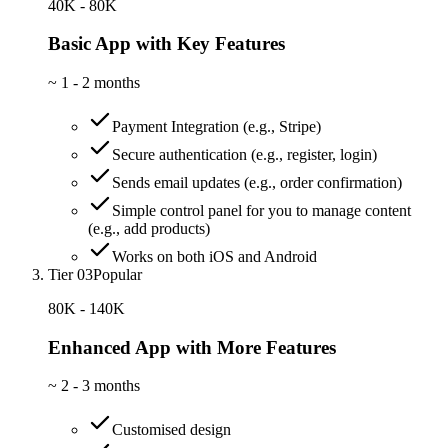
40K - 80K
Basic App with Key Features
~
1 - 2 months
Payment Integration (e.g., Stripe)
Secure authentication (e.g., register, login)
Sends email updates (e.g., order confirmation)
Simple control panel for you to manage content
(e.g., add products)
Works on both iOS and Android
Tier 03
Popular
80K - 140K
Enhanced App with More Features
~
2 - 3 months
Customised design