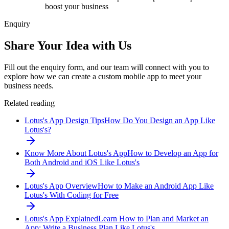
boost your business
Enquiry
Share Your Idea with Us
Fill out the enquiry form, and our team will connect with you to
explore how we can create a custom mobile app to meet your
business needs.
Related reading
Lotus's App Design Tips
How Do You Design an App Like
Lotus's?
Know More About Lotus's App
How to Develop an App for
Both Android and iOS Like Lotus's
Lotus's App Overview
How to Make an Android App Like
Lotus's With Coding for Free
Lotus's App Explained
Learn How to Plan and Market an
App: Write a Business Plan Like Lotus's