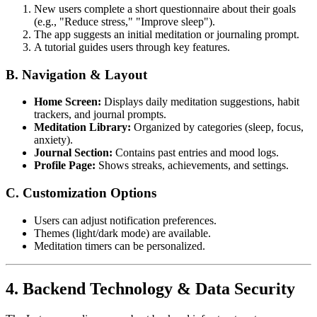
New users complete a short questionnaire about their goals
(e.g., "Reduce stress," "Improve sleep").
The app suggests an initial meditation or journaling prompt.
A tutorial guides users through key features.
B. Navigation & Layout
Home Screen:
Displays daily meditation suggestions, habit
trackers, and journal prompts.
Meditation Library:
Organized by categories (sleep, focus,
anxiety).
Journal Section:
Contains past entries and mood logs.
Profile Page:
Shows streaks, achievements, and settings.
C. Customization Options
Users can adjust notification preferences.
Themes (light/dark mode) are available.
Meditation timers can be personalized.
4. Backend Technology & Data Security