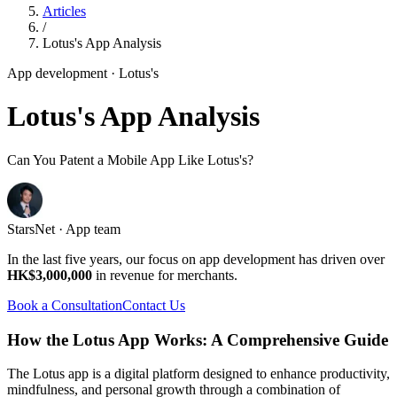
Articles
/
Lotus's App Analysis
App development
· Lotus's
Lotus's App Analysis
Can You Patent a Mobile App Like Lotus's?
StarsNet · App team
In the last five years, our focus on app development has driven over
HK$3,000,000
in revenue for merchants.
Book a Consultation
Contact Us
How the Lotus App Works: A Comprehensive Guide
The Lotus app is a digital platform designed to enhance productivity,
mindfulness, and personal growth through a combination of