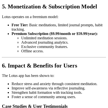
5. Monetization & Subscription Model
Lotus operates on a freemium model:
Free Tier:
Basic meditations, limited journal prompts, habit
tracking.
Premium Subscription ($9.99/month or $59.99/year):
Unlimited meditation sessions.
Advanced journaling analytics.
Exclusive community features.
Offline access.
6. Impact & Benefits for Users
The Lotus app has been shown to:
Reduce stress and anxiety through consistent meditation.
Improve self-awareness via reflective journaling.
Strengthen habit formation with tracking tools.
Foster a sense of community among users.
Case Studies & User Testimonials