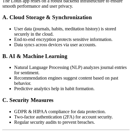
The Lotus app relies on a robust backend infrastructure to ensure
smooth performance and user privacy.
A. Cloud Storage & Synchronization
User data (journals, habits, meditation history) is stored
securely in the cloud.
End-to-end encryption protects sensitive information.
Data syncs across devices via user accounts.
B. AI & Machine Learning
Natural Language Processing (NLP) analyzes journal entries
for sentiment.
Recommendation engines suggest content based on past
behavior.
Predictive analytics help in habit formation.
C. Security Measures
GDPR & HIPAA compliance for data protection.
Two-factor authentication (2FA) for account security.
Regular security audits to prevent breaches.