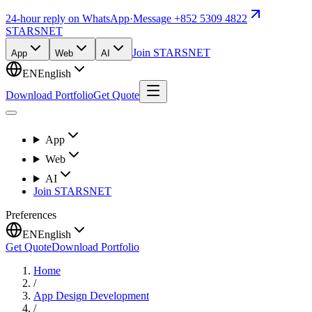
24-hour reply on WhatsApp
·
Message +852 5309 4822
STARSNET
Join STARSNET
App
Web
AI
EN
English
Download Portfolio
Get Quote
App
Web
AI
Join STARSNET
Preferences
EN
English
Get Quote
Download Portfolio
Home
/
App Design Development
/