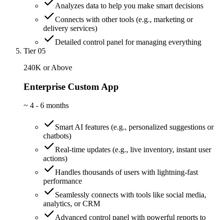
Analyzes data to help you make smart decisions
Connects with other tools (e.g., marketing or
delivery services)
Detailed control panel for managing everything
Tier 05
240K or Above
Enterprise Custom App
~
4 - 6 months
Smart AI features (e.g., personalized suggestions or
chatbots)
Real-time updates (e.g., live inventory, instant user
actions)
Handles thousands of users with lightning-fast
performance
Seamlessly connects with tools like social media,
analytics, or CRM
Advanced control panel with powerful reports to