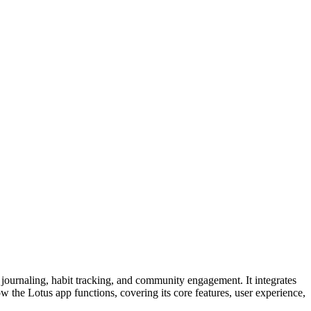
 journaling, habit tracking, and community engagement. It integrates
ow the Lotus app functions, covering its core features, user experience,