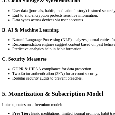
A. Cloud Storage & Synchronization
User data (journals, habits, meditation history) is stored securel
End-to-end encryption protects sensitive information.
Data syncs across devices via user accounts.
B. AI & Machine Learning
Natural Language Processing (NLP) analyzes journal entries fo
Recommendation engines suggest content based on past behavi
Predictive analytics help in habit formation.
C. Security Measures
GDPR & HIPAA compliance for data protection.
Two-factor authentication (2FA) for account security.
Regular security audits to prevent breaches.
5. Monetization & Subscription Model
Lotus operates on a freemium model:
Free Tier:
Basic meditations, limited journal prompts, habit tra