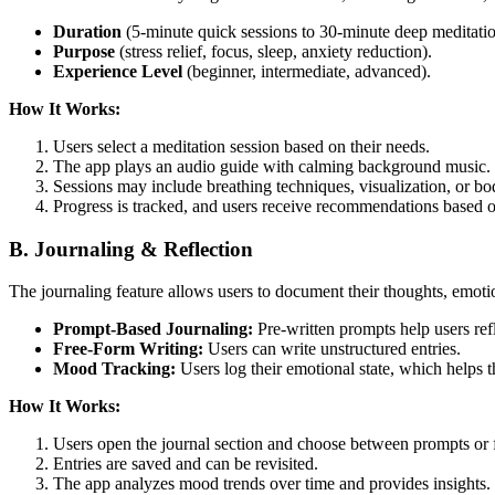
Duration
(5-minute quick sessions to 30-minute deep meditatio
Purpose
(stress relief, focus, sleep, anxiety reduction).
Experience Level
(beginner, intermediate, advanced).
How It Works:
Users select a meditation session based on their needs.
The app plays an audio guide with calming background music.
Sessions may include breathing techniques, visualization, or bo
Progress is tracked, and users receive recommendations based on
B. Journaling & Reflection
The journaling feature allows users to document their thoughts, emotio
Prompt-Based Journaling:
Pre-written prompts help users refl
Free-Form Writing:
Users can write unstructured entries.
Mood Tracking:
Users log their emotional state, which helps t
How It Works:
Users open the journal section and choose between prompts or f
Entries are saved and can be revisited.
The app analyzes mood trends over time and provides insights.