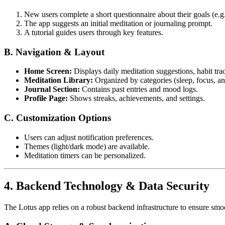
New users complete a short questionnaire about their goals (e.g
The app suggests an initial meditation or journaling prompt.
A tutorial guides users through key features.
B. Navigation & Layout
Home Screen:
Displays daily meditation suggestions, habit tra
Meditation Library:
Organized by categories (sleep, focus, an
Journal Section:
Contains past entries and mood logs.
Profile Page:
Shows streaks, achievements, and settings.
C. Customization Options
Users can adjust notification preferences.
Themes (light/dark mode) are available.
Meditation timers can be personalized.
4. Backend Technology & Data Security
The Lotus app relies on a robust backend infrastructure to ensure sm