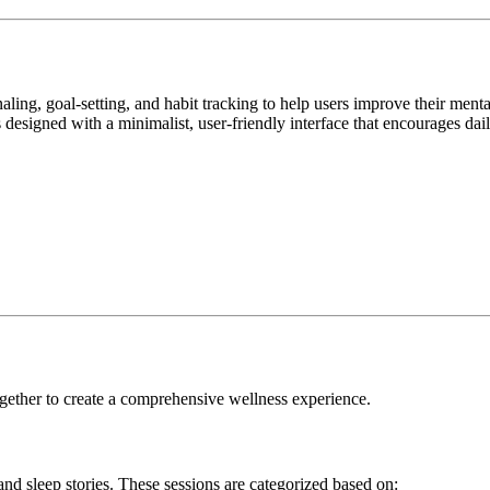
rnaling, goal-setting, and habit tracking to help users improve their me
s designed with a minimalist, user-friendly interface that encourages da
ogether to create a comprehensive wellness experience.
 and sleep stories. These sessions are categorized based on: