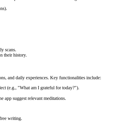
ns).
dy scans.
 their history.
ns, and daily experiences. Key functionalities include:
ect (e.g., "What am I grateful for today?").
he app suggest relevant meditations.
ree writing.