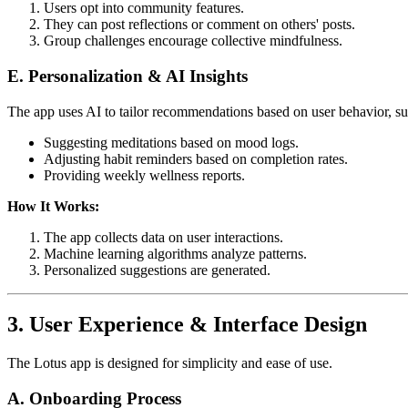
Users opt into community features.
They can post reflections or comment on others' posts.
Group challenges encourage collective mindfulness.
E. Personalization & AI Insights
The app uses AI to tailor recommendations based on user behavior, su
Suggesting meditations based on mood logs.
Adjusting habit reminders based on completion rates.
Providing weekly wellness reports.
How It Works:
The app collects data on user interactions.
Machine learning algorithms analyze patterns.
Personalized suggestions are generated.
3. User Experience & Interface Design
The Lotus app is designed for simplicity and ease of use.
A. Onboarding Process