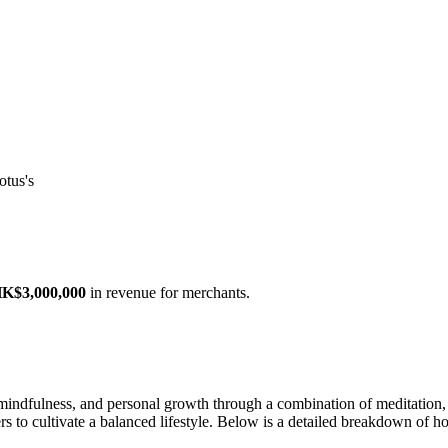
otus's
K$3,000,000
in revenue for merchants.
 mindfulness, and personal growth through a combination of meditation,
ers to cultivate a balanced lifestyle. Below is a detailed breakdown of h