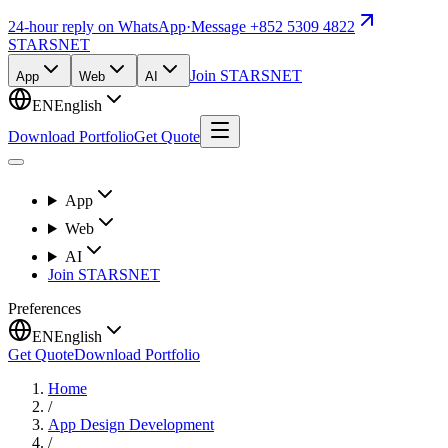
24-hour reply on WhatsApp
·
Message +852 5309 4822
STARSNET
Join STARSNET
App
Web
AI
EN
English
Download Portfolio
Get Quote
App
Web
AI
Join STARSNET
Preferences
EN
English
Get Quote
Download Portfolio
Home
/
App Design Development
/