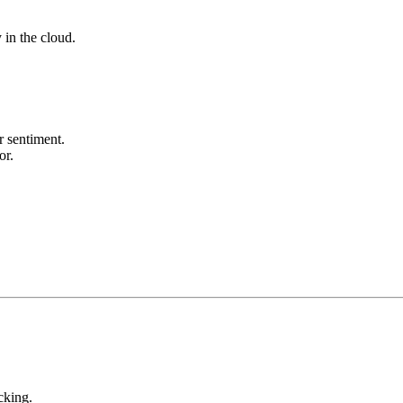
y in the cloud.
r sentiment.
or.
cking.