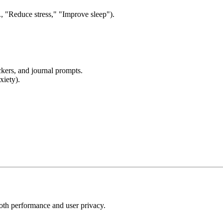
., "Reduce stress," "Improve sleep").
ckers, and journal prompts.
xiety).
ooth performance and user privacy.