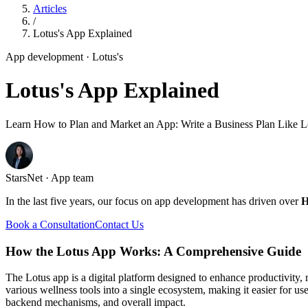
Articles
/
Lotus's App Explained
App development
· Lotus's
Lotus's App Explained
Learn How to Plan and Market an App: Write a Business Plan Like L
StarsNet · App team
In the last five years, our focus on app development has driven over
H
Book a Consultation
Contact Us
How the Lotus App Works: A Comprehensive Guide
The Lotus app is a digital platform designed to enhance productivity,
various wellness tools into a single ecosystem, making it easier for us
backend mechanisms, and overall impact.