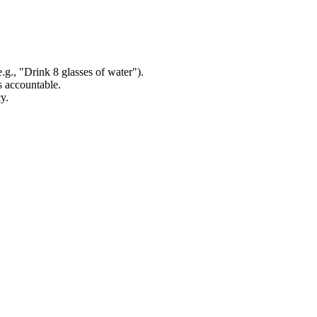
.g., "Drink 8 glasses of water").
s accountable.
y.