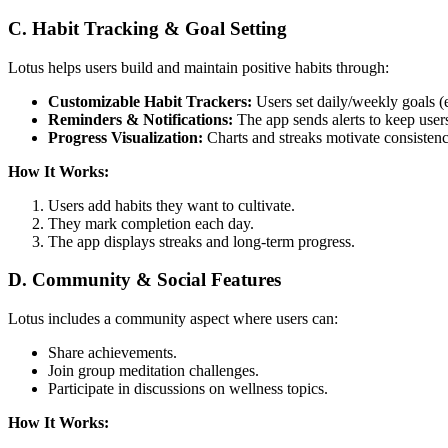
C. Habit Tracking & Goal Setting
Lotus helps users build and maintain positive habits through:
Customizable Habit Trackers:
Users set daily/weekly goals (e
Reminders & Notifications:
The app sends alerts to keep user
Progress Visualization:
Charts and streaks motivate consistenc
How It Works:
Users add habits they want to cultivate.
They mark completion each day.
The app displays streaks and long-term progress.
D. Community & Social Features
Lotus includes a community aspect where users can:
Share achievements.
Join group meditation challenges.
Participate in discussions on wellness topics.
How It Works: