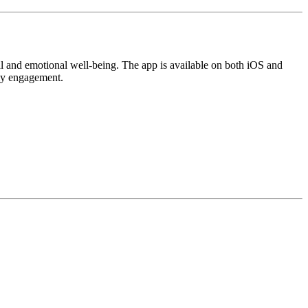
ntal and emotional well-being. The app is available on both iOS and
ily engagement.