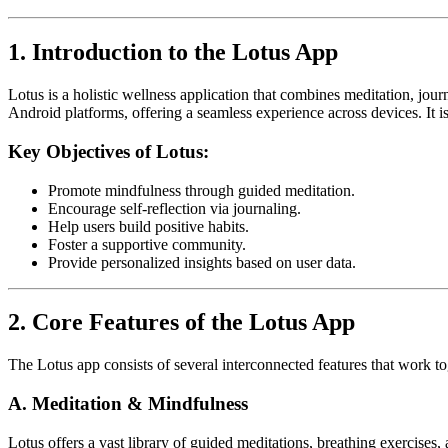
1. Introduction to the Lotus App
Lotus is a holistic wellness application that combines meditation, jou
Android platforms, offering a seamless experience across devices. It i
Key Objectives of Lotus:
Promote mindfulness through guided meditation.
Encourage self-reflection via journaling.
Help users build positive habits.
Foster a supportive community.
Provide personalized insights based on user data.
2. Core Features of the Lotus App
The Lotus app consists of several interconnected features that work t
A. Meditation & Mindfulness
Lotus offers a vast library of guided meditations, breathing exercises,