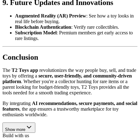
9. Future Updates and Innovations
Augmented Reality (AR) Preview
: See how a toy looks in
real life before buying.
Blockchain Authentication
: Verify rare collectibles.
Subscription Model
: Premium members get early access to
rare listings.
Conclusion
The
T2 Toys app
revolutionizes the way people buy, sell, and trade
toys by offering a
secure, user-friendly, and community-driven
platform
. Whether you're a collector hunting for rare items or a
parent looking for budget-friendly toys, T2 Toys provides all the
tools needed for a smooth trading experience.
By integrating
AI recommendations, secure payments, and social
features
, the app ensures a trustworthy marketplace for toy
enthusiasts worldwide.
Show more
Build with us