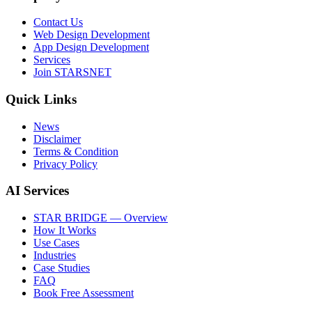
Contact Us
Web Design Development
App Design Development
Services
Join STARSNET
Quick Links
News
Disclaimer
Terms & Condition
Privacy Policy
AI Services
STAR BRIDGE — Overview
How It Works
Use Cases
Industries
Case Studies
FAQ
Book Free Assessment