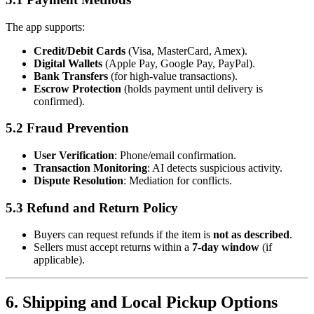
The app supports:
Credit/Debit Cards
(Visa, MasterCard, Amex).
Digital Wallets
(Apple Pay, Google Pay, PayPal).
Bank Transfers
(for high-value transactions).
Escrow Protection
(holds payment until delivery is
confirmed).
5.2 Fraud Prevention
User Verification
: Phone/email confirmation.
Transaction Monitoring
: AI detects suspicious activity.
Dispute Resolution
: Mediation for conflicts.
5.3 Refund and Return Policy
Buyers can request refunds if the item is
not as described
.
Sellers must accept returns within a
7-day window
(if
applicable).
6. Shipping and Local Pickup Options