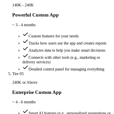
140K - 240K
Powerful Custom App
~
3 - 4 months
Custom features for your needs
Tracks how users use the app and creates reports
Analyzes data to help you make smart decisions
Connects with other tools (e.g., marketing or
delivery services)
Detailed control panel for managing everything
Tier 05
240K or Above
Enterprise Custom App
~
4 - 6 months
Smart AI features (e.g., personalized suggestions or