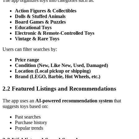
The app organizes toys into categories such as:
Action Figures & Collectibles
Dolls & Stuffed Animals
Board Games & Puzzles
Educational Toys
Electronic & Remote-Controlled Toys
Vintage & Rare Toys
Users can filter searches by:
Price range
Condition (New, Like New, Used, Damaged)
Location (Local pickup or shipping)
Brand (LEGO, Barbie, Hot Wheels, etc.)
2.2 Featured Listings and Recommendations
The app uses an
AI-powered recommendation system
that
suggests toys based on:
Past searches
Purchase history
Popular trends