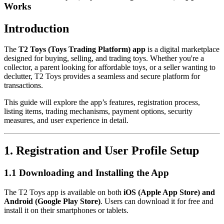
Works
Introduction
The
T2 Toys (Toys Trading Platform) app
is a digital marketplace
designed for buying, selling, and trading toys. Whether you're a
collector, a parent looking for affordable toys, or a seller wanting to
declutter, T2 Toys provides a seamless and secure platform for
transactions.
This guide will explore the app’s features, registration process,
listing items, trading mechanisms, payment options, security
measures, and user experience in detail.
1. Registration and User Profile Setup
1.1 Downloading and Installing the App
The T2 Toys app is available on both
iOS (Apple App Store) and
Android (Google Play Store)
. Users can download it for free and
install it on their smartphones or tablets.