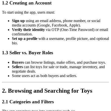
1.2 Creating an Account
To start using the app, users must:
Sign up
using an email address, phone number, or social
media accounts (Google, Facebook, Apple).
Verify their identity
via OTP (One-Time Password) or email
confirmation.
Set up a profile
with a username, profile picture, and optional
bio.
1.3 Seller vs. Buyer Roles
Buyers
can browse listings, make offers, and purchase toys.
Sellers
can list toys for sale or trade, manage inventory, and
negotiate deals.
Some users act as both buyers and sellers.
2. Browsing and Searching for Toys
2.1 Categories and Filters