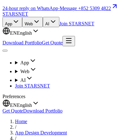
24-hour reply on WhatsApp
·
Message +852 5309 4822
STARSNET
Join STARSNET
App
Web
AI
EN
English
Download Portfolio
Get Quote
App
Web
AI
Join STARSNET
Preferences
EN
English
Get Quote
Download Portfolio
Home
/
App Design Development
/