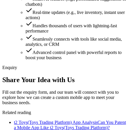
chatbots)
Real-time updates (e.g., live inventory, instant user
actions)
Handles thousands of users with lightning-fast
performance
Seamlessly connects with tools like social media,
analytics, or CRM
Advanced control panel with powerful reports to
boost your business
Enquiry
Share Your Idea with Us
Fill out the enquiry form, and our team will connect with you to
explore how we can create a custom mobile app to meet your
business needs.
Related reading
t2 Toys(Toys Trading Platform) App Analysis
Can You Patent
a Mobile App Like t2 Toys(Toys Trading Platform)?