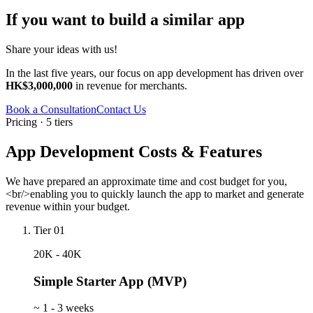
If you want to build a similar app
Share your ideas with us!
In the last five years, our focus on app development has driven over
HK$3,000,000
in revenue for merchants.
Book a Consultation
Contact Us
Pricing · 5 tiers
App Development Costs & Features
We have prepared an approximate time and cost budget for you,
<br/>enabling you to quickly launch the app to market and generate
revenue within your budget.
Tier 01
20K - 40K
Simple Starter App (MVP)
~
1 - 3 weeks