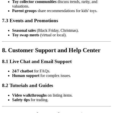
Toy collector communities
discuss trends, rarity, and
valuations.
Parent groups
share recommendations for kids' toys.
7.3 Events and Promotions
Seasonal sales
(Black Friday, Christmas).
Toy swap meets
(virtual or local).
8. Customer Support and Help Center
8.1 Live Chat and Email Support
24/7 chatbot
for FAQs.
Human support
for complex issues.
8.2 Tutorials and Guides
Video walkthroughs
on listing items.
Safety tips
for trading.