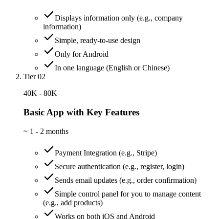
Displays information only (e.g., company
information)
Simple, ready-to-use design
Only for Android
In one language (English or Chinese)
Tier 02
40K - 80K
Basic App with Key Features
~
1 - 2 months
Payment Integration (e.g., Stripe)
Secure authentication (e.g., register, login)
Sends email updates (e.g., order confirmation)
Simple control panel for you to manage content
(e.g., add products)
Works on both iOS and Android