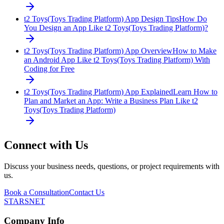
t2 Toys(Toys Trading Platform) App Design Tips
How Do
You Design an App Like t2 Toys(Toys Trading Platform)?
t2 Toys(Toys Trading Platform) App Overview
How to Make
an Android App Like t2 Toys(Toys Trading Platform) With
Coding for Free
t2 Toys(Toys Trading Platform) App Explained
Learn How to
Plan and Market an App: Write a Business Plan Like t2
Toys(Toys Trading Platform)
Connect with Us
Discuss your business needs, questions, or project requirements with
us.
Book a Consultation
Contact Us
STARSNET
Company Info