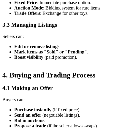
Fixed Price
: Immediate purchase option.
Auction Mode
: Bidding system for rare items.
Trade Offers
: Exchange for other toys.
3.3 Managing Listings
Sellers can:
Edit or remove listings
.
Mark items as "Sold" or "Pending"
.
Boost visibility
(paid promotion).
4. Buying and Trading Process
4.1 Making an Offer
Buyers can:
Purchase instantly
(if fixed price).
Send an offer
(negotiable listings).
Bid in auctions
.
Propose a trade
(if the seller allows swaps).