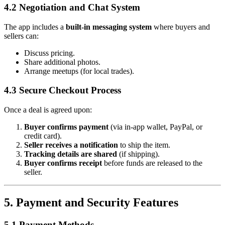
4.2 Negotiation and Chat System
The app includes a
built-in messaging system
where buyers and
sellers can:
Discuss pricing.
Share additional photos.
Arrange meetups (for local trades).
4.3 Secure Checkout Process
Once a deal is agreed upon:
Buyer confirms payment
(via in-app wallet, PayPal, or
credit card).
Seller receives a notification
to ship the item.
Tracking details are shared
(if shipping).
Buyer confirms receipt
before funds are released to the
seller.
5. Payment and Security Features
5.1 Payment Methods