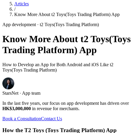
Articles
/
Know More About t2 Toys(Toys Trading Platform) App
App development
· t2 Toys(Toys Trading Platform)
Know More About t2 Toys(Toys
Trading Platform) App
How to Develop an App for Both Android and iOS Like t2
Toys(Toys Trading Platform)
StarsNet · App team
In the last five years, our focus on app development has driven over
HK$3,000,000
in revenue for merchants.
Book a Consultation
Contact Us
How the T2 Toys (Toys Trading Platform) App