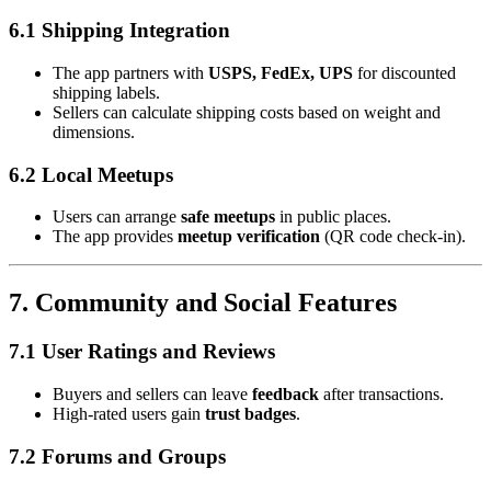
6.1 Shipping Integration
The app partners with
USPS, FedEx, UPS
for discounted
shipping labels.
Sellers can calculate shipping costs based on weight and
dimensions.
6.2 Local Meetups
Users can arrange
safe meetups
in public places.
The app provides
meetup verification
(QR code check-in).
7. Community and Social Features
7.1 User Ratings and Reviews
Buyers and sellers can leave
feedback
after transactions.
High-rated users gain
trust badges
.
7.2 Forums and Groups