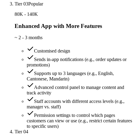
Tier 03
Popular
80K - 140K
Enhanced App with More Features
~
2 - 3 months
Customised design
Sends in-app notifications (e.g., order updates or
promotions)
Supports up to 3 languages (e.g., English,
Cantonese, Mandarin)
Advanced control panel to manage content and
track activity
Staff accounts with different access levels (e.g.,
manager vs. staff)
Permission settings to control which pages
customers can view or use (e.g., restrict certain features
to specific users)
Tier 04