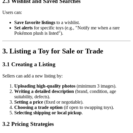
2.3 Wishlist and Saved Searches
Users can:
Save favorite listings
to a wishlist.
Set alerts
for specific toys (e.g., "Notify me when a rare
Pokémon plush is listed").
3. Listing a Toy for Sale or Trade
3.1 Creating a Listing
Sellers can add a new listing by:
Uploading high-quality photos
(minimum 3 images).
Writing a detailed description
(brand, condition, age
suitability, defects).
Setting a price
(fixed or negotiable).
Choosing a trade option
(if open to swapping toys).
Selecting shipping or local pickup
.
3.2 Pricing Strategies