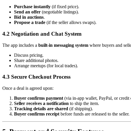
Purchase instantly
(if fixed price).
Send an offer
(negotiable listings).
Bid in auctions
.
Propose a trade
(if the seller allows swaps).
4.2 Negotiation and Chat System
The app includes a
built-in messaging system
where buyers and selle
Discuss pricing.
Share additional photos.
Arrange meetups (for local trades).
4.3 Secure Checkout Process
Once a deal is agreed upon:
Buyer confirms payment
(via in-app wallet, PayPal, or credit 
Seller receives a notification
to ship the item.
Tracking details are shared
(if shipping).
Buyer confirms receipt
before funds are released to the seller.