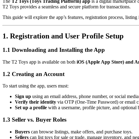
The
T2 Toys (Toys Trading Platform) app
is a digital marketplace 
T2 Toys provides a seamless and secure platform for transactions.
This guide will explore the app’s features, registration process, listi
1. Registration and User Profile Setup
1.1 Downloading and Installing the App
The T2 Toys app is available on both
iOS (Apple App Store) and An
1.2 Creating an Account
To start using the app, users must:
Sign up
using an email address, phone number, or social medi
Verify their identity
via OTP (One-Time Password) or email c
Set up a profile
with a username, profile picture, and optional 
1.3 Seller vs. Buyer Roles
Buyers
can browse listings, make offers, and purchase toys.
Sellers
can list toys for sale or trade, manage inventory, and neg