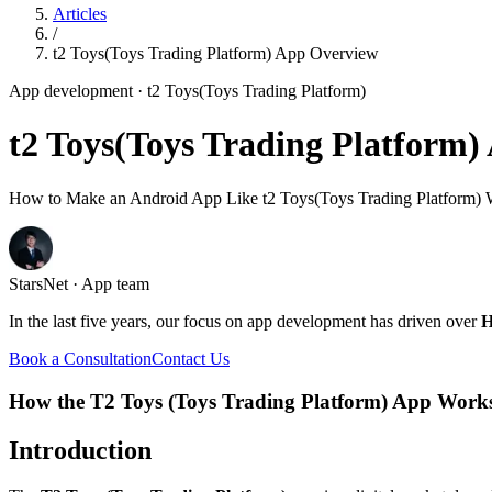
Articles
/
t2 Toys(Toys Trading Platform) App Overview
App development
· t2 Toys(Toys Trading Platform)
t2 Toys(Toys Trading Platform
How to Make an Android App Like t2 Toys(Toys Trading Platform) W
StarsNet · App team
In the last five years, our focus on app development has driven over
H
Book a Consultation
Contact Us
How the T2 Toys (Toys Trading Platform) App Work
Introduction