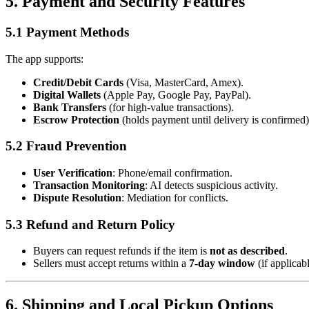
5. Payment and Security Features
5.1 Payment Methods
The app supports:
Credit/Debit Cards
(Visa, MasterCard, Amex).
Digital Wallets
(Apple Pay, Google Pay, PayPal).
Bank Transfers
(for high-value transactions).
Escrow Protection
(holds payment until delivery is confirmed)
5.2 Fraud Prevention
User Verification
: Phone/email confirmation.
Transaction Monitoring
: AI detects suspicious activity.
Dispute Resolution
: Mediation for conflicts.
5.3 Refund and Return Policy
Buyers can request refunds if the item is
not as described
.
Sellers must accept returns within a
7-day window
(if applicabl
6. Shipping and Local Pickup Options