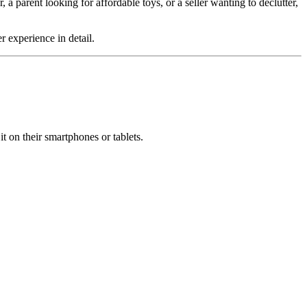
 a parent looking for affordable toys, or a seller wanting to declutter,
r experience in detail.
it on their smartphones or tablets.