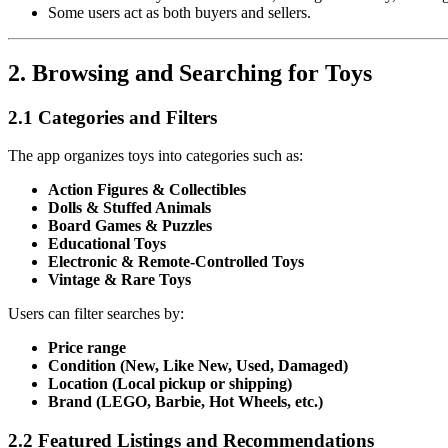
Some users act as both buyers and sellers.
2. Browsing and Searching for Toys
2.1 Categories and Filters
The app organizes toys into categories such as:
Action Figures & Collectibles
Dolls & Stuffed Animals
Board Games & Puzzles
Educational Toys
Electronic & Remote-Controlled Toys
Vintage & Rare Toys
Users can filter searches by:
Price range
Condition (New, Like New, Used, Damaged)
Location (Local pickup or shipping)
Brand (LEGO, Barbie, Hot Wheels, etc.)
2.2 Featured Listings and Recommendations