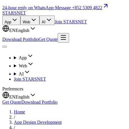
24-hour reply on WhatsApp
·
Message +852 5309 4822
STARSNET
Join STARSNET
App
Web
AI
EN
English
Download Portfolio
Get Quote
App
Web
AI
Join STARSNET
Preferences
EN
English
Get Quote
Download Portfolio
Home
/
App Design Development
/