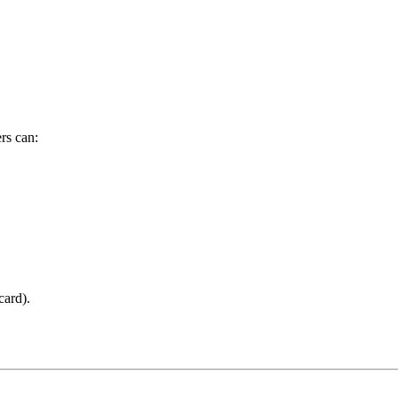
rs can:
card).