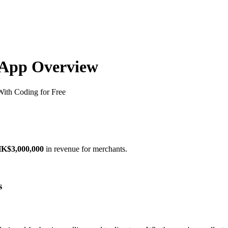
) App Overview
ith Coding for Free
K$3,000,000
in revenue for merchants.
s