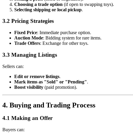
Choosing a trade option
(if open to swapping toys).
Selecting shipping or local pickup
.
3.2 Pricing Strategies
Fixed Price
: Immediate purchase option.
Auction Mode
: Bidding system for rare items.
Trade Offers
: Exchange for other toys.
3.3 Managing Listings
Sellers can:
Edit or remove listings
.
Mark items as "Sold" or "Pending"
.
Boost visibility
(paid promotion).
4. Buying and Trading Process
4.1 Making an Offer
Buyers can: