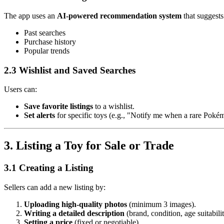
The app uses an
AI-powered recommendation system
that suggests
Past searches
Purchase history
Popular trends
2.3 Wishlist and Saved Searches
Users can:
Save favorite listings
to a wishlist.
Set alerts
for specific toys (e.g., "Notify me when a rare Pokémo
3. Listing a Toy for Sale or Trade
3.1 Creating a Listing
Sellers can add a new listing by:
Uploading high-quality photos
(minimum 3 images).
Writing a detailed description
(brand, condition, age suitabilit
Setting a price
(fixed or negotiable).