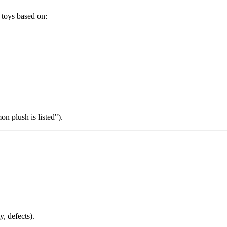
 toys based on:
n plush is listed").
y, defects).