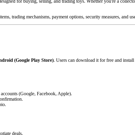
designed for buying, selling, and trading toys. Whether you're a collector,
ng items, trading mechanisms, payment options, security measures, and use
droid (Google Play Store)
. Users can download it for free and install 
a accounts (Google, Facebook, Apple).
onfirmation.
bio.
otiate deals.