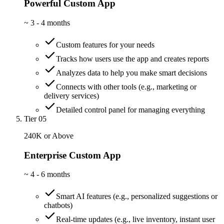
Powerful Custom App
~
3 - 4 months
Custom features for your needs
Tracks how users use the app and creates reports
Analyzes data to help you make smart decisions
Connects with other tools (e.g., marketing or
delivery services)
Detailed control panel for managing everything
Tier 05
240K or Above
Enterprise Custom App
~
4 - 6 months
Smart AI features (e.g., personalized suggestions or
chatbots)
Real-time updates (e.g., live inventory, instant user