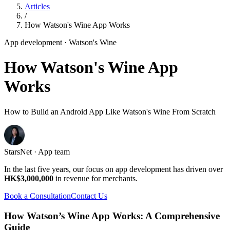
Articles
/
How Watson's Wine App Works
App development
· Watson's Wine
How Watson's Wine App
Works
How to Build an Android App Like Watson's Wine From Scratch
StarsNet · App team
In the last five years, our focus on app development has driven over
HK$3,000,000
in revenue for merchants.
Book a Consultation
Contact Us
How Watson’s Wine App Works: A Comprehensive
Guide