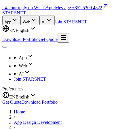
24-hour reply on WhatsApp
·
Message +852 5309 4822
STARSNET
Join STARSNET
App
Web
AI
EN
English
Download Portfolio
Get Quote
App
Web
AI
Join STARSNET
Preferences
EN
English
Get Quote
Download Portfolio
Home
/
App Design Development
/