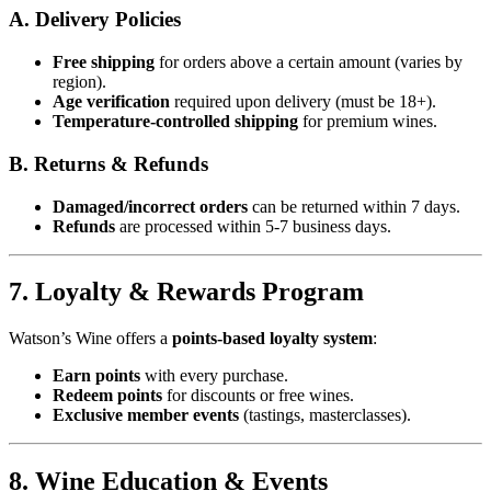
A. Delivery Policies
Free shipping
for orders above a certain amount (varies by
region).
Age verification
required upon delivery (must be 18+).
Temperature-controlled shipping
for premium wines.
B. Returns & Refunds
Damaged/incorrect orders
can be returned within 7 days.
Refunds
are processed within 5-7 business days.
7. Loyalty & Rewards Program
Watson’s Wine offers a
points-based loyalty system
:
Earn points
with every purchase.
Redeem points
for discounts or free wines.
Exclusive member events
(tastings, masterclasses).
8. Wine Education & Events