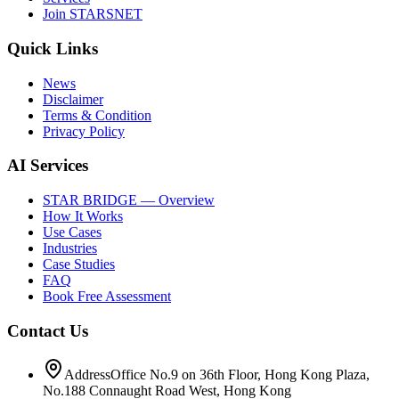
Join STARSNET
Quick Links
News
Disclaimer
Terms & Condition
Privacy Policy
AI Services
STAR BRIDGE — Overview
How It Works
Use Cases
Industries
Case Studies
FAQ
Book Free Assessment
Contact Us
Address
Office No.9 on 36th Floor, Hong Kong Plaza,
No.188 Connaught Road West, Hong Kong