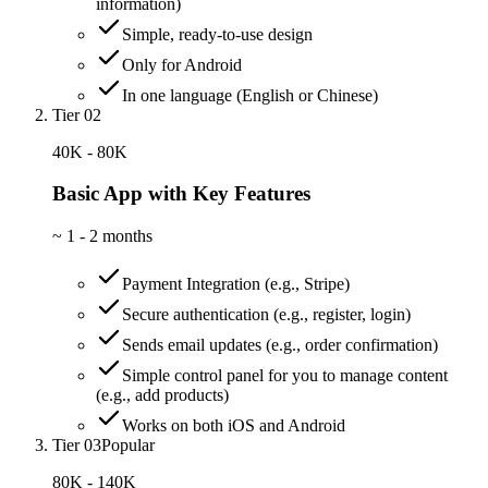
information)
Simple, ready-to-use design
Only for Android
In one language (English or Chinese)
Tier 02
40K - 80K
Basic App with Key Features
~
1 - 2 months
Payment Integration (e.g., Stripe)
Secure authentication (e.g., register, login)
Sends email updates (e.g., order confirmation)
Simple control panel for you to manage content
(e.g., add products)
Works on both iOS and Android
Tier 03
Popular
80K - 140K