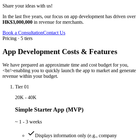
Share your ideas with us!
In the last five years, our focus on app development has driven over
HK$3,000,000
in revenue for merchants.
Book a Consultation
Contact Us
Pricing · 5 tiers
App Development Costs & Features
We have prepared an approximate time and cost budget for you,
<br/>enabling you to quickly launch the app to market and generate
revenue within your budget.
Tier 01
20K - 40K
Simple Starter App (MVP)
~
1 - 3 weeks
Displays information only (e.g., company