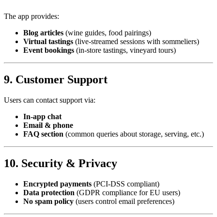
The app provides:
Blog articles
(wine guides, food pairings)
Virtual tastings
(live-streamed sessions with sommeliers)
Event bookings
(in-store tastings, vineyard tours)
9. Customer Support
Users can contact support via:
In-app chat
Email & phone
FAQ section
(common queries about storage, serving, etc.)
10. Security & Privacy
Encrypted payments
(PCI-DSS compliant)
Data protection
(GDPR compliance for EU users)
No spam policy
(users control email preferences)