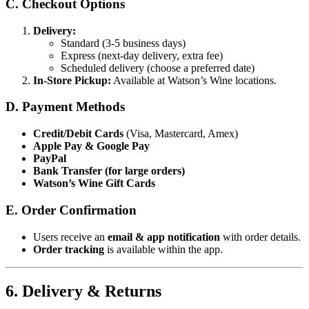
C. Checkout Options
Delivery:
Standard (3-5 business days)
Express (next-day delivery, extra fee)
Scheduled delivery (choose a preferred date)
In-Store Pickup:
Available at Watson’s Wine locations.
D. Payment Methods
Credit/Debit Cards
(Visa, Mastercard, Amex)
Apple Pay & Google Pay
PayPal
Bank Transfer (for large orders)
Watson’s Wine Gift Cards
E. Order Confirmation
Users receive an
email & app notification
with order details.
Order tracking
is available within the app.
6. Delivery & Returns