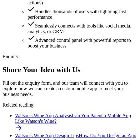
actions)
Handles thousands of users with lightning-fast
performance
Seamlessly connects with tools like social media,
analytics, or CRM
Advanced control panel with powerful reports to
boost your business
Enquiry
Share Your Idea with Us
Fill out the enquiry form, and our team will connect with you to
explore how we can create a custom mobile app to meet your
business needs.
Related reading
Watson's Wine App Analysis
Can You Patent a Mobile App
Like Watson's Wine?
Watson's Wine App Design Tips
How Do You Design an App