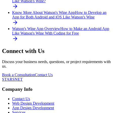
Like Watson's Wine?
Know More About Watson's Wine App
How to Develop an
App for Both Android and iOS Like Watson's Wine
Watson's Wine App Overview
How to Make an Android App
Like Watson's Wine With Coding for Free
Connect with Us
Discuss your business needs, questions, or project requirements with
us.
Book a Consultation
Contact Us
STARSNET
Company Info
Contact Us
Web Design Development
App Design Development
Services