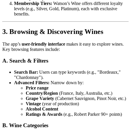
Membership Tiers:
Watson’s Wine offers different loyalty
levels (e.g., Silver, Gold, Platinum), each with exclusive
benefits.
3. Browsing & Discovering Wines
The app’s
user-friendly interface
makes it easy to explore wines.
Key browsing features include:
A. Search & Filters
Search Bar:
Users can type keywords (e.g., "Bordeaux,"
"Chardonnay").
Advanced Filters:
Narrow down by:
Price range
Country/Region
(France, Italy, Australia, etc.)
Grape Variety
(Cabernet Sauvignon, Pinot Noir, etc.)
Vintage
(year of production)
Alcohol Content
Ratings & Awards
(e.g., Robert Parker 90+ points)
B. Wine Categories