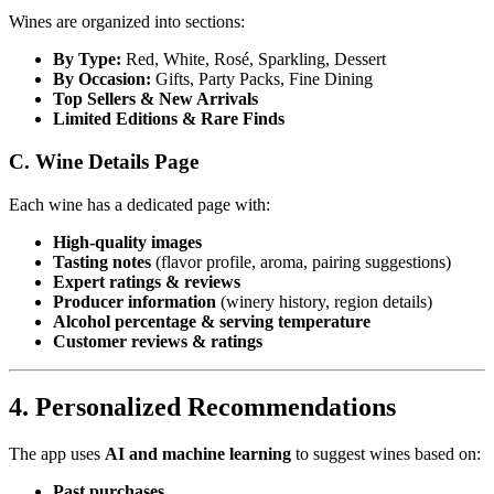
Wines are organized into sections:
By Type:
Red, White, Rosé, Sparkling, Dessert
By Occasion:
Gifts, Party Packs, Fine Dining
Top Sellers & New Arrivals
Limited Editions & Rare Finds
C. Wine Details Page
Each wine has a dedicated page with:
High-quality images
Tasting notes
(flavor profile, aroma, pairing suggestions)
Expert ratings & reviews
Producer information
(winery history, region details)
Alcohol percentage & serving temperature
Customer reviews & ratings
4. Personalized Recommendations
The app uses
AI and machine learning
to suggest wines based on:
Past purchases