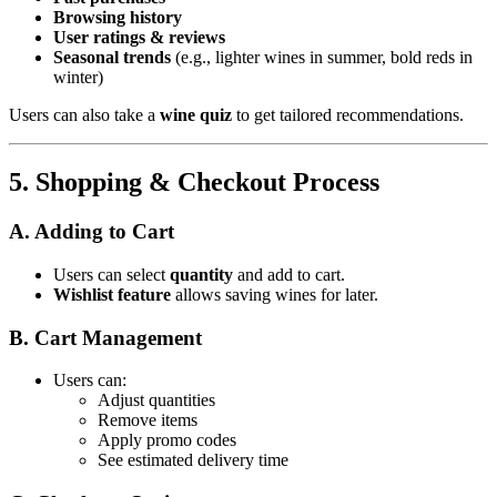
Browsing history
User ratings & reviews
Seasonal trends
(e.g., lighter wines in summer, bold reds in
winter)
Users can also take a
wine quiz
to get tailored recommendations.
5. Shopping & Checkout Process
A. Adding to Cart
Users can select
quantity
and add to cart.
Wishlist feature
allows saving wines for later.
B. Cart Management
Users can:
Adjust quantities
Remove items
Apply promo codes
See estimated delivery time