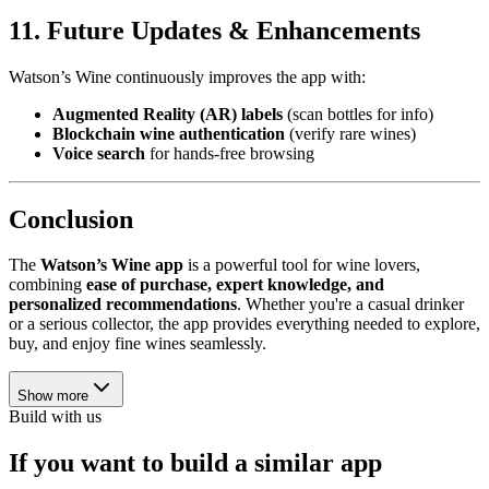
11. Future Updates & Enhancements
Watson’s Wine continuously improves the app with:
Augmented Reality (AR) labels
(scan bottles for info)
Blockchain wine authentication
(verify rare wines)
Voice search
for hands-free browsing
Conclusion
The
Watson’s Wine app
is a powerful tool for wine lovers,
combining
ease of purchase, expert knowledge, and
personalized recommendations
. Whether you're a casual drinker
or a serious collector, the app provides everything needed to explore,
buy, and enjoy fine wines seamlessly.
Show more
Build with us
If you want to build a similar app