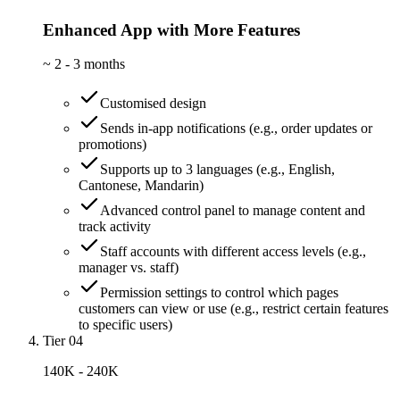
Enhanced App with More Features
~
2 - 3 months
Customised design
Sends in-app notifications (e.g., order updates or
promotions)
Supports up to 3 languages (e.g., English,
Cantonese, Mandarin)
Advanced control panel to manage content and
track activity
Staff accounts with different access levels (e.g.,
manager vs. staff)
Permission settings to control which pages
customers can view or use (e.g., restrict certain features
to specific users)
Tier 04
140K - 240K