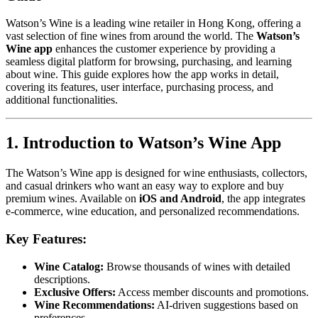
Watson’s Wine is a leading wine retailer in Hong Kong, offering a
vast selection of fine wines from around the world. The
Watson’s
Wine app
enhances the customer experience by providing a
seamless digital platform for browsing, purchasing, and learning
about wine. This guide explores how the app works in detail,
covering its features, user interface, purchasing process, and
additional functionalities.
1. Introduction to Watson’s Wine App
The Watson’s Wine app is designed for wine enthusiasts, collectors,
and casual drinkers who want an easy way to explore and buy
premium wines. Available on
iOS and Android
, the app integrates
e-commerce, wine education, and personalized recommendations.
Key Features:
Wine Catalog:
Browse thousands of wines with detailed
descriptions.
Exclusive Offers:
Access member discounts and promotions.
Wine Recommendations:
AI-driven suggestions based on
preferences.