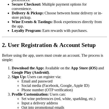
Secure Checkout:
Multiple payment options for
convenience.
Delivery & Pickup:
Choose between home delivery or in-
store pickup.
Wine Events & Tastings:
Book experiences directly from
the app.
Loyalty Program:
Earn rewards with purchases.
2. User Registration & Account Setup
Before using the app, users must create an account. The process is
simple:
Download the App:
Available on the
App Store (iOS)
and
Google Play (Android)
.
Sign Up:
Users can register via:
Email and password
Social media (Facebook, Google, Apple ID)
Phone number (OTP verification)
Profile Customization:
Users can:
Set wine preferences (red, white, sparkling, etc.)
Input a delivery address
Opt into promotional emails