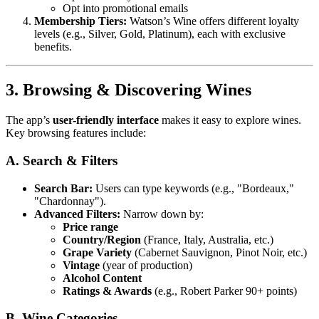
Opt into promotional emails
Membership Tiers:
Watson’s Wine offers different loyalty
levels (e.g., Silver, Gold, Platinum), each with exclusive
benefits.
3. Browsing & Discovering Wines
The app’s
user-friendly interface
makes it easy to explore wines.
Key browsing features include:
A. Search & Filters
Search Bar:
Users can type keywords (e.g., "Bordeaux,"
"Chardonnay").
Advanced Filters:
Narrow down by:
Price range
Country/Region
(France, Italy, Australia, etc.)
Grape Variety
(Cabernet Sauvignon, Pinot Noir, etc.)
Vintage
(year of production)
Alcohol Content
Ratings & Awards
(e.g., Robert Parker 90+ points)
B. Wine Categories