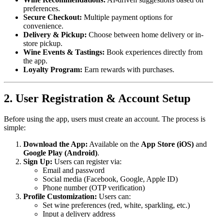
preferences.
Secure Checkout:
Multiple payment options for
convenience.
Delivery & Pickup:
Choose between home delivery or in-
store pickup.
Wine Events & Tastings:
Book experiences directly from
the app.
Loyalty Program:
Earn rewards with purchases.
2. User Registration & Account Setup
Before using the app, users must create an account. The process is
simple:
Download the App:
Available on the
App Store (iOS)
and
Google Play (Android)
.
Sign Up:
Users can register via:
Email and password
Social media (Facebook, Google, Apple ID)
Phone number (OTP verification)
Profile Customization:
Users can:
Set wine preferences (red, white, sparkling, etc.)
Input a delivery address