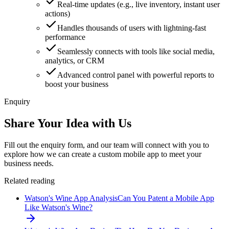
Real-time updates (e.g., live inventory, instant user
actions)
Handles thousands of users with lightning-fast
performance
Seamlessly connects with tools like social media,
analytics, or CRM
Advanced control panel with powerful reports to
boost your business
Enquiry
Share Your Idea with Us
Fill out the enquiry form, and our team will connect with you to
explore how we can create a custom mobile app to meet your
business needs.
Related reading
Watson's Wine App Analysis
Can You Patent a Mobile App
Like Watson's Wine?