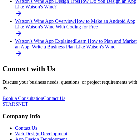
Watson's Wine App Design Tips
How Do You Design an App
Like Watson's Wine?
Watson's Wine App Overview
How to Make an Android App
Like Watson's Wine With Coding for Free
Watson's Wine App Explained
Learn How to Plan and Market
an App: Write a Business Plan Like Watson's Wine
Connect with Us
Discuss your business needs, questions, or project requirements with
us.
Book a Consultation
Contact Us
STARSNET
Company Info
Contact Us
Web Design Development
App Design Development