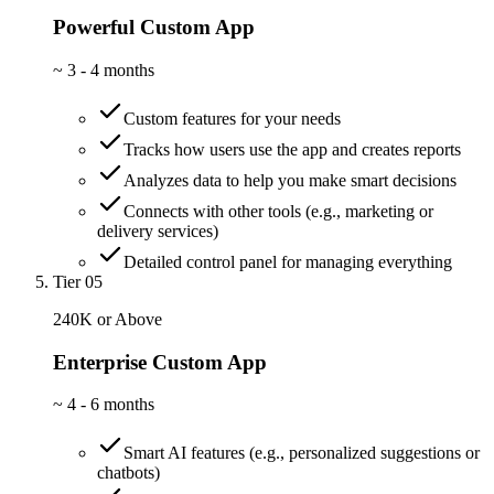
Powerful Custom App
~
3 - 4 months
Custom features for your needs
Tracks how users use the app and creates reports
Analyzes data to help you make smart decisions
Connects with other tools (e.g., marketing or
delivery services)
Detailed control panel for managing everything
Tier 05
240K or Above
Enterprise Custom App
~
4 - 6 months
Smart AI features (e.g., personalized suggestions or
chatbots)