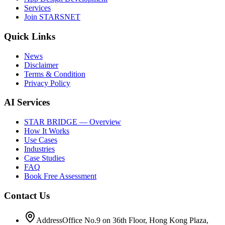
Services
Join STARSNET
Quick Links
News
Disclaimer
Terms & Condition
Privacy Policy
AI Services
STAR BRIDGE — Overview
How It Works
Use Cases
Industries
Case Studies
FAQ
Book Free Assessment
Contact Us
Address
Office No.9 on 36th Floor, Hong Kong Plaza,