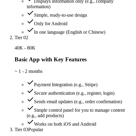
Displays information only (e.g., company
information)
Simple, ready-to-use design
Only for Android
In one language (English or Chinese)
Tier 02
40K - 80K
Basic App with Key Features
~
1 - 2 months
Payment Integration (e.g., Stripe)
Secure authentication (e.g., register, login)
Sends email updates (e.g., order confirmation)
Simple control panel for you to manage content
(e.g., add products)
Works on both iOS and Android
Tier 03
Popular