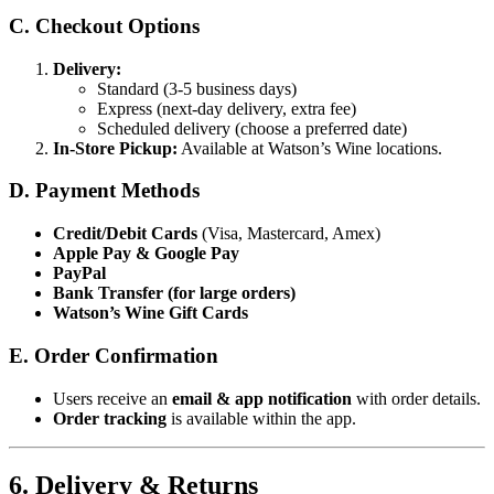
C. Checkout Options
Delivery:
Standard (3-5 business days)
Express (next-day delivery, extra fee)
Scheduled delivery (choose a preferred date)
In-Store Pickup:
Available at Watson’s Wine locations.
D. Payment Methods
Credit/Debit Cards
(Visa, Mastercard, Amex)
Apple Pay & Google Pay
PayPal
Bank Transfer (for large orders)
Watson’s Wine Gift Cards
E. Order Confirmation
Users receive an
email & app notification
with order details.
Order tracking
is available within the app.
6. Delivery & Returns