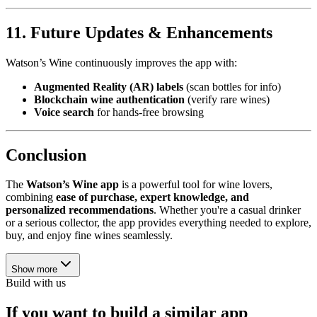
11. Future Updates & Enhancements
Watson’s Wine continuously improves the app with:
Augmented Reality (AR) labels
(scan bottles for info)
Blockchain wine authentication
(verify rare wines)
Voice search
for hands-free browsing
Conclusion
The
Watson’s Wine app
is a powerful tool for wine lovers,
combining
ease of purchase, expert knowledge, and
personalized recommendations
. Whether you're a casual drinker
or a serious collector, the app provides everything needed to explore,
buy, and enjoy fine wines seamlessly.
Show more
Build with us
If you want to build a similar app