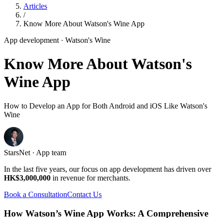
Articles
/
Know More About Watson's Wine App
App development
· Watson's Wine
Know More About Watson's
Wine App
How to Develop an App for Both Android and iOS Like Watson's
Wine
StarsNet · App team
In the last five years, our focus on app development has driven over
HK$3,000,000
in revenue for merchants.
Book a Consultation
Contact Us
How Watson’s Wine App Works: A Comprehensive