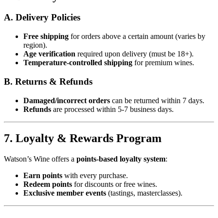
A. Delivery Policies
Free shipping
for orders above a certain amount (varies by
region).
Age verification
required upon delivery (must be 18+).
Temperature-controlled shipping
for premium wines.
B. Returns & Refunds
Damaged/incorrect orders
can be returned within 7 days.
Refunds
are processed within 5-7 business days.
7. Loyalty & Rewards Program
Watson’s Wine offers a
points-based loyalty system
:
Earn points
with every purchase.
Redeem points
for discounts or free wines.
Exclusive member events
(tastings, masterclasses).