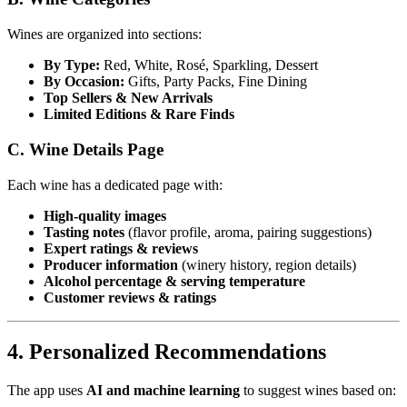
Wines are organized into sections:
By Type:
Red, White, Rosé, Sparkling, Dessert
By Occasion:
Gifts, Party Packs, Fine Dining
Top Sellers & New Arrivals
Limited Editions & Rare Finds
C. Wine Details Page
Each wine has a dedicated page with:
High-quality images
Tasting notes
(flavor profile, aroma, pairing suggestions)
Expert ratings & reviews
Producer information
(winery history, region details)
Alcohol percentage & serving temperature
Customer reviews & ratings
4. Personalized Recommendations
The app uses
AI and machine learning
to suggest wines based on: