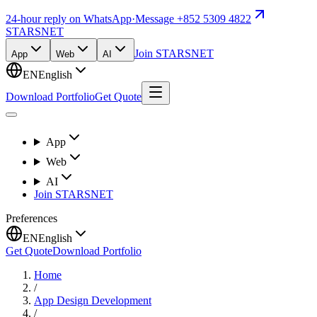
24-hour reply on WhatsApp
·
Message +852 5309 4822
STARSNET
Join STARSNET
App
Web
AI
EN
English
Download Portfolio
Get Quote
App
Web
AI
Join STARSNET
Preferences
EN
English
Get Quote
Download Portfolio
Home
/
App Design Development
/