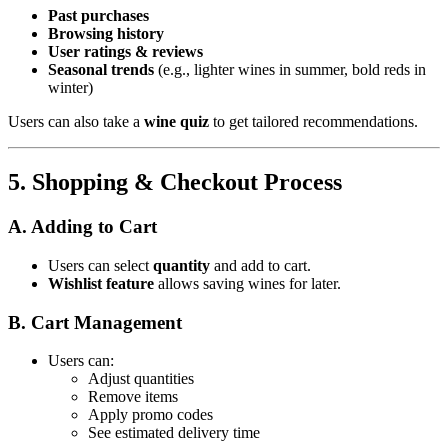
Past purchases
Browsing history
User ratings & reviews
Seasonal trends
(e.g., lighter wines in summer, bold reds in
winter)
Users can also take a
wine quiz
to get tailored recommendations.
5. Shopping & Checkout Process
A. Adding to Cart
Users can select
quantity
and add to cart.
Wishlist feature
allows saving wines for later.
B. Cart Management
Users can:
Adjust quantities
Remove items
Apply promo codes
See estimated delivery time