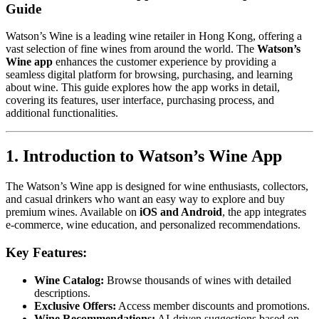
Guide
Watson’s Wine is a leading wine retailer in Hong Kong, offering a
vast selection of fine wines from around the world. The
Watson’s
Wine app
enhances the customer experience by providing a
seamless digital platform for browsing, purchasing, and learning
about wine. This guide explores how the app works in detail,
covering its features, user interface, purchasing process, and
additional functionalities.
1. Introduction to Watson’s Wine App
The Watson’s Wine app is designed for wine enthusiasts, collectors,
and casual drinkers who want an easy way to explore and buy
premium wines. Available on
iOS and Android
, the app integrates
e-commerce, wine education, and personalized recommendations.
Key Features:
Wine Catalog:
Browse thousands of wines with detailed
descriptions.
Exclusive Offers:
Access member discounts and promotions.
Wine Recommendations:
AI-driven suggestions based on