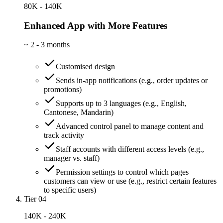
80K - 140K
Enhanced App with More Features
~
2 - 3 months
Customised design
Sends in-app notifications (e.g., order updates or
promotions)
Supports up to 3 languages (e.g., English,
Cantonese, Mandarin)
Advanced control panel to manage content and
track activity
Staff accounts with different access levels (e.g.,
manager vs. staff)
Permission settings to control which pages
customers can view or use (e.g., restrict certain features
to specific users)
Tier 04
140K - 240K