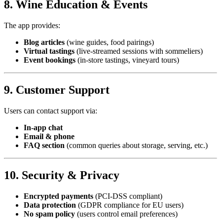
8. Wine Education & Events
The app provides:
Blog articles
(wine guides, food pairings)
Virtual tastings
(live-streamed sessions with sommeliers)
Event bookings
(in-store tastings, vineyard tours)
9. Customer Support
Users can contact support via:
In-app chat
Email & phone
FAQ section
(common queries about storage, serving, etc.)
10. Security & Privacy
Encrypted payments
(PCI-DSS compliant)
Data protection
(GDPR compliance for EU users)
No spam policy
(users control email preferences)