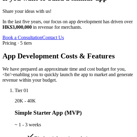
Share your ideas with us!
In the last five years, our focus on app development has driven over
HK$3,000,000
in revenue for merchants.
Book a Consultation
Contact Us
Pricing · 5 tiers
App Development Costs & Features
We have prepared an approximate time and cost budget for you,
<br/>enabling you to quickly launch the app to market and generate
revenue within your budget.
Tier 01
20K - 40K
Simple Starter App (MVP)
~
1 - 3 weeks