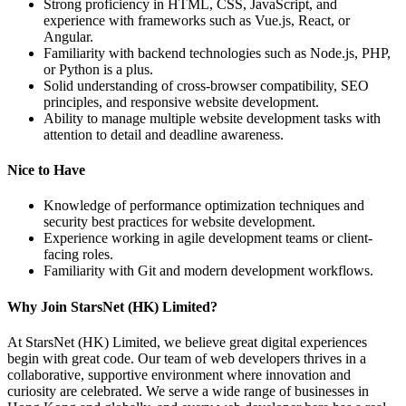
Strong proficiency in HTML, CSS, JavaScript, and
experience with frameworks such as Vue.js, React, or
Angular.
Familiarity with backend technologies such as Node.js, PHP,
or Python is a plus.
Solid understanding of cross-browser compatibility, SEO
principles, and responsive website development.
Ability to manage multiple website development tasks with
attention to detail and deadline awareness.
Nice to Have
Knowledge of performance optimization techniques and
security best practices for website development.
Experience working in agile development teams or client-
facing roles.
Familiarity with Git and modern development workflows.
Why Join StarsNet (HK) Limited?
At StarsNet (HK) Limited, we believe great digital experiences
begin with great code. Our team of web developers thrives in a
collaborative, supportive environment where innovation and
curiosity are celebrated. We serve a wide range of businesses in