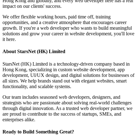
Hong Kong and globally, and every web developer here has a real
impact on our clients' success.
We offer flexible working hours, paid time off, training
opportunities, and a creative atmosphere that encourages career
growth. If you're a web developer who wants to build meaningful
solutions and grow your career in website development, you'll love
it here.
About StarsNet (HK) Limited
StarsNet (HK) Limited is a technology-driven company based in
Hong Kong, specializing in custom website development, app
development, UI/UX design, and digital solutions for businesses of
all sizes. We help brands stand out with elegant websites, smart
functionality, and scalable systems.
Our team includes seasoned web developers, designers, and
strategists who are passionate about solving real-world challenges
through digital innovation. As a trusted web developer partner, we
are proud to contribute to the success of startups, SMEs, and
enterprises alike.
Ready to Build Something Great?