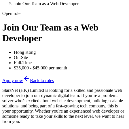
Join Our Team as a Web Developer
Open role
Join Our Team as a Web
Developer
Hong Kong
On-Site
Full-Time
$35,000 - $45,000 per month
Apply now
Back to roles
StarsNet (HK) Limited is looking for a skilled and passionate web
developer to join our dynamic digital team. If you’re a problem-
solver who’s excited about website development, building scalable
solutions, and being part of a fast-growing tech company, this is
your opportunity. Whether you're an experienced web developer or
someone ready to take your skills to the next level, we want to hear
from you.