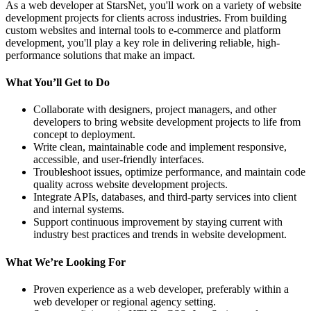
As a web developer at StarsNet, you'll work on a variety of website
development projects for clients across industries. From building
custom websites and internal tools to e-commerce and platform
development, you'll play a key role in delivering reliable, high-
performance solutions that make an impact.
What You’ll Get to Do
Collaborate with designers, project managers, and other
developers to bring website development projects to life from
concept to deployment.
Write clean, maintainable code and implement responsive,
accessible, and user-friendly interfaces.
Troubleshoot issues, optimize performance, and maintain code
quality across website development projects.
Integrate APIs, databases, and third-party services into client
and internal systems.
Support continuous improvement by staying current with
industry best practices and trends in website development.
What We’re Looking For
Proven experience as a web developer, preferably within a
web developer or regional agency setting.