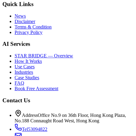
Quick Links
News
Disclaimer
Terms & Condition
Privacy Policy
AI Services
STAR BRIDGE — Overview
How It Works
Use Cases
Industries
Case Studies
FAQ
Book Free Assessment
Contact Us
Address
Office No.9 on 36th Floor, Hong Kong Plaza,
No.188 Connaught Road West, Hong Kong
Tel
53094822