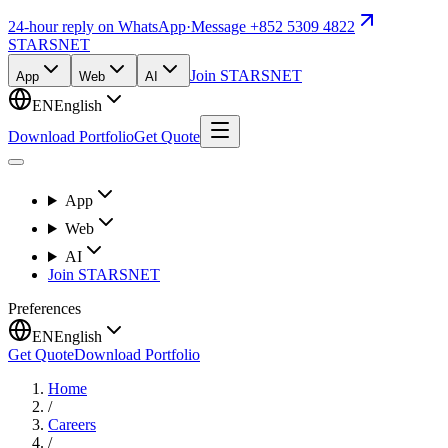
24-hour reply on WhatsApp
·
Message +852 5309 4822
STARSNET
Join STARSNET
App
Web
AI
EN
English
Download Portfolio
Get Quote
App
Web
AI
Join STARSNET
Preferences
EN
English
Get Quote
Download Portfolio
Home
/
Careers
/