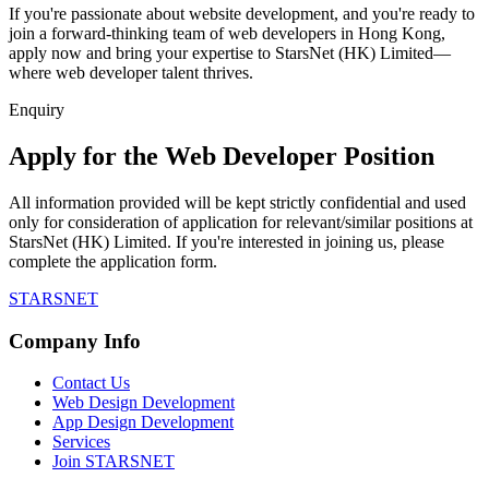
If you're passionate about website development, and you're ready to
join a forward-thinking team of web developers in Hong Kong,
apply now and bring your expertise to StarsNet (HK) Limited—
where web developer talent thrives.
Enquiry
Apply for the Web Developer Position
All information provided will be kept strictly confidential and used
only for consideration of application for relevant/similar positions at
StarsNet (HK) Limited. If you're interested in joining us, please
complete the application form.
STARSNET
Company Info
Contact Us
Web Design Development
App Design Development
Services
Join STARSNET