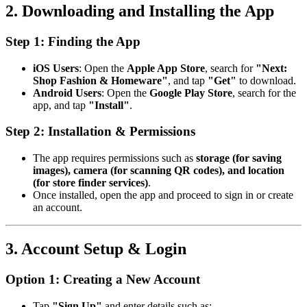
2. Downloading and Installing the App
Step 1: Finding the App
iOS Users
: Open the
Apple App Store
, search for
"Next:
Shop Fashion & Homeware"
, and tap
"Get"
to download.
Android Users
: Open the
Google Play Store
, search for the
app, and tap
"Install"
.
Step 2: Installation & Permissions
The app requires permissions such as
storage (for saving
images), camera (for scanning QR codes), and location
(for store finder services)
.
Once installed, open the app and proceed to sign in or create
an account.
3. Account Setup & Login
Option 1: Creating a New Account
Tap
"Sign Up"
and enter details such as: