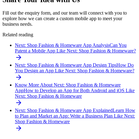
Fill out the enquiry form, and our team will connect with you to
explore how we can create a custom mobile app to meet your
business needs.
Related reading
Next: Shop Fashion & Homeware App Analysis
Can You
Patent a Mobile App Like Next: Shop Fashion & Homeware?
Next: Shop Fashion & Homeware App Design Tips
How Do
You Design an App Like Next: Shop Fashion & Homeware?
Know More About Next: Shop Fashion & Homeware
App
How to Develop an App for Both Android and iOS Like
Next: Shop Fashion & Homeware
Next: Shop Fashion & Homeware App Explained
Learn How
to Plan and Market an App: Write a Business Plan Like Next:
Shop Fashion & Homeware