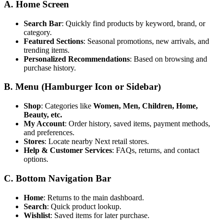
A. Home Screen
Search Bar
: Quickly find products by keyword, brand, or
category.
Featured Sections
: Seasonal promotions, new arrivals, and
trending items.
Personalized Recommendations
: Based on browsing and
purchase history.
B. Menu (Hamburger Icon or Sidebar)
Shop
: Categories like
Women, Men, Children, Home,
Beauty, etc.
My Account
: Order history, saved items, payment methods,
and preferences.
Stores
: Locate nearby Next retail stores.
Help & Customer Services
: FAQs, returns, and contact
options.
C. Bottom Navigation Bar
Home
: Returns to the main dashboard.
Search
: Quick product lookup.
Wishlist
: Saved items for later purchase.