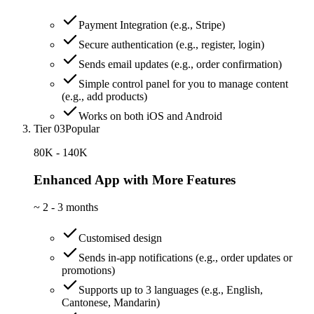
Payment Integration (e.g., Stripe)
Secure authentication (e.g., register, login)
Sends email updates (e.g., order confirmation)
Simple control panel for you to manage content
(e.g., add products)
Works on both iOS and Android
Tier 03
Popular
80K - 140K
Enhanced App with More Features
~
2 - 3 months
Customised design
Sends in-app notifications (e.g., order updates or
promotions)
Supports up to 3 languages (e.g., English,
Cantonese, Mandarin)