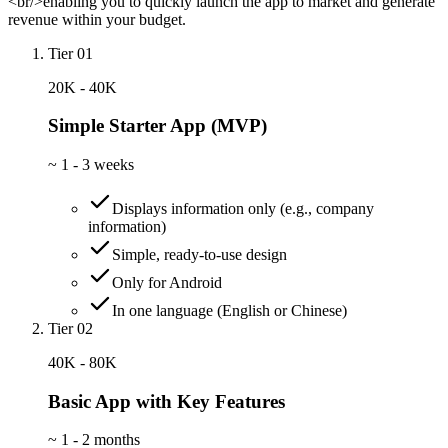
<br/>enabling you to quickly launch the app to market and generate
revenue within your budget.
Tier 01
20K - 40K
Simple Starter App (MVP)
~
1 - 3 weeks
Displays information only (e.g., company
information)
Simple, ready-to-use design
Only for Android
In one language (English or Chinese)
Tier 02
40K - 80K
Basic App with Key Features
~
1 - 2 months