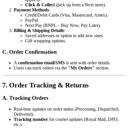
Click & Collect
(pick up from a Next store).
Payment Methods
:
Credit/Debit Cards (Visa, Mastercard, Amex).
PayPal.
Next Pay (BNPL – Buy Now, Pay Later).
Billing & Shipping Details
:
Saved addresses or option to add new ones.
Gift wrapping options.
C. Order Confirmation
A
confirmation email/SMS
is sent with order details.
Users can track orders via the
"My Orders"
section.
7. Order Tracking & Returns
A. Tracking Orders
Real-time updates on order status (Processing, Dispatched,
Delivered).
Tracking number
for courier updates (Royal Mail, DPD,
etc.).