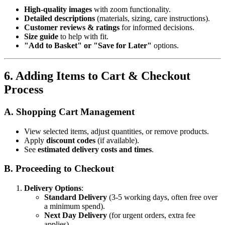
High-quality images
with zoom functionality.
Detailed descriptions
(materials, sizing, care instructions).
Customer reviews & ratings
for informed decisions.
Size guide
to help with fit.
"Add to Basket" or "Save for Later"
options.
6. Adding Items to Cart & Checkout
Process
A. Shopping Cart Management
View selected items, adjust quantities, or remove products.
Apply
discount codes
(if available).
See
estimated delivery costs and times
.
B. Proceeding to Checkout
Delivery Options
:
Standard Delivery
(3-5 working days, often free over
a minimum spend).
Next Day Delivery
(for urgent orders, extra fee
applies).