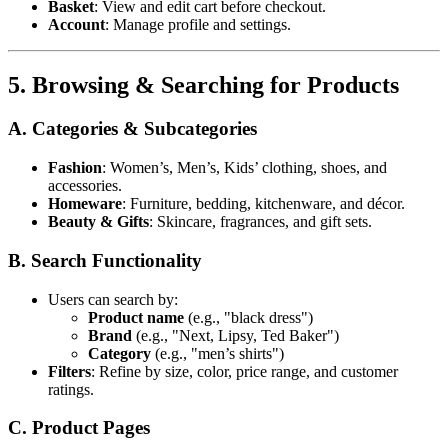
Basket
: View and edit cart before checkout.
Account
: Manage profile and settings.
5. Browsing & Searching for Products
A. Categories & Subcategories
Fashion
: Women’s, Men’s, Kids’ clothing, shoes, and
accessories.
Homeware
: Furniture, bedding, kitchenware, and décor.
Beauty & Gifts
: Skincare, fragrances, and gift sets.
B. Search Functionality
Users can search by:
Product name
(e.g., "black dress")
Brand
(e.g., "Next, Lipsy, Ted Baker")
Category
(e.g., "men’s shirts")
Filters
: Refine by size, color, price range, and customer
ratings.
C. Product Pages