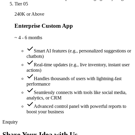
Tier 05
240K or Above
Enterprise Custom App
~
4 - 6 months
Smart AI features (e.g., personalized suggestions or
chatbots)
Real-time updates (e.g., live inventory, instant user
actions)
Handles thousands of users with lightning-fast
performance
Seamlessly connects with tools like social media,
analytics, or CRM
Advanced control panel with powerful reports to
boost your business
Enquiry
Share Your Idea with Us