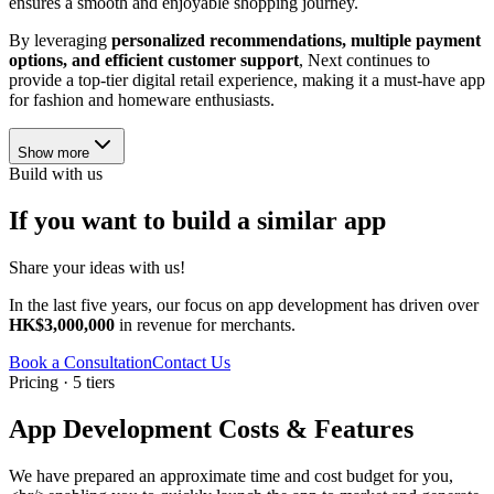
ensures a smooth and enjoyable shopping journey.
By leveraging
personalized recommendations, multiple payment
options, and efficient customer support
, Next continues to
provide a top-tier digital retail experience, making it a must-have app
for fashion and homeware enthusiasts.
Show more
Build with us
If you want to build a similar app
Share your ideas with us!
In the last five years, our focus on app development has driven over
HK$3,000,000
in revenue for merchants.
Book a Consultation
Contact Us
Pricing · 5 tiers
App Development Costs & Features
We have prepared an approximate time and cost budget for you,