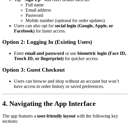
Full name
Email address
Password
Mobile number (optional for order updates)
Users can also opt for
social login (Google, Apple, or
Facebook)
for faster access.
Option 2: Logging In (Existing Users)
Enter
email and password
or use
biometric login (Face ID,
Touch ID, or fingerprint)
for quicker access.
Option 3: Guest Checkout
Users can browse and shop without an account but won’t
have access to order history or saved preferences.
4. Navigating the App Interface
The app features a
user-friendly layout
with the following key
sections: