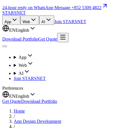
24-hour reply on WhatsApp
·
Message +852 5309 4822
STARSNET
Join STARSNET
App
Web
AI
EN
English
Download Portfolio
Get Quote
App
Web
AI
Join STARSNET
Preferences
EN
English
Get Quote
Download Portfolio
Home
/
App Design Development
/