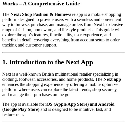
Works – A Comprehensive Guide
The
Next: Shop Fashion & Homeware
app is a mobile shopping
platform designed to provide users with a seamless and convenient
way to browse, purchase, and manage orders from Next’s extensive
range of fashion, homeware, and lifestyle products. This guide will
explore the app’s features, functionality, user experience, and
benefits in detail, covering everything from account setup to order
tracking and customer support.
1. Introduction to the Next App
Next is a well-known British multinational retailer specializing in
clothing, footwear, accessories, and home products. The
Next app
enhances the shopping experience by offering a mobile-optimized
platform where users can explore the latest trends, shop securely,
and manage their purchases on the go.
The app is available for
iOS (Apple App Store) and Android
(Google Play Store)
and is designed to be intuitive, fast, and
feature-rich.