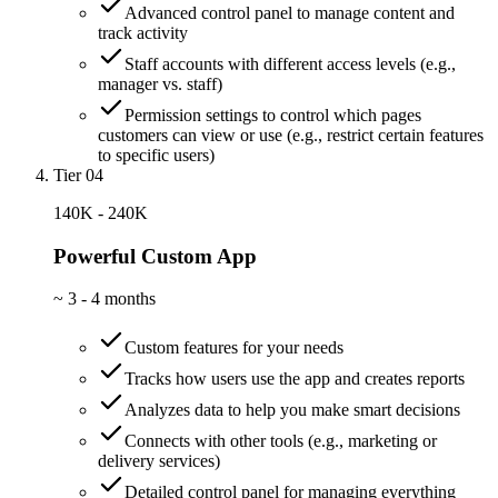
Advanced control panel to manage content and
track activity
Staff accounts with different access levels (e.g.,
manager vs. staff)
Permission settings to control which pages
customers can view or use (e.g., restrict certain features
to specific users)
Tier 04
140K - 240K
Powerful Custom App
~
3 - 4 months
Custom features for your needs
Tracks how users use the app and creates reports
Analyzes data to help you make smart decisions
Connects with other tools (e.g., marketing or
delivery services)
Detailed control panel for managing everything