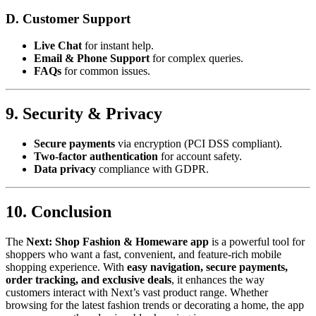
D. Customer Support
Live Chat
for instant help.
Email & Phone Support
for complex queries.
FAQs
for common issues.
9. Security & Privacy
Secure payments
via encryption (PCI DSS compliant).
Two-factor authentication
for account safety.
Data privacy
compliance with GDPR.
10. Conclusion
The
Next: Shop Fashion & Homeware app
is a powerful tool for
shoppers who want a fast, convenient, and feature-rich mobile
shopping experience. With
easy navigation, secure payments,
order tracking, and exclusive deals
, it enhances the way
customers interact with Next’s vast product range. Whether
browsing for the latest fashion trends or decorating a home, the app