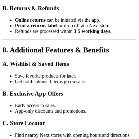
B. Returns & Refunds
Online returns
can be initiated via the app.
Print a returns label
or drop off at a Next store.
Refunds are processed within
3-5 working days
.
8. Additional Features & Benefits
A. Wishlist & Saved Items
Save favorite products for later.
Get notifications if items go on sale.
B. Exclusive App Offers
Early access to sales.
App-only discounts and promotions.
C. Store Locator
Find nearby Next stores with opening hours and directions.