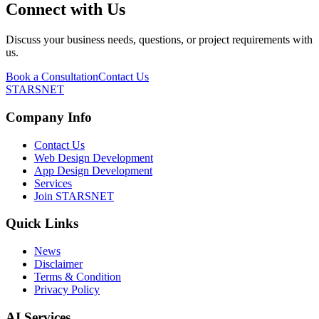
Connect with Us
Discuss your business needs, questions, or project requirements with
us.
Book a Consultation
Contact Us
STARSNET
Company Info
Contact Us
Web Design Development
App Design Development
Services
Join STARSNET
Quick Links
News
Disclaimer
Terms & Condition
Privacy Policy
AI Services