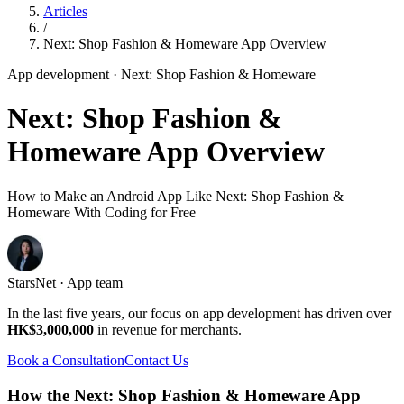
Articles
/
Next: Shop Fashion & Homeware App Overview
App development
· Next: Shop Fashion & Homeware
Next: Shop Fashion &
Homeware App Overview
How to Make an Android App Like Next: Shop Fashion &
Homeware With Coding for Free
StarsNet · App team
In the last five years, our focus on app development has driven over
HK$3,000,000
in revenue for merchants.
Book a Consultation
Contact Us
How the Next: Shop Fashion & Homeware App