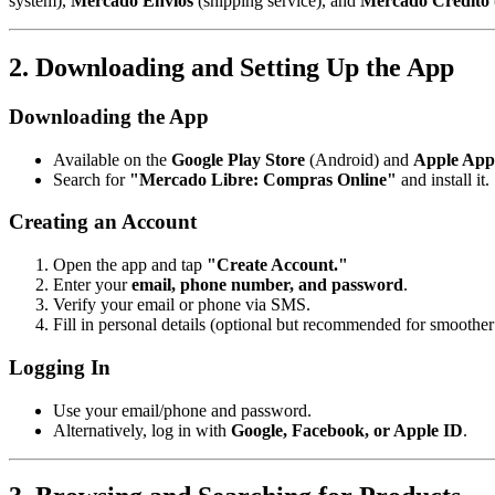
system),
Mercado Envíos
(shipping service), and
Mercado Crédito
2. Downloading and Setting Up the App
Downloading the App
Available on the
Google Play Store
(Android) and
Apple App
Search for
"Mercado Libre: Compras Online"
and install it.
Creating an Account
Open the app and tap
"Create Account."
Enter your
email, phone number, and password
.
Verify your email or phone via SMS.
Fill in personal details (optional but recommended for smoother 
Logging In
Use your email/phone and password.
Alternatively, log in with
Google, Facebook, or Apple ID
.