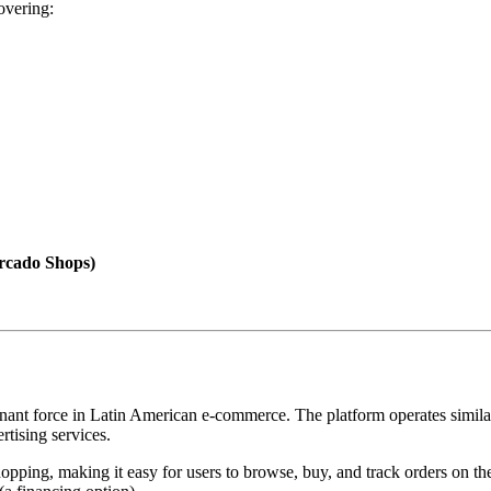
overing:
rcado Shops)
nt force in Latin American e-commerce. The platform operates similarl
rtising services.
opping, making it easy for users to browse, buy, and track orders on th