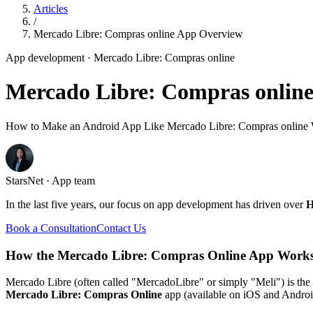
Articles
/
Mercado Libre: Compras online App Overview
App development
· Mercado Libre: Compras online
Mercado Libre: Compras onlin
How to Make an Android App Like Mercado Libre: Compras online W
StarsNet · App team
In the last five years, our focus on app development has driven over
H
Book a Consultation
Contact Us
How the Mercado Libre: Compras Online App Works
Mercado Libre (often called "MercadoLibre" or simply "Meli") is the 
Mercado Libre: Compras Online
app (available on iOS and Android)