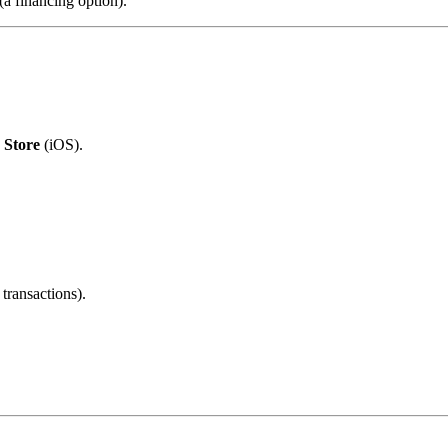
(a financing option).
 Store
(iOS).
transactions).