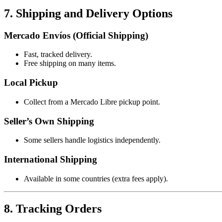
7. Shipping and Delivery Options
Mercado Envíos (Official Shipping)
Fast, tracked delivery.
Free shipping on many items.
Local Pickup
Collect from a Mercado Libre pickup point.
Seller’s Own Shipping
Some sellers handle logistics independently.
International Shipping
Available in some countries (extra fees apply).
8. Tracking Orders