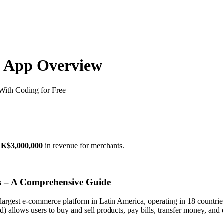
e App Overview
ith Coding for Free
K$3,000,000
in revenue for merchants.
 – A Comprehensive Guide
largest e-commerce platform in Latin America, operating in 18 countri
 allows users to buy and sell products, pay bills, transfer money, and 