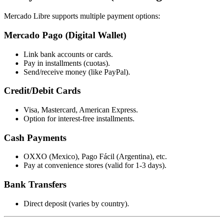
Mercado Libre supports multiple payment options:
Mercado Pago (Digital Wallet)
Link bank accounts or cards.
Pay in installments (cuotas).
Send/receive money (like PayPal).
Credit/Debit Cards
Visa, Mastercard, American Express.
Option for interest-free installments.
Cash Payments
OXXO (Mexico), Pago Fácil (Argentina), etc.
Pay at convenience stores (valid for 1-3 days).
Bank Transfers
Direct deposit (varies by country).