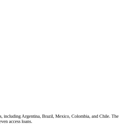
es, including Argentina, Brazil, Mexico, Colombia, and Chile. The
even access loans.