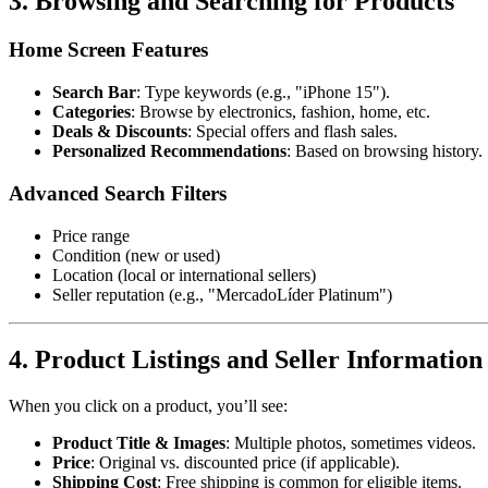
3. Browsing and Searching for Products
Home Screen Features
Search Bar
: Type keywords (e.g., "iPhone 15").
Categories
: Browse by electronics, fashion, home, etc.
Deals & Discounts
: Special offers and flash sales.
Personalized Recommendations
: Based on browsing history.
Advanced Search Filters
Price range
Condition (new or used)
Location (local or international sellers)
Seller reputation (e.g., "MercadoLíder Platinum")
4. Product Listings and Seller Information
When you click on a product, you’ll see:
Product Title & Images
: Multiple photos, sometimes videos.
Price
: Original vs. discounted price (if applicable).
Shipping Cost
: Free shipping is common for eligible items.