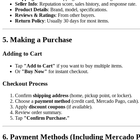
Seller Info
: Reputation score, sales history, and response rate.
Product Details
: Brand, model, specifications.
Reviews & Ratings
: From other buyers.
Return Policy
: Usually 30 days for most items.
5. Making a Purchase
Adding to Cart
Tap
"Add to Cart"
if you want to buy multiple items.
Or
"Buy Now"
for instant checkout.
Checkout Process
Confirm
shipping address
(home, pickup point, or locker).
Choose a
payment method
(credit card, Mercado Pago, cash).
Apply
discount coupons
(if available).
Review order summary.
Tap
"Confirm Purchase."
6. Payment Methods (Including Mercado 