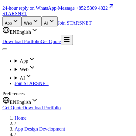
24-hour reply on WhatsApp
·
Message +852 5309 4822
STARSNET
Join STARSNET
App
Web
AI
EN
English
Download Portfolio
Get Quote
App
Web
AI
Join STARSNET
Preferences
EN
English
Get Quote
Download Portfolio
Home
/
App Design Development
/