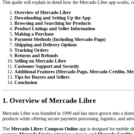
This guide will explain in detail how the Mercado Libre app works, c
Overview of Mercado Libre
Downloading and Setting Up the App
Browsing and Searching for Products
Product Listings and Seller Information
Making a Purchase
Payment Methods (Including Mercado Pago)
Shipping and Delivery Options
Tracking Orders
Returns and Refunds
Selling on Mercado Libre
Customer Support and Security
Additional Features (Mercado Pago, Mercado Crédito, Me
Tips for Buyers and Sellers
Conclusion
1. Overview of Mercado Libre
Mercado Libre was founded in 1999 and has since grown into a domina
products while offering secure payment processing, logistics, and adve
The
Mercado Libre: Compras Online
app is designed for mobile sh