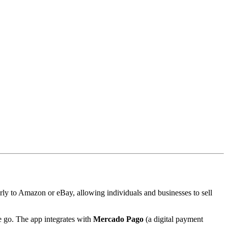
y to Amazon or eBay, allowing individuals and businesses to sell
e go. The app integrates with
Mercado Pago
(a digital payment