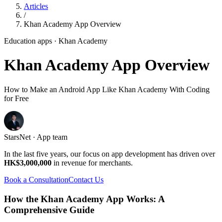
Articles
/
Khan Academy App Overview
Education apps
· Khan Academy
Khan Academy App Overview
How to Make an Android App Like Khan Academy With Coding
for Free
StarsNet · App team
In the last five years, our focus on app development has driven over
HK$3,000,000
in revenue for merchants.
Book a Consultation
Contact Us
How the Khan Academy App Works: A
Comprehensive Guide