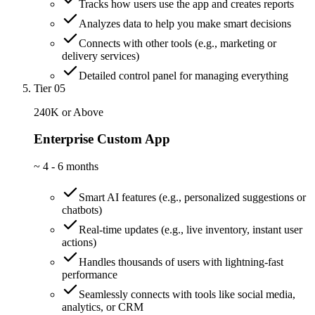
Tracks how users use the app and creates reports
Analyzes data to help you make smart decisions
Connects with other tools (e.g., marketing or
delivery services)
Detailed control panel for managing everything
Tier 05
240K or Above
Enterprise Custom App
~
4 - 6 months
Smart AI features (e.g., personalized suggestions or
chatbots)
Real-time updates (e.g., live inventory, instant user
actions)
Handles thousands of users with lightning-fast
performance
Seamlessly connects with tools like social media,
analytics, or CRM