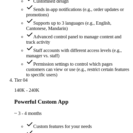
Customised design
Sends in-app notifications (e.g., order updates or
promotions)
Supports up to 3 languages (e.g., English,
Cantonese, Mandarin)
Advanced control panel to manage content and
track activity
Staff accounts with different access levels (e.g.,
manager vs. staff)
Permission settings to control which pages
customers can view or use (e.g., restrict certain features
to specific users)
Tier 04
140K - 240K
Powerful Custom App
~
3 - 4 months
Custom features for your needs