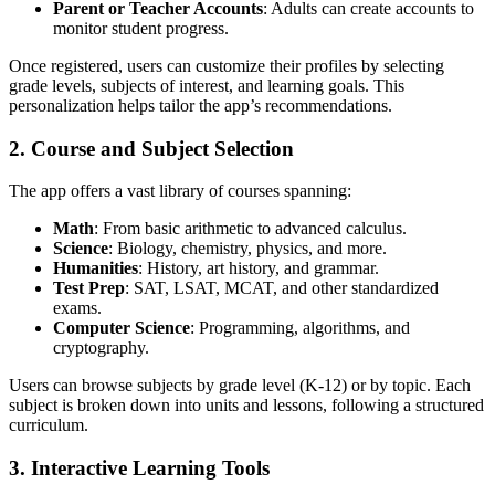
Parent or Teacher Accounts
: Adults can create accounts to
monitor student progress.
Once registered, users can customize their profiles by selecting
grade levels, subjects of interest, and learning goals. This
personalization helps tailor the app’s recommendations.
2. Course and Subject Selection
The app offers a vast library of courses spanning:
Math
: From basic arithmetic to advanced calculus.
Science
: Biology, chemistry, physics, and more.
Humanities
: History, art history, and grammar.
Test Prep
: SAT, LSAT, MCAT, and other standardized
exams.
Computer Science
: Programming, algorithms, and
cryptography.
Users can browse subjects by grade level (K-12) or by topic. Each
subject is broken down into units and lessons, following a structured
curriculum.
3. Interactive Learning Tools