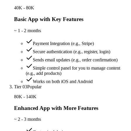
40K - 80K
Basic App with Key Features
~
1 - 2 months
Payment Integration (e.g., Stripe)
Secure authentication (e.g., register, login)
Sends email updates (e.g., order confirmation)
Simple control panel for you to manage content
(e.g., add products)
Works on both iOS and Android
Tier 03
Popular
80K - 140K
Enhanced App with More Features
~
2 - 3 months