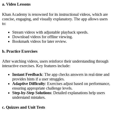
a. Video Lessons
Khan Academy is renowned for its instructional videos, which are
concise, engaging, and visually explanatory. The app allows users
to:
Stream videos with adjustable playback speeds.
Download videos for offline viewing.
Bookmark videos for later review.
b. Practice Exercises
After watching videos, users reinforce their understanding through
interactive exercises. Key features include:
Instant Feedback
: The app checks answers in real-time and
provides hints if a user struggles.
Adaptive Difficulty
: Exercises adjust based on performance,
ensuring appropriate challenge levels.
Step-by-Step Solutions
: Detailed explanations help users
understand mistakes.
c. Quizzes and Unit Tests