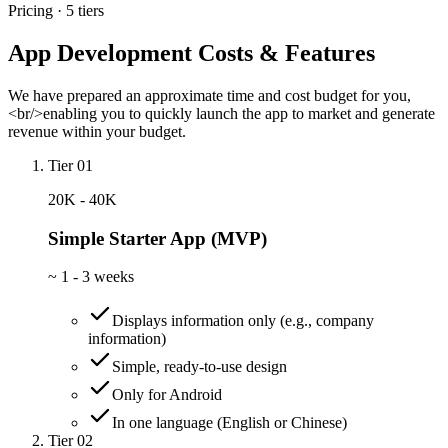
Pricing · 5 tiers
App Development Costs & Features
We have prepared an approximate time and cost budget for you,
<br/>enabling you to quickly launch the app to market and generate
revenue within your budget.
Tier 01
20K - 40K
Simple Starter App (MVP)
~
1 - 3 weeks
Displays information only (e.g., company
information)
Simple, ready-to-use design
Only for Android
In one language (English or Chinese)
Tier 02