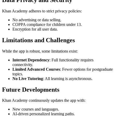
Khan Academy adheres to strict privacy policies:
No advertising or data selling.
COPPA compliance for children under 13.
Encryption for all user data.
Limitations and Challenges
While the app is robust, some limitations exist:
Internet Dependency
: Full functionality requires
connectivity.
Limited Advanced Courses
: Fewer options for postgraduate
topics.
No Live Tutoring
: All learning is asynchronous.
Future Developments
Khan Academy continuously updates the app with:
New courses and languages.
AI-driven personalized learning paths.