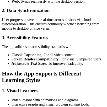
Web
: Syncs seamlessly with the desktop version.
2. Data Synchronization
User progress is saved in real-time across devices via cloud
synchronization. This ensures continuity whether switching from
mobile to desktop or vice versa.
3. Accessibility Features
The app adheres to accessibility standards with:
Closed Captioning
: For all video content.
Screen Reader Compatibility
: For visually impaired users.
Adjustable Text Sizes
: To improve readability.
How the App Supports Different
Learning Styles
1. Visual Learners
Video lessons with animations and diagrams.
Interactive graphs and visual problem-solving tools.