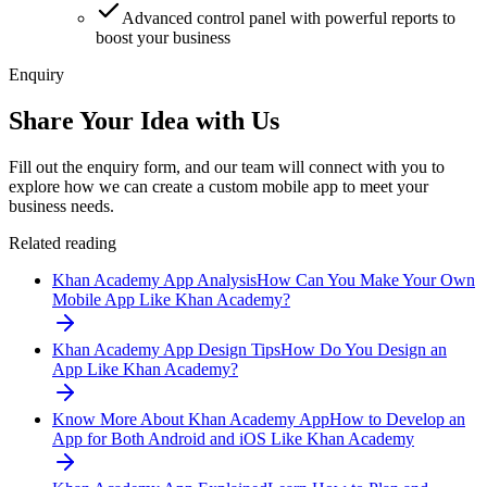
Advanced control panel with powerful reports to
boost your business
Enquiry
Share Your Idea with Us
Fill out the enquiry form, and our team will connect with you to
explore how we can create a custom mobile app to meet your
business needs.
Related reading
Khan Academy App Analysis
How Can You Make Your Own
Mobile App Like Khan Academy?
Khan Academy App Design Tips
How Do You Design an
App Like Khan Academy?
Know More About Khan Academy App
How to Develop an
App for Both Android and iOS Like Khan Academy