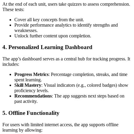
At the end of each unit, users take quizzes to assess comprehension.
These tests:
Cover all key concepts from the unit.
Provide performance analytics to identify strengths and
weaknesses.
Unlock further content upon completion.
4. Personalized Learning Dashboard
The app’s dashboard serves as a central hub for tracking progress. It
includes:
Progress Metrics
: Percentage completion, streaks, and time
spent learning.
Skill Mastery
: Visual indicators (e.g., colored badges) show
proficiency levels.
Recommendations
: The app suggests next steps based on
past activity.
5. Offline Functionality
For users with limited internet access, the app supports offline
learning by allowing: