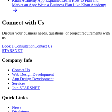
Khan Academy App Explained
Learn How to Plan and
Market an App: Write a Business Plan Like Khan Academy
Connect with Us
Discuss your business needs, questions, or project requirements with
us.
Book a Consultation
Contact Us
STARSNET
Company Info
Contact Us
Web Design Development
App Design Development
Services
Join STARSNET
Quick Links
News
Disclaimer