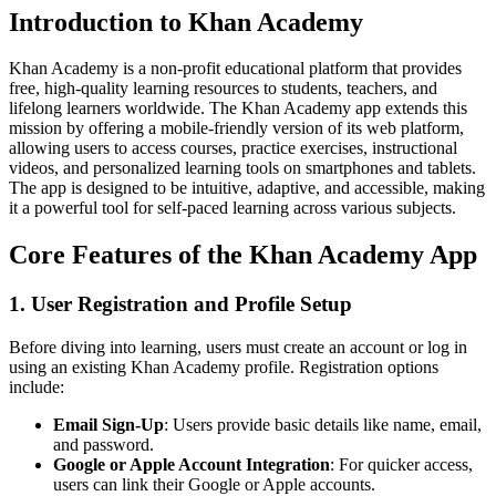
Introduction to Khan Academy
Khan Academy is a non-profit educational platform that provides
free, high-quality learning resources to students, teachers, and
lifelong learners worldwide. The Khan Academy app extends this
mission by offering a mobile-friendly version of its web platform,
allowing users to access courses, practice exercises, instructional
videos, and personalized learning tools on smartphones and tablets.
The app is designed to be intuitive, adaptive, and accessible, making
it a powerful tool for self-paced learning across various subjects.
Core Features of the Khan Academy App
1. User Registration and Profile Setup
Before diving into learning, users must create an account or log in
using an existing Khan Academy profile. Registration options
include:
Email Sign-Up
: Users provide basic details like name, email,
and password.
Google or Apple Account Integration
: For quicker access,
users can link their Google or Apple accounts.