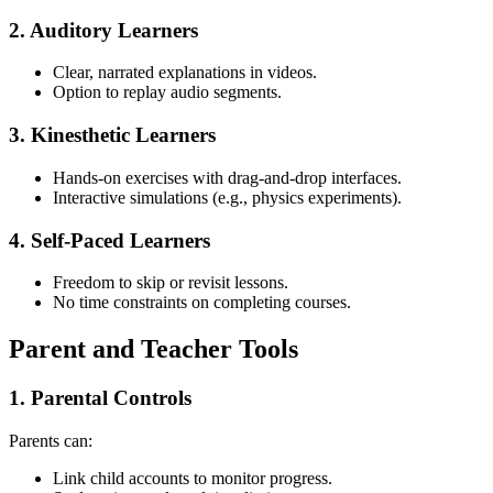
2. Auditory Learners
Clear, narrated explanations in videos.
Option to replay audio segments.
3. Kinesthetic Learners
Hands-on exercises with drag-and-drop interfaces.
Interactive simulations (e.g., physics experiments).
4. Self-Paced Learners
Freedom to skip or revisit lessons.
No time constraints on completing courses.
Parent and Teacher Tools
1. Parental Controls
Parents can:
Link child accounts to monitor progress.