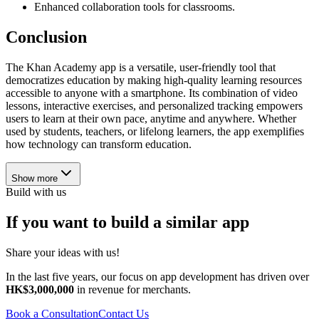
Enhanced collaboration tools for classrooms.
Conclusion
The Khan Academy app is a versatile, user-friendly tool that
democratizes education by making high-quality learning resources
accessible to anyone with a smartphone. Its combination of video
lessons, interactive exercises, and personalized tracking empowers
users to learn at their own pace, anytime and anywhere. Whether
used by students, teachers, or lifelong learners, the app exemplifies
how technology can transform education.
Show more
Build with us
If you want to build a similar app
Share your ideas with us!
In the last five years, our focus on app development has driven over
HK$3,000,000
in revenue for merchants.
Book a Consultation
Contact Us