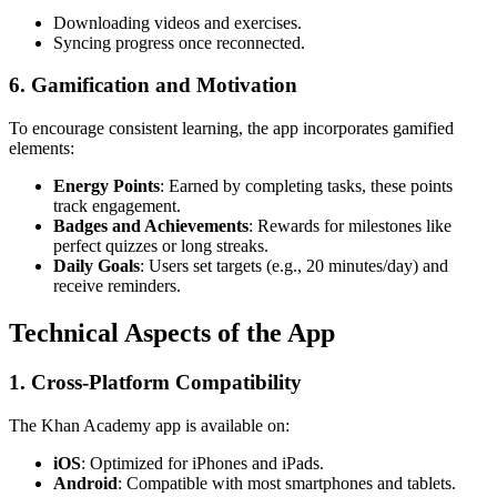
Downloading videos and exercises.
Syncing progress once reconnected.
6. Gamification and Motivation
To encourage consistent learning, the app incorporates gamified
elements:
Energy Points
: Earned by completing tasks, these points
track engagement.
Badges and Achievements
: Rewards for milestones like
perfect quizzes or long streaks.
Daily Goals
: Users set targets (e.g., 20 minutes/day) and
receive reminders.
Technical Aspects of the App
1. Cross-Platform Compatibility
The Khan Academy app is available on:
iOS
: Optimized for iPhones and iPads.
Android
: Compatible with most smartphones and tablets.