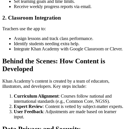
Set learning goals and time limits.
Receive weekly progress reports via email.
2. Classroom Integration
Teachers use the app to:
Assign lessons and track class performance.
Identify students needing extra help.
Integrate Khan Academy with Google Classroom or Clever.
Behind the Scenes: How Content is
Developed
Khan Academy’s content is created by a team of educators,
illustrators, and developers. Key steps include:
Curriculum Alignment
: Courses follow national and
international standards (e.g., Common Core, NGSS).
Expert Review
: Content is vetted by subject-matter experts.
User Feedback
: Adjustments are made based on learner
input.
Data Privacy and Security