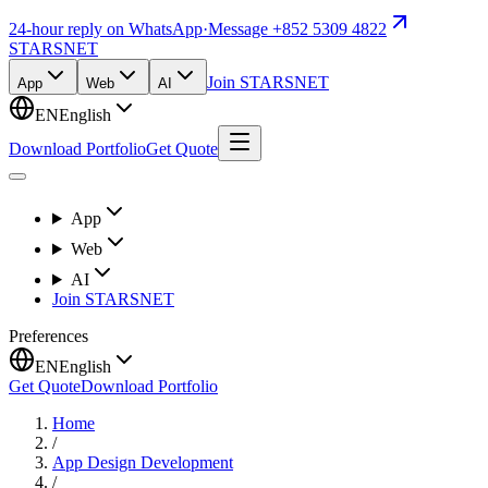
24-hour reply on WhatsApp
·
Message +852 5309 4822
STARSNET
Join STARSNET
App
Web
AI
EN
English
Download Portfolio
Get Quote
App
Web
AI
Join STARSNET
Preferences
EN
English
Get Quote
Download Portfolio
Home
/
App Design Development
/