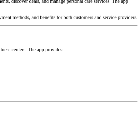
ments, discover deals, and manage personal care services. The app
yment methods, and benefits for both customers and service providers.
tness centers. The app provides: