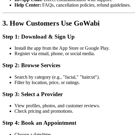
Help Center:
FAQs, cancellation policies, refund guidelines.
3. How Customers Use GoWabi
Step 1: Download & Sign Up
Install the app from the App Store or Google Play.
Register via email, phone, or social media.
Step 2: Browse Services
Search by category (e.g., "facial," "haircut").
Filter by location, price, or ratings.
Step 3: Select a Provider
View profiles, photos, and customer reviews.
Check pricing and promotions.
Step 4: Book an Appointment
Choose a date/time.