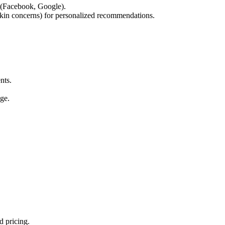
 (Facebook, Google).
skin concerns) for personalized recommendations.
nts.
ge.
 pricing.