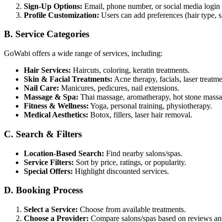
Sign-Up Options:
Email, phone number, or social media login
Profile Customization:
Users can add preferences (hair type, 
B. Service Categories
GoWabi offers a wide range of services, including:
Hair Services:
Haircuts, coloring, keratin treatments.
Skin & Facial Treatments:
Acne therapy, facials, laser treatme
Nail Care:
Manicures, pedicures, nail extensions.
Massage & Spa:
Thai massage, aromatherapy, hot stone massa
Fitness & Wellness:
Yoga, personal training, physiotherapy.
Medical Aesthetics:
Botox, fillers, laser hair removal.
C. Search & Filters
Location-Based Search:
Find nearby salons/spas.
Service Filters:
Sort by price, ratings, or popularity.
Special Offers:
Highlight discounted services.
D. Booking Process
Select a Service:
Choose from available treatments.
Choose a Provider:
Compare salons/spas based on reviews and