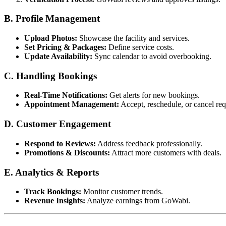
B. Profile Management
Upload Photos:
Showcase the facility and services.
Set Pricing & Packages:
Define service costs.
Update Availability:
Sync calendar to avoid overbooking.
C. Handling Bookings
Real-Time Notifications:
Get alerts for new bookings.
Appointment Management:
Accept, reschedule, or cancel req
D. Customer Engagement
Respond to Reviews:
Address feedback professionally.
Promotions & Discounts:
Attract more customers with deals.
E. Analytics & Reports
Track Bookings:
Monitor customer trends.
Revenue Insights:
Analyze earnings from GoWabi.