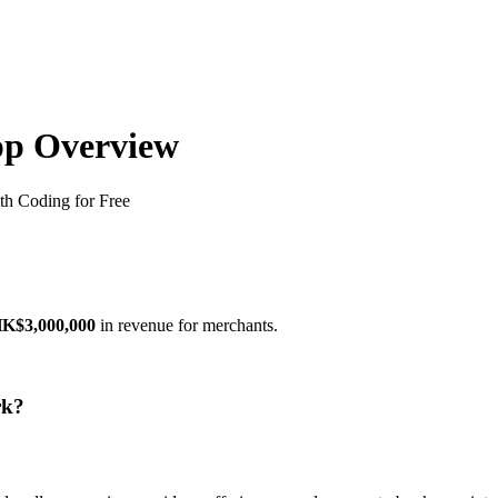
pp Overview
h Coding for Free
K$3,000,000
in revenue for merchants.
rk?