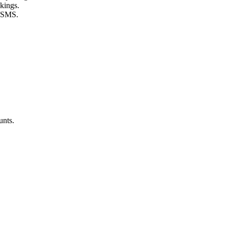
kings.
l/SMS.
unts.