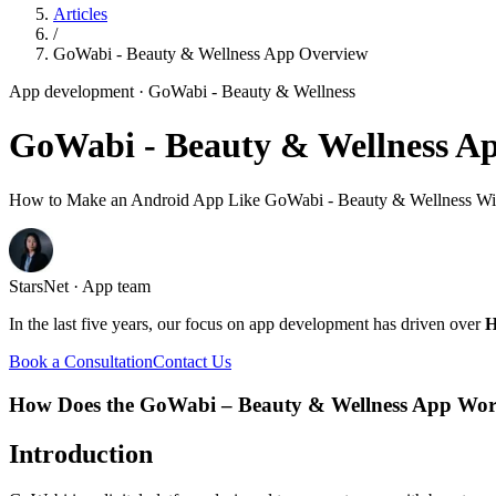
Articles
/
GoWabi - Beauty & Wellness App Overview
App development
· GoWabi - Beauty & Wellness
GoWabi - Beauty & Wellness A
How to Make an Android App Like GoWabi - Beauty & Wellness Wit
StarsNet · App team
In the last five years, our focus on app development has driven over
H
Book a Consultation
Contact Us
How Does the GoWabi – Beauty & Wellness App Wo
Introduction