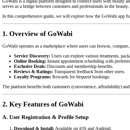
GoWabi is a digital platform designed to connect users with beauty a
serves as a bridge between customers and professionals in the beauty, s
In this comprehensive guide, we will explore how the GoWabi app func
1. Overview of GoWabi
GoWabi operates as a marketplace where users can browse, compare, an
Service Discovery:
Users can explore various treatments, pack
Online Booking:
Instant appointment scheduling with preferred
Exclusive Deals:
Discounts and membership benefits.
Reviews & Ratings:
Transparent feedback from other users.
Loyalty Programs:
Rewards for frequent bookings.
The platform benefits both customers (convenience, affordability) and b
2. Key Features of GoWabi
A. User Registration & Profile Setup
Download & Install:
Available on iOS and Android.