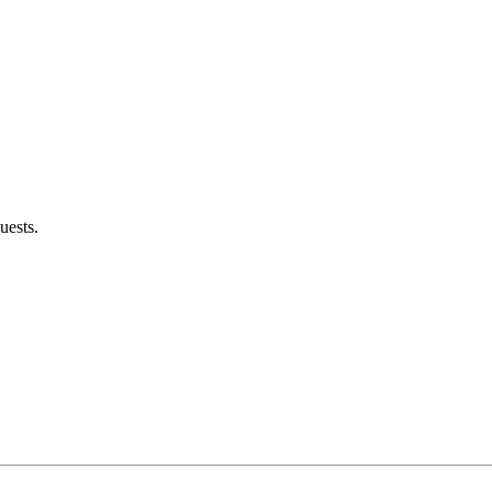
uests.