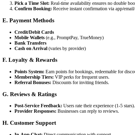
Pick a Time Slot:
Real-time availability ensures no double boo
Confirm Booking:
Receive instant confirmation via app/emai
E. Payment Methods
Credit/Debit Cards
Mobile Wallets
(e.g., PromptPay, TrueMoney)
Bank Transfers
Cash on Arrival
(varies by provider)
F. Loyalty & Rewards
Points System:
Earn points for bookings, redeemable for disco
Membership Tiers:
VIP perks for frequent users.
Referral Bonuses:
Discounts for inviting friends.
G. Reviews & Ratings
Post-Service Feedback:
Users rate their experience (1-5 stars).
Provider Responses:
Businesses can reply to reviews.
H. Customer Support
In-App Chat:
Direct communication with support.