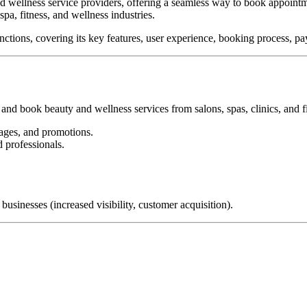
nd wellness service providers, offering a seamless way to book appoint
pa, fitness, and wellness industries.
tions, covering its key features, user experience, booking process, pa
d book beauty and wellness services from salons, spas, clinics, and fi
ages, and promotions.
 professionals.
usinesses (increased visibility, customer acquisition).