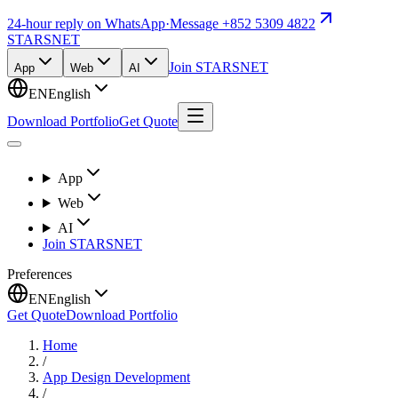
24-hour reply on WhatsApp
·
Message +852 5309 4822
STARSNET
Join STARSNET
App
Web
AI
EN
English
Download Portfolio
Get Quote
App
Web
AI
Join STARSNET
Preferences
EN
English
Get Quote
Download Portfolio
Home
/
App Design Development
/