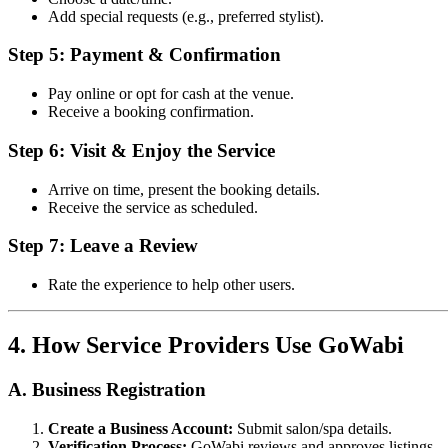
Add special requests (e.g., preferred stylist).
Step 5: Payment & Confirmation
Pay online or opt for cash at the venue.
Receive a booking confirmation.
Step 6: Visit & Enjoy the Service
Arrive on time, present the booking details.
Receive the service as scheduled.
Step 7: Leave a Review
Rate the experience to help other users.
4. How Service Providers Use GoWabi
A. Business Registration
Create a Business Account:
Submit salon/spa details.
Verification Process:
GoWabi reviews and approves listings.