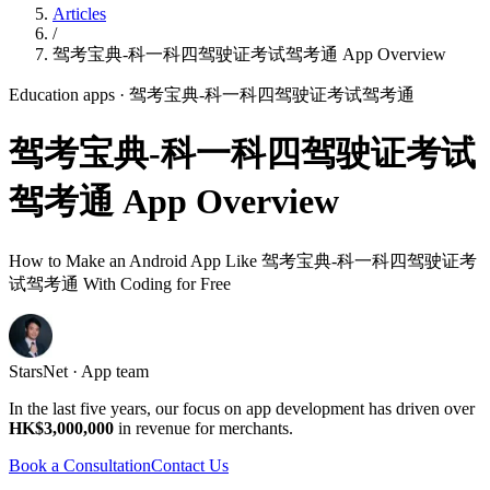
Articles
/
驾考宝典-科一科四驾驶证考试驾考通 App Overview
Education apps
· 驾考宝典-科一科四驾驶证考试驾考通
驾考宝典-科一科四驾驶证考试
驾考通 App Overview
How to Make an Android App Like 驾考宝典-科一科四驾驶证考
试驾考通 With Coding for Free
StarsNet · App team
In the last five years, our focus on app development has driven over
HK$3,000,000
in revenue for merchants.
Book a Consultation
Contact Us