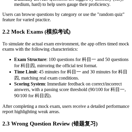
medium, hard) to help users gauge their proficiency.
Users can browse questions by category or use the "random quiz"
feature for varied practice.
2.2 Mock Exams (模拟考试)
To simulate the actual exam environment, the app offers timed mock
exams with the following characteristics:
Exam Structure
: 100 questions for 科目一 and 50 questions
for 科目四, mirroring the official test format.
Time Limit
: 45 minutes for 科目一 and 30 minutes for 科目
四, matching real exam conditions.
Scoring System
: Immediate feedback on correct/incorrect
answers, with a passing score threshold (90/100 for 科目一,
90/100 for 科目四).
After completing a mock exam, users receive a detailed performance
report highlighting weak areas.
2.3 Wrong Question Review (错题复习)