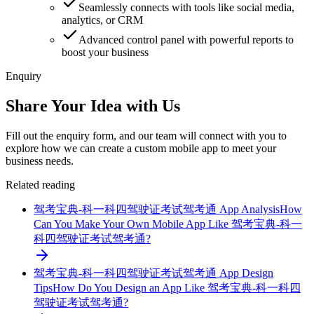
Seamlessly connects with tools like social media,
analytics, or CRM
Advanced control panel with powerful reports to
boost your business
Enquiry
Share Your Idea with Us
Fill out the enquiry form, and our team will connect with you to
explore how we can create a custom mobile app to meet your
business needs.
Related reading
驾考宝典-科一科四驾驶证考试驾考通 App Analysis
How
Can You Make Your Own Mobile App Like 驾考宝典-科一
科四驾驶证考试驾考通?
驾考宝典-科一科四驾驶证考试驾考通 App Design
Tips
How Do You Design an App Like 驾考宝典-科一科四
驾驶证考试驾考通?