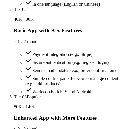
In one language (English or Chinese)
Tier 02
40K - 80K
Basic App with Key Features
~
1 - 2 months
Payment Integration (e.g., Stripe)
Secure authentication (e.g., register, login)
Sends email updates (e.g., order confirmation)
Simple control panel for you to manage content
(e.g., add products)
Works on both iOS and Android
Tier 03
Popular
80K - 140K
Enhanced App with More Features
~
2 - 3 months