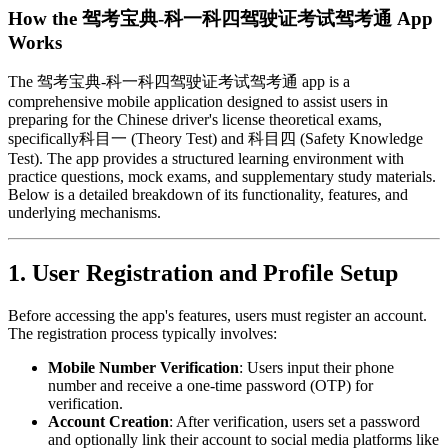
How the 驾考宝典-科一科四驾驶证考试驾考通 App
Works
The 驾考宝典-科一科四驾驶证考试驾考通 app is a
comprehensive mobile application designed to assist users in
preparing for the Chinese driver's license theoretical exams,
specifically科目一 (Theory Test) and 科目四 (Safety Knowledge
Test). The app provides a structured learning environment with
practice questions, mock exams, and supplementary study materials.
Below is a detailed breakdown of its functionality, features, and
underlying mechanisms.
1.
User Registration and Profile Setup
Before accessing the app's features, users must register an account.
The registration process typically involves:
Mobile Number Verification
: Users input their phone
number and receive a one-time password (OTP) for
verification.
Account Creation
: After verification, users set a password
and optionally link their account to social media platforms like