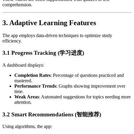
comprehension.
3.
Adaptive Learning Features
The app employs data-driven techniques to optimize study
efficiency.
3.1 Progress Tracking (学习进度)
A dashboard displays:
Completion Rates
: Percentage of questions practiced and
mastered.
Performance Trends
: Graphs showing improvement over
time.
Weak Areas
: Automated suggestions for topics needing more
attention.
3.2 Smart Recommendations (智能推荐)
Using algorithms, the app: