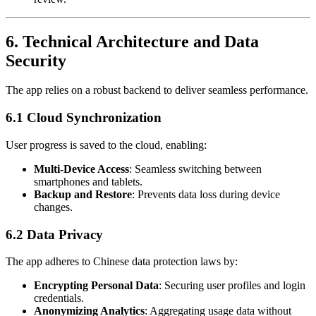
6.
Technical Architecture and Data
Security
The app relies on a robust backend to deliver seamless performance.
6.1 Cloud Synchronization
User progress is saved to the cloud, enabling:
Multi-Device Access
: Seamless switching between
smartphones and tablets.
Backup and Restore
: Prevents data loss during device
changes.
6.2 Data Privacy
The app adheres to Chinese data protection laws by:
Encrypting Personal Data
: Securing user profiles and login
credentials.
Anonymizing Analytics
: Aggregating usage data without