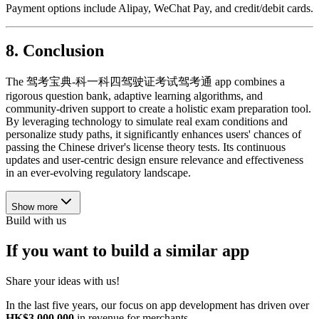
Payment options include Alipay, WeChat Pay, and credit/debit cards.
8.
Conclusion
The 驾考宝典-科一科四驾驶证考试驾考通 app combines a
rigorous question bank, adaptive learning algorithms, and
community-driven support to create a holistic exam preparation tool.
By leveraging technology to simulate real exam conditions and
personalize study paths, it significantly enhances users' chances of
passing the Chinese driver's license theory tests. Its continuous
updates and user-centric design ensure relevance and effectiveness
in an ever-evolving regulatory landscape.
Show more
Build with us
If you want to build a similar app
Share your ideas with us!
In the last five years, our focus on app development has driven over
HK$3,000,000
in revenue for merchants.