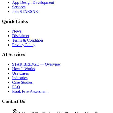
App Design Development
Services
Join STARSNET
Quick Links
News
Disclaimer
Terms & Condition
Privacy Policy
AI Services
STAR BRIDGE — Overview
How It Works
Use Cases
Industries
Case Studies
FAQ
Book Free Assessment
Contact Us