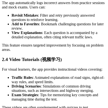
The app automatically logs incorrect answers from practice sessions
and mock exams. Users can:
Revisit Mistakes
: Filter and retry previously answered
questions to reinforce learning.
Add to Favorites
: Bookmark challenging questions for later
review.
View Explanations
: Each question is accompanied by a
detailed explanation, often citing relevant traffic laws.
This feature ensures targeted improvement by focusing on problem
areas.
2.4 Video Tutorials (视频学习)
For visual learners, the app provides instructional videos covering:
Traffic Rules
: Animated explanations of road signs, right-of-
way rules, and speed limits.
Driving Scenarios
: Simulations of common driving
situations, such as intersections and highway merging.
Exam Strategies
: Tips for memorizing key concepts and
managing time during the test.
These videos are often supplemented with quizzes to test