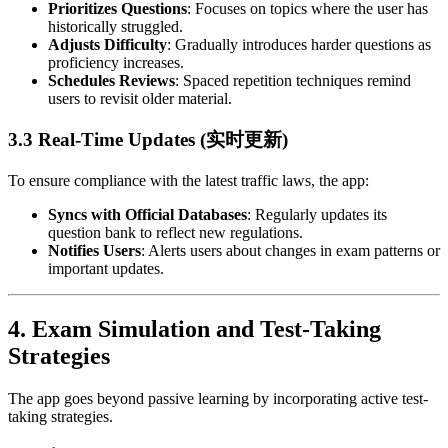
Prioritizes Questions
: Focuses on topics where the user has
historically struggled.
Adjusts Difficulty
: Gradually introduces harder questions as
proficiency increases.
Schedules Reviews
: Spaced repetition techniques remind
users to revisit older material.
3.3 Real-Time Updates (实时更新)
To ensure compliance with the latest traffic laws, the app:
Syncs with Official Databases
: Regularly updates its
question bank to reflect new regulations.
Notifies Users
: Alerts users about changes in exam patterns or
important updates.
4.
Exam Simulation and Test-Taking
Strategies
The app goes beyond passive learning by incorporating active test-
taking strategies.