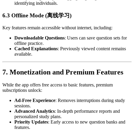
identifying individuals.
6.3 Offline Mode (离线学习)
Key features remain accessible without internet, including:
Downloadable Questions
: Users can save question sets for
offline practice.
Cached Explanations
: Previously viewed content remains
available.
7.
Monetization and Premium Features
While the app offers free access to basic features, premium
subscriptions unlock:
Ad-Free Experience
: Removes interruptions during study
sessions.
Advanced Analytics
: In-depth performance reports and
personalized study plans.
Priority Updates
: Early access to new question banks and
features.