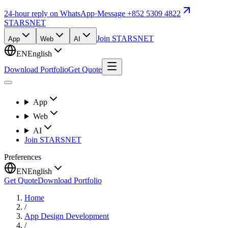
24-hour reply on WhatsApp
·
Message +852 5309 4822
STARSNET
Join STARSNET
App
Web
AI
EN
English
Download Portfolio
Get Quote
App
Web
AI
Join STARSNET
Preferences
EN
English
Get Quote
Download Portfolio
Home
/
App Design Development
/