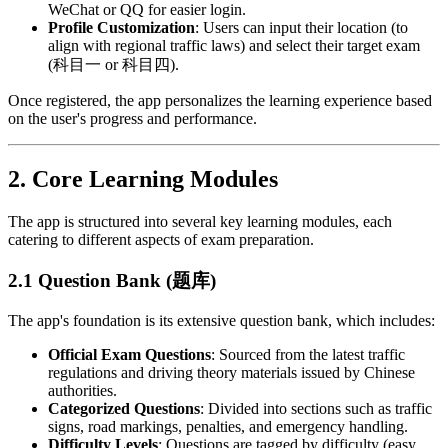
WeChat or QQ for easier login.
Profile Customization
: Users can input their location (to
align with regional traffic laws) and select their target exam
(科目一 or 科目四).
Once registered, the app personalizes the learning experience based
on the user's progress and performance.
2.
Core Learning Modules
The app is structured into several key learning modules, each
catering to different aspects of exam preparation.
2.1 Question Bank (题库)
The app's foundation is its extensive question bank, which includes:
Official Exam Questions
: Sourced from the latest traffic
regulations and driving theory materials issued by Chinese
authorities.
Categorized Questions
: Divided into sections such as traffic
signs, road markings, penalties, and emergency handling.
Difficulty Levels
: Questions are tagged by difficulty (easy,