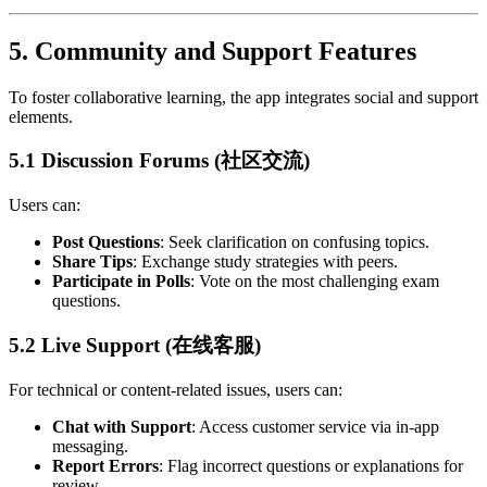
5.
Community and Support Features
To foster collaborative learning, the app integrates social and support
elements.
5.1 Discussion Forums (社区交流)
Users can:
Post Questions
: Seek clarification on confusing topics.
Share Tips
: Exchange study strategies with peers.
Participate in Polls
: Vote on the most challenging exam
questions.
5.2 Live Support (在线客服)
For technical or content-related issues, users can:
Chat with Support
: Access customer service via in-app
messaging.
Report Errors
: Flag incorrect questions or explanations for
review.