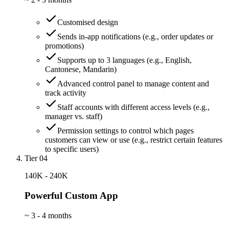
Customised design
Sends in-app notifications (e.g., order updates or
promotions)
Supports up to 3 languages (e.g., English,
Cantonese, Mandarin)
Advanced control panel to manage content and
track activity
Staff accounts with different access levels (e.g.,
manager vs. staff)
Permission settings to control which pages
customers can view or use (e.g., restrict certain features
to specific users)
Tier 04
140K - 240K
Powerful Custom App
~
3 - 4 months