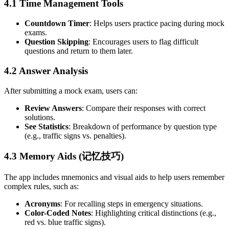
4.1 Time Management Tools
Countdown Timer
: Helps users practice pacing during mock
exams.
Question Skipping
: Encourages users to flag difficult
questions and return to them later.
4.2 Answer Analysis
After submitting a mock exam, users can:
Review Answers
: Compare their responses with correct
solutions.
See Statistics
: Breakdown of performance by question type
(e.g., traffic signs vs. penalties).
4.3 Memory Aids (记忆技巧)
The app includes mnemonics and visual aids to help users remember
complex rules, such as:
Acronyms
: For recalling steps in emergency situations.
Color-Coded Notes
: Highlighting critical distinctions (e.g.,
red vs. blue traffic signs).