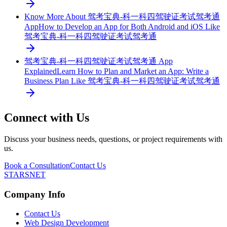
Know More About 驾考宝典-科一科四驾驶证考试驾考通
App
How to Develop an App for Both Android and iOS Like
驾考宝典-科一科四驾驶证考试驾考通
驾考宝典-科一科四驾驶证考试驾考通 App
Explained
Learn How to Plan and Market an App: Write a
Business Plan Like 驾考宝典-科一科四驾驶证考试驾考通
Connect with Us
Discuss your business needs, questions, or project requirements with
us.
Book a Consultation
Contact Us
STARSNET
Company Info
Contact Us
Web Design Development