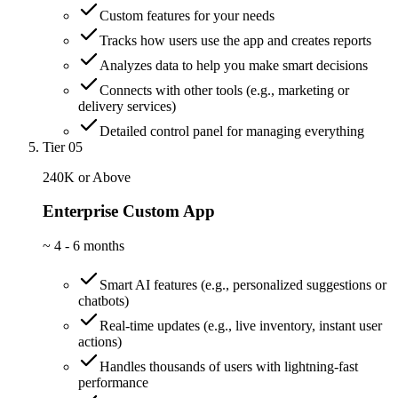
Custom features for your needs
Tracks how users use the app and creates reports
Analyzes data to help you make smart decisions
Connects with other tools (e.g., marketing or
delivery services)
Detailed control panel for managing everything
Tier 05
240K or Above
Enterprise Custom App
~
4 - 6 months
Smart AI features (e.g., personalized suggestions or
chatbots)
Real-time updates (e.g., live inventory, instant user
actions)
Handles thousands of users with lightning-fast
performance