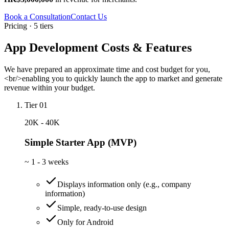
Book a Consultation
Contact Us
Pricing · 5 tiers
App Development Costs & Features
We have prepared an approximate time and cost budget for you,
<br/>enabling you to quickly launch the app to market and generate
revenue within your budget.
Tier 01
20K - 40K
Simple Starter App (MVP)
~
1 - 3 weeks
Displays information only (e.g., company
information)
Simple, ready-to-use design
Only for Android