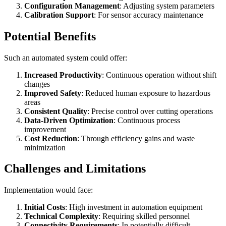
Configuration Management
: Adjusting system parameters
Calibration Support
: For sensor accuracy maintenance
Potential Benefits
Such an automated system could offer:
Increased Productivity
: Continuous operation without shift
changes
Improved Safety
: Reduced human exposure to hazardous
areas
Consistent Quality
: Precise control over cutting operations
Data-Driven Optimization
: Continuous process
improvement
Cost Reduction
: Through efficiency gains and waste
minimization
Challenges and Limitations
Implementation would face:
Initial Costs
: High investment in automation equipment
Technical Complexity
: Requiring skilled personnel
Connectivity Requirements
: In potentially difficult