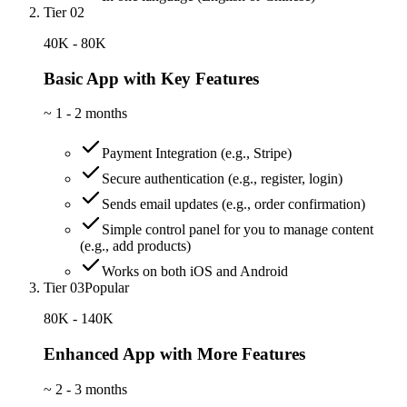
Tier 02
40K - 80K
Basic App with Key Features
~
1 - 2 months
Payment Integration (e.g., Stripe)
Secure authentication (e.g., register, login)
Sends email updates (e.g., order confirmation)
Simple control panel for you to manage content
(e.g., add products)
Works on both iOS and Android
Tier 03
Popular
80K - 140K
Enhanced App with More Features
~
2 - 3 months