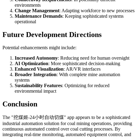
environments
Change Management
: Adapting workforce to new processes
Maintenance Demands
: Keeping sophisticated systems
operational
Future Development Directions
Potential enhancements might include:
Increased Autonomy
: Reducing need for human oversight
AI Optimization
: More sophisticated decision-making
Enhanced Visualization
: AR/VR interfaces
Broader Integration
: With complete mine automation
systems
Sustainability Features
: Optimizing for reduced
environmental impact
Conclusion
The "挖煤姬-24小时自动切煤" app appears to be a sophisticated
industrial automation solution for coal mining operations, providing
continuous automated control over coal cutting processes. By
integrating real-time monitoring, automated equipment control, and