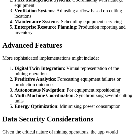
equipment
Ventilation Systems
: Adjusting airflow based on cutting
locations
Maintenance Systems
: Scheduling equipment servicing
Enterprise Resource Planning
: Production reporting and
inventory
Advanced Features
More sophisticated implementations might include:
Digital Twin Integration
: Virtual representation of the
mining operation
Predictive Analytics
: Forecasting equipment failures or
production outcomes
Autonomous Navigation
: For equipment repositioning
Multi-Machine Coordination
: Synchronizing several cutting
units
Energy Optimization
: Minimizing power consumption
Data Security Considerations
Given the critical nature of mining operations, the app would