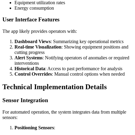
Equipment utilization rates
Energy consumption
User Interface Features
The app likely provides operators with:
Dashboard Views
: Summarizing key operational metrics
Real-time Visualization
: Showing equipment positions and
cutting progress
Alert Systems
: Notifying operators of anomalies or required
interventions
Historical Data
: Access to past performance for analysis
Control Overrides
: Manual control options when needed
Technical Implementation Details
Sensor Integration
For automated operation, the system integrates data from multiple
sensors:
Positioning Sensors
: