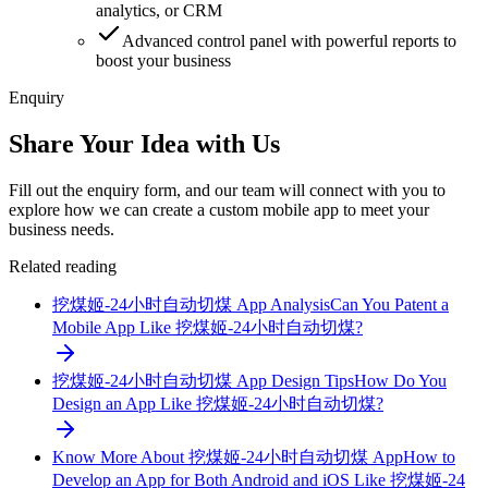
analytics, or CRM
Advanced control panel with powerful reports to
boost your business
Enquiry
Share Your Idea with Us
Fill out the enquiry form, and our team will connect with you to
explore how we can create a custom mobile app to meet your
business needs.
Related reading
挖煤姬-24小时自动切煤 App Analysis
Can You Patent a
Mobile App Like 挖煤姬-24小时自动切煤?
挖煤姬-24小时自动切煤 App Design Tips
How Do You
Design an App Like 挖煤姬-24小时自动切煤?
Know More About 挖煤姬-24小时自动切煤 App
How to
Develop an App for Both Android and iOS Like 挖煤姬-24