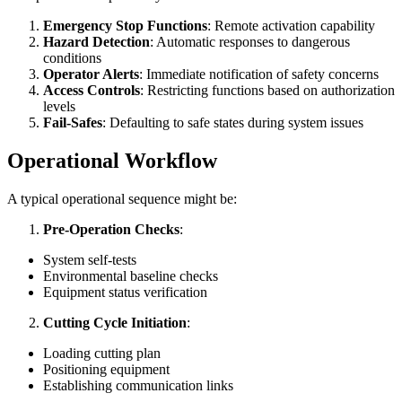
Emergency Stop Functions
: Remote activation capability
Hazard Detection
: Automatic responses to dangerous
conditions
Operator Alerts
: Immediate notification of safety concerns
Access Controls
: Restricting functions based on authorization
levels
Fail-Safes
: Defaulting to safe states during system issues
Operational Workflow
A typical operational sequence might be:
Pre-Operation Checks
:
System self-tests
Environmental baseline checks
Equipment status verification
Cutting Cycle Initiation
:
Loading cutting plan
Positioning equipment
Establishing communication links