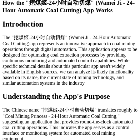
How the "挖煤姬-24小时自动切煤" (Wamei Ji - 24-
Hour Automatic Coal Cutting) App Works
Introduction
The "挖煤姬-24小时自动切煤" (Wamei Ji - 24-Hour Automatic
Coal Cutting) app represents an innovative approach to coal mining
operations through digital automation. This application appears to be
designed for optimizing coal extraction processes by providing
continuous monitoring and automated control capabilities. While
specific technical details about this particular app aren't widely
available in English sources, we can analyze its likely functionality
based on its name, the current state of mining technology, and
similar automation systems in the industry.
Understanding the App's Purpose
The Chinese name "挖煤姬-24小时自动切煤" translates roughly to
"Coal Mining Princess - 24-Hour Automatic Coal Cutting,"
suggesting an application that provides round-the-clock automated
coal cutting operations. This indicates the app serves as a control
interface or monitoring system for automated coal mining
equipment.