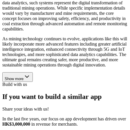
data analytics, such systems represent the digital transformation of
traditional mining operations. While specific implementation details
would vary by manufacturer and mine requirements, the core
concept focuses on improving safety, efficiency, and productivity in
coal extraction through advanced automation and remote monitoring
capabilities.
As mining technology continues to evolve, applications like this will
likely incorporate more advanced features including greater artificial
intelligence integration, enhanced connectivity through 5G and IoT
technologies, and more sophisticated data analytics capabilities. The
ultimate goal remains creating safer, more productive, and more
sustainable mining operations through digital innovation.
Show more
Build with us
If you want to build a similar app
Share your ideas with us!
In the last five years, our focus on app development has driven over
HK$3,000,000
in revenue for merchants.