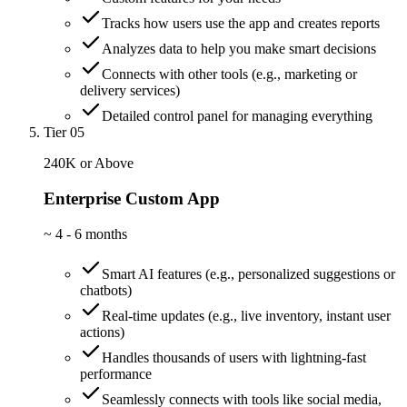
Tracks how users use the app and creates reports
Analyzes data to help you make smart decisions
Connects with other tools (e.g., marketing or
delivery services)
Detailed control panel for managing everything
Tier 05
240K or Above
Enterprise Custom App
~
4 - 6 months
Smart AI features (e.g., personalized suggestions or
chatbots)
Real-time updates (e.g., live inventory, instant user
actions)
Handles thousands of users with lightning-fast
performance
Seamlessly connects with tools like social media,