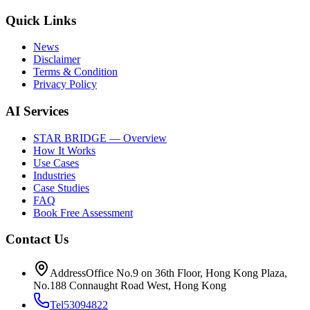
Quick Links
News
Disclaimer
Terms & Condition
Privacy Policy
AI Services
STAR BRIDGE — Overview
How It Works
Use Cases
Industries
Case Studies
FAQ
Book Free Assessment
Contact Us
Address
Office No.9 on 36th Floor, Hong Kong Plaza,
No.188 Connaught Road West, Hong Kong
Tel
53094822