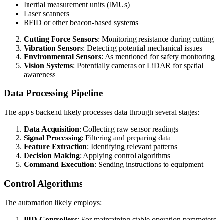
Inertial measurement units (IMUs)
Laser scanners
RFID or other beacon-based systems
Cutting Force Sensors
: Monitoring resistance during cutting
Vibration Sensors
: Detecting potential mechanical issues
Environmental Sensors
: As mentioned for safety monitoring
Vision Systems
: Potentially cameras or LiDAR for spatial
awareness
Data Processing Pipeline
The app's backend likely processes data through several stages:
Data Acquisition
: Collecting raw sensor readings
Signal Processing
: Filtering and preparing data
Feature Extraction
: Identifying relevant patterns
Decision Making
: Applying control algorithms
Command Execution
: Sending instructions to equipment
Control Algorithms
The automation likely employs:
PID Controllers
: For maintaining stable operation parameters