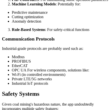
Machine Learning Models
: Potentially for:
Predictive maintenance
Cutting optimization
Anomaly detection
Rule-Based Systems
: For safety-critical functions
Communication Protocols
Industrial-grade protocols are probably used such as:
Modbus
PROFIBUS
EtherCAT
OPC UA For wireless components, solutions like:
Wi-Fi (in controlled environments)
Private LTE/5G networks
Industrial IoT protocols
Safety Systems
Given coal mining's hazardous nature, the app undoubtedly
incorporates multiple safety features: