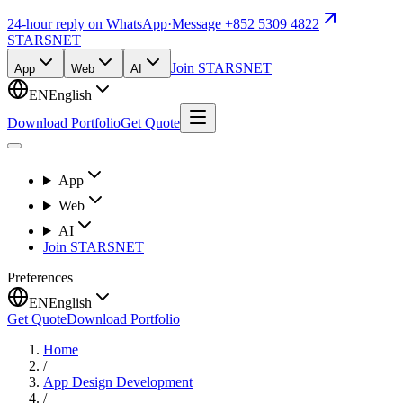
24-hour reply on WhatsApp
·
Message +852 5309 4822
STARSNET
Join STARSNET
App
Web
AI
EN
English
Download Portfolio
Get Quote
App
Web
AI
Join STARSNET
Preferences
EN
English
Get Quote
Download Portfolio
Home
/
App Design Development
/