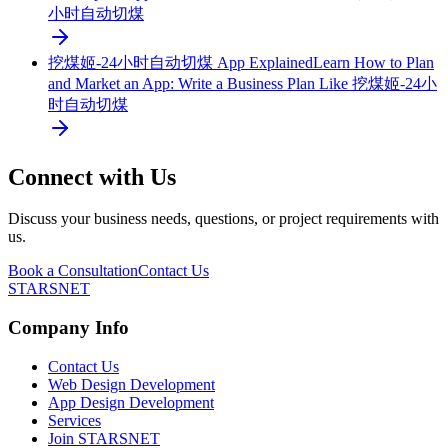
小时自动切煤
挖煤姬-24小时自动切煤 App Explained
Learn How to Plan
and Market an App: Write a Business Plan Like 挖煤姬-24小
时自动切煤
Connect with Us
Discuss your business needs, questions, or project requirements with
us.
Book a Consultation
Contact Us
STARSNET
Company Info
Contact Us
Web Design Development
App Design Development
Services
Join STARSNET