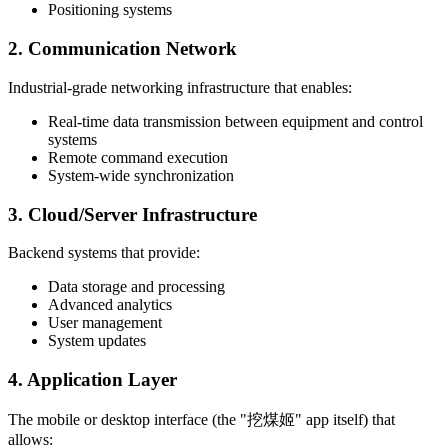
Positioning systems
2. Communication Network
Industrial-grade networking infrastructure that enables:
Real-time data transmission between equipment and control
systems
Remote command execution
System-wide synchronization
3. Cloud/Server Infrastructure
Backend systems that provide:
Data storage and processing
Advanced analytics
User management
System updates
4. Application Layer
The mobile or desktop interface (the "挖煤姬" app itself) that
allows: