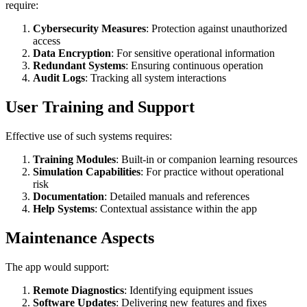
require:
Cybersecurity Measures
: Protection against unauthorized
access
Data Encryption
: For sensitive operational information
Redundant Systems
: Ensuring continuous operation
Audit Logs
: Tracking all system interactions
User Training and Support
Effective use of such systems requires:
Training Modules
: Built-in or companion learning resources
Simulation Capabilities
: For practice without operational
risk
Documentation
: Detailed manuals and references
Help Systems
: Contextual assistance within the app
Maintenance Aspects
The app would support:
Remote Diagnostics
: Identifying equipment issues
Software Updates
: Delivering new features and fixes