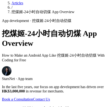
Articles
/
挖煤姬-24小时自动切煤 App Overview
App development
· 挖煤姬-24小时自动切煤
挖煤姬-24小时自动切煤 App
Overview
How to Make an Android App Like 挖煤姬-24小时自动切煤 With
Coding for Free
StarsNet · App team
In the last five years, our focus on app development has driven over
HK$3,000,000
in revenue for merchants.
Book a Consultation
Contact Us