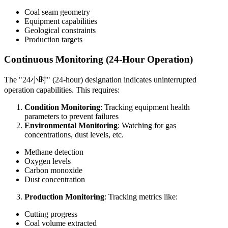
Coal seam geometry
Equipment capabilities
Geological constraints
Production targets
Continuous Monitoring (24-Hour Operation)
The "24小时" (24-hour) designation indicates uninterrupted
operation capabilities. This requires:
Condition Monitoring
: Tracking equipment health
parameters to prevent failures
Environmental Monitoring
: Watching for gas
concentrations, dust levels, etc.
Methane detection
Oxygen levels
Carbon monoxide
Dust concentration
Production Monitoring
: Tracking metrics like:
Cutting progress
Coal volume extracted