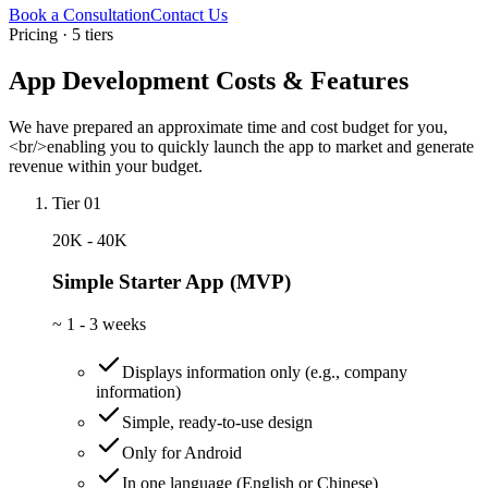
Book a Consultation
Contact Us
Pricing · 5 tiers
App Development Costs & Features
We have prepared an approximate time and cost budget for you,
<br/>enabling you to quickly launch the app to market and generate
revenue within your budget.
Tier 01
20K - 40K
Simple Starter App (MVP)
~
1 - 3 weeks
Displays information only (e.g., company
information)
Simple, ready-to-use design
Only for Android
In one language (English or Chinese)