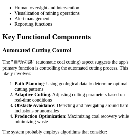
Human oversight and intervention
Visualization of mining operations
Alert management
Reporting functions
Key Functional Components
Automated Cutting Control
The "自动切煤" (automatic coal cutting) aspect suggests the app's
primary function is controlling the automated cutting process. This
likely involves:
Path Planning
: Using geological data to determine optimal
cutting patterns
Adaptive Cutting
: Adjusting cutting parameters based on
real-time conditions
Obstacle Avoidance
: Detecting and navigating around hard
inclusions or anomalies
Production Optimization
: Maximizing coal recovery while
minimizing waste
The system probably employs algorithms that consider: