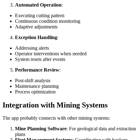
Automated Operation
:
Executing cutting pattern
Continuous condition monitoring
Adaptive adjustments
Exception Handling
:
Addressing alerts
Operator interventions when needed
System resets after events
Performance Review
:
Post-shift analysis
Maintenance planning
Process optimization
Integration with Mining Systems
The app probably connects with other mining systems:
Mine Planning Software
: For geological data and extraction
plans
Fleet Management Systems
: Coordinating with haulage