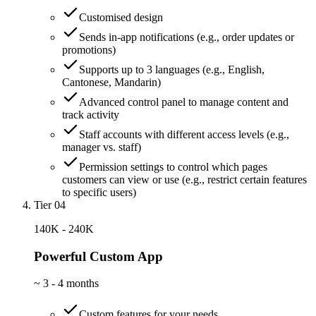
Customised design
Sends in-app notifications (e.g., order updates or
promotions)
Supports up to 3 languages (e.g., English,
Cantonese, Mandarin)
Advanced control panel to manage content and
track activity
Staff accounts with different access levels (e.g.,
manager vs. staff)
Permission settings to control which pages
customers can view or use (e.g., restrict certain features
to specific users)
Tier 04
140K - 240K
Powerful Custom App
~
3 - 4 months
Custom features for your needs