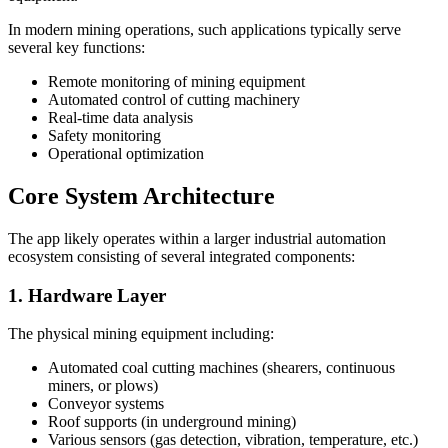
In modern mining operations, such applications typically serve
several key functions:
Remote monitoring of mining equipment
Automated control of cutting machinery
Real-time data analysis
Safety monitoring
Operational optimization
Core System Architecture
The app likely operates within a larger industrial automation
ecosystem consisting of several integrated components:
1. Hardware Layer
The physical mining equipment including:
Automated coal cutting machines (shearers, continuous
miners, or plows)
Conveyor systems
Roof supports (in underground mining)
Various sensors (gas detection, vibration, temperature, etc.)