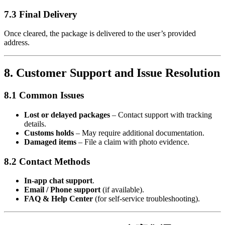
7.3 Final Delivery
Once cleared, the package is delivered to the user’s provided
address.
8. Customer Support and Issue Resolution
8.1 Common Issues
Lost or delayed packages
– Contact support with tracking
details.
Customs holds
– May require additional documentation.
Damaged items
– File a claim with photo evidence.
8.2 Contact Methods
In-app chat support
.
Email / Phone support
(if available).
FAQ & Help Center
(for self-service troubleshooting).