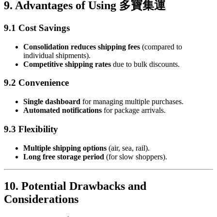
9. Advantages of Using 多寶集運
9.1 Cost Savings
Consolidation reduces shipping fees
(compared to
individual shipments).
Competitive shipping rates
due to bulk discounts.
9.2 Convenience
Single dashboard
for managing multiple purchases.
Automated notifications
for package arrivals.
9.3 Flexibility
Multiple shipping options
(air, sea, rail).
Long free storage period
(for slow shoppers).
10. Potential Drawbacks and
Considerations