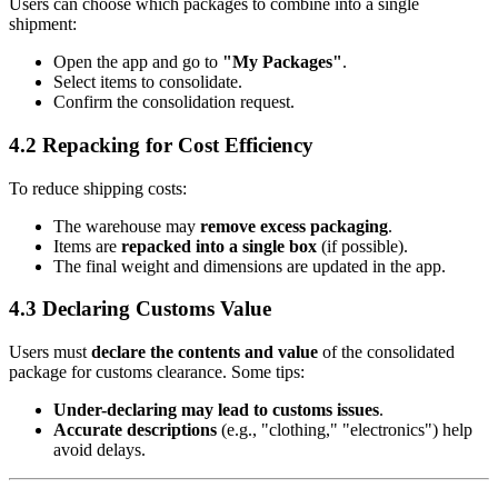
Users can choose which packages to combine into a single
shipment:
Open the app and go to
"My Packages"
.
Select items to consolidate.
Confirm the consolidation request.
4.2 Repacking for Cost Efficiency
To reduce shipping costs:
The warehouse may
remove excess packaging
.
Items are
repacked into a single box
(if possible).
The final weight and dimensions are updated in the app.
4.3 Declaring Customs Value
Users must
declare the contents and value
of the consolidated
package for customs clearance. Some tips:
Under-declaring may lead to customs issues
.
Accurate descriptions
(e.g., "clothing," "electronics") help
avoid delays.