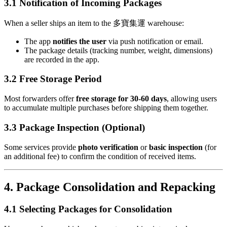
3.1 Notification of Incoming Packages
When a seller ships an item to the 多寶集運 warehouse:
The app
notifies the user
via push notification or email.
The package details (tracking number, weight, dimensions)
are recorded in the app.
3.2 Free Storage Period
Most forwarders offer
free storage for 30-60 days
, allowing users
to accumulate multiple purchases before shipping them together.
3.3 Package Inspection (Optional)
Some services provide
photo verification
or
basic inspection
(for
an additional fee) to confirm the condition of received items.
4. Package Consolidation and Repacking
4.1 Selecting Packages for Consolidation