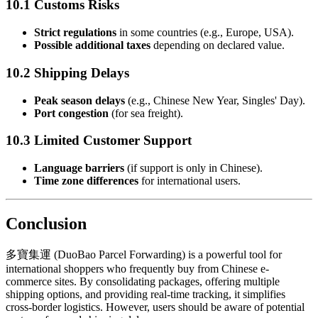
10.1 Customs Risks
Strict regulations
in some countries (e.g., Europe, USA).
Possible additional taxes
depending on declared value.
10.2 Shipping Delays
Peak season delays
(e.g., Chinese New Year, Singles' Day).
Port congestion
(for sea freight).
10.3 Limited Customer Support
Language barriers
(if support is only in Chinese).
Time zone differences
for international users.
Conclusion
多寶集運 (DuoBao Parcel Forwarding) is a powerful tool for
international shoppers who frequently buy from Chinese e-
commerce sites. By consolidating packages, offering multiple
shipping options, and providing real-time tracking, it simplifies
cross-border logistics. However, users should be aware of potential