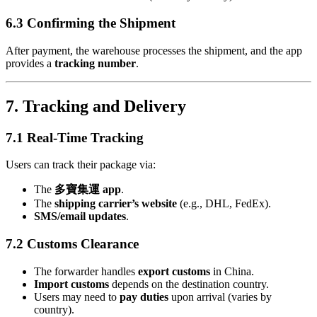
6.3 Confirming the Shipment
After payment, the warehouse processes the shipment, and the app
provides a
tracking number
.
7. Tracking and Delivery
7.1 Real-Time Tracking
Users can track their package via:
The
多寶集運 app
.
The
shipping carrier’s website
(e.g., DHL, FedEx).
SMS/email updates
.
7.2 Customs Clearance
The forwarder handles
export customs
in China.
Import customs
depends on the destination country.
Users may need to
pay duties
upon arrival (varies by
country).