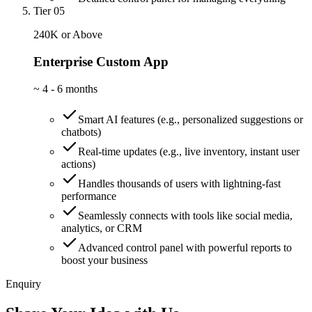
Tier 05
240K or Above
Enterprise Custom App
~
4 - 6 months
Smart AI features (e.g., personalized suggestions or
chatbots)
Real-time updates (e.g., live inventory, instant user
actions)
Handles thousands of users with lightning-fast
performance
Seamlessly connects with tools like social media,
analytics, or CRM
Advanced control panel with powerful reports to
boost your business
Enquiry