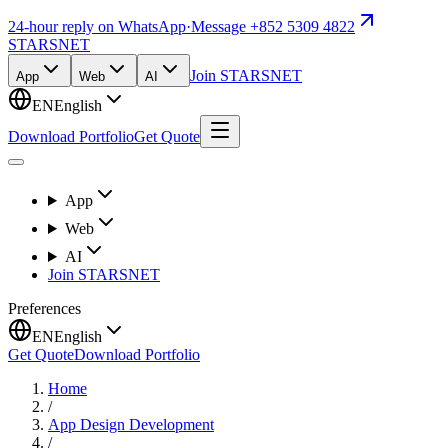
24-hour reply on WhatsApp
·
Message +852 5309 4822
STARSNET
Join STARSNET
App
Web
AI
EN
English
Download Portfolio
Get Quote
App
Web
AI
Join STARSNET
Preferences
EN
English
Get Quote
Download Portfolio
Home
/
App Design Development
/