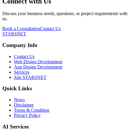
Connect with Us
Discuss your business needs, questions, or project requirements with
us.
Book a Consultation
Contact Us
STARSNET
Company Info
Contact Us
Web Design Development
App Design Development
Services
Join STARSNET
Quick Links
News
Disclaimer
Terms & Condition
Privacy Policy
AI Services