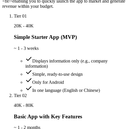
<br/>enabling you to quickly launch the app to market and generate
revenue within your budget.
Tier 01
20K - 40K
Simple Starter App (MVP)
~
1 - 3 weeks
Displays information only (e.g., company
information)
Simple, ready-to-use design
Only for Android
In one language (English or Chinese)
Tier 02
40K - 80K
Basic App with Key Features
~
1 - 2 months