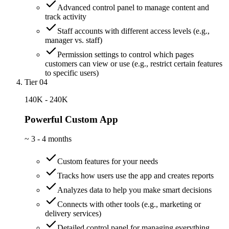
Advanced control panel to manage content and
track activity
Staff accounts with different access levels (e.g.,
manager vs. staff)
Permission settings to control which pages
customers can view or use (e.g., restrict certain features
to specific users)
Tier 04
140K - 240K
Powerful Custom App
~
3 - 4 months
Custom features for your needs
Tracks how users use the app and creates reports
Analyzes data to help you make smart decisions
Connects with other tools (e.g., marketing or
delivery services)
Detailed control panel for managing everything