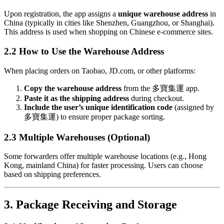
Upon registration, the app assigns a
unique warehouse address
in
China (typically in cities like Shenzhen, Guangzhou, or Shanghai).
This address is used when shopping on Chinese e-commerce sites.
2.2 How to Use the Warehouse Address
When placing orders on Taobao, JD.com, or other platforms:
Copy the warehouse address
from the 多寶集運 app.
Paste it as the shipping address
during checkout.
Include the user’s unique identification code
(assigned by
多寶集運) to ensure proper package sorting.
2.3 Multiple Warehouses (Optional)
Some forwarders offer multiple warehouse locations (e.g., Hong
Kong, mainland China) for faster processing. Users can choose
based on shipping preferences.
3. Package Receiving and Storage