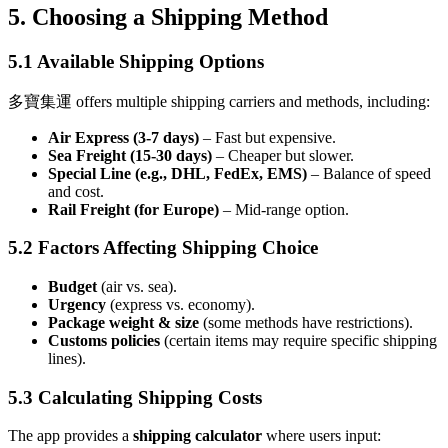
5. Choosing a Shipping Method
5.1 Available Shipping Options
多寶集運 offers multiple shipping carriers and methods, including:
Air Express (3-7 days)
– Fast but expensive.
Sea Freight (15-30 days)
– Cheaper but slower.
Special Line (e.g., DHL, FedEx, EMS)
– Balance of speed
and cost.
Rail Freight (for Europe)
– Mid-range option.
5.2 Factors Affecting Shipping Choice
Budget
(air vs. sea).
Urgency
(express vs. economy).
Package weight & size
(some methods have restrictions).
Customs policies
(certain items may require specific shipping
lines).
5.3 Calculating Shipping Costs
The app provides a
shipping calculator
where users input: