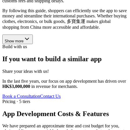
customs fees and shipping delays.
By following this guide, shoppers can efficiently use the app to save
money and streamline their international purchases. Whether buying
clothes, electronics, or bulk goods, 多寶集運 makes global
shopping from China more accessible and affordable.
Show more
Build with us
If you want to build a similar app
Share your ideas with us!
In the last five years, our focus on app development has driven over
HK$3,000,000
in revenue for merchants.
Book a Consultation
Contact Us
Pricing · 5 tiers
App Development Costs & Features
We have prepared an approximate time and cost budget for you,