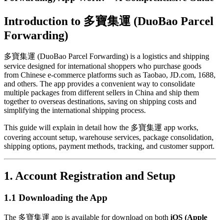
Introduction to 多寶集運 (DuoBao Parcel
Forwarding)
多寶集運 (DuoBao Parcel Forwarding) is a logistics and shipping
service designed for international shoppers who purchase goods
from Chinese e-commerce platforms such as Taobao, JD.com, 1688,
and others. The app provides a convenient way to consolidate
multiple packages from different sellers in China and ship them
together to overseas destinations, saving on shipping costs and
simplifying the international shipping process.
This guide will explain in detail how the 多寶集運 app works,
covering account setup, warehouse services, package consolidation,
shipping options, payment methods, tracking, and customer support.
1. Account Registration and Setup
1.1 Downloading the App
The 多寶集運 app is available for download on both
iOS (Apple