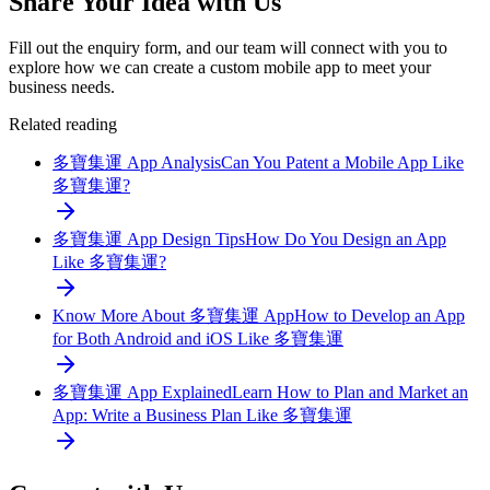
Share Your Idea with Us
Fill out the enquiry form, and our team will connect with you to
explore how we can create a custom mobile app to meet your
business needs.
Related reading
多寶集運 App Analysis
Can You Patent a Mobile App Like
多寶集運?
多寶集運 App Design Tips
How Do You Design an App
Like 多寶集運?
Know More About 多寶集運 App
How to Develop an App
for Both Android and iOS Like 多寶集運
多寶集運 App Explained
Learn How to Plan and Market an
App: Write a Business Plan Like 多寶集運