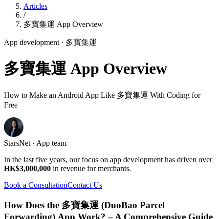
Articles
/
多寶集運 App Overview
App development
· 多寶集運
多寶集運 App Overview
How to Make an Android App Like 多寶集運 With Coding for
Free
StarsNet · App team
In the last five years, our focus on app development has driven over
HK$3,000,000
in revenue for merchants.
Book a Consultation
Contact Us
How Does the 多寶集運 (DuoBao Parcel
Forwarding) App Work? – A Comprehensive Guide