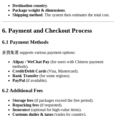
Destination country
.
Package weight & dimensions
.
Shipping method
. The system then estimates the total cost.
6. Payment and Checkout Process
6.1 Payment Methods
多寶集運 supports various payment options:
Alipay / WeChat Pay
(for users with Chinese payment
methods).
Credit/Debit Cards
(Visa, Mastercard).
Bank Transfer
(for some regions).
PayPal
(if available).
6.2 Additional Fees
Storage fees
(if packages exceed the free period).
Repacking fees
(if requested).
Insurance
(optional for high-value items).
Customs duties & taxes
(varies by country).