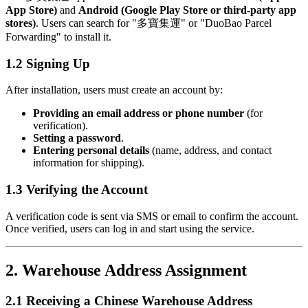
App Store)
and
Android (Google Play Store or third-party app
stores)
. Users can search for "多寶集運" or "DuoBao Parcel
Forwarding" to install it.
1.2 Signing Up
After installation, users must create an account by:
Providing an email address or phone number
(for
verification).
Setting a password
.
Entering personal details
(name, address, and contact
information for shipping).
1.3 Verifying the Account
A verification code is sent via SMS or email to confirm the account.
Once verified, users can log in and start using the service.
2. Warehouse Address Assignment
2.1 Receiving a Chinese Warehouse Address