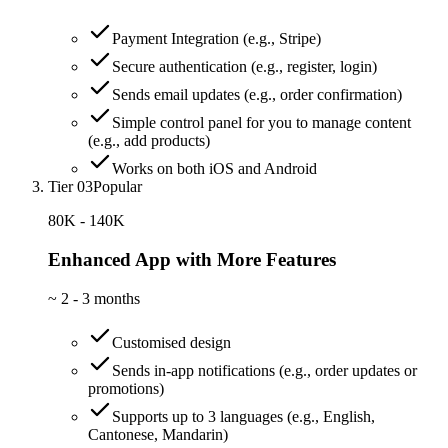
Payment Integration (e.g., Stripe)
Secure authentication (e.g., register, login)
Sends email updates (e.g., order confirmation)
Simple control panel for you to manage content
(e.g., add products)
Works on both iOS and Android
Tier 03
Popular
80K - 140K
Enhanced App with More Features
~
2 - 3 months
Customised design
Sends in-app notifications (e.g., order updates or
promotions)
Supports up to 3 languages (e.g., English,
Cantonese, Mandarin)