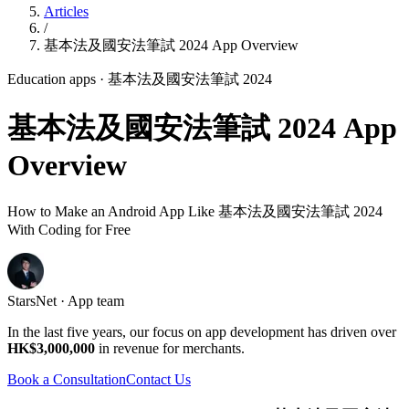
Articles
/
基本法及國安法筆試 2024 App Overview
Education apps
· 基本法及國安法筆試 2024
基本法及國安法筆試 2024 App
Overview
How to Make an Android App Like 基本法及國安法筆試 2024
With Coding for Free
StarsNet · App team
In the last five years, our focus on app development has driven over
HK$3,000,000
in revenue for merchants.
Book a Consultation
Contact Us