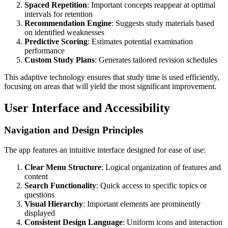
Spaced Repetition
: Important concepts reappear at optimal
intervals for retention
Recommendation Engine
: Suggests study materials based
on identified weaknesses
Predictive Scoring
: Estimates potential examination
performance
Custom Study Plans
: Generates tailored revision schedules
This adaptive technology ensures that study time is used efficiently,
focusing on areas that will yield the most significant improvement.
User Interface and Accessibility
Navigation and Design Principles
The app features an intuitive interface designed for ease of use:
Clear Menu Structure
: Logical organization of features and
content
Search Functionality
: Quick access to specific topics or
questions
Visual Hierarchy
: Important elements are prominently
displayed
Consistent Design Language
: Uniform icons and interaction