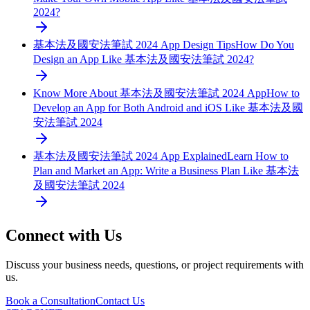
2024?
基本法及國安法筆試 2024 App Design Tips
How Do You
Design an App Like 基本法及國安法筆試 2024?
Know More About 基本法及國安法筆試 2024 App
How to
Develop an App for Both Android and iOS Like 基本法及國
安法筆試 2024
基本法及國安法筆試 2024 App Explained
Learn How to
Plan and Market an App: Write a Business Plan Like 基本法
及國安法筆試 2024
Connect with Us
Discuss your business needs, questions, or project requirements with
us.
Book a Consultation
Contact Us