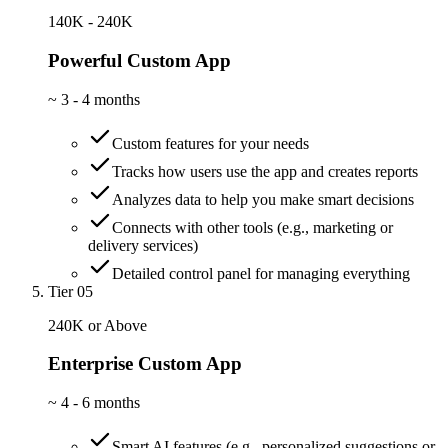
140K - 240K
Powerful Custom App
~
3 - 4 months
Custom features for your needs
Tracks how users use the app and creates reports
Analyzes data to help you make smart decisions
Connects with other tools (e.g., marketing or
delivery services)
Detailed control panel for managing everything
Tier 05
240K or Above
Enterprise Custom App
~
4 - 6 months
Smart AI features (e.g., personalized suggestions or