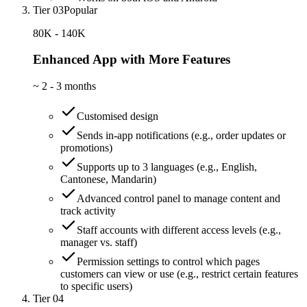
Tier 03
Popular
80K - 140K
Enhanced App with More Features
~
2 - 3 months
Customised design
Sends in-app notifications (e.g., order updates or
promotions)
Supports up to 3 languages (e.g., English,
Cantonese, Mandarin)
Advanced control panel to manage content and
track activity
Staff accounts with different access levels (e.g.,
manager vs. staff)
Permission settings to control which pages
customers can view or use (e.g., restrict certain features
to specific users)
Tier 04