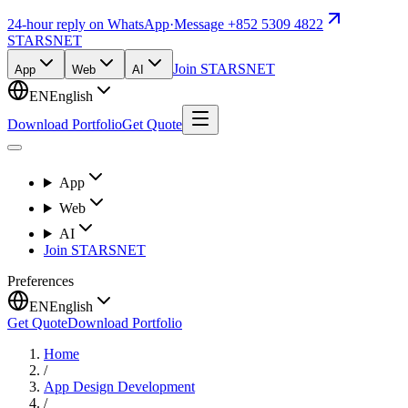
24-hour reply on WhatsApp
·
Message +852 5309 4822
STARSNET
Join STARSNET
App
Web
AI
EN
English
Download Portfolio
Get Quote
App
Web
AI
Join STARSNET
Preferences
EN
English
Get Quote
Download Portfolio
Home
/
App Design Development
/