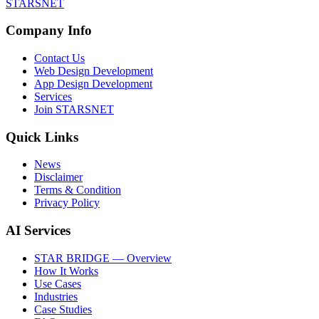
STARSNET
Company Info
Contact Us
Web Design Development
App Design Development
Services
Join STARSNET
Quick Links
News
Disclaimer
Terms & Condition
Privacy Policy
AI Services
STAR BRIDGE — Overview
How It Works
Use Cases
Industries
Case Studies