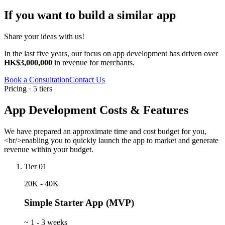
If you want to build a similar app
Share your ideas with us!
In the last five years, our focus on app development has driven over
HK$3,000,000
in revenue for merchants.
Book a Consultation
Contact Us
Pricing · 5 tiers
App Development Costs & Features
We have prepared an approximate time and cost budget for you,
<br/>enabling you to quickly launch the app to market and generate
revenue within your budget.
Tier 01
20K - 40K
Simple Starter App (MVP)
~
1 - 3 weeks