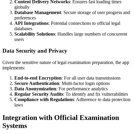
Content Delivery Networks
: Ensures fast loading times
globally
Database Management
: Secure storage of user progress and
preferences
API Integrations
: Potential connections to official legal
databases
Scalability Solutions
: Handles large numbers of concurrent
users
Data Security and Privacy
Given the sensitive nature of legal examination preparation, the app
implements:
End-to-end Encryption
: For all user data transmissions
Secure Authentication
: Multi-factor login options
Data Anonymization
: For performance analytics
Regular Security Audits
: To identify and fix vulnerabilities
Compliance with Regulations
: Adherence to data protection
laws
Integration with Official Examination
Systems