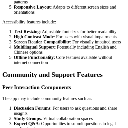
patterns
Responsive Layout
: Adapts to different screen sizes and
orientations
Accessibility features include:
Text Resizing
: Adjustable font sizes for better readability
High Contrast Mode
: For users with visual impairments
Screen Reader Compatibility
: For visually impaired users
Multilingual Support
: Potentially including English and
Chinese options
Offline Functionality
: Core features available without
internet connection
Community and Support Features
Peer Interaction Components
The app may include community features such as:
Discussion Forums
: For users to ask questions and share
insights
Study Groups
: Virtual collaboration spaces
Expert Q&A
: Opportunities to submit questions to legal