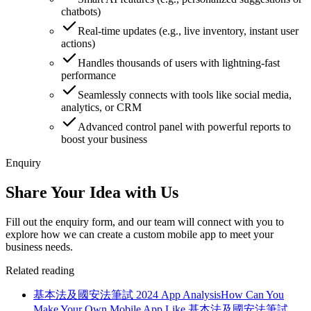
chatbots)
Real-time updates (e.g., live inventory, instant user
actions)
Handles thousands of users with lightning-fast
performance
Seamlessly connects with tools like social media,
analytics, or CRM
Advanced control panel with powerful reports to
boost your business
Enquiry
Share Your Idea with Us
Fill out the enquiry form, and our team will connect with you to
explore how we can create a custom mobile app to meet your
business needs.
Related reading
基本法及國安法筆試 2024 App Analysis
How Can You
Make Your Own Mobile App Like 基本法及國安法筆試