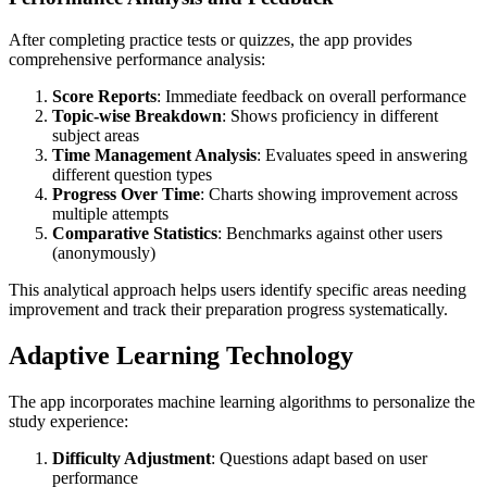
After completing practice tests or quizzes, the app provides
comprehensive performance analysis:
Score Reports
: Immediate feedback on overall performance
Topic-wise Breakdown
: Shows proficiency in different
subject areas
Time Management Analysis
: Evaluates speed in answering
different question types
Progress Over Time
: Charts showing improvement across
multiple attempts
Comparative Statistics
: Benchmarks against other users
(anonymously)
This analytical approach helps users identify specific areas needing
improvement and track their preparation progress systematically.
Adaptive Learning Technology
The app incorporates machine learning algorithms to personalize the
study experience:
Difficulty Adjustment
: Questions adapt based on user
performance