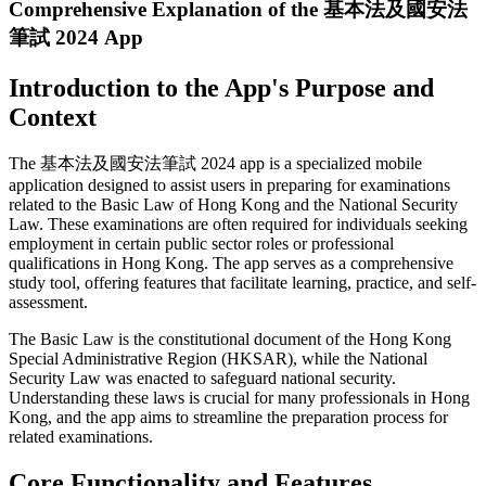
Comprehensive Explanation of the 基本法及國安法
筆試 2024 App
Introduction to the App's Purpose and
Context
The 基本法及國安法筆試 2024 app is a specialized mobile
application designed to assist users in preparing for examinations
related to the Basic Law of Hong Kong and the National Security
Law. These examinations are often required for individuals seeking
employment in certain public sector roles or professional
qualifications in Hong Kong. The app serves as a comprehensive
study tool, offering features that facilitate learning, practice, and self-
assessment.
The Basic Law is the constitutional document of the Hong Kong
Special Administrative Region (HKSAR), while the National
Security Law was enacted to safeguard national security.
Understanding these laws is crucial for many professionals in Hong
Kong, and the app aims to streamline the preparation process for
related examinations.
Core Functionality and Features