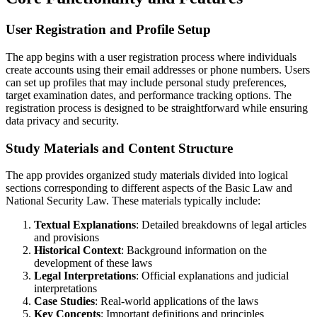
User Registration and Profile Setup
The app begins with a user registration process where individuals
create accounts using their email addresses or phone numbers. Users
can set up profiles that may include personal study preferences,
target examination dates, and performance tracking options. The
registration process is designed to be straightforward while ensuring
data privacy and security.
Study Materials and Content Structure
The app provides organized study materials divided into logical
sections corresponding to different aspects of the Basic Law and
National Security Law. These materials typically include:
Textual Explanations
: Detailed breakdowns of legal articles
and provisions
Historical Context
: Background information on the
development of these laws
Legal Interpretations
: Official explanations and judicial
interpretations
Case Studies
: Real-world applications of the laws
Key Concepts
: Important definitions and principles