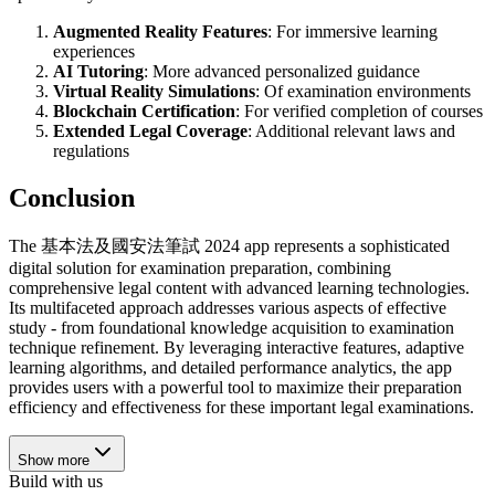
Augmented Reality Features
: For immersive learning
experiences
AI Tutoring
: More advanced personalized guidance
Virtual Reality Simulations
: Of examination environments
Blockchain Certification
: For verified completion of courses
Extended Legal Coverage
: Additional relevant laws and
regulations
Conclusion
The 基本法及國安法筆試 2024 app represents a sophisticated
digital solution for examination preparation, combining
comprehensive legal content with advanced learning technologies.
Its multifaceted approach addresses various aspects of effective
study - from foundational knowledge acquisition to examination
technique refinement. By leveraging interactive features, adaptive
learning algorithms, and detailed performance analytics, the app
provides users with a powerful tool to maximize their preparation
efficiency and effectiveness for these important legal examinations.
Show more
Build with us