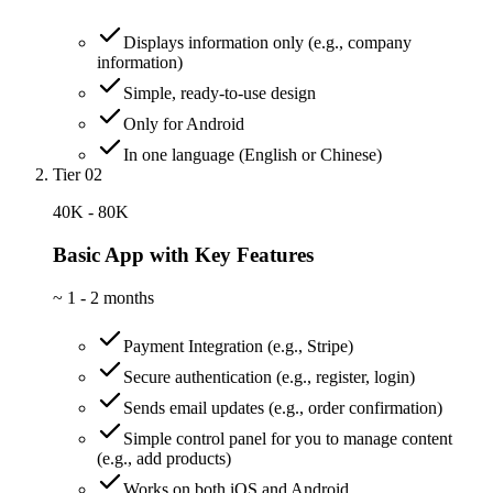
Displays information only (e.g., company
information)
Simple, ready-to-use design
Only for Android
In one language (English or Chinese)
Tier 02
40K - 80K
Basic App with Key Features
~
1 - 2 months
Payment Integration (e.g., Stripe)
Secure authentication (e.g., register, login)
Sends email updates (e.g., order confirmation)
Simple control panel for you to manage content
(e.g., add products)
Works on both iOS and Android