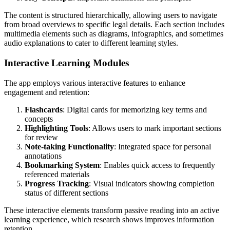
The content is structured hierarchically, allowing users to navigate
from broad overviews to specific legal details. Each section includes
multimedia elements such as diagrams, infographics, and sometimes
audio explanations to cater to different learning styles.
Interactive Learning Modules
The app employs various interactive features to enhance
engagement and retention:
Flashcards
: Digital cards for memorizing key terms and
concepts
Highlighting Tools
: Allows users to mark important sections
for review
Note-taking Functionality
: Integrated space for personal
annotations
Bookmarking System
: Enables quick access to frequently
referenced materials
Progress Tracking
: Visual indicators showing completion
status of different sections
These interactive elements transform passive reading into an active
learning experience, which research shows improves information
retention.