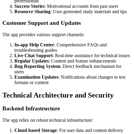
professionals
Success Stories
: Motivational accounts from past users
Resource Sharing
: User-generated study materials and tips
Customer Support and Updates
The app provides various support channels:
In-app Help Center
: Comprehensive FAQs and
troubleshooting guides
Live Chat Support
: Real-time assistance for technical issues
Regular Updates
: Content and feature enhancements
Bug Reporting System
: Direct feedback mechanism for
users
Examination Updates
: Notifications about changes to test
formats or content
Technical Architecture and Security
Backend Infrastructure
The app relies on robust technical infrastructure:
Cloud-based Storage
: For user data and content delivery