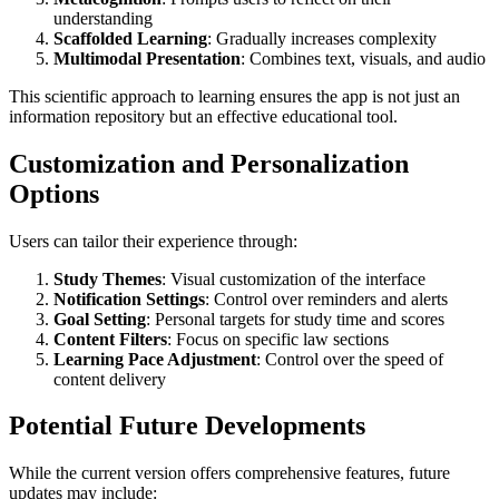
understanding
Scaffolded Learning
: Gradually increases complexity
Multimodal Presentation
: Combines text, visuals, and audio
This scientific approach to learning ensures the app is not just an
information repository but an effective educational tool.
Customization and Personalization
Options
Users can tailor their experience through:
Study Themes
: Visual customization of the interface
Notification Settings
: Control over reminders and alerts
Goal Setting
: Personal targets for study time and scores
Content Filters
: Focus on specific law sections
Learning Pace Adjustment
: Control over the speed of
content delivery
Potential Future Developments
While the current version offers comprehensive features, future
updates may include: