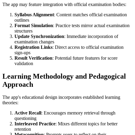
The app may feature integration with official examination bodies:
Syllabus Alignment
: Content matches official examination
outlines
Format Simulation
: Practice tests mirror actual examination
structures
Update Synchronization
: Immediate incorporation of
examination changes
Registration Links
: Direct access to official examination
sign-ups
Result Verification
: Potential future features for score
validation
Learning Methodology and Pedagogical
Approach
The app's educational design incorporates established learning
theories:
Active Recall
: Encourages memory retrieval through
questioning
Interleaved Practice
: Mixes different topics for better
retention
Metacognition
: Prompts users to reflect on their