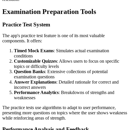
Examination Preparation Tools
Practice Test System
The app's practice test feature is one of its most valuable
components. It offers:
Timed Mock Exams
: Simulates actual examination
conditions
Customizable Quizzes
: Allows users to focus on specific
topics or difficulty levels
Question Banks
: Extensive collections of potential
examination questions
Answer Explanations
: Detailed rationale for correct and
incorrect answers
Performance Analytics
: Breakdowns of strengths and
weaknesses
The practice tests use algorithms to adapt to user performance,
presenting more questions on topics where the user shows weakness
while reinforcing areas of strength.
Performance Analysis and Feedback