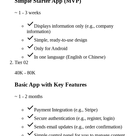
Simple Starter App (MVP)
~
1 - 3 weeks
Displays information only (e.g., company
information)
Simple, ready-to-use design
Only for Android
In one language (English or Chinese)
Tier 02
40K - 80K
Basic App with Key Features
~
1 - 2 months
Payment Integration (e.g., Stripe)
Secure authentication (e.g., register, login)
Sends email updates (e.g., order confirmation)
Simple control panel for you to manage content