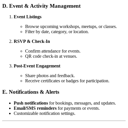
D. Event & Activity Management
Event Listings
Browse upcoming workshops, meetups, or classes.
Filter by date, category, or location.
RSVP & Check-In
Confirm attendance for events.
QR code check-in at venues.
Post-Event Engagement
Share photos and feedback.
Receive certificates or badges for participation.
E. Notifications & Alerts
Push notifications
for bookings, messages, and updates.
Email/SMS reminders
for payments or events.
Customizable notification settings.