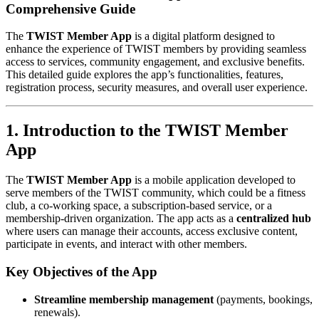
Comprehensive Guide
The
TWIST Member App
is a digital platform designed to
enhance the experience of TWIST members by providing seamless
access to services, community engagement, and exclusive benefits.
This detailed guide explores the app’s functionalities, features,
registration process, security measures, and overall user experience.
1. Introduction to the TWIST Member
App
The
TWIST Member App
is a mobile application developed to
serve members of the TWIST community, which could be a fitness
club, a co-working space, a subscription-based service, or a
membership-driven organization. The app acts as a
centralized hub
where users can manage their accounts, access exclusive content,
participate in events, and interact with other members.
Key Objectives of the App
Streamline membership management
(payments, bookings,
renewals).