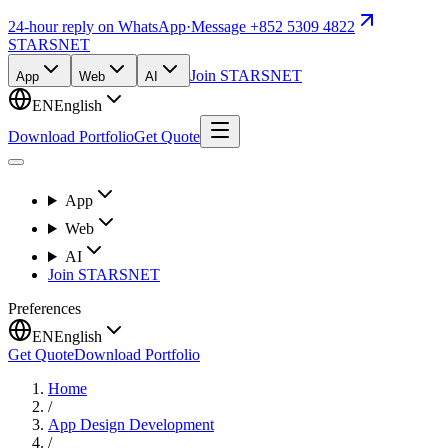
24-hour reply on WhatsApp
·
Message +852 5309 4822
STARSNET
Join STARSNET
App
Web
AI
EN
English
Download Portfolio
Get Quote
App
Web
AI
Join STARSNET
Preferences
EN
English
Get Quote
Download Portfolio
Home
/
App Design Development
/