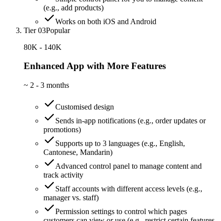
(e.g., add products)
Works on both iOS and Android
Tier 03
Popular
80K - 140K
Enhanced App with More Features
~
2 - 3 months
Customised design
Sends in-app notifications (e.g., order updates or
promotions)
Supports up to 3 languages (e.g., English,
Cantonese, Mandarin)
Advanced control panel to manage content and
track activity
Staff accounts with different access levels (e.g.,
manager vs. staff)
Permission settings to control which pages
customers can view or use (e.g., restrict certain features