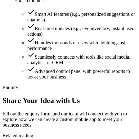
~
4 - 6 months
Smart AI features (e.g., personalized suggestions or
chatbots)
Real-time updates (e.g., live inventory, instant user
actions)
Handles thousands of users with lightning-fast
performance
Seamlessly connects with tools like social media,
analytics, or CRM
Advanced control panel with powerful reports to
boost your business
Enquiry
Share Your Idea with Us
Fill out the enquiry form, and our team will connect with you to
explore how we can create a custom mobile app to meet your
business needs.
Related reading