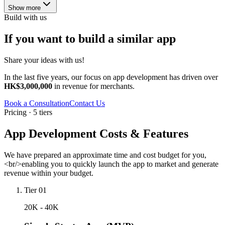
Show more
Build with us
If you want to build a similar app
Share your ideas with us!
In the last five years, our focus on app development has driven over
HK$3,000,000
in revenue for merchants.
Book a Consultation
Contact Us
Pricing · 5 tiers
App Development Costs & Features
We have prepared an approximate time and cost budget for you,
<br/>enabling you to quickly launch the app to market and generate
revenue within your budget.
Tier 01
20K - 40K