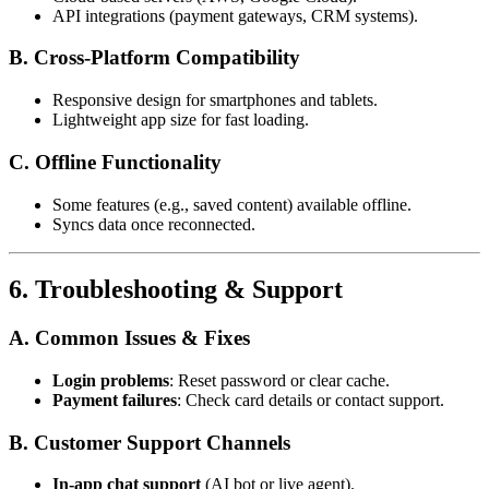
API integrations (payment gateways, CRM systems).
B. Cross-Platform Compatibility
Responsive design for smartphones and tablets.
Lightweight app size for fast loading.
C. Offline Functionality
Some features (e.g., saved content) available offline.
Syncs data once reconnected.
6. Troubleshooting & Support
A. Common Issues & Fixes
Login problems
: Reset password or clear cache.
Payment failures
: Check card details or contact support.
B. Customer Support Channels
In-app chat support
(AI bot or live agent).