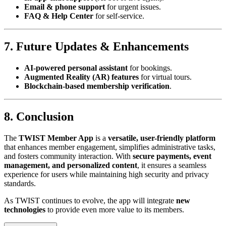
Email & phone support
for urgent issues.
FAQ & Help Center
for self-service.
7. Future Updates & Enhancements
AI-powered personal assistant
for bookings.
Augmented Reality (AR) features
for virtual tours.
Blockchain-based membership verification
.
8. Conclusion
The
TWIST Member App
is a
versatile, user-friendly platform
that enhances member engagement, simplifies administrative tasks,
and fosters community interaction. With
secure payments, event
management, and personalized content
, it ensures a seamless
experience for users while maintaining high security and privacy
standards.
As TWIST continues to evolve, the app will integrate
new
technologies
to provide even more value to its members.