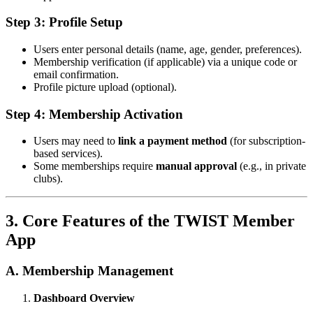
Step 3: Profile Setup
Users enter personal details (name, age, gender, preferences).
Membership verification (if applicable) via a unique code or
email confirmation.
Profile picture upload (optional).
Step 4: Membership Activation
Users may need to
link a payment method
(for subscription-
based services).
Some memberships require
manual approval
(e.g., in private
clubs).
3. Core Features of the TWIST Member
App
A. Membership Management
Dashboard Overview