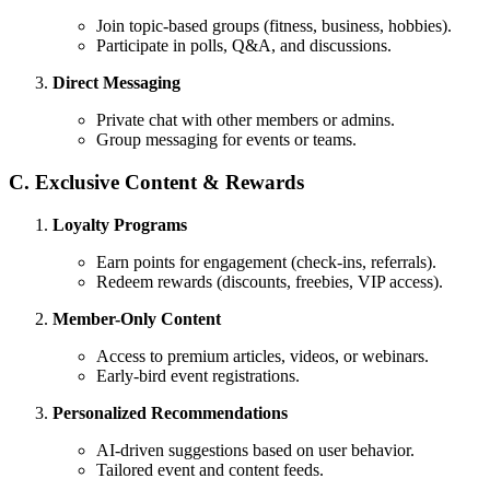
Join topic-based groups (fitness, business, hobbies).
Participate in polls, Q&A, and discussions.
Direct Messaging
Private chat with other members or admins.
Group messaging for events or teams.
C. Exclusive Content & Rewards
Loyalty Programs
Earn points for engagement (check-ins, referrals).
Redeem rewards (discounts, freebies, VIP access).
Member-Only Content
Access to premium articles, videos, or webinars.
Early-bird event registrations.
Personalized Recommendations
AI-driven suggestions based on user behavior.
Tailored event and content feeds.