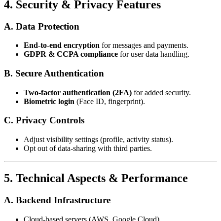
4. Security & Privacy Features
A. Data Protection
End-to-end encryption
for messages and payments.
GDPR & CCPA compliance
for user data handling.
B. Secure Authentication
Two-factor authentication (2FA)
for added security.
Biometric login
(Face ID, fingerprint).
C. Privacy Controls
Adjust visibility settings (profile, activity status).
Opt out of data-sharing with third parties.
5. Technical Aspects & Performance
A. Backend Infrastructure
Cloud-based servers (AWS, Google Cloud).