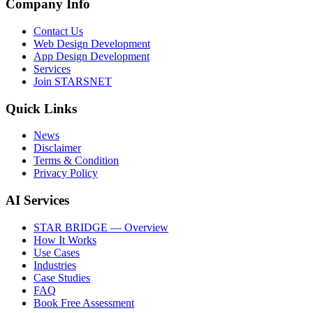
Company Info
Contact Us
Web Design Development
App Design Development
Services
Join STARSNET
Quick Links
News
Disclaimer
Terms & Condition
Privacy Policy
AI Services
STAR BRIDGE — Overview
How It Works
Use Cases
Industries
Case Studies
FAQ
Book Free Assessment