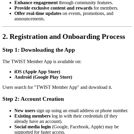
Enhance engagement
through community features.
Provide exclusive content and rewards
for members.
Offer real-time updates
on events, promotions, and
announcements.
2. Registration and Onboarding Process
Step 1: Downloading the App
The TWIST Member App is available on:
iOS (Apple App Store)
Android (Google Play Store)
Users search for "TWIST Member App" and download it.
Step 2: Account Creation
New users
sign up using an email address or phone number.
Existing members
log in with their credentials (if they
already have an account).
Social media login
(Google, Facebook, Apple) may be
supported for faster access.