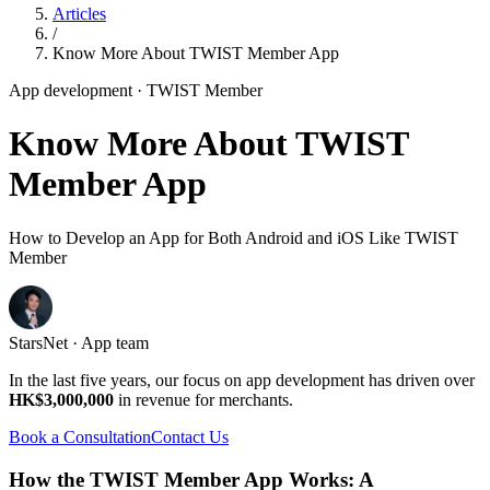
Articles
/
Know More About TWIST Member App
App development
· TWIST Member
Know More About TWIST
Member App
How to Develop an App for Both Android and iOS Like TWIST
Member
StarsNet · App team
In the last five years, our focus on app development has driven over
HK$3,000,000
in revenue for merchants.
Book a Consultation
Contact Us
How the TWIST Member App Works: A