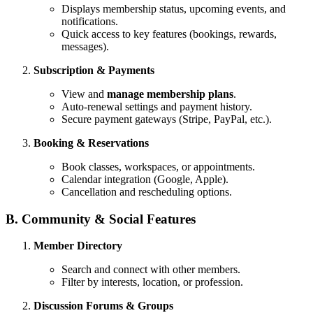
Displays membership status, upcoming events, and
notifications.
Quick access to key features (bookings, rewards,
messages).
Subscription & Payments
View and
manage membership plans
.
Auto-renewal settings and payment history.
Secure payment gateways (Stripe, PayPal, etc.).
Booking & Reservations
Book classes, workspaces, or appointments.
Calendar integration (Google, Apple).
Cancellation and rescheduling options.
B. Community & Social Features
Member Directory
Search and connect with other members.
Filter by interests, location, or profession.
Discussion Forums & Groups