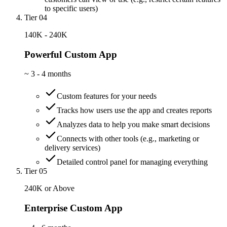
to specific users)
Tier 04
140K - 240K
Powerful Custom App
~
3 - 4 months
Custom features for your needs
Tracks how users use the app and creates reports
Analyzes data to help you make smart decisions
Connects with other tools (e.g., marketing or
delivery services)
Detailed control panel for managing everything
Tier 05
240K or Above
Enterprise Custom App