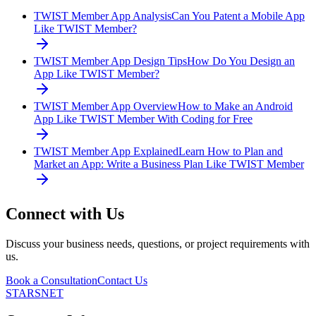
TWIST Member App Analysis
Can You Patent a Mobile App
Like TWIST Member?
TWIST Member App Design Tips
How Do You Design an
App Like TWIST Member?
TWIST Member App Overview
How to Make an Android
App Like TWIST Member With Coding for Free
TWIST Member App Explained
Learn How to Plan and
Market an App: Write a Business Plan Like TWIST Member
Connect with Us
Discuss your business needs, questions, or project requirements with
us.
Book a Consultation
Contact Us
STARSNET