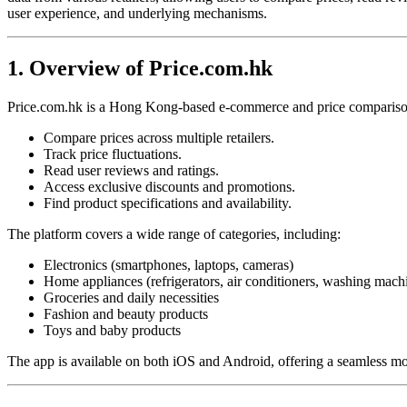
user experience, and underlying mechanisms.
1. Overview of Price.com.hk
Price.com.hk is a Hong Kong-based e-commerce and price comparison 
Compare prices across multiple retailers.
Track price fluctuations.
Read user reviews and ratings.
Access exclusive discounts and promotions.
Find product specifications and availability.
The platform covers a wide range of categories, including:
Electronics (smartphones, laptops, cameras)
Home appliances (refrigerators, air conditioners, washing mach
Groceries and daily necessities
Fashion and beauty products
Toys and baby products
The app is available on both iOS and Android, offering a seamless mo