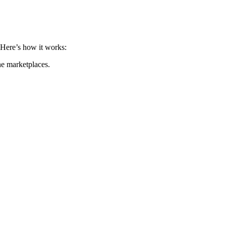
. Here’s how it works:
ne marketplaces.