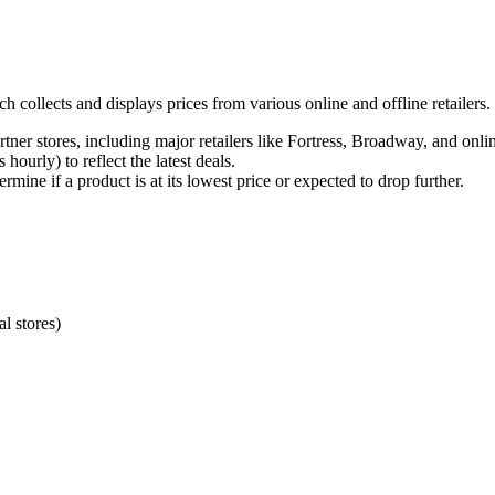
ch collects and displays prices from various online and offline retailers
tner stores, including major retailers like Fortress, Broadway, and onli
ourly) to reflect the latest deals.
rmine if a product is at its lowest price or expected to drop further.
al stores)