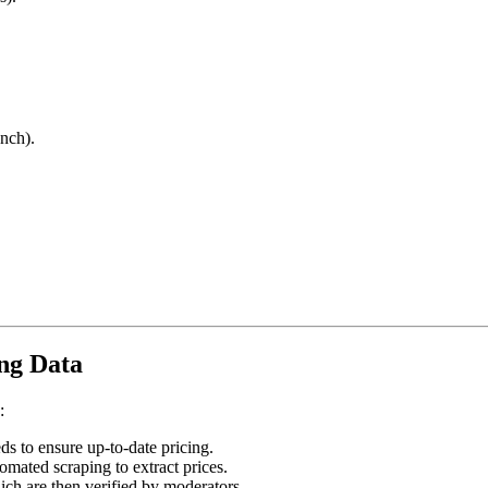
anch).
ing Data
:
s to ensure up-to-date pricing.
mated scraping to extract prices.
ich are then verified by moderators.