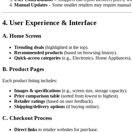
Manual Updates
– Some smaller retailers may require manual 
4. User Experience & Interface
A. Home Screen
Trending deals
(highlighted at the top).
Recommended products
(based on browsing history).
Quick-access categories
(e.g., Electronics, Home Appliances).
B. Product Pages
Each product listing includes:
Images & specifications
(e.g., screen size, storage capacity).
Price comparison table
(sorted from lowest to highest).
Retailer ratings
(based on user feedback).
Shipping/delivery options
(if buying online).
C. Checkout Process
Direct links
to retailer websites for purchase.