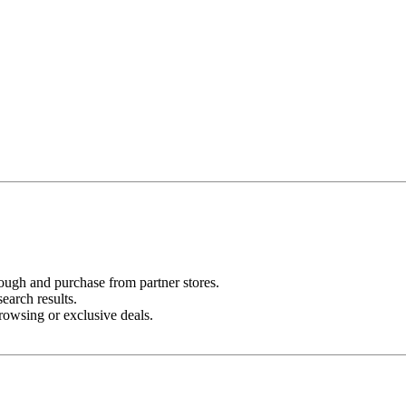
ugh and purchase from partner stores.
search results.
rowsing or exclusive deals.