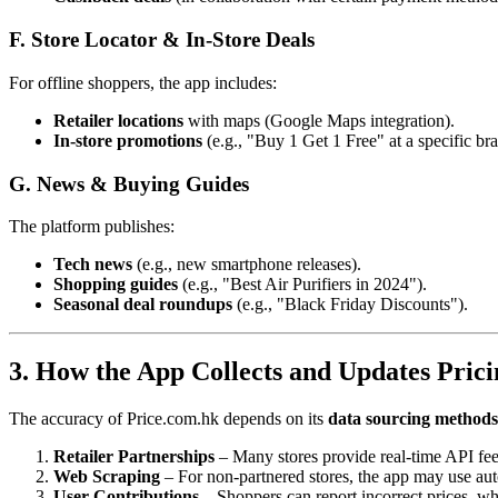
F. Store Locator & In-Store Deals
For offline shoppers, the app includes:
Retailer locations
with maps (Google Maps integration).
In-store promotions
(e.g., "Buy 1 Get 1 Free" at a specific br
G. News & Buying Guides
The platform publishes:
Tech news
(e.g., new smartphone releases).
Shopping guides
(e.g., "Best Air Purifiers in 2024").
Seasonal deal roundups
(e.g., "Black Friday Discounts").
3. How the App Collects and Updates Pric
The accuracy of Price.com.hk depends on its
data sourcing methods
Retailer Partnerships
– Many stores provide real-time API feed
Web Scraping
– For non-partnered stores, the app may use auto
User Contributions
– Shoppers can report incorrect prices, wh