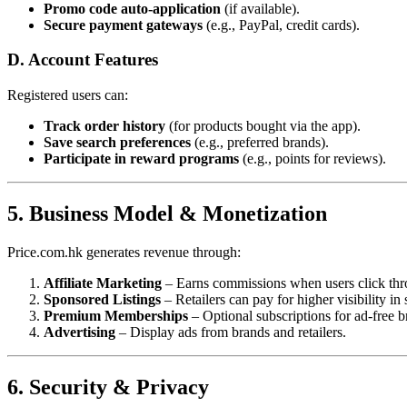
Promo code auto-application
(if available).
Secure payment gateways
(e.g., PayPal, credit cards).
D. Account Features
Registered users can:
Track order history
(for products bought via the app).
Save search preferences
(e.g., preferred brands).
Participate in reward programs
(e.g., points for reviews).
5. Business Model & Monetization
Price.com.hk generates revenue through:
Affiliate Marketing
– Earns commissions when users click thro
Sponsored Listings
– Retailers can pay for higher visibility in 
Premium Memberships
– Optional subscriptions for ad-free b
Advertising
– Display ads from brands and retailers.
6. Security & Privacy