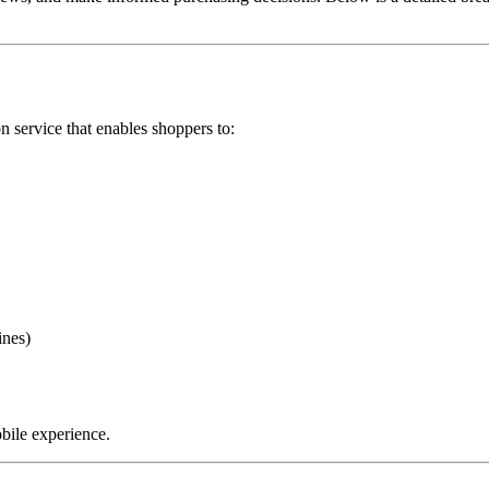
service that enables shoppers to:
ines)
bile experience.