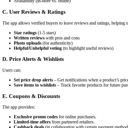
Availability (in-store vs. online)
C. User Reviews & Ratings
The app allows verified buyers to leave reviews and ratings, helping 
Star ratings
(1-5 stars)
Written reviews
with pros and cons
Photo uploads
(for authenticity)
Helpful/Unhelpful voting
(to highlight useful reviews)
D. Price Alerts & Wishlists
Users can:
Set price drop alerts
– Get notifications when a product’s price
Save items to wishlists
– Track favorite products for future pur
E. Coupons & Discounts
The app provides:
Exclusive promo codes
for online purchases.
Limited-time offers
from partnered retailers.
Cashback deals
(in collaboration with certain payment method