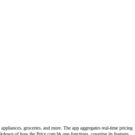
pliances, groceries, and more. The app aggregates real-time pricing
akdown of how the Price.com.hk app functions, covering its features,