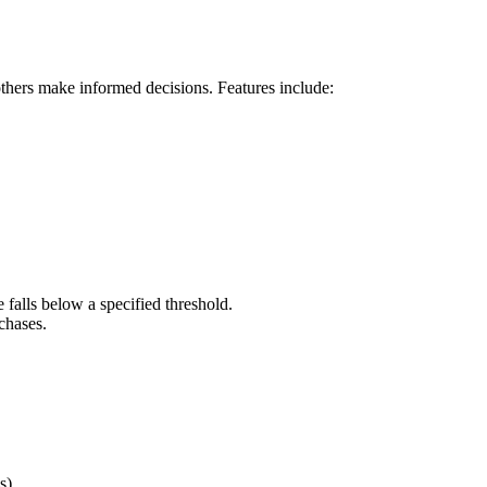
others make informed decisions. Features include:
 falls below a specified threshold.
chases.
s).