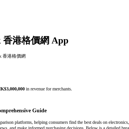
m.hk 香港格價網 App
com.hk 香港格價網
K$3,000,000
in revenue for merchants.
mprehensive Guide
n platforms, helping consumers find the best deals on electronics, ap
eviews, and make informed purchasing decisions. Below is a detailed bre