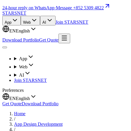
24-hour reply on WhatsApp
·
Message +852 5309 4822
STARSNET
Join STARSNET
App
Web
AI
EN
English
Download Portfolio
Get Quote
App
Web
AI
Join STARSNET
Preferences
EN
English
Get Quote
Download Portfolio
Home
/
App Design Development
/