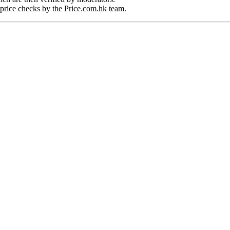
price checks by the Price.com.hk team.