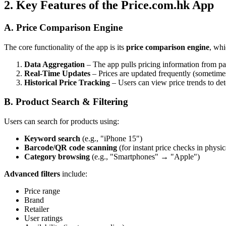
2. Key Features of the Price.com.hk App
A. Price Comparison Engine
The core functionality of the app is its
price comparison engine
, whi
Data Aggregation
– The app pulls pricing information from par
Real-Time Updates
– Prices are updated frequently (sometimes h
Historical Price Tracking
– Users can view price trends to dete
B. Product Search & Filtering
Users can search for products using:
Keyword search
(e.g., "iPhone 15")
Barcode/QR code scanning
(for instant price checks in physic
Category browsing
(e.g., "Smartphones" → "Apple")
Advanced filters
include:
Price range
Brand
Retailer
User ratings