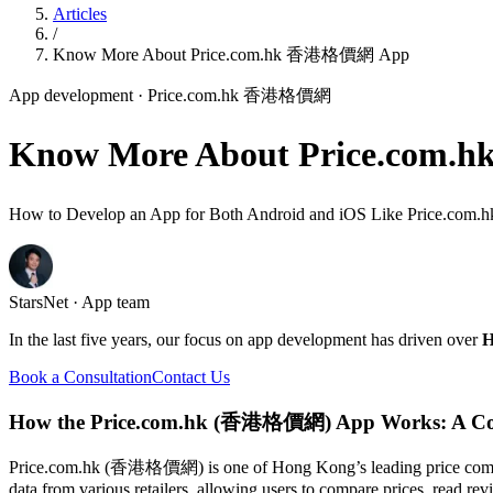
Articles
/
Know More About Price.com.hk 香港格價網 App
App development
· Price.com.hk 香港格價網
Know More About Price.co
How to Develop an App for Both Android and iOS Like Price.
StarsNet · App team
In the last five years, our focus on app development has driven over
H
Book a Consultation
Contact Us
How the Price.com.hk (香港格價網) App Works: A Co
Price.com.hk (香港格價網) is one of Hong Kong’s leading price compariso
data from various retailers, allowing users to compare prices, read r