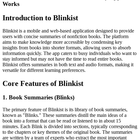
Works
Introduction to Blinkist
Blinkist is a mobile and web-based application designed to provide
users with concise summaries of nonfiction books. The platform
aims to make knowledge more accessible by condensing key
insights from books into shorter formats, allowing users to absorb
information quickly. The app caters to busy individuals who want to
stay informed but may not have the time to read entire books.
Blinkist offers summaries in both text and audio formats, making it
versatile for different learning preferences.
Core Features of Blinkist
1. Book Summaries (Blinks)
The primary feature of Blinkist is its library of book summaries,
known as "Blinks." These summaries distill the main ideas of a
book into a format that can be read or listened to in about 15
minutes. Each Blink is divided into sections, typically corresponding
to the chapters or key themes of the original book. The summaries
are written by a team of experts who extract the most important