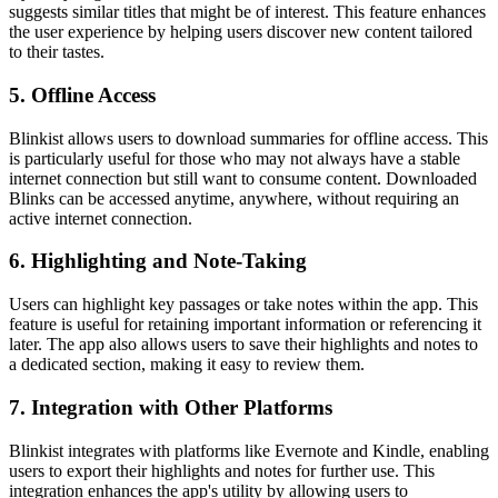
suggests similar titles that might be of interest. This feature enhances
the user experience by helping users discover new content tailored
to their tastes.
5. Offline Access
Blinkist allows users to download summaries for offline access. This
is particularly useful for those who may not always have a stable
internet connection but still want to consume content. Downloaded
Blinks can be accessed anytime, anywhere, without requiring an
active internet connection.
6. Highlighting and Note-Taking
Users can highlight key passages or take notes within the app. This
feature is useful for retaining important information or referencing it
later. The app also allows users to save their highlights and notes to
a dedicated section, making it easy to review them.
7. Integration with Other Platforms
Blinkist integrates with platforms like Evernote and Kindle, enabling
users to export their highlights and notes for further use. This
integration enhances the app's utility by allowing users to