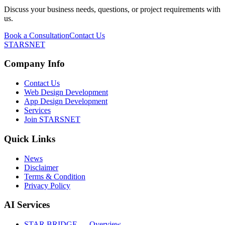
Discuss your business needs, questions, or project requirements with
us.
Book a Consultation
Contact Us
STARSNET
Company Info
Contact Us
Web Design Development
App Design Development
Services
Join STARSNET
Quick Links
News
Disclaimer
Terms & Condition
Privacy Policy
AI Services
STAR BRIDGE — Overview