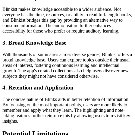
Blinkist makes knowledge accessible to a wider audience. Not
everyone has the time, resources, or ability to read full-length books,
and Blinkist bridges this gap by providing an alternative way to
consume information. The audio feature further enhances
accessibility for those who prefer or require auditory learning.
3. Broad Knowledge Base
With thousands of summaries across diverse genres, Blinkist offers a
broad knowledge base. Users can explore topics outside their usual
areas of interest, fostering continuous learning and intellectual
growth. The app's curated collections also help users discover new
subjects they might not have considered otherwise.
4. Retention and Application
The concise nature of Blinks aids in better retention of information.
By focusing on the most important points, users are more likely to
remember and apply what they learn. The highlighting and note-
taking features further reinforce this by allowing users to revisit key
insights.
Potential Limitations