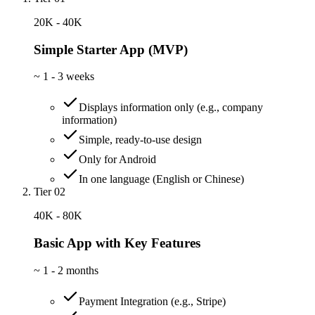
20K - 40K
Simple Starter App (MVP)
~
1 - 3 weeks
Displays information only (e.g., company
information)
Simple, ready-to-use design
Only for Android
In one language (English or Chinese)
Tier 02
40K - 80K
Basic App with Key Features
~
1 - 2 months
Payment Integration (e.g., Stripe)