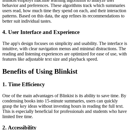
Blinkist employs machine learning algorithms to analyze user
behavior and preferences. These algorithms track which summaries
users read, how much time they spend on each, and their interaction
patterns. Based on this data, the app refines its recommendations to
better suit individual tastes.
4. User Interface and Experience
The app's design focuses on simplicity and usability. The interface is
intuitive, with clear navigation menus and minimal distractions. The
reading and listening experiences are optimized for ease of use, with
features like adjustable text size and playback speed.
Benefits of Using Blinkist
1. Time Efficiency
One of the main advantages of Blinkist is its ability to save time. By
condensing books into 15-minute summaries, users can quickly
grasp the key ideas without investing hours in reading the full text.
This is especially beneficial for professionals and students who have
limited free time.
2. Accessibility