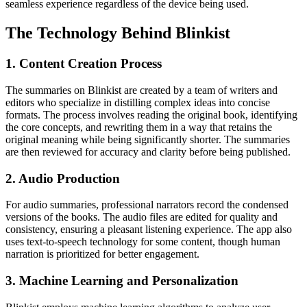
seamless experience regardless of the device being used.
The Technology Behind Blinkist
1. Content Creation Process
The summaries on Blinkist are created by a team of writers and
editors who specialize in distilling complex ideas into concise
formats. The process involves reading the original book, identifying
the core concepts, and rewriting them in a way that retains the
original meaning while being significantly shorter. The summaries
are then reviewed for accuracy and clarity before being published.
2. Audio Production
For audio summaries, professional narrators record the condensed
versions of the books. The audio files are edited for quality and
consistency, ensuring a pleasant listening experience. The app also
uses text-to-speech technology for some content, though human
narration is prioritized for better engagement.
3. Machine Learning and Personalization