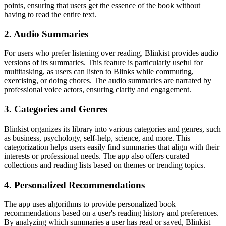
points, ensuring that users get the essence of the book without
having to read the entire text.
2. Audio Summaries
For users who prefer listening over reading, Blinkist provides audio
versions of its summaries. This feature is particularly useful for
multitasking, as users can listen to Blinks while commuting,
exercising, or doing chores. The audio summaries are narrated by
professional voice actors, ensuring clarity and engagement.
3. Categories and Genres
Blinkist organizes its library into various categories and genres, such
as business, psychology, self-help, science, and more. This
categorization helps users easily find summaries that align with their
interests or professional needs. The app also offers curated
collections and reading lists based on themes or trending topics.
4. Personalized Recommendations
The app uses algorithms to provide personalized book
recommendations based on a user's reading history and preferences.
By analyzing which summaries a user has read or saved, Blinkist