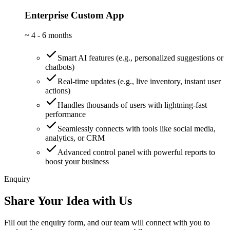
Enterprise Custom App
~
4 - 6 months
Smart AI features (e.g., personalized suggestions or
chatbots)
Real-time updates (e.g., live inventory, instant user
actions)
Handles thousands of users with lightning-fast
performance
Seamlessly connects with tools like social media,
analytics, or CRM
Advanced control panel with powerful reports to
boost your business
Enquiry
Share Your Idea with Us
Fill out the enquiry form, and our team will connect with you to