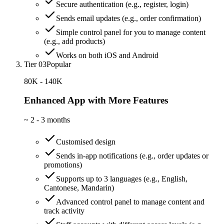
Secure authentication (e.g., register, login)
Sends email updates (e.g., order confirmation)
Simple control panel for you to manage content
(e.g., add products)
Works on both iOS and Android
Tier 03
Popular
80K - 140K
Enhanced App with More Features
~
2 - 3 months
Customised design
Sends in-app notifications (e.g., order updates or
promotions)
Supports up to 3 languages (e.g., English,
Cantonese, Mandarin)
Advanced control panel to manage content and
track activity