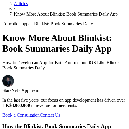
Articles
/
Know More About Blinkist: Book Summaries Daily App
Education apps
· Blinkist: Book Summaries Daily
Know More About Blinkist:
Book Summaries Daily App
How to Develop an App for Both Android and iOS Like Blinkist:
Book Summaries Daily
StarsNet · App team
In the last five years, our focus on app development has driven over
HK$3,000,000
in revenue for merchants.
Book a Consultation
Contact Us
How the Blinkist: Book Summaries Daily App