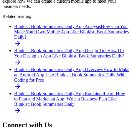
explore how we can create a custom mobile app to meet your
business needs.
Related reading
Blinkist: Book Summaries Daily App Analysis
How Can You
Make Your Own Mobile App Like Blinkist: Book Summaries
Daily?
Blinkist: Book Summaries Daily App Design Tips
How Do
You Design an App Like Blinkist: Book Summaries Daily?
Blinkist: Book Summaries Daily App Overview
How to Make
an Android App Like Blinkist: Book Summaries Daily With
Coding for Free
Blinkist: Book Summaries Daily App Explained
Learn How
to Plan and Market an App: Write a Business Plan Like
Blinkist: Book Summaries Daily
Connect with Us