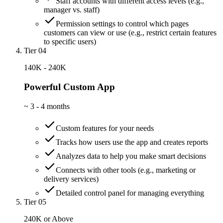
Staff accounts with different access levels (e.g.,
manager vs. staff)
Permission settings to control which pages
customers can view or use (e.g., restrict certain features
to specific users)
Tier 04
140K - 240K
Powerful Custom App
~
3 - 4 months
Custom features for your needs
Tracks how users use the app and creates reports
Analyzes data to help you make smart decisions
Connects with other tools (e.g., marketing or
delivery services)
Detailed control panel for managing everything
Tier 05
240K or Above