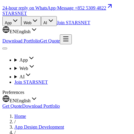
24-hour reply on WhatsApp
·
Message +852 5309 4822
STARSNET
Join STARSNET
App
Web
AI
EN
English
Download Portfolio
Get Quote
App
Web
AI
Join STARSNET
Preferences
EN
English
Get Quote
Download Portfolio
Home
/
App Design Development
/