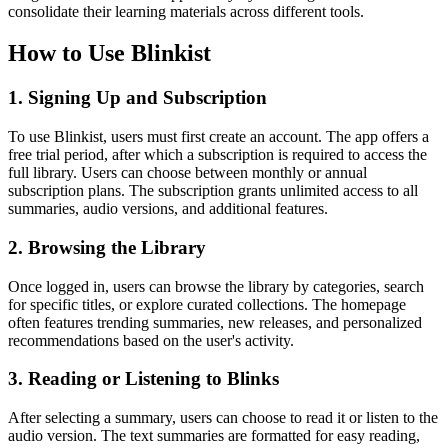
consolidate their learning materials across different tools.
How to Use Blinkist
1. Signing Up and Subscription
To use Blinkist, users must first create an account. The app offers a
free trial period, after which a subscription is required to access the
full library. Users can choose between monthly or annual
subscription plans. The subscription grants unlimited access to all
summaries, audio versions, and additional features.
2. Browsing the Library
Once logged in, users can browse the library by categories, search
for specific titles, or explore curated collections. The homepage
often features trending summaries, new releases, and personalized
recommendations based on the user's activity.
3. Reading or Listening to Blinks
After selecting a summary, users can choose to read it or listen to the
audio version. The text summaries are formatted for easy reading,