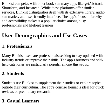
Blinkist competes with other book summary apps like getAbstract,
Shortform, and Instaread. While these platforms offer similar
services, Blinkist distinguishes itself with its extensive library, audio
summaries, and user-friendly interface. The app's focus on brevity
and accessibility makes it a popular choice among busy
professionals and lifelong learners.
User Demographics and Use Cases
1. Professionals
Many Blinkist users are professionals seeking to stay updated with
industry trends or improve their skills. The app's business and self-
help categories are particularly popular among this group.
2. Students
Students use Blinkist to supplement their studies or explore topics
outside their curriculum. The app's concise format is ideal for quick
reviews or preliminary research.
3. Casual Learners