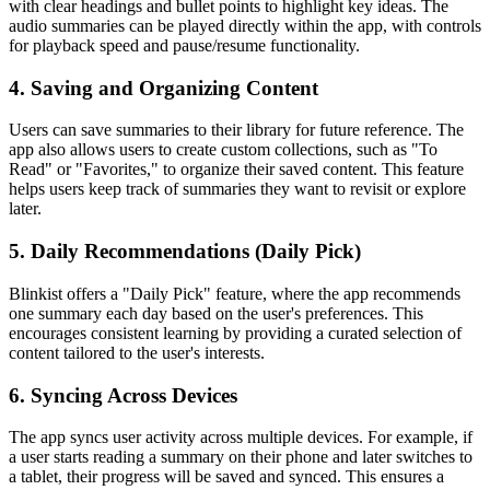
with clear headings and bullet points to highlight key ideas. The
audio summaries can be played directly within the app, with controls
for playback speed and pause/resume functionality.
4. Saving and Organizing Content
Users can save summaries to their library for future reference. The
app also allows users to create custom collections, such as "To
Read" or "Favorites," to organize their saved content. This feature
helps users keep track of summaries they want to revisit or explore
later.
5. Daily Recommendations (Daily Pick)
Blinkist offers a "Daily Pick" feature, where the app recommends
one summary each day based on the user's preferences. This
encourages consistent learning by providing a curated selection of
content tailored to the user's interests.
6. Syncing Across Devices
The app syncs user activity across multiple devices. For example, if
a user starts reading a summary on their phone and later switches to
a tablet, their progress will be saved and synced. This ensures a