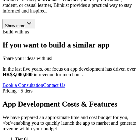
student, or casual learner, Blinkist provides a practical way to stay
informed and inspired.
Show more
Build with us
If you want to build a similar app
Share your ideas with us!
In the last five years, our focus on app development has driven over
HK$3,000,000
in revenue for merchants.
Book a Consultation
Contact Us
Pricing · 5 tiers
App Development Costs & Features
We have prepared an approximate time and cost budget for you,
<br/>enabling you to quickly launch the app to market and generate
revenue within your budget.
Tier 01