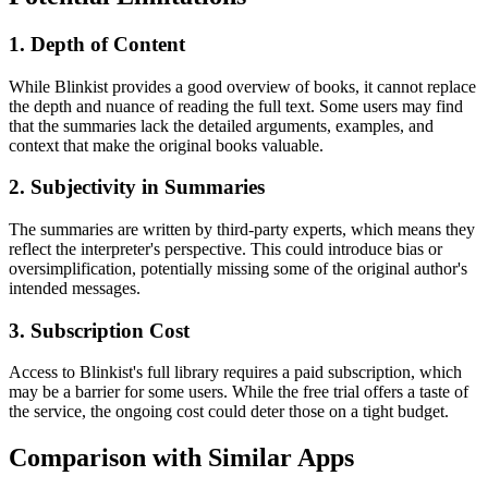
1. Depth of Content
While Blinkist provides a good overview of books, it cannot replace
the depth and nuance of reading the full text. Some users may find
that the summaries lack the detailed arguments, examples, and
context that make the original books valuable.
2. Subjectivity in Summaries
The summaries are written by third-party experts, which means they
reflect the interpreter's perspective. This could introduce bias or
oversimplification, potentially missing some of the original author's
intended messages.
3. Subscription Cost
Access to Blinkist's full library requires a paid subscription, which
may be a barrier for some users. While the free trial offers a taste of
the service, the ongoing cost could deter those on a tight budget.
Comparison with Similar Apps