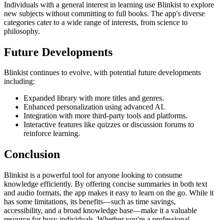
Individuals with a general interest in learning use Blinkist to explore
new subjects without committing to full books. The app's diverse
categories cater to a wide range of interests, from science to
philosophy.
Future Developments
Blinkist continues to evolve, with potential future developments
including:
Expanded library with more titles and genres.
Enhanced personalization using advanced AI.
Integration with more third-party tools and platforms.
Interactive features like quizzes or discussion forums to
reinforce learning.
Conclusion
Blinkist is a powerful tool for anyone looking to consume
knowledge efficiently. By offering concise summaries in both text
and audio formats, the app makes it easy to learn on the go. While it
has some limitations, its benefits—such as time savings,
accessibility, and a broad knowledge base—make it a valuable
resource for busy individuals. Whether you're a professional,