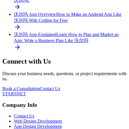
沃尔玛?
沃尔玛 App Overview
How to Make an Android App Like
沃尔玛 With Coding for Free
沃尔玛 App Explained
Learn How to Plan and Market an
App: Write a Business Plan Like 沃尔玛
Connect with Us
Discuss your business needs, questions, or project requirements with
us.
Book a Consultation
Contact Us
STARSNET
Company Info
Contact Us
Web Design Development
App Design Development