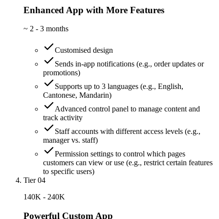
Enhanced App with More Features
~
2 - 3 months
Customised design
Sends in-app notifications (e.g., order updates or
promotions)
Supports up to 3 languages (e.g., English,
Cantonese, Mandarin)
Advanced control panel to manage content and
track activity
Staff accounts with different access levels (e.g.,
manager vs. staff)
Permission settings to control which pages
customers can view or use (e.g., restrict certain features
to specific users)
Tier 04
140K - 240K
Powerful Custom App