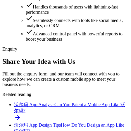
Handles thousands of users with lightning-fast
performance
Seamlessly connects with tools like social media,
analytics, or CRM
Advanced control panel with powerful reports to
boost your business
Enquiry
Share Your Idea with Us
Fill out the enquiry form, and our team will connect with you to
explore how we can create a custom mobile app to meet your
business needs.
Related reading
沃尔玛 App Analysis
Can You Patent a Mobile App Like 沃
尔玛?
沃尔玛 App Design Tips
How Do You Design an App Like