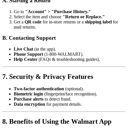
A. Starting a Return
Go to
"Account" > "Purchase History."
Select the item and choose
"Return or Replace."
Get a
QR code
for in-store returns or a
shipping label
for
mail returns.
B. Contacting Support
Live Chat
(in the app).
Phone Support
(1-800-WALMART).
Help Center
(FAQs & troubleshooting guides).
7. Security & Privacy Features
Two-factor authentication
(optional).
Biometric login
(fingerprint/face recognition).
Purchase alerts
to detect fraud.
Data encryption
for payment details.
8. Benefits of Using the Walmart App