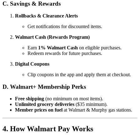
C. Savings & Rewards
Rollbacks & Clearance Alerts
Get notifications for discounted items.
Walmart Cash (Rewards Program)
Earn
1% Walmart Cash
on eligible purchases.
Redeem rewards for future purchases.
Digital Coupons
Clip coupons in the app and apply them at checkout.
D. Walmart+ Membership Perks
Free shipping
(no minimum on most items).
Unlimited grocery deliveries
($35 minimum).
Member prices on fuel
at Walmart & Murphy gas stations.
4. How Walmart Pay Works