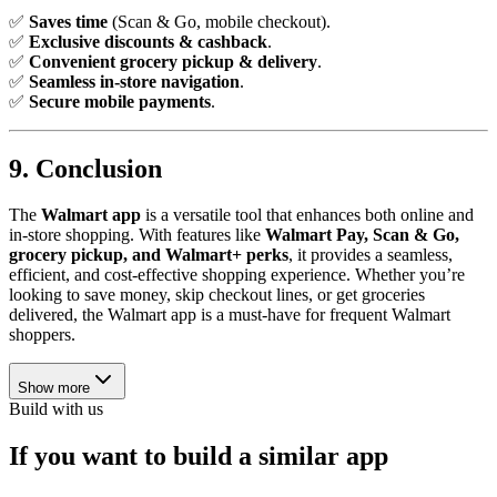
✅
Saves time
(Scan & Go, mobile checkout).
✅
Exclusive discounts & cashback
.
✅
Convenient grocery pickup & delivery
.
✅
Seamless in-store navigation
.
✅
Secure mobile payments
.
9. Conclusion
The
Walmart app
is a versatile tool that enhances both online and
in-store shopping. With features like
Walmart Pay, Scan & Go,
grocery pickup, and Walmart+ perks
, it provides a seamless,
efficient, and cost-effective shopping experience. Whether you’re
looking to save money, skip checkout lines, or get groceries
delivered, the Walmart app is a must-have for frequent Walmart
shoppers.
Show more
Build with us
If you want to build a similar app