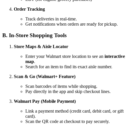
Order Tracking
Track deliveries in real-time.
Get notifications when orders are ready for pickup.
B. In-Store Shopping Tools
Store Maps & Aisle Locator
Enter your Walmart store location to see an
interactive
map
.
Search for an item to find its exact aisle number.
Scan & Go (Walmart+ Feature)
Scan barcodes of items while shopping.
Pay directly in the app and skip checkout lines.
Walmart Pay (Mobile Payment)
Link a payment method (credit card, debit card, or gift
card).
Scan the QR code at checkout to pay securely.