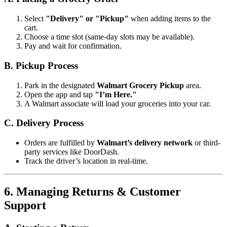
Select
"Delivery" or "Pickup"
when adding items to the
cart.
Choose a time slot (same-day slots may be available).
Pay and wait for confirmation.
B. Pickup Process
Park in the designated
Walmart Grocery Pickup
area.
Open the app and tap
"I’m Here."
A Walmart associate will load your groceries into your car.
C. Delivery Process
Orders are fulfilled by
Walmart’s delivery network
or third-
party services like DoorDash.
Track the driver’s location in real-time.
6. Managing Returns & Customer
Support