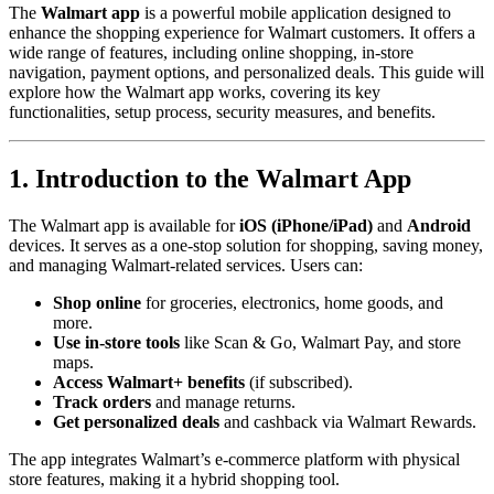
The
Walmart app
is a powerful mobile application designed to
enhance the shopping experience for Walmart customers. It offers a
wide range of features, including online shopping, in-store
navigation, payment options, and personalized deals. This guide will
explore how the Walmart app works, covering its key
functionalities, setup process, security measures, and benefits.
1. Introduction to the Walmart App
The Walmart app is available for
iOS (iPhone/iPad)
and
Android
devices. It serves as a one-stop solution for shopping, saving money,
and managing Walmart-related services. Users can:
Shop online
for groceries, electronics, home goods, and
more.
Use in-store tools
like Scan & Go, Walmart Pay, and store
maps.
Access Walmart+ benefits
(if subscribed).
Track orders
and manage returns.
Get personalized deals
and cashback via Walmart Rewards.
The app integrates Walmart’s e-commerce platform with physical
store features, making it a hybrid shopping tool.