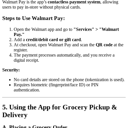
Walmart Pay is the app’s
contactless payment system
, allowing
users to pay in-store without physical cards.
Steps to Use Walmart Pay:
Open the Walmart app and go to
"Services" > "Walmart
Pay."
Add a
credit/debit card or gift card
.
At checkout, open Walmart Pay and scan the
QR code
at the
register.
The payment processes automatically, and you receive a
digital receipt.
Security:
No card details are stored on the phone (tokenization is used).
Requires biometric (fingerprint/face ID) or PIN
authentication.
5. Using the App for Grocery Pickup &
Delivery
A. Placing a Grocery Order