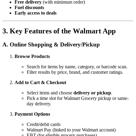
Free delivery
(with minimum order)
Fuel discounts
Early access to deals
3. Key Features of the Walmart App
A. Online Shopping & Delivery/Pickup
Browse Products
Search for items by name, category, or barcode scan.
Filter results by price, brand, and customer ratings.
Add to Cart & Checkout
Select items and choose
delivery or pickup
.
Pick a time slot for Walmart Grocery pickup or same-
day delivery.
Payment Options
Credit/debit cards
Walmart Pay (linked to your Walmart account)
EBT (for eligible grocery purchases)