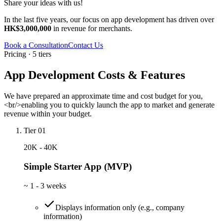
Share your ideas with us!
In the last five years, our focus on app development has driven over
HK$3,000,000
in revenue for merchants.
Book a Consultation
Contact Us
Pricing · 5 tiers
App Development Costs & Features
We have prepared an approximate time and cost budget for you,
<br/>enabling you to quickly launch the app to market and generate
revenue within your budget.
Tier 01
20K - 40K
Simple Starter App (MVP)
~
1 - 3 weeks
Displays information only (e.g., company
information)