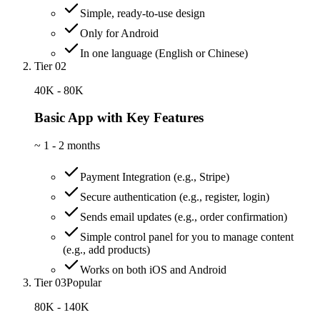
Simple, ready-to-use design
Only for Android
In one language (English or Chinese)
Tier 02
40K - 80K
Basic App with Key Features
~
1 - 2 months
Payment Integration (e.g., Stripe)
Secure authentication (e.g., register, login)
Sends email updates (e.g., order confirmation)
Simple control panel for you to manage content
(e.g., add products)
Works on both iOS and Android
Tier 03
Popular
80K - 140K