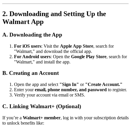
2. Downloading and Setting Up the
Walmart App
A. Downloading the App
For iOS users
: Visit the
Apple App Store
, search for
"Walmart," and download the official app.
For Android users
: Open the
Google Play Store
, search for
"Walmart," and install the app.
B. Creating an Account
Open the app and select
"Sign In"
or
"Create Account."
Enter your
email, phone number, and password
to register.
Verify your account via email or SMS.
C. Linking Walmart+ (Optional)
If you’re a
Walmart+ member
, log in with your subscription details
to unlock benefits like: