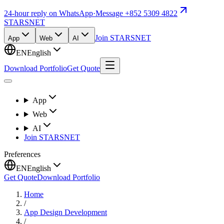
24-hour reply on WhatsApp
·
Message +852 5309 4822
STARSNET
Join STARSNET
App
Web
AI
EN
English
Download Portfolio
Get Quote
App
Web
AI
Join STARSNET
Preferences
EN
English
Get Quote
Download Portfolio
Home
/
App Design Development
/