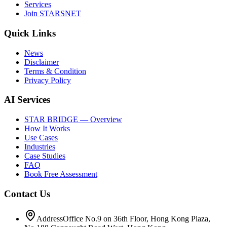
Services
Join STARSNET
Quick Links
News
Disclaimer
Terms & Condition
Privacy Policy
AI Services
STAR BRIDGE — Overview
How It Works
Use Cases
Industries
Case Studies
FAQ
Book Free Assessment
Contact Us
Address
Office No.9 on 36th Floor, Hong Kong Plaza,