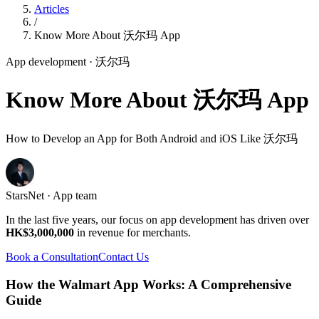
Articles
/
Know More About 沃尔玛 App
App development
· 沃尔玛
Know More About 沃尔玛 App
How to Develop an App for Both Android and iOS Like 沃尔玛
StarsNet · App team
In the last five years, our focus on app development has driven over
HK$3,000,000
in revenue for merchants.
Book a Consultation
Contact Us
How the Walmart App Works: A Comprehensive
Guide