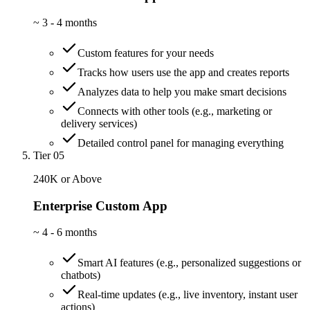
~
3 - 4 months
Custom features for your needs
Tracks how users use the app and creates reports
Analyzes data to help you make smart decisions
Connects with other tools (e.g., marketing or
delivery services)
Detailed control panel for managing everything
Tier 05
240K or Above
Enterprise Custom App
~
4 - 6 months
Smart AI features (e.g., personalized suggestions or
chatbots)
Real-time updates (e.g., live inventory, instant user
actions)