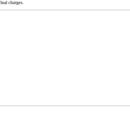
final charges.