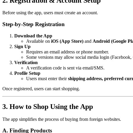
2. Registration & Account Setup
Before using the app, users must create an account.
Step-by-Step Registration
Download the App
Available on
iOS (App Store)
and
Android (Google Pl
Sign Up
Requires an email address or phone number.
Some versions may allow social media login (Facebook,
Verification
A verification code is sent via email/SMS.
Profile Setup
Users must enter their
shipping address, preferred cu
Once registered, users can start shopping.
3. How to Shop Using the App
The app simplifies the process of buying from foreign websites.
A. Finding Products