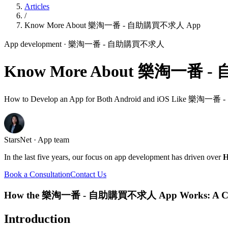
Articles
/
Know More About 樂淘一番 - 自助購買不求人 App
App development
· 樂淘一番 - 自助購買不求人
Know More About 樂淘一番 
How to Develop an App for Both Android and iOS Like 
StarsNet · App team
In the last five years, our focus on app development has driven over
H
Book a Consultation
Contact Us
How the 樂淘一番 - 自助購買不求人 App Works: A Com
Introduction