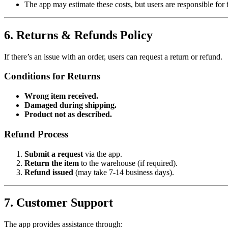
The app may estimate these costs, but users are responsible for 
6. Returns & Refunds Policy
If there’s an issue with an order, users can request a return or refund.
Conditions for Returns
Wrong item received.
Damaged during shipping.
Product not as described.
Refund Process
Submit a request
via the app.
Return the item
to the warehouse (if required).
Refund issued
(may take 7-14 business days).
7. Customer Support
The app provides assistance through: