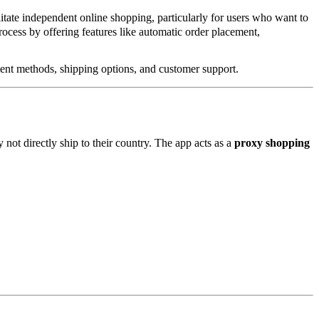
itate independent online shopping, particularly for users who want to
ocess by offering features like automatic order placement,
ment methods, shipping options, and customer support.
 not directly ship to their country. The app acts as a
proxy shopping