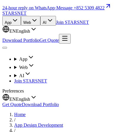
24-hour reply on WhatsApp
·
Message +852 5309 4822
STARSNET
Join STARSNET
App
Web
AI
EN
English
Download Portfolio
Get Quote
App
Web
AI
Join STARSNET
Preferences
EN
English
Get Quote
Download Portfolio
Home
/
App Design Development
/