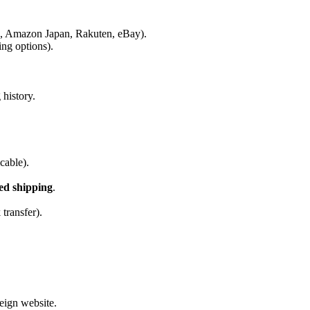
g., Amazon Japan, Rakuten, eBay).
ing options).
history.
cable).
ted shipping
.
transfer).
eign website.