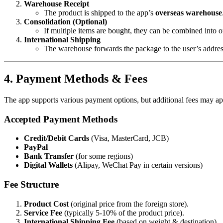
Warehouse Receipt
The product is shipped to the app’s
overseas warehouse
Consolidation (Optional)
If multiple items are bought, they can be combined into 
International Shipping
The warehouse forwards the package to the user’s addres
4. Payment Methods & Fees
The app supports various payment options, but additional fees may ap
Accepted Payment Methods
Credit/Debit Cards
(Visa, MasterCard, JCB)
PayPal
Bank Transfer
(for some regions)
Digital Wallets
(Alipay, WeChat Pay in certain versions)
Fee Structure
Product Cost
(original price from the foreign store).
Service Fee
(typically 5-10% of the product price).
International Shipping Fee
(based on weight & destination).