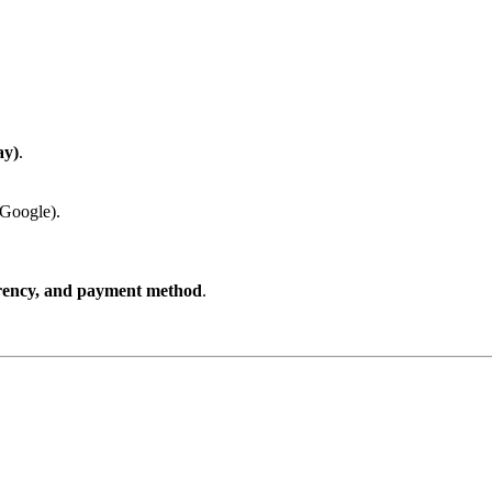
ay)
.
 Google).
rrency, and payment method
.