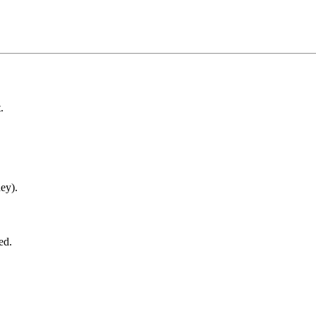
.
ey).
ed.