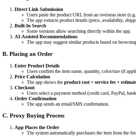
Direct Link Submission
Users paste the product URL from an overseas store (e.
The app extracts product details (price, availability, shipp
Built-In Search
Some versions allow searching directly within the app.
AI-Assisted Recommendations
The app may suggest similar products based on browsing 
B. Placing an Order
Enter Product Details
Users confirm the item name, quantity, color/size (if appli
Price Calculation
The app shows the
product cost + service fee + estima
Checkout
Users select a payment method (credit card, PayPal, bank 
Order Confirmation
The app sends an email/SMS confirmation.
C. Proxy Buying Process
App Places the Order
The system automatically purchases the item from the for