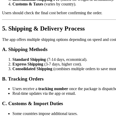
Customs & Taxes
(varies by country).
Users should check the final cost before confirming the order.
5. Shipping & Delivery Process
The app offers multiple shipping options depending on speed and cost
A. Shipping Methods
Standard Shipping
(7-14 days, economical).
Express Shipping
(3-7 days, higher cost).
Consolidated Shipping
(combines multiple orders to save mon
B. Tracking Orders
Users receive a
tracking number
once the package is dispatch
Real-time updates via the app or email.
C. Customs & Import Duties
Some countries impose additional taxes.