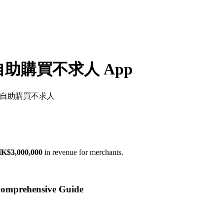
- 自助購買不求人 App
樂淘一番 - 自助購買不求人
K$3,000,000
in revenue for merchants.
prehensive Guide