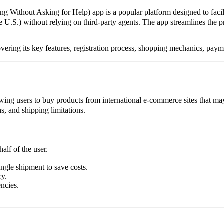
g Without Asking for Help) app is a popular platform designed to facil
 U.S.) without relying on third-party agents. The app streamlines the pr
vering its key features, registration process, shopping mechanics, pay
owing users to buy products from international e-commerce sites that may
s, and shipping limitations.
alf of the user.
.
ngle shipment to save costs.
ry.
ncies.