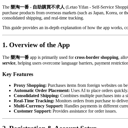
The
樂淘一番 - 自助購買不求人
(Letao Yifan - Self-Service Shoppin
purchase products from overseas markets (such as Japan, Korea, or the
consolidated shipping, and real-time tracking.
This guide provides an in-depth explanation of how the app works, co
1. Overview of the App
The
樂淘一番
app is primarily used for
cross-border shopping
, all
service
, helping users overcome language barriers, payment restriction
Key Features
Proxy Shopping:
Purchases items from foreign websites on beh
Automatic Order Placement:
Uses AI to place orders quickly
Consolidated Shipping:
Combines multiple purchases into a si
Real-Time Tracking:
Monitors orders from purchase to delive
Multi-Currency Support:
Handles payments in different curre
Customer Support:
Provides assistance for order issues.