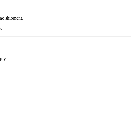
.
one shipment.
s.
ply.