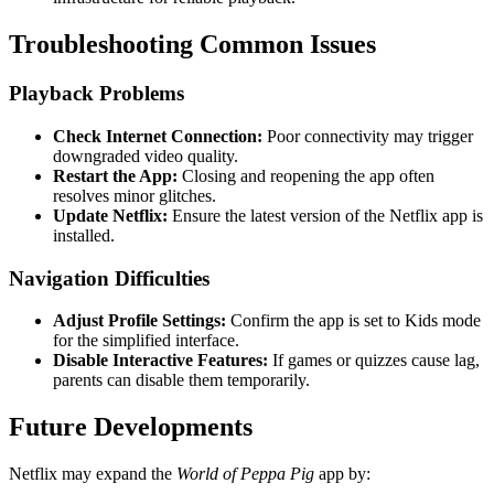
Troubleshooting Common Issues
Playback Problems
Check Internet Connection:
Poor connectivity may trigger
downgraded video quality.
Restart the App:
Closing and reopening the app often
resolves minor glitches.
Update Netflix:
Ensure the latest version of the Netflix app is
installed.
Navigation Difficulties
Adjust Profile Settings:
Confirm the app is set to Kids mode
for the simplified interface.
Disable Interactive Features:
If games or quizzes cause lag,
parents can disable them temporarily.
Future Developments
Netflix may expand the
World of Peppa Pig
app by: