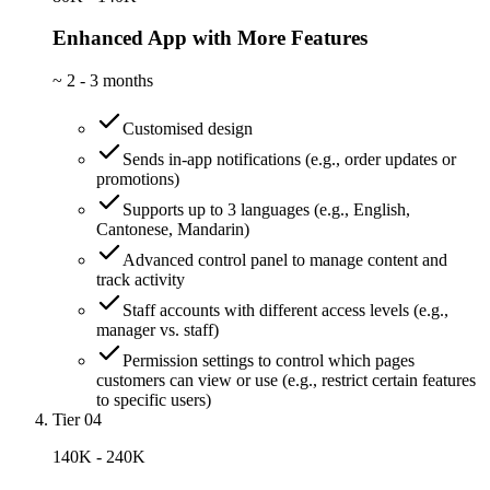
Enhanced App with More Features
~
2 - 3 months
Customised design
Sends in-app notifications (e.g., order updates or
promotions)
Supports up to 3 languages (e.g., English,
Cantonese, Mandarin)
Advanced control panel to manage content and
track activity
Staff accounts with different access levels (e.g.,
manager vs. staff)
Permission settings to control which pages
customers can view or use (e.g., restrict certain features
to specific users)
Tier 04
140K - 240K