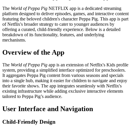
The
World of Peppa Pig
NETFLIX app is a dedicated streaming
platform designed to deliver episodes, games, and interactive content
featuring the beloved children's character Peppa Pig. This app is part
of Netflix's broader strategy to cater to younger audiences by
offering a curated, child-friendly experience. Below is a detailed
breakdown of its functionality, features, and underlying
mechanisms.
Overview of the App
The
World of Peppa Pig
app is an extension of Netflix's Kids profile
system, providing a simplified interface optimized for preschoolers.
It aggregates Peppa Pig content from various seasons and specials
into a single hub, making it easier for children to navigate and enjoy
their favorite shows. The app integrates seamlessly with Netflix's
existing infrastructure while adding exclusive interactive elements
tailored to Peppa Pig’s audience.
User Interface and Navigation
Child-Friendly Design