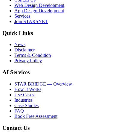
Web Design Development
App Design Development
Services
Join STARSNET
Quick Links
News
Disclaimer
Terms & Condition
Privacy Policy
AI Services
STAR BRIDGE — Overview
How It Works
Use Cases
Industries
Case Studies
FAQ
Book Free Assessment
Contact Us