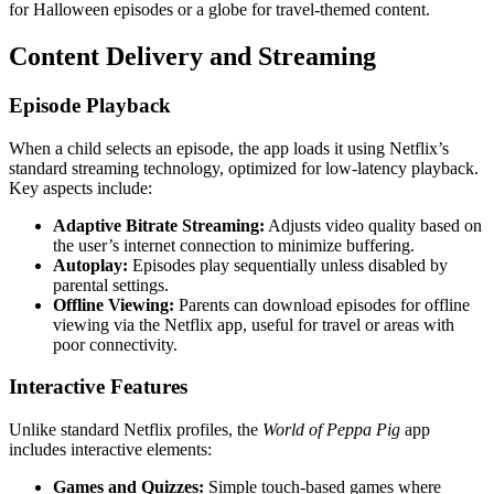
for Halloween episodes or a globe for travel-themed content.
Content Delivery and Streaming
Episode Playback
When a child selects an episode, the app loads it using Netflix’s
standard streaming technology, optimized for low-latency playback.
Key aspects include:
Adaptive Bitrate Streaming:
Adjusts video quality based on
the user’s internet connection to minimize buffering.
Autoplay:
Episodes play sequentially unless disabled by
parental settings.
Offline Viewing:
Parents can download episodes for offline
viewing via the Netflix app, useful for travel or areas with
poor connectivity.
Interactive Features
Unlike standard Netflix profiles, the
World of Peppa Pig
app
includes interactive elements:
Games and Quizzes:
Simple touch-based games where