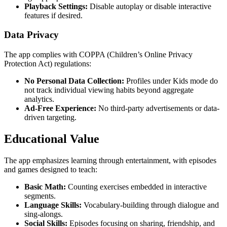
Playback Settings:
Disable autoplay or disable interactive
features if desired.
Data Privacy
The app complies with COPPA (Children’s Online Privacy
Protection Act) regulations:
No Personal Data Collection:
Profiles under Kids mode do
not track individual viewing habits beyond aggregate
analytics.
Ad-Free Experience:
No third-party advertisements or data-
driven targeting.
Educational Value
The app emphasizes learning through entertainment, with episodes
and games designed to teach:
Basic Math:
Counting exercises embedded in interactive
segments.
Language Skills:
Vocabulary-building through dialogue and
sing-alongs.
Social Skills:
Episodes focusing on sharing, friendship, and