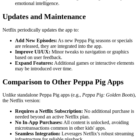
emotional intelligence.
Updates and Maintenance
Netflix periodically updates the app to:
Add New Episodes:
As new Peppa Pig seasons or specials
are released, they are integrated into the app.
Improve UI/UX:
Minor tweaks to navigation or graphics
based on user feedback.
Expand Features:
Additional games or interactive elements
may be introduced over time.
Comparison to Other Peppa Pig Apps
Unlike standalone Peppa Pig apps (e.g.,
Peppa Pig: Golden Boots
),
the Netflix version:
Requires a Netflix Subscription:
No additional purchase is
needed beyond an active Netflix plan.
No In-App Purchases:
All content is unlocked, avoiding
microtransactions common in other kids' apps.
Seamless Integration:
Leverages Netflix’s robust streaming
infrastructure for reliable playback.