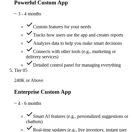
Powerful Custom App
~
3 - 4 months
Custom features for your needs
Tracks how users use the app and creates reports
Analyzes data to help you make smart decisions
Connects with other tools (e.g., marketing or
delivery services)
Detailed control panel for managing everything
Tier 05
240K or Above
Enterprise Custom App
~
4 - 6 months
Smart AI features (e.g., personalized suggestions or
chatbots)
Real-time updates (e.g., live inventory, instant user