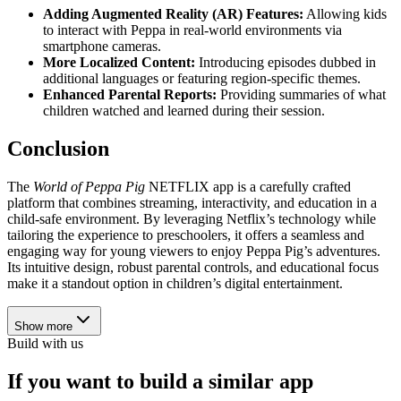
Adding Augmented Reality (AR) Features:
Allowing kids
to interact with Peppa in real-world environments via
smartphone cameras.
More Localized Content:
Introducing episodes dubbed in
additional languages or featuring region-specific themes.
Enhanced Parental Reports:
Providing summaries of what
children watched and learned during their session.
Conclusion
The
World of Peppa Pig
NETFLIX app is a carefully crafted
platform that combines streaming, interactivity, and education in a
child-safe environment. By leveraging Netflix’s technology while
tailoring the experience to preschoolers, it offers a seamless and
engaging way for young viewers to enjoy Peppa Pig’s adventures.
Its intuitive design, robust parental controls, and educational focus
make it a standout option in children’s digital entertainment.
Show more
Build with us
If you want to build a similar app