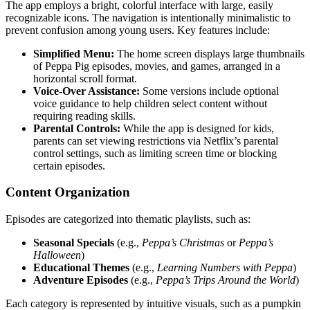
The app employs a bright, colorful interface with large, easily
recognizable icons. The navigation is intentionally minimalistic to
prevent confusion among young users. Key features include:
Simplified Menu:
The home screen displays large thumbnails
of Peppa Pig episodes, movies, and games, arranged in a
horizontal scroll format.
Voice-Over Assistance:
Some versions include optional
voice guidance to help children select content without
requiring reading skills.
Parental Controls:
While the app is designed for kids,
parents can set viewing restrictions via Netflix’s parental
control settings, such as limiting screen time or blocking
certain episodes.
Content Organization
Episodes are categorized into thematic playlists, such as:
Seasonal Specials
(e.g.,
Peppa’s Christmas
or
Peppa’s
Halloween
)
Educational Themes
(e.g.,
Learning Numbers with Peppa
)
Adventure Episodes
(e.g.,
Peppa’s Trips Around the World
)
Each category is represented by intuitive visuals, such as a pumpkin