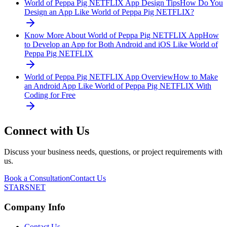
World of Peppa Pig NETFLIX App Design Tips
How Do You
Design an App Like World of Peppa Pig NETFLIX?
Know More About World of Peppa Pig NETFLIX App
How
to Develop an App for Both Android and iOS Like World of
Peppa Pig NETFLIX
World of Peppa Pig NETFLIX App Overview
How to Make
an Android App Like World of Peppa Pig NETFLIX With
Coding for Free
Connect with Us
Discuss your business needs, questions, or project requirements with
us.
Book a Consultation
Contact Us
STARSNET
Company Info
Contact Us