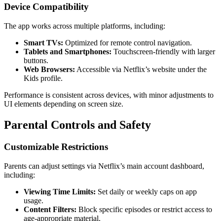
Device Compatibility
The app works across multiple platforms, including:
Smart TVs:
Optimized for remote control navigation.
Tablets and Smartphones:
Touchscreen-friendly with larger
buttons.
Web Browsers:
Accessible via Netflix’s website under the
Kids profile.
Performance is consistent across devices, with minor adjustments to
UI elements depending on screen size.
Parental Controls and Safety
Customizable Restrictions
Parents can adjust settings via Netflix’s main account dashboard,
including:
Viewing Time Limits:
Set daily or weekly caps on app
usage.
Content Filters:
Block specific episodes or restrict access to
age-appropriate material.