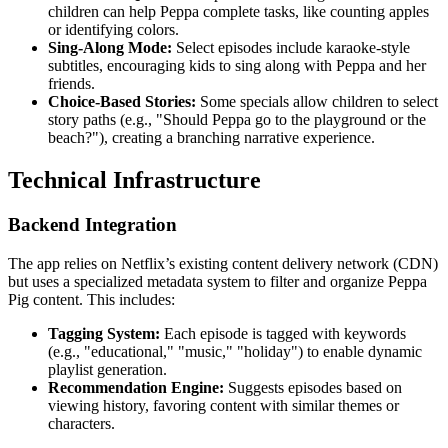
children can help Peppa complete tasks, like counting apples
or identifying colors.
Sing-Along Mode:
Select episodes include karaoke-style
subtitles, encouraging kids to sing along with Peppa and her
friends.
Choice-Based Stories:
Some specials allow children to select
story paths (e.g., "Should Peppa go to the playground or the
beach?"), creating a branching narrative experience.
Technical Infrastructure
Backend Integration
The app relies on Netflix’s existing content delivery network (CDN)
but uses a specialized metadata system to filter and organize Peppa
Pig content. This includes:
Tagging System:
Each episode is tagged with keywords
(e.g., "educational," "music," "holiday") to enable dynamic
playlist generation.
Recommendation Engine:
Suggests episodes based on
viewing history, favoring content with similar themes or
characters.