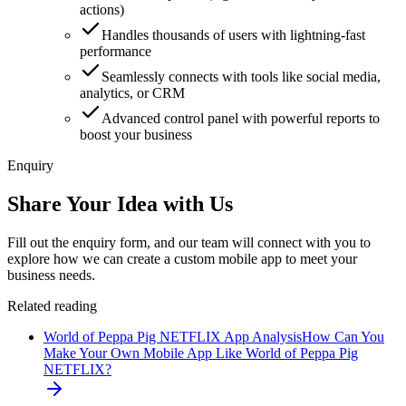
actions)
Handles thousands of users with lightning-fast
performance
Seamlessly connects with tools like social media,
analytics, or CRM
Advanced control panel with powerful reports to
boost your business
Enquiry
Share Your Idea with Us
Fill out the enquiry form, and our team will connect with you to
explore how we can create a custom mobile app to meet your
business needs.
Related reading
World of Peppa Pig NETFLIX App Analysis
How Can You
Make Your Own Mobile App Like World of Peppa Pig
NETFLIX?