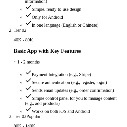
information)
Simple, ready-to-use design
Only for Android
In one language (English or Chinese)
Tier 02
40K - 80K
Basic App with Key Features
~
1 - 2 months
Payment Integration (e.g., Stripe)
Secure authentication (e.g., register, login)
Sends email updates (e.g., order confirmation)
Simple control panel for you to manage content
(e.g., add products)
Works on both iOS and Android
Tier 03
Popular
80K - 140K