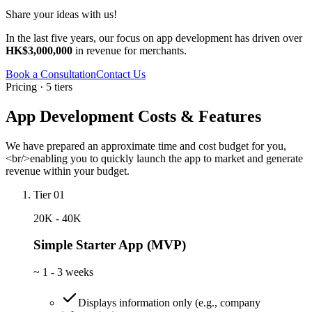
Share your ideas with us!
In the last five years, our focus on app development has driven over
HK$3,000,000
in revenue for merchants.
Book a Consultation
Contact Us
Pricing · 5 tiers
App Development Costs & Features
We have prepared an approximate time and cost budget for you,
<br/>enabling you to quickly launch the app to market and generate
revenue within your budget.
Tier 01
20K - 40K
Simple Starter App (MVP)
~
1 - 3 weeks
Displays information only (e.g., company