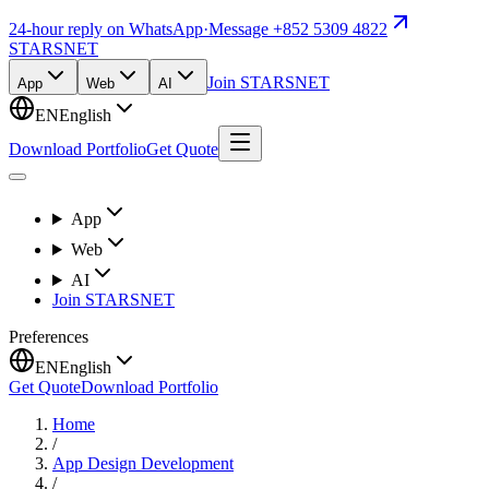
24-hour reply on WhatsApp
·
Message +852 5309 4822
STARSNET
Join STARSNET
App
Web
AI
EN
English
Download Portfolio
Get Quote
App
Web
AI
Join STARSNET
Preferences
EN
English
Get Quote
Download Portfolio
Home
/
App Design Development
/