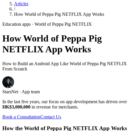
Articles
/
How World of Peppa Pig NETFLIX App Works
Education apps
· World of Peppa Pig NETFLIX
How World of Peppa Pig
NETFLIX App Works
How to Build an Android App Like World of Peppa Pig NETFLIX
From Scratch
StarsNet · App team
In the last five years, our focus on app development has driven over
HK$3,000,000
in revenue for merchants.
Book a Consultation
Contact Us
How the World of Peppa Pig NETFLIX App Works