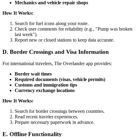
Mechanics and vehicle repair shops
How It Works:
Search for fuel icons along your route.
Check user comments for reliability (e.g., "Pump was broken
last week").
Report new or closed stations to keep data accurate.
D. Border Crossings and Visa Information
For international travelers, The Overlander app provides:
Border wait times
Required documents (visas, vehicle permits)
Customs and immigration tips
Currency exchange locations
How It Works:
Search for border crossings between countries.
Read recent traveler experiences.
Prepare necessary paperwork in advance.
E. Offline Functionality