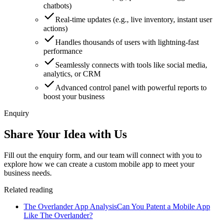
chatbots)
Real-time updates (e.g., live inventory, instant user
actions)
Handles thousands of users with lightning-fast
performance
Seamlessly connects with tools like social media,
analytics, or CRM
Advanced control panel with powerful reports to
boost your business
Enquiry
Share Your Idea with Us
Fill out the enquiry form, and our team will connect with you to
explore how we can create a custom mobile app to meet your
business needs.
Related reading
The Overlander App Analysis
Can You Patent a Mobile App
Like The Overlander?