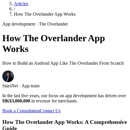
Articles
/
How The Overlander App Works
App development
· The Overlander
How The Overlander App
Works
How to Build an Android App Like The Overlander From Scratch
StarsNet · App team
In the last five years, our focus on app development has driven over
HK$3,000,000
in revenue for merchants.
Book a Consultation
Contact Us
How The Overlander App Works: A Comprehensive
Guide