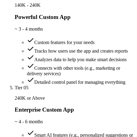
140K - 240K
Powerful Custom App
~
3 - 4 months
Custom features for your needs
Tracks how users use the app and creates reports
Analyzes data to help you make smart decisions
Connects with other tools (e.g., marketing or
delivery services)
Detailed control panel for managing everything
Tier 05
240K or Above
Enterprise Custom App
~
4 - 6 months
Smart AI features (e.g., personalized suggestions or