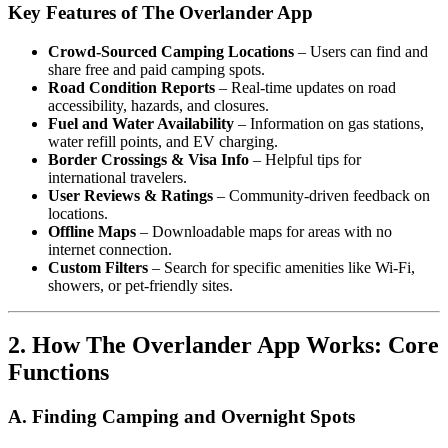
Key Features of The Overlander App
Crowd-Sourced Camping Locations
– Users can find and
share free and paid camping spots.
Road Condition Reports
– Real-time updates on road
accessibility, hazards, and closures.
Fuel and Water Availability
– Information on gas stations,
water refill points, and EV charging.
Border Crossings & Visa Info
– Helpful tips for
international travelers.
User Reviews & Ratings
– Community-driven feedback on
locations.
Offline Maps
– Downloadable maps for areas with no
internet connection.
Custom Filters
– Search for specific amenities like Wi-Fi,
showers, or pet-friendly sites.
2. How The Overlander App Works: Core
Functions
A. Finding Camping and Overnight Spots