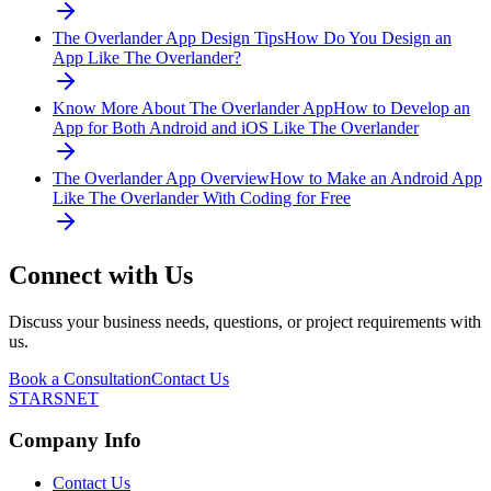
The Overlander App Design Tips
How Do You Design an
App Like The Overlander?
Know More About The Overlander App
How to Develop an
App for Both Android and iOS Like The Overlander
The Overlander App Overview
How to Make an Android App
Like The Overlander With Coding for Free
Connect with Us
Discuss your business needs, questions, or project requirements with
us.
Book a Consultation
Contact Us
STARSNET
Company Info
Contact Us