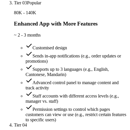
Tier 03
Popular
80K - 140K
Enhanced App with More Features
~
2 - 3 months
Customised design
Sends in-app notifications (e.g., order updates or
promotions)
Supports up to 3 languages (e.g., English,
Cantonese, Mandarin)
Advanced control panel to manage content and
track activity
Staff accounts with different access levels (e.g.,
manager vs. staff)
Permission settings to control which pages
customers can view or use (e.g., restrict certain features
to specific users)
Tier 04