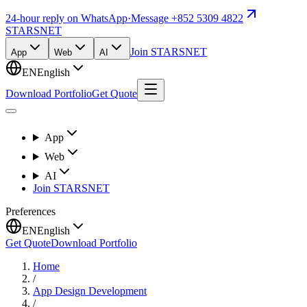
24-hour reply on WhatsApp
·
Message +852 5309 4822
STARSNET
Join STARSNET
App
Web
AI
EN
English
Download Portfolio
Get Quote
App
Web
AI
Join STARSNET
Preferences
EN
English
Get Quote
Download Portfolio
Home
/
App Design Development
/