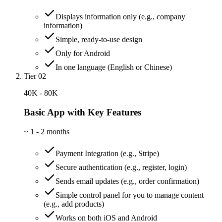
Displays information only (e.g., company
information)
Simple, ready-to-use design
Only for Android
In one language (English or Chinese)
Tier 02
40K - 80K
Basic App with Key Features
~
1 - 2 months
Payment Integration (e.g., Stripe)
Secure authentication (e.g., register, login)
Sends email updates (e.g., order confirmation)
Simple control panel for you to manage content
(e.g., add products)
Works on both iOS and Android