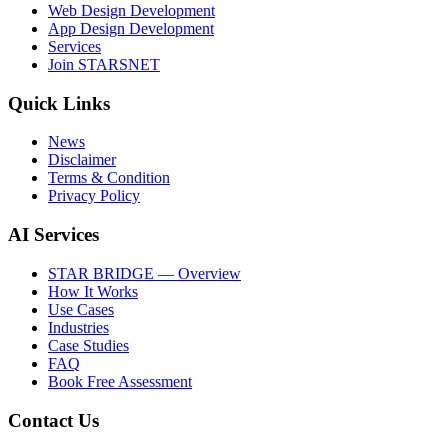
Web Design Development
App Design Development
Services
Join STARSNET
Quick Links
News
Disclaimer
Terms & Condition
Privacy Policy
AI Services
STAR BRIDGE — Overview
How It Works
Use Cases
Industries
Case Studies
FAQ
Book Free Assessment
Contact Us