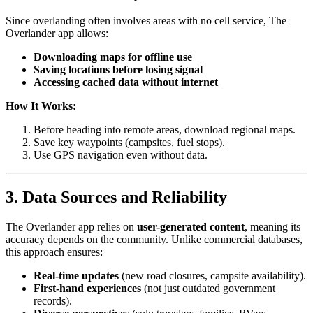
Since overlanding often involves areas with no cell service, The
Overlander app allows:
Downloading maps for offline use
Saving locations before losing signal
Accessing cached data without internet
How It Works:
Before heading into remote areas, download regional maps.
Save key waypoints (campsites, fuel stops).
Use GPS navigation even without data.
3. Data Sources and Reliability
The Overlander app relies on
user-generated content
, meaning its
accuracy depends on the community. Unlike commercial databases,
this approach ensures:
Real-time updates
(new road closures, campsite availability).
First-hand experiences
(not just outdated government
records).