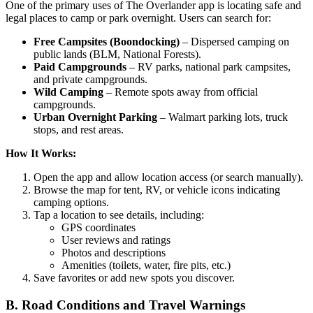
One of the primary uses of The Overlander app is locating safe and
legal places to camp or park overnight. Users can search for:
Free Campsites (Boondocking)
– Dispersed camping on
public lands (BLM, National Forests).
Paid Campgrounds
– RV parks, national park campsites,
and private campgrounds.
Wild Camping
– Remote spots away from official
campgrounds.
Urban Overnight Parking
– Walmart parking lots, truck
stops, and rest areas.
How It Works:
Open the app and allow location access (or search manually).
Browse the map for tent, RV, or vehicle icons indicating
camping options.
Tap a location to see details, including:
GPS coordinates
User reviews and ratings
Photos and descriptions
Amenities (toilets, water, fire pits, etc.)
Save favorites or add new spots you discover.
B. Road Conditions and Travel Warnings