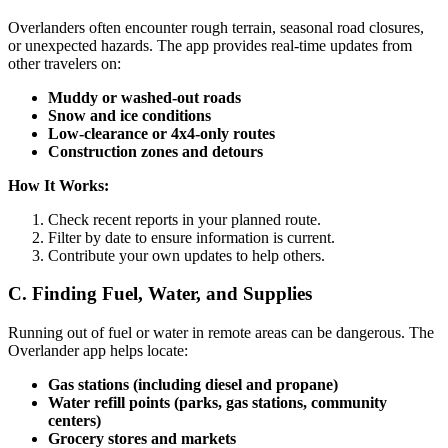
Overlanders often encounter rough terrain, seasonal road closures,
or unexpected hazards. The app provides real-time updates from
other travelers on:
Muddy or washed-out roads
Snow and ice conditions
Low-clearance or 4x4-only routes
Construction zones and detours
How It Works:
Check recent reports in your planned route.
Filter by date to ensure information is current.
Contribute your own updates to help others.
C. Finding Fuel, Water, and Supplies
Running out of fuel or water in remote areas can be dangerous. The
Overlander app helps locate:
Gas stations (including diesel and propane)
Water refill points (parks, gas stations, community
centers)
Grocery stores and markets