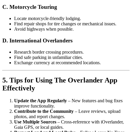
C. Motorcycle Touring
Locate motorcycle-friendly lodging.
Find repair shops for tire changes or mechanical issues.
Avoid highways when possible.
D. International Overlanders
Research border crossing procedures.
Find safe parking in unfamiliar cities.
Exchange currency at recommended locations.
5. Tips for Using The Overlander App
Effectively
Update the App Regularly
– New features and bug fixes
improve functionality.
Contribute to the Community
– Leave reviews, upload
photos, and report changes.
Use Multiple Sources
– Cross-reference with iOverlander,
Gaia GPS, or local guides.