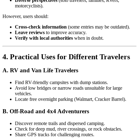
Diverse perspectives
(solo travelers, families, RVers,
motorcyclists).
However, users should:
Cross-check information
(some entries may be outdated).
Leave reviews
to improve accuracy.
Verify with local authorities
when in doubt.
4. Practical Uses for Different Travelers
A. RV and Van Life Travelers
Find RV-friendly campsites with dump stations.
Avoid low bridges or narrow roads unsuitable for large
vehicles.
Locate free overnight parking (Walmart, Cracker Barrel).
B. Off-Road and 4x4 Adventurers
Discover remote trails and dispersed camping.
Check for deep mud, river crossings, or rock obstacles.
Share GPS tracks for challenging routes.