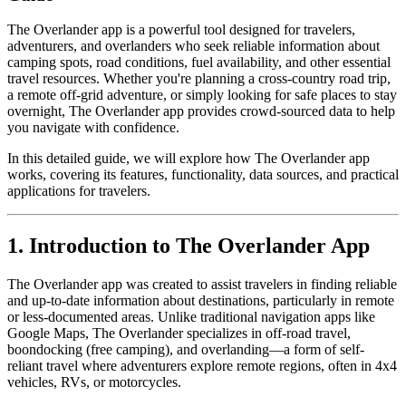
The Overlander app is a powerful tool designed for travelers,
adventurers, and overlanders who seek reliable information about
camping spots, road conditions, fuel availability, and other essential
travel resources. Whether you're planning a cross-country road trip,
a remote off-grid adventure, or simply looking for safe places to stay
overnight, The Overlander app provides crowd-sourced data to help
you navigate with confidence.
In this detailed guide, we will explore how The Overlander app
works, covering its features, functionality, data sources, and practical
applications for travelers.
1. Introduction to The Overlander App
The Overlander app was created to assist travelers in finding reliable
and up-to-date information about destinations, particularly in remote
or less-documented areas. Unlike traditional navigation apps like
Google Maps, The Overlander specializes in off-road travel,
boondocking (free camping), and overlanding—a form of self-
reliant travel where adventurers explore remote regions, often in 4x4
vehicles, RVs, or motorcycles.