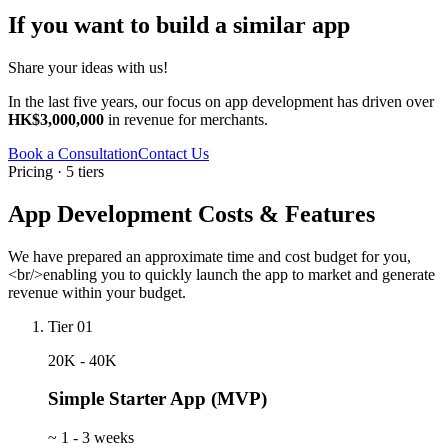
If you want to build a similar app
Share your ideas with us!
In the last five years, our focus on app development has driven over
HK$3,000,000
in revenue for merchants.
Book a Consultation
Contact Us
Pricing · 5 tiers
App Development Costs & Features
We have prepared an approximate time and cost budget for you,
<br/>enabling you to quickly launch the app to market and generate
revenue within your budget.
Tier 01
20K - 40K
Simple Starter App (MVP)
~
1 - 3 weeks