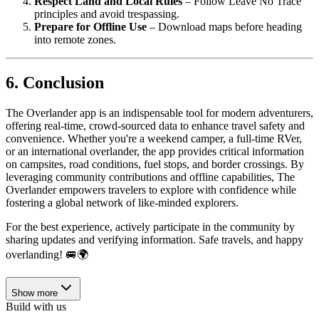
Respect Land and Local Rules
– Follow Leave No Trace
principles and avoid trespassing.
Prepare for Offline Use
– Download maps before heading
into remote zones.
6. Conclusion
The Overlander app is an indispensable tool for modern adventurers,
offering real-time, crowd-sourced data to enhance travel safety and
convenience. Whether you're a weekend camper, a full-time RVer,
or an international overlander, the app provides critical information
on campsites, road conditions, fuel stops, and border crossings. By
leveraging community contributions and offline capabilities, The
Overlander empowers travelers to explore with confidence while
fostering a global network of like-minded explorers.
For the best experience, actively participate in the community by
sharing updates and verifying information. Safe travels, and happy
overlanding! 🚐🌍
Show more
Build with us