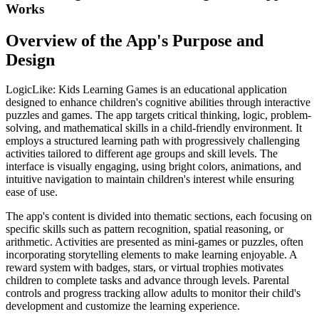
Works
Overview of the App's Purpose and
Design
LogicLike: Kids Learning Games is an educational application
designed to enhance children's cognitive abilities through interactive
puzzles and games. The app targets critical thinking, logic, problem-
solving, and mathematical skills in a child-friendly environment. It
employs a structured learning path with progressively challenging
activities tailored to different age groups and skill levels. The
interface is visually engaging, using bright colors, animations, and
intuitive navigation to maintain children's interest while ensuring
ease of use.
The app's content is divided into thematic sections, each focusing on
specific skills such as pattern recognition, spatial reasoning, or
arithmetic. Activities are presented as mini-games or puzzles, often
incorporating storytelling elements to make learning enjoyable. A
reward system with badges, stars, or virtual trophies motivates
children to complete tasks and advance through levels. Parental
controls and progress tracking allow adults to monitor their child's
development and customize the learning experience.