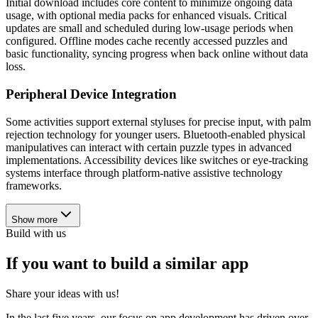
Initial download includes core content to minimize ongoing data
usage, with optional media packs for enhanced visuals. Critical
updates are small and scheduled during low-usage periods when
configured. Offline modes cache recently accessed puzzles and
basic functionality, syncing progress when back online without data
loss.
Peripheral Device Integration
Some activities support external styluses for precise input, with palm
rejection technology for younger users. Bluetooth-enabled physical
manipulatives can interact with certain puzzle types in advanced
implementations. Accessibility devices like switches or eye-tracking
systems interface through platform-native assistive technology
frameworks.
Show more
Build with us
If you want to build a similar app
Share your ideas with us!
In the last five years, our focus on app development has driven over