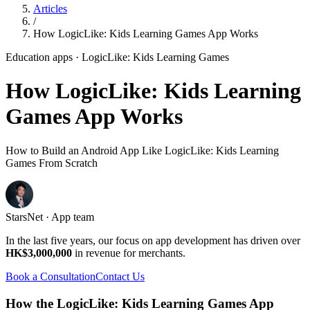
Articles
/
How LogicLike: Kids Learning Games App Works
Education apps
· LogicLike: Kids Learning Games
How LogicLike: Kids Learning
Games App Works
How to Build an Android App Like LogicLike: Kids Learning
Games From Scratch
StarsNet · App team
In the last five years, our focus on app development has driven over
HK$3,000,000
in revenue for merchants.
Book a Consultation
Contact Us
How the LogicLike: Kids Learning Games App