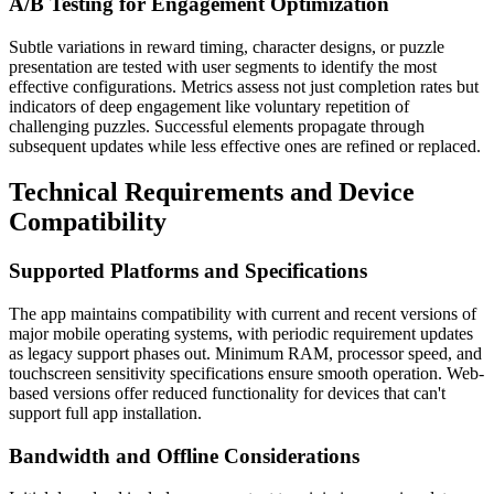
A/B Testing for Engagement Optimization
Subtle variations in reward timing, character designs, or puzzle
presentation are tested with user segments to identify the most
effective configurations. Metrics assess not just completion rates but
indicators of deep engagement like voluntary repetition of
challenging puzzles. Successful elements propagate through
subsequent updates while less effective ones are refined or replaced.
Technical Requirements and Device
Compatibility
Supported Platforms and Specifications
The app maintains compatibility with current and recent versions of
major mobile operating systems, with periodic requirement updates
as legacy support phases out. Minimum RAM, processor speed, and
touchscreen sensitivity specifications ensure smooth operation. Web-
based versions offer reduced functionality for devices that can't
support full app installation.
Bandwidth and Offline Considerations