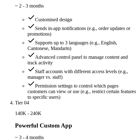
~
2 - 3 months
Customised design
Sends in-app notifications (e.g., order updates or
promotions)
Supports up to 3 languages (e.g., English,
Cantonese, Mandarin)
Advanced control panel to manage content and
track activity
Staff accounts with different access levels (e.g.,
manager vs. staff)
Permission settings to control which pages
customers can view or use (e.g., restrict certain features
to specific users)
Tier 04
140K - 240K
Powerful Custom App
~
3 - 4 months