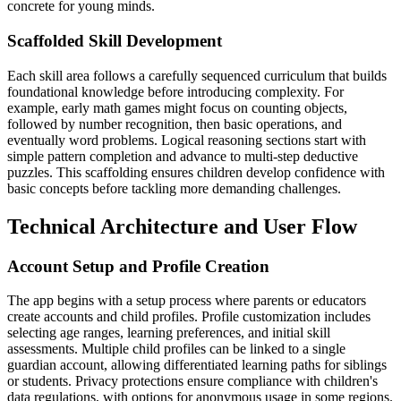
concrete for young minds.
Scaffolded Skill Development
Each skill area follows a carefully sequenced curriculum that builds
foundational knowledge before introducing complexity. For
example, early math games might focus on counting objects,
followed by number recognition, then basic operations, and
eventually word problems. Logical reasoning sections start with
simple pattern completion and advance to multi-step deductive
puzzles. This scaffolding ensures children develop confidence with
basic concepts before tackling more demanding challenges.
Technical Architecture and User Flow
Account Setup and Profile Creation
The app begins with a setup process where parents or educators
create accounts and child profiles. Profile customization includes
selecting age ranges, learning preferences, and initial skill
assessments. Multiple child profiles can be linked to a single
guardian account, allowing differentiated learning paths for siblings
or students. Privacy protections ensure compliance with children's
data regulations, with options for anonymous usage in some regions.