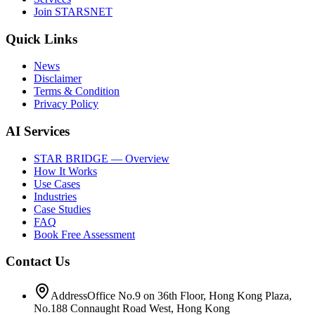
Join STARSNET
Quick Links
News
Disclaimer
Terms & Condition
Privacy Policy
AI Services
STAR BRIDGE — Overview
How It Works
Use Cases
Industries
Case Studies
FAQ
Book Free Assessment
Contact Us
Address
Office No.9 on 36th Floor, Hong Kong Plaza,
No.188 Connaught Road West, Hong Kong