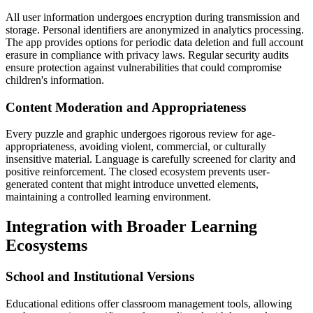
All user information undergoes encryption during transmission and
storage. Personal identifiers are anonymized in analytics processing.
The app provides options for periodic data deletion and full account
erasure in compliance with privacy laws. Regular security audits
ensure protection against vulnerabilities that could compromise
children's information.
Content Moderation and Appropriateness
Every puzzle and graphic undergoes rigorous review for age-
appropriateness, avoiding violent, commercial, or culturally
insensitive material. Language is carefully screened for clarity and
positive reinforcement. The closed ecosystem prevents user-
generated content that might introduce unvetted elements,
maintaining a controlled learning environment.
Integration with Broader Learning
Ecosystems
School and Institutional Versions
Educational editions offer classroom management tools, allowing