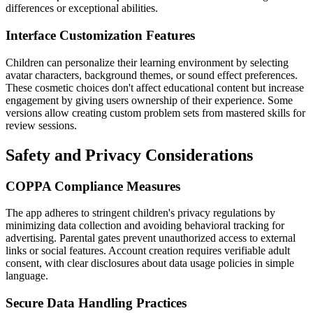
differences or exceptional abilities.
Interface Customization Features
Children can personalize their learning environment by selecting
avatar characters, background themes, or sound effect preferences.
These cosmetic choices don't affect educational content but increase
engagement by giving users ownership of their experience. Some
versions allow creating custom problem sets from mastered skills for
review sessions.
Safety and Privacy Considerations
COPPA Compliance Measures
The app adheres to stringent children's privacy regulations by
minimizing data collection and avoiding behavioral tracking for
advertising. Parental gates prevent unauthorized access to external
links or social features. Account creation requires verifiable adult
consent, with clear disclosures about data usage policies in simple
language.
Secure Data Handling Practices