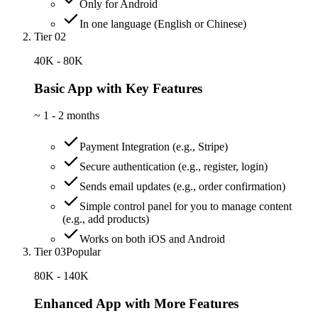
Only for Android
In one language (English or Chinese)
Tier 02
40K - 80K
Basic App with Key Features
~
1 - 2 months
Payment Integration (e.g., Stripe)
Secure authentication (e.g., register, login)
Sends email updates (e.g., order confirmation)
Simple control panel for you to manage content
(e.g., add products)
Works on both iOS and Android
Tier 03
Popular
80K - 140K
Enhanced App with More Features