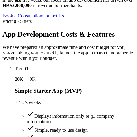
HK$3,000,000
in revenue for merchants.
Book a Consultation
Contact Us
Pricing · 5 tiers
App Development Costs & Features
We have prepared an approximate time and cost budget for you,
<br/>enabling you to quickly launch the app to market and generate
revenue within your budget.
Tier 01
20K - 40K
Simple Starter App (MVP)
~
1 - 3 weeks
Displays information only (e.g., company
information)
Simple, ready-to-use design