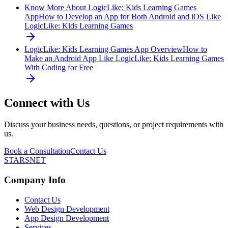
Know More About LogicLike: Kids Learning Games
App
How to Develop an App for Both Android and iOS Like
LogicLike: Kids Learning Games
LogicLike: Kids Learning Games App Overview
How to
Make an Android App Like LogicLike: Kids Learning Games
With Coding for Free
Connect with Us
Discuss your business needs, questions, or project requirements with
us.
Book a Consultation
Contact Us
STARSNET
Company Info
Contact Us
Web Design Development
App Design Development
Services