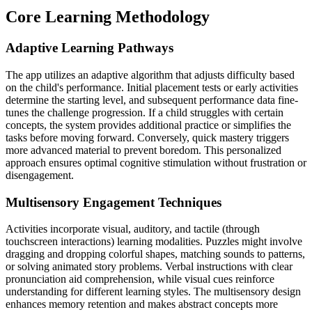
Core Learning Methodology
Adaptive Learning Pathways
The app utilizes an adaptive algorithm that adjusts difficulty based
on the child's performance. Initial placement tests or early activities
determine the starting level, and subsequent performance data fine-
tunes the challenge progression. If a child struggles with certain
concepts, the system provides additional practice or simplifies the
tasks before moving forward. Conversely, quick mastery triggers
more advanced material to prevent boredom. This personalized
approach ensures optimal cognitive stimulation without frustration or
disengagement.
Multisensory Engagement Techniques
Activities incorporate visual, auditory, and tactile (through
touchscreen interactions) learning modalities. Puzzles might involve
dragging and dropping colorful shapes, matching sounds to patterns,
or solving animated story problems. Verbal instructions with clear
pronunciation aid comprehension, while visual cues reinforce
understanding for different learning styles. The multisensory design
enhances memory retention and makes abstract concepts more