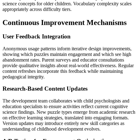
science concepts for older children. Vocabulary complexity scales
appropriately across difficulty tiers.
Continuous Improvement Mechanisms
User Feedback Integration
Anonymous usage patterns inform iterative design improvements,
showing which puzzles maintain engagement and which see high
abandonment rates. Parent surveys and educator consultations
provide qualitative insights about real-world effectiveness. Regular
content refreshes incorporate this feedback while maintaining
pedagogical integrity.
Research-Based Content Updates
The development team collaborates with child psychologists and
education specialists to ensure activities reflect current cognitive
science findings. New puzzle types emerge from academic research
on effective learning strategies, translated into engaging formats.
Version updates may introduce entirely new skill categories as
understanding of childhood development evolves.