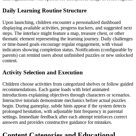
Daily Learning Routine Structure
Upon launching, children encounter a personalized dashboard
displaying available activities, progress trackers, and suggested next
steps. The interface might feature a map, treasure chest, or other
thematic element representing the learning journey. Daily challenges
or time-based goals encourage regular engagement, with visual
indicators showing completion status. Notifications (configurable by
parents) can remind users about unfinished puzzles or new unlocked
content.
Activity Selection and Execution
Children choose activities from categorized shelves or follow guided
recommendations. Each game loads with brief animated
introductions explaining objectives through characters or scenarios.
Interactive tutorials demonstrate mechanics before actual puzzles
begin. During gameplay, subtle hints appear if the system detects
prolonged hesitation, with adjustable hint frequency in parental
settings. Immediate feedback after each attempt reinforces correct
answers and provides constructive guidance for mistakes.
Content Categories and Educational