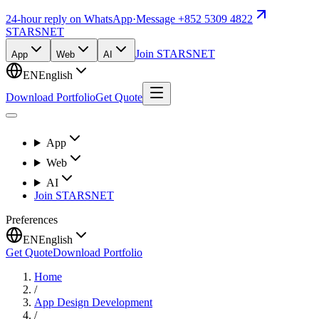
24-hour reply on WhatsApp
·
Message +852 5309 4822
STARSNET
Join STARSNET
App
Web
AI
EN
English
Download Portfolio
Get Quote
App
Web
AI
Join STARSNET
Preferences
EN
English
Get Quote
Download Portfolio
Home
/
App Design Development
/