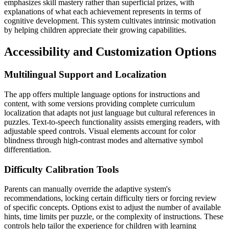
emphasizes skill mastery rather than superficial prizes, with
explanations of what each achievement represents in terms of
cognitive development. This system cultivates intrinsic motivation
by helping children appreciate their growing capabilities.
Accessibility and Customization Options
Multilingual Support and Localization
The app offers multiple language options for instructions and
content, with some versions providing complete curriculum
localization that adapts not just language but cultural references in
puzzles. Text-to-speech functionality assists emerging readers, with
adjustable speed controls. Visual elements account for color
blindness through high-contrast modes and alternative symbol
differentiation.
Difficulty Calibration Tools
Parents can manually override the adaptive system's
recommendations, locking certain difficulty tiers or forcing review
of specific concepts. Options exist to adjust the number of available
hints, time limits per puzzle, or the complexity of instructions. These
controls help tailor the experience for children with learning