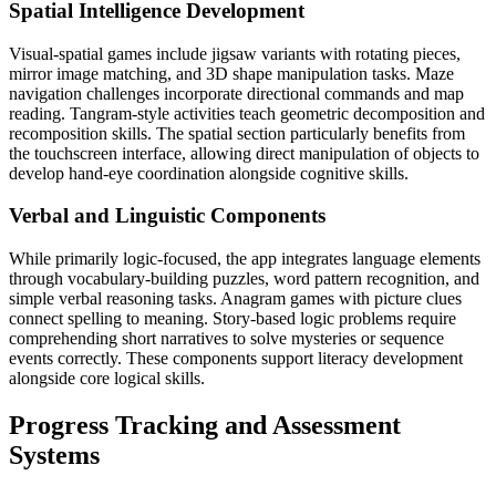
Spatial Intelligence Development
Visual-spatial games include jigsaw variants with rotating pieces,
mirror image matching, and 3D shape manipulation tasks. Maze
navigation challenges incorporate directional commands and map
reading. Tangram-style activities teach geometric decomposition and
recomposition skills. The spatial section particularly benefits from
the touchscreen interface, allowing direct manipulation of objects to
develop hand-eye coordination alongside cognitive skills.
Verbal and Linguistic Components
While primarily logic-focused, the app integrates language elements
through vocabulary-building puzzles, word pattern recognition, and
simple verbal reasoning tasks. Anagram games with picture clues
connect spelling to meaning. Story-based logic problems require
comprehending short narratives to solve mysteries or sequence
events correctly. These components support literacy development
alongside core logical skills.
Progress Tracking and Assessment
Systems