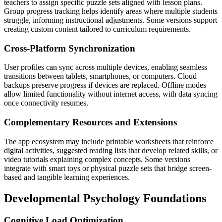
teachers to assign specific puzzle sets aligned with lesson plans.
Group progress tracking helps identify areas where multiple students
struggle, informing instructional adjustments. Some versions support
creating custom content tailored to curriculum requirements.
Cross-Platform Synchronization
User profiles can sync across multiple devices, enabling seamless
transitions between tablets, smartphones, or computers. Cloud
backups preserve progress if devices are replaced. Offline modes
allow limited functionality without internet access, with data syncing
once connectivity resumes.
Complementary Resources and Extensions
The app ecosystem may include printable worksheets that reinforce
digital activities, suggested reading lists that develop related skills, or
video tutorials explaining complex concepts. Some versions
integrate with smart toys or physical puzzle sets that bridge screen-
based and tangible learning experiences.
Developmental Psychology Foundations
Cognitive Load Optimization