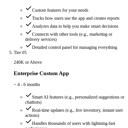
Custom features for your needs
Tracks how users use the app and creates reports
Analyzes data to help you make smart decisions
Connects with other tools (e.g., marketing or
delivery services)
Detailed control panel for managing everything
Tier 05
240K or Above
Enterprise Custom App
~
4 - 6 months
Smart AI features (e.g., personalized suggestions or
chatbots)
Real-time updates (e.g., live inventory, instant user
actions)
Handles thousands of users with lightning-fast