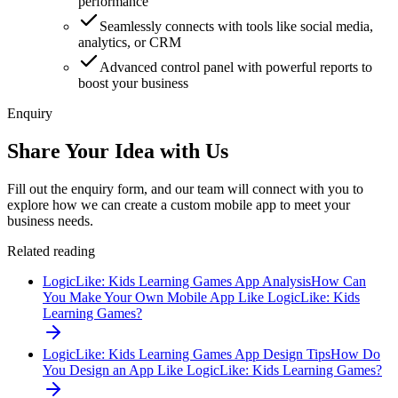
performance
Seamlessly connects with tools like social media,
analytics, or CRM
Advanced control panel with powerful reports to
boost your business
Enquiry
Share Your Idea with Us
Fill out the enquiry form, and our team will connect with you to
explore how we can create a custom mobile app to meet your
business needs.
Related reading
LogicLike: Kids Learning Games App Analysis
How Can
You Make Your Own Mobile App Like LogicLike: Kids
Learning Games?
LogicLike: Kids Learning Games App Design Tips
How Do
You Design an App Like LogicLike: Kids Learning Games?