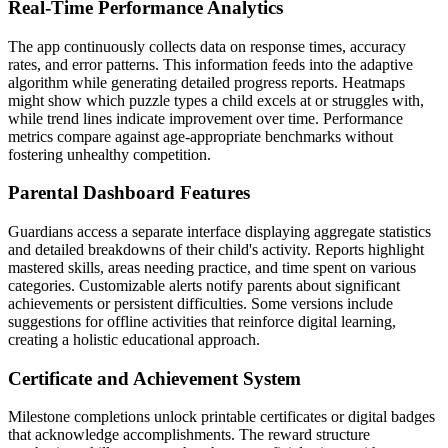
Real-Time Performance Analytics
The app continuously collects data on response times, accuracy
rates, and error patterns. This information feeds into the adaptive
algorithm while generating detailed progress reports. Heatmaps
might show which puzzle types a child excels at or struggles with,
while trend lines indicate improvement over time. Performance
metrics compare against age-appropriate benchmarks without
fostering unhealthy competition.
Parental Dashboard Features
Guardians access a separate interface displaying aggregate statistics
and detailed breakdowns of their child's activity. Reports highlight
mastered skills, areas needing practice, and time spent on various
categories. Customizable alerts notify parents about significant
achievements or persistent difficulties. Some versions include
suggestions for offline activities that reinforce digital learning,
creating a holistic educational approach.
Certificate and Achievement System
Milestone completions unlock printable certificates or digital badges
that acknowledge accomplishments. The reward structure