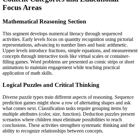
Focus Areas
Mathematical Reasoning Section
This segment develops numerical literacy through sequenced
activities. Early levels focus on quantity recognition using pictorial
representations, advancing to number lines and basic arithmetic.
Upper levels introduce fractions, simple equations, and measurement
concepts through interactive tools like virtual scales or container-
filling games. Word problems are presented as comic strips or short
animations to maintain engagement while teaching practical
application of math skills.
Logical Puzzles and Critical Thinking
Diverse puzzle types train different aspects of reasoning. Sequence
prediction games might show a row of alternating shapes and ask
what comes next. Classification tasks require grouping items by
multiple attributes (color, size, function). Deduction puzzles present
scenarios where children must eliminate possibilities to reach
conclusions. These activities strengthen systematic thinking and the
ability to recognize relationships between concepts.