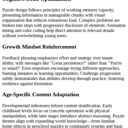
Puzzle design follows principles of working memory capacity,
presenting information in manageable chunks with visual
organization that reduces extraneous load. Complex problems are
broken into steps with progressive disclosure of elements. Animation
timing and color coding help direct attention to relevant details
without overwhelming young users.
Growth Mindset Reinforcement
Feedback phrasing emphasizes effort and strategy over innate
ability, with messages like "Great persistence!" rather than "You're
so smart!" Error responses encourage trying different approaches,
framing mistakes as learning opportunities. Challenge progression
subtly demonstrates that abilities develop through practice, fostering
resilience against frustration.
Age-Specific Content Adaptation
Developmental milestones inform content stratification. Early
childhood levels focus on concrete operations with physical
manipulation, while later stages introduce abstract reasoning. Puzzle
themes align with expanding world knowledge—from familiar
home objects in preschool puzzles to community systems and basic