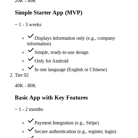
20K - 40K
Simple Starter App (MVP)
~
1 - 3 weeks
Displays information only (e.g., company
information)
Simple, ready-to-use design
Only for Android
In one language (English or Chinese)
Tier 02
40K - 80K
Basic App with Key Features
~
1 - 2 months
Payment Integration (e.g., Stripe)
Secure authentication (e.g., register, login)