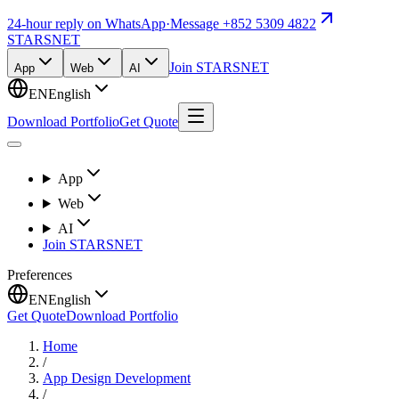
24-hour reply on WhatsApp
·
Message +852 5309 4822
STARSNET
Join STARSNET
App
Web
AI
EN
English
Download Portfolio
Get Quote
App
Web
AI
Join STARSNET
Preferences
EN
English
Get Quote
Download Portfolio
Home
/
App Design Development
/