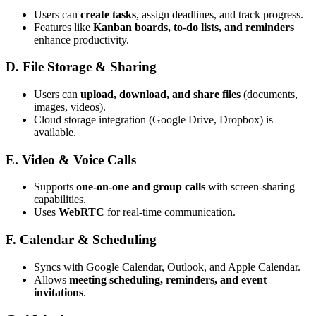
Users can
create tasks
, assign deadlines, and track progress.
Features like
Kanban boards, to-do lists, and reminders
enhance productivity.
D. File Storage & Sharing
Users can
upload, download, and share files
(documents,
images, videos).
Cloud storage integration (Google Drive, Dropbox) is
available.
E. Video & Voice Calls
Supports
one-on-one and group calls
with screen-sharing
capabilities.
Uses
WebRTC
for real-time communication.
F. Calendar & Scheduling
Syncs with Google Calendar, Outlook, and Apple Calendar.
Allows
meeting scheduling, reminders, and event
invitations
.