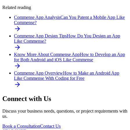
Related reading
Commense App Analysis
Can You Patent a Mobile App Like
Commense?
Commense App Design Tips
How Do You Design an App
Like Commense?
Know More About Commense App
How to Develop an App
for Both Android and iOS Like Commense
Commense App Overview
How to Make an Android App
Like Commense With Coding for Free
Connect with Us
Discuss your business needs, questions, or project requirements with
us.
Book a Consultation
Contact Us