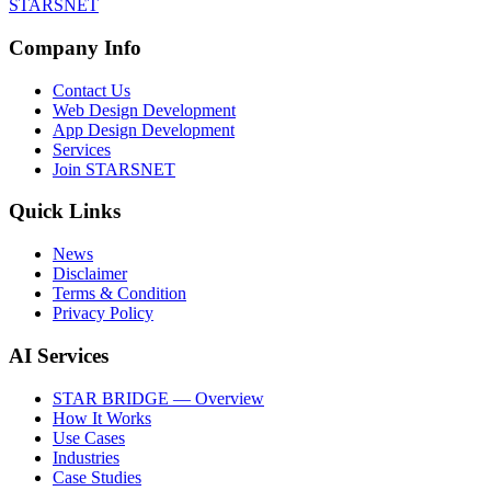
STARSNET
Company Info
Contact Us
Web Design Development
App Design Development
Services
Join STARSNET
Quick Links
News
Disclaimer
Terms & Condition
Privacy Policy
AI Services
STAR BRIDGE — Overview
How It Works
Use Cases
Industries
Case Studies