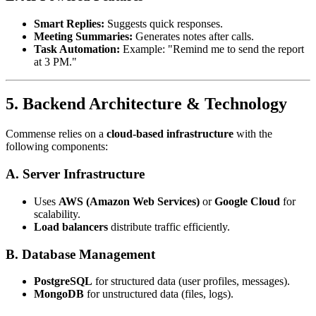
Smart Replies:
Suggests quick responses.
Meeting Summaries:
Generates notes after calls.
Task Automation:
Example: "Remind me to send the report
at 3 PM."
5. Backend Architecture & Technology
Commense relies on a
cloud-based infrastructure
with the
following components:
A. Server Infrastructure
Uses
AWS (Amazon Web Services)
or
Google Cloud
for
scalability.
Load balancers
distribute traffic efficiently.
B. Database Management
PostgreSQL
for structured data (user profiles, messages).
MongoDB
for unstructured data (files, logs).