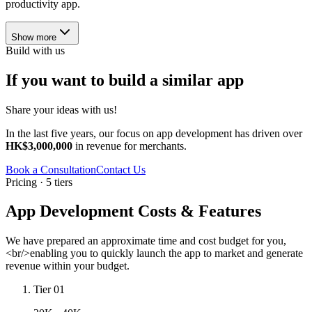
productivity app.
Show more
Build with us
If you want to build a similar app
Share your ideas with us!
In the last five years, our focus on app development has driven over
HK$3,000,000
in revenue for merchants.
Book a Consultation
Contact Us
Pricing · 5 tiers
App Development Costs & Features
We have prepared an approximate time and cost budget for you,
<br/>enabling you to quickly launch the app to market and generate
revenue within your budget.
Tier 01