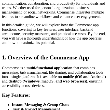
communication, collaboration, and productivity for individuals and
teams. Whether used for personal organization, business
management, or social networking, Commense integrates multiple
features to streamline workflows and enhance user engagement.
In this detailed guide, we will explore how the Commense app
functions, covering its key features, user interface, backend
architecture, security measures, and practical use cases. By the end,
you will have a thorough understanding of how the app operates
and how to maximize its potential.
1. Overview of the Commense App
Commense is a
multi-functional application
that combines
messaging, task management, file sharing, and collaboration tools
into a single platform. It is available on
mobile (iOS and Android)
and
desktop (Windows, macOS, and web browsers)
, ensuring
accessibility across devices.
Key Features:
Instant Messaging & Group Chats
Task & Project Management