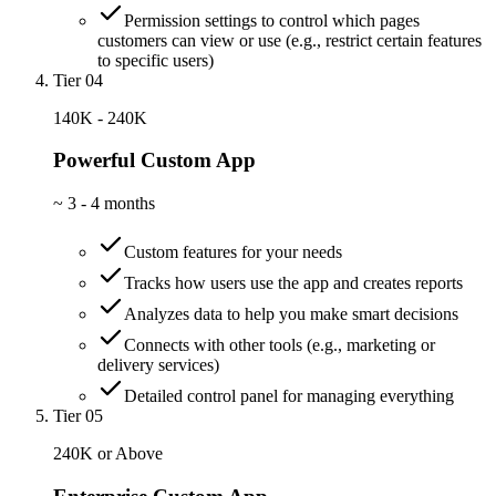
Permission settings to control which pages
customers can view or use (e.g., restrict certain features
to specific users)
Tier 04
140K - 240K
Powerful Custom App
~
3 - 4 months
Custom features for your needs
Tracks how users use the app and creates reports
Analyzes data to help you make smart decisions
Connects with other tools (e.g., marketing or
delivery services)
Detailed control panel for managing everything
Tier 05
240K or Above