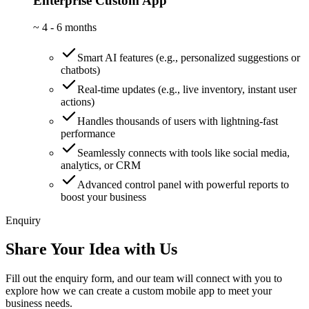
Enterprise Custom App
~
4 - 6 months
Smart AI features (e.g., personalized suggestions or
chatbots)
Real-time updates (e.g., live inventory, instant user
actions)
Handles thousands of users with lightning-fast
performance
Seamlessly connects with tools like social media,
analytics, or CRM
Advanced control panel with powerful reports to
boost your business
Enquiry
Share Your Idea with Us
Fill out the enquiry form, and our team will connect with you to
explore how we can create a custom mobile app to meet your
business needs.