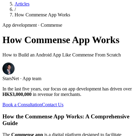
Articles
/
How Commense App Works
App development
· Commense
How Commense App Works
How to Build an Android App Like Commense From Scratch
StarsNet · App team
In the last five years, our focus on app development has driven over
HK$3,000,000
in revenue for merchants.
Book a Consultation
Contact Us
How the Commense App Works: A Comprehensive
Guide
The
Commense app
is a digital platform designed to facilitate