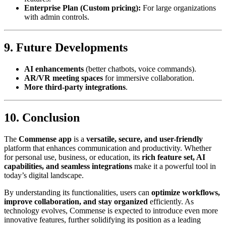
Enterprise Plan (Custom pricing):
For large organizations
with admin controls.
9. Future Developments
AI enhancements
(better chatbots, voice commands).
AR/VR meeting spaces
for immersive collaboration.
More third-party integrations
.
10. Conclusion
The
Commense app
is a
versatile, secure, and user-friendly
platform that enhances communication and productivity. Whether
for personal use, business, or education, its
rich feature set, AI
capabilities, and seamless integrations
make it a powerful tool in
today’s digital landscape.
By understanding its functionalities, users can
optimize workflows,
improve collaboration, and stay organized
efficiently. As
technology evolves, Commense is expected to introduce even more
innovative features, further solidifying its position as a leading