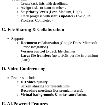
Create
task lists
with deadlines.
Assign tasks to team members.
Set
priority levels
(Low, Medium, High).
Track progress with
status updates
(To-Do, In
Progress, Completed).
C. File Sharing & Collaboration
Supports:
Document collaboration
(Google Docs, Microsoft
Office integration).
Version control
to track file changes.
Large file transfers
(up to 2GB per file in premium
plans).
D. Video Conferencing
Features include:
HD video quality
.
Screen sharing
for presentations.
Recording meetings
(for premium users).
Virtual backgrounds & noise cancellation
.
E. AI-Powered Features