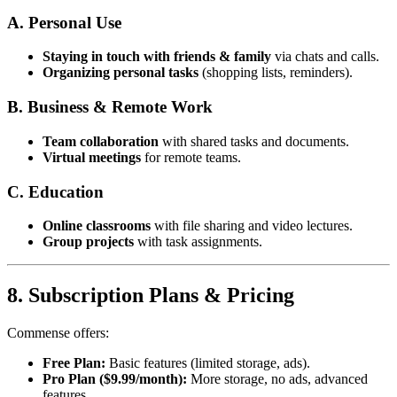
A. Personal Use
Staying in touch with friends & family
via chats and calls.
Organizing personal tasks
(shopping lists, reminders).
B. Business & Remote Work
Team collaboration
with shared tasks and documents.
Virtual meetings
for remote teams.
C. Education
Online classrooms
with file sharing and video lectures.
Group projects
with task assignments.
8. Subscription Plans & Pricing
Commense offers:
Free Plan:
Basic features (limited storage, ads).
Pro Plan ($9.99/month):
More storage, no ads, advanced
features.