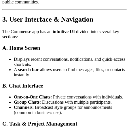
public communities.
3. User Interface & Navigation
The Commense app has an
intuitive UI
divided into several key
sections:
A. Home Screen
Displays recent conversations, notifications, and quick-access
shortcuts.
A
search bar
allows users to find messages, files, or contacts
instantly.
B. Chat Interface
One-on-One Chats:
Private conversations with individuals.
Group Chats:
Discussions with multiple participants.
Channels:
Broadcast-style groups for announcements
(common in business use).
C. Task & Project Management