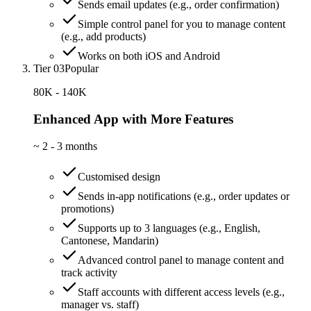
Sends email updates (e.g., order confirmation)
Simple control panel for you to manage content
(e.g., add products)
Works on both iOS and Android
Tier 03
Popular
80K - 140K
Enhanced App with More Features
~
2 - 3 months
Customised design
Sends in-app notifications (e.g., order updates or
promotions)
Supports up to 3 languages (e.g., English,
Cantonese, Mandarin)
Advanced control panel to manage content and
track activity
Staff accounts with different access levels (e.g.,
manager vs. staff)