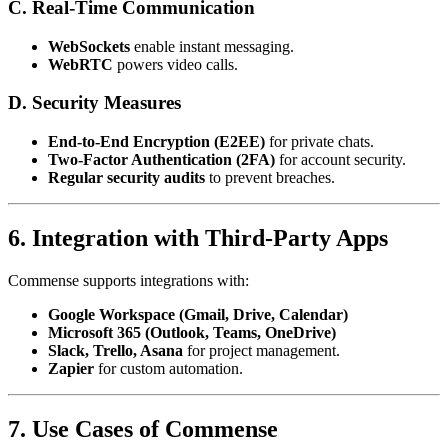
C. Real-Time Communication
WebSockets
enable instant messaging.
WebRTC
powers video calls.
D. Security Measures
End-to-End Encryption (E2EE)
for private chats.
Two-Factor Authentication (2FA)
for account security.
Regular security audits
to prevent breaches.
6. Integration with Third-Party Apps
Commense supports integrations with:
Google Workspace (Gmail, Drive, Calendar)
Microsoft 365 (Outlook, Teams, OneDrive)
Slack, Trello, Asana
for project management.
Zapier
for custom automation.
7. Use Cases of Commense