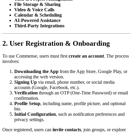
File Storage & Sharing
Video & Voice Calls
Calendar & Scheduling
AI-Powered Assistance
Third-Party Integrations
2. User Registration & Onboarding
To use Commense, users must first
create an account
. The process
involves:
Downloading the App
from the App Store, Google Play, or
accessing the web version.
Signing Up
via email, phone number, or social media
accounts (Google, Facebook, etc.).
Verification
through an OTP (One-Time Password) or email
confirmation.
Profile Setup
, including name, profile picture, and optional
bio.
Initial Configuration
, such as notification preferences and
privacy settings.
Once registered, users can
invite contacts
, join groups, or explore