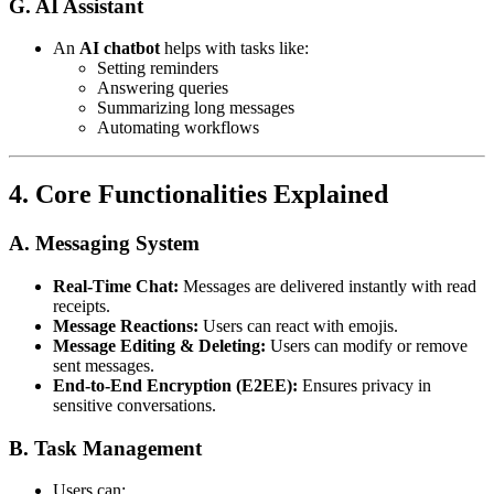
G. AI Assistant
An
AI chatbot
helps with tasks like:
Setting reminders
Answering queries
Summarizing long messages
Automating workflows
4. Core Functionalities Explained
A. Messaging System
Real-Time Chat:
Messages are delivered instantly with read
receipts.
Message Reactions:
Users can react with emojis.
Message Editing & Deleting:
Users can modify or remove
sent messages.
End-to-End Encryption (E2EE):
Ensures privacy in
sensitive conversations.
B. Task Management
Users can: