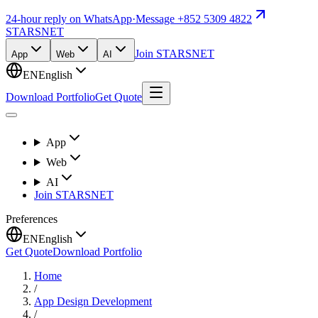
24-hour reply on WhatsApp
·
Message +852 5309 4822
STARSNET
Join STARSNET
App
Web
AI
EN
English
Download Portfolio
Get Quote
App
Web
AI
Join STARSNET
Preferences
EN
English
Get Quote
Download Portfolio
Home
/
App Design Development
/