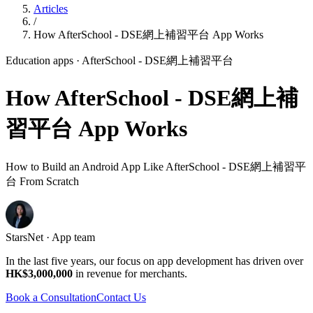
Articles
/
How AfterSchool - DSE網上補習平台 App Works
Education apps
· AfterSchool - DSE網上補習平台
How AfterSchool - DSE網上補
習平台 App Works
How to Build an Android App Like AfterSchool - DSE網上補習平
台 From Scratch
StarsNet · App team
In the last five years, our focus on app development has driven over
HK$3,000,000
in revenue for merchants.
Book a Consultation
Contact Us