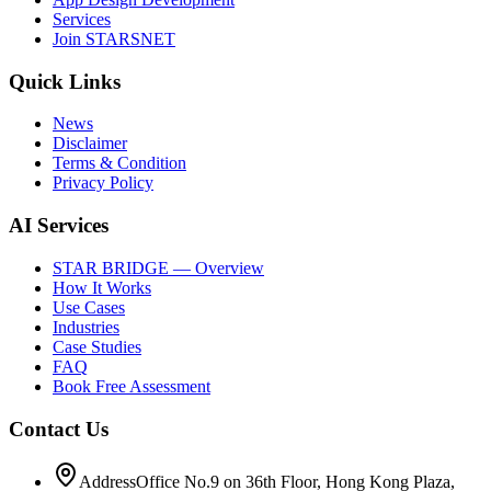
Services
Join STARSNET
Quick Links
News
Disclaimer
Terms & Condition
Privacy Policy
AI Services
STAR BRIDGE — Overview
How It Works
Use Cases
Industries
Case Studies
FAQ
Book Free Assessment
Contact Us
Address
Office No.9 on 36th Floor, Hong Kong Plaza,