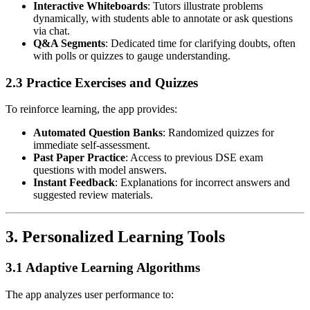
Interactive Whiteboards
: Tutors illustrate problems
dynamically, with students able to annotate or ask questions
via chat.
Q&A Segments
: Dedicated time for clarifying doubts, often
with polls or quizzes to gauge understanding.
2.3 Practice Exercises and Quizzes
To reinforce learning, the app provides:
Automated Question Banks
: Randomized quizzes for
immediate self-assessment.
Past Paper Practice
: Access to previous DSE exam
questions with model answers.
Instant Feedback
: Explanations for incorrect answers and
suggested review materials.
3.
Personalized Learning Tools
3.1 Adaptive Learning Algorithms
The app analyzes user performance to: