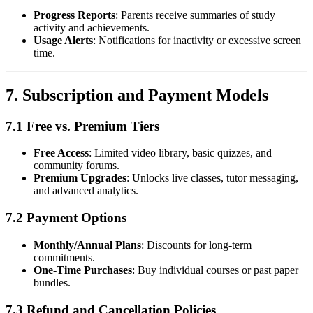
Progress Reports
: Parents receive summaries of study
activity and achievements.
Usage Alerts
: Notifications for inactivity or excessive screen
time.
7.
Subscription and Payment Models
7.1 Free vs. Premium Tiers
Free Access
: Limited video library, basic quizzes, and
community forums.
Premium Upgrades
: Unlocks live classes, tutor messaging,
and advanced analytics.
7.2 Payment Options
Monthly/Annual Plans
: Discounts for long-term
commitments.
One-Time Purchases
: Buy individual courses or past paper
bundles.
7.3 Refund and Cancellation Policies