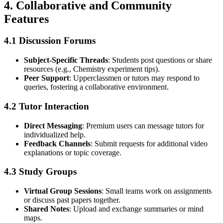
4.
Collaborative and Community
Features
4.1 Discussion Forums
Subject-Specific Threads
: Students post questions or share
resources (e.g., Chemistry experiment tips).
Peer Support
: Upperclassmen or tutors may respond to
queries, fostering a collaborative environment.
4.2 Tutor Interaction
Direct Messaging
: Premium users can message tutors for
individualized help.
Feedback Channels
: Submit requests for additional video
explanations or topic coverage.
4.3 Study Groups
Virtual Group Sessions
: Small teams work on assignments
or discuss past papers together.
Shared Notes
: Upload and exchange summaries or mind
maps.