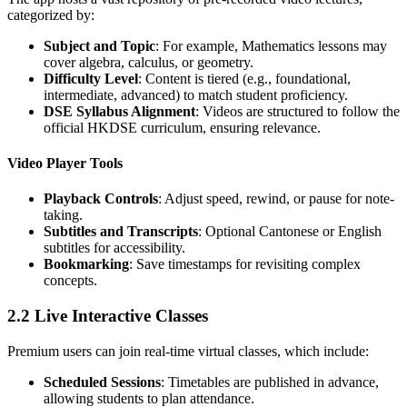
categorized by:
Subject and Topic
: For example, Mathematics lessons may
cover algebra, calculus, or geometry.
Difficulty Level
: Content is tiered (e.g., foundational,
intermediate, advanced) to match student proficiency.
DSE Syllabus Alignment
: Videos are structured to follow the
official HKDSE curriculum, ensuring relevance.
Video Player Tools
Playback Controls
: Adjust speed, rewind, or pause for note-
taking.
Subtitles and Transcripts
: Optional Cantonese or English
subtitles for accessibility.
Bookmarking
: Save timestamps for revisiting complex
concepts.
2.2 Live Interactive Classes
Premium users can join real-time virtual classes, which include:
Scheduled Sessions
: Timetables are published in advance,
allowing students to plan attendance.