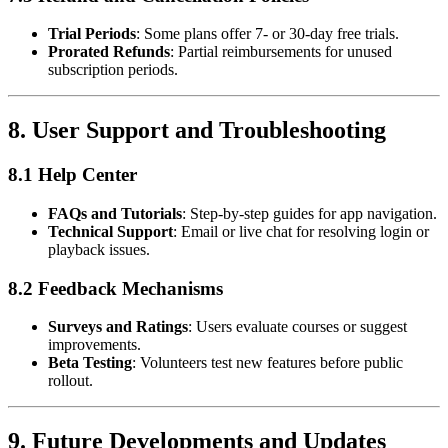
Trial Periods
: Some plans offer 7- or 30-day free trials.
Prorated Refunds
: Partial reimbursements for unused
subscription periods.
8.
User Support and Troubleshooting
8.1 Help Center
FAQs and Tutorials
: Step-by-step guides for app navigation.
Technical Support
: Email or live chat for resolving login or
playback issues.
8.2 Feedback Mechanisms
Surveys and Ratings
: Users evaluate courses or suggest
improvements.
Beta Testing
: Volunteers test new features before public
rollout.
9.
Future Developments and Updates