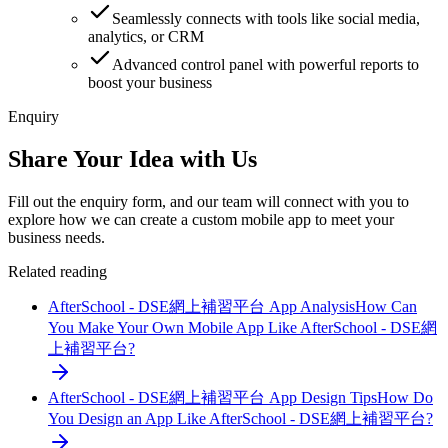
Seamlessly connects with tools like social media,
analytics, or CRM
Advanced control panel with powerful reports to
boost your business
Enquiry
Share Your Idea with Us
Fill out the enquiry form, and our team will connect with you to
explore how we can create a custom mobile app to meet your
business needs.
Related reading
AfterSchool - DSE網上補習平台 App Analysis
How Can
You Make Your Own Mobile App Like AfterSchool - DSE網
上補習平台?
AfterSchool - DSE網上補習平台 App Design Tips
How Do
You Design an App Like AfterSchool - DSE網上補習平台?