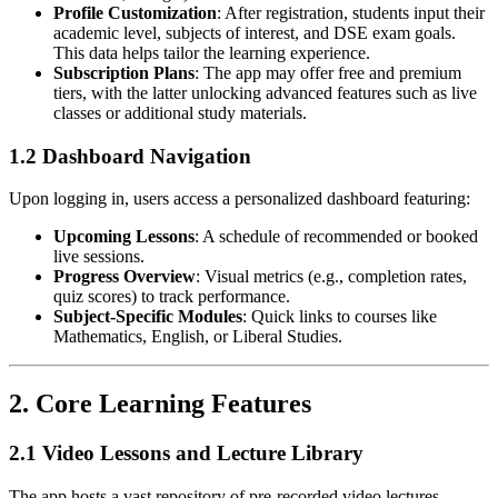
Profile Customization
: After registration, students input their
academic level, subjects of interest, and DSE exam goals.
This data helps tailor the learning experience.
Subscription Plans
: The app may offer free and premium
tiers, with the latter unlocking advanced features such as live
classes or additional study materials.
1.2 Dashboard Navigation
Upon logging in, users access a personalized dashboard featuring:
Upcoming Lessons
: A schedule of recommended or booked
live sessions.
Progress Overview
: Visual metrics (e.g., completion rates,
quiz scores) to track performance.
Subject-Specific Modules
: Quick links to courses like
Mathematics, English, or Liberal Studies.
2.
Core Learning Features
2.1 Video Lessons and Lecture Library
The app hosts a vast repository of pre-recorded video lectures,