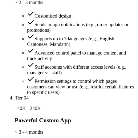
~
2 - 3 months
Customised design
Sends in-app notifications (e.g., order updates or
promotions)
Supports up to 3 languages (e.g., English,
Cantonese, Mandarin)
Advanced control panel to manage content and
track activity
Staff accounts with different access levels (e.g.,
manager vs. staff)
Permission settings to control which pages
customers can view or use (e.g., restrict certain features
to specific users)
Tier 04
140K - 240K
Powerful Custom App
~
3 - 4 months