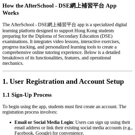
How the AfterSchool - DSE網上補習平台 App
Works
The AfterSchool - DSE網上補習平台 app is a specialized digital
learning platform designed to support Hong Kong students
preparing for the Diploma of Secondary Education (DSE)
examinations. It integrates video lessons, interactive exercises,
progress tracking, and personalized learning tools to create a
comprehensive online tutoring experience. Below is a detailed
breakdown of its functionalities, features, and operational
mechanics.
1.
User Registration and Account Setup
1.1 Sign-Up Process
To begin using the app, students must first create an account. The
registration process involves:
Email or Social Media Login
: Users can sign up using their
email address or link their existing social media accounts (e.g.,
Facebook, Google) for convenience.