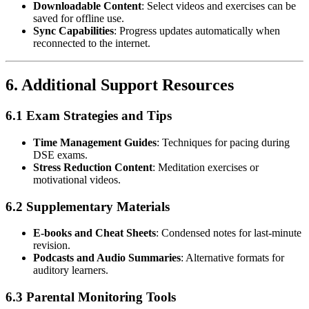
Downloadable Content
: Select videos and exercises can be
saved for offline use.
Sync Capabilities
: Progress updates automatically when
reconnected to the internet.
6.
Additional Support Resources
6.1 Exam Strategies and Tips
Time Management Guides
: Techniques for pacing during
DSE exams.
Stress Reduction Content
: Meditation exercises or
motivational videos.
6.2 Supplementary Materials
E-books and Cheat Sheets
: Condensed notes for last-minute
revision.
Podcasts and Audio Summaries
: Alternative formats for
auditory learners.
6.3 Parental Monitoring Tools