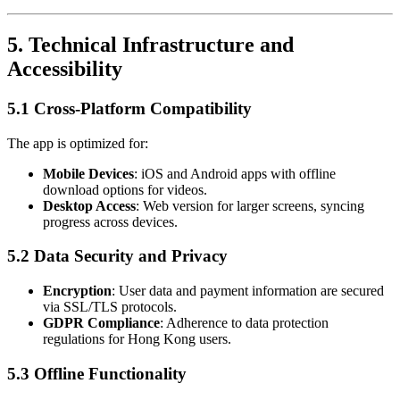
5.
Technical Infrastructure and
Accessibility
5.1 Cross-Platform Compatibility
The app is optimized for:
Mobile Devices
: iOS and Android apps with offline
download options for videos.
Desktop Access
: Web version for larger screens, syncing
progress across devices.
5.2 Data Security and Privacy
Encryption
: User data and payment information are secured
via SSL/TLS protocols.
GDPR Compliance
: Adherence to data protection
regulations for Hong Kong users.
5.3 Offline Functionality