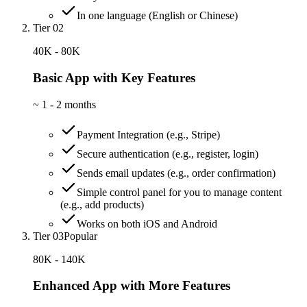
In one language (English or Chinese)
Tier 02
40K - 80K
Basic App with Key Features
~
1 - 2 months
Payment Integration (e.g., Stripe)
Secure authentication (e.g., register, login)
Sends email updates (e.g., order confirmation)
Simple control panel for you to manage content
(e.g., add products)
Works on both iOS and Android
Tier 03
Popular
80K - 140K
Enhanced App with More Features