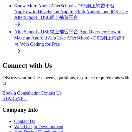
Know More About AfterSchool - DSE網上補習平台
App
How to Develop an App for Both Android and iOS Like
AfterSchool - DSE網上補習平台
AfterSchool - DSE網上補習平台 App Overview
How to
Make an Android App Like AfterSchool - DSE網上補習平
台 With Coding for Free
Connect with Us
Discuss your business needs, questions, or project requirements with
us.
Book a Consultation
Contact Us
STARSNET
Company Info
Contact Us
Web Design Development
App Design Development