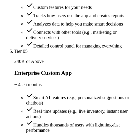
Custom features for your needs
Tracks how users use the app and creates reports
Analyzes data to help you make smart decisions
Connects with other tools (e.g., marketing or
delivery services)
Detailed control panel for managing everything
Tier 05
240K or Above
Enterprise Custom App
~
4 - 6 months
Smart AI features (e.g., personalized suggestions or
chatbots)
Real-time updates (e.g., live inventory, instant user
actions)
Handles thousands of users with lightning-fast
performance