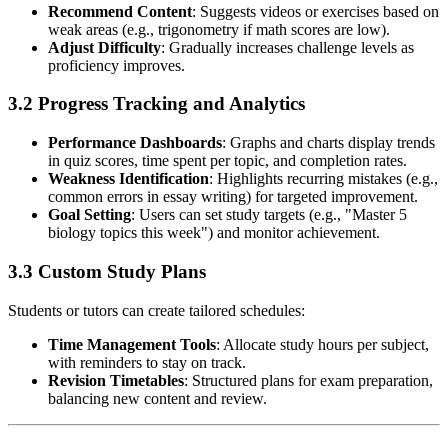
Recommend Content
: Suggests videos or exercises based on
weak areas (e.g., trigonometry if math scores are low).
Adjust Difficulty
: Gradually increases challenge levels as
proficiency improves.
3.2 Progress Tracking and Analytics
Performance Dashboards
: Graphs and charts display trends
in quiz scores, time spent per topic, and completion rates.
Weakness Identification
: Highlights recurring mistakes (e.g.,
common errors in essay writing) for targeted improvement.
Goal Setting
: Users can set study targets (e.g., "Master 5
biology topics this week") and monitor achievement.
3.3 Custom Study Plans
Students or tutors can create tailored schedules:
Time Management Tools
: Allocate study hours per subject,
with reminders to stay on track.
Revision Timetables
: Structured plans for exam preparation,
balancing new content and review.