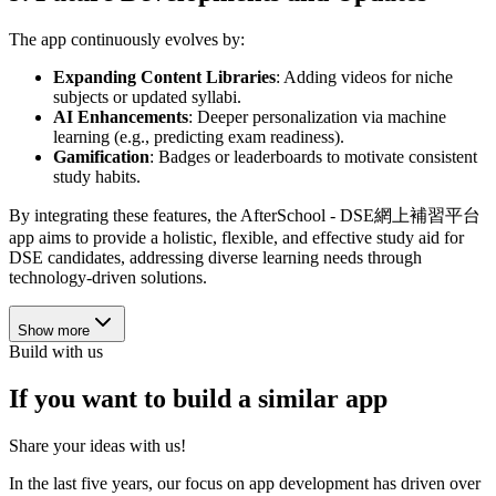
The app continuously evolves by:
Expanding Content Libraries
: Adding videos for niche
subjects or updated syllabi.
AI Enhancements
: Deeper personalization via machine
learning (e.g., predicting exam readiness).
Gamification
: Badges or leaderboards to motivate consistent
study habits.
By integrating these features, the AfterSchool - DSE網上補習平台
app aims to provide a holistic, flexible, and effective study aid for
DSE candidates, addressing diverse learning needs through
technology-driven solutions.
Show more
Build with us
If you want to build a similar app
Share your ideas with us!
In the last five years, our focus on app development has driven over