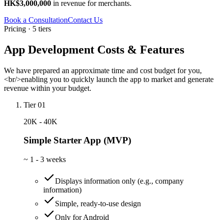
HK$3,000,000
in revenue for merchants.
Book a Consultation
Contact Us
Pricing · 5 tiers
App Development Costs & Features
We have prepared an approximate time and cost budget for you,
<br/>enabling you to quickly launch the app to market and generate
revenue within your budget.
Tier 01
20K - 40K
Simple Starter App (MVP)
~
1 - 3 weeks
Displays information only (e.g., company
information)
Simple, ready-to-use design
Only for Android