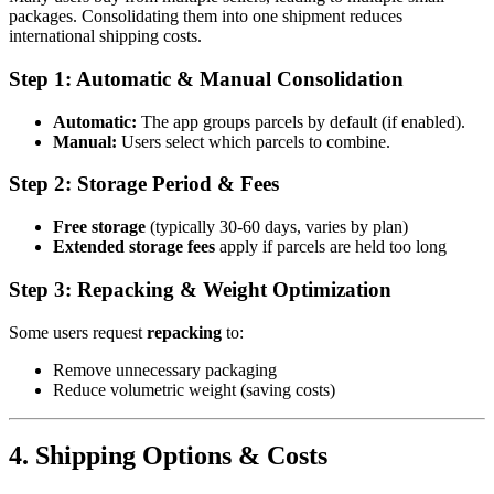
packages. Consolidating them into one shipment reduces
international shipping costs.
Step 1: Automatic & Manual Consolidation
Automatic:
The app groups parcels by default (if enabled).
Manual:
Users select which parcels to combine.
Step 2: Storage Period & Fees
Free storage
(typically 30-60 days, varies by plan)
Extended storage fees
apply if parcels are held too long
Step 3: Repacking & Weight Optimization
Some users request
repacking
to:
Remove unnecessary packaging
Reduce volumetric weight (saving costs)
4. Shipping Options & Costs