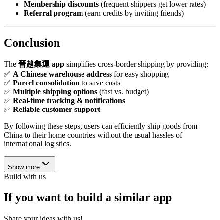
Membership discounts
(frequent shippers get lower rates)
Referral program
(earn credits by inviting friends)
Conclusion
The
晉越集運 app
simplifies cross-border shipping by providing:
✅
A Chinese warehouse address
for easy shopping
✅
Parcel consolidation
to save costs
✅
Multiple shipping options
(fast vs. budget)
✅
Real-time tracking & notifications
✅
Reliable customer support
By following these steps, users can efficiently ship goods from
China to their home countries without the usual hassles of
international logistics.
Show more
Build with us
If you want to build a similar app
Share your ideas with us!