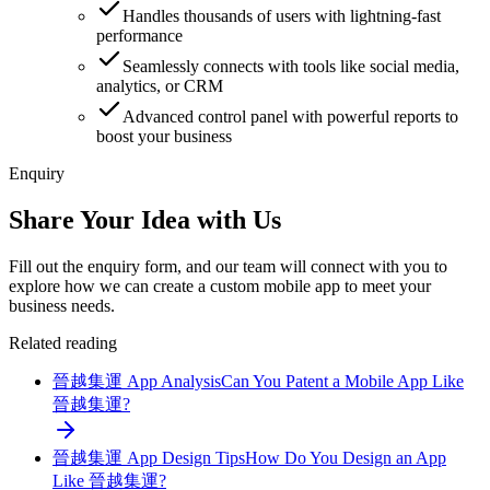
Handles thousands of users with lightning-fast
performance
Seamlessly connects with tools like social media,
analytics, or CRM
Advanced control panel with powerful reports to
boost your business
Enquiry
Share Your Idea with Us
Fill out the enquiry form, and our team will connect with you to
explore how we can create a custom mobile app to meet your
business needs.
Related reading
晉越集運 App Analysis
Can You Patent a Mobile App Like
晉越集運?
晉越集運 App Design Tips
How Do You Design an App
Like 晉越集運?