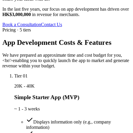
In the last five years, our focus on app development has driven over
HK$3,000,000
in revenue for merchants.
Book a Consultation
Contact Us
Pricing · 5 tiers
App Development Costs & Features
We have prepared an approximate time and cost budget for you,
<br/>enabling you to quickly launch the app to market and generate
revenue within your budget.
Tier 01
20K - 40K
Simple Starter App (MVP)
~
1 - 3 weeks
Displays information only (e.g., company
information)