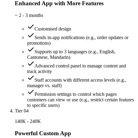
Enhanced App with More Features
~
2 - 3 months
Customised design
Sends in-app notifications (e.g., order updates or
promotions)
Supports up to 3 languages (e.g., English,
Cantonese, Mandarin)
Advanced control panel to manage content and
track activity
Staff accounts with different access levels (e.g.,
manager vs. staff)
Permission settings to control which pages
customers can view or use (e.g., restrict certain features
to specific users)
Tier 04
140K - 240K
Powerful Custom App