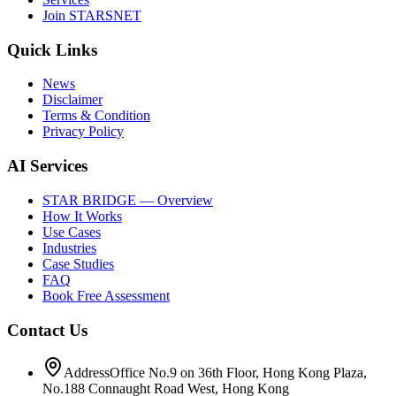
Join STARSNET
Quick Links
News
Disclaimer
Terms & Condition
Privacy Policy
AI Services
STAR BRIDGE — Overview
How It Works
Use Cases
Industries
Case Studies
FAQ
Book Free Assessment
Contact Us
Address
Office No.9 on 36th Floor, Hong Kong Plaza,
No.188 Connaught Road West, Hong Kong