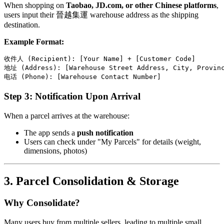
When shopping on
Taobao, JD.com, or other Chinese platforms
,
users input their 晉越集運 warehouse address as the shipping
destination.
Example Format:
收件人 (Recipient): [Your Name] + [Customer Code]

地址 (Address): [Warehouse Street Address, City, Provinc
Step 3: Notification Upon Arrival
When a parcel arrives at the warehouse:
The app sends a
push notification
Users can check under "My Parcels" for details (weight,
dimensions, photos)
3. Parcel Consolidation & Storage
Why Consolidate?
Many users buy from multiple sellers, leading to multiple small