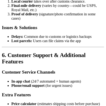
Local courier
takes over after customs clearance.
Final-mile delivery
(varies by country—could be USPS,
Royal Mail, etc.)
Proof of delivery
(signature/photo confirmation in some
cases)
Issues & Solutions
Delays:
Common due to customs or logistics backups
Lost parcels:
Users can file claims via the app
6. Customer Support & Additional
Features
Customer Service Channels
In-app chat
(24/7 automated + human agents)
Phone/email support
(for urgent issues)
Extra Features
Price calculator
(estimates shipping costs before purchase)