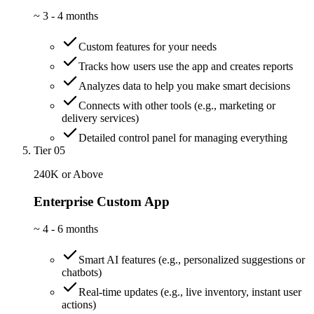
~
3 - 4 months
Custom features for your needs
Tracks how users use the app and creates reports
Analyzes data to help you make smart decisions
Connects with other tools (e.g., marketing or
delivery services)
Detailed control panel for managing everything
Tier 05
240K or Above
Enterprise Custom App
~
4 - 6 months
Smart AI features (e.g., personalized suggestions or
chatbots)
Real-time updates (e.g., live inventory, instant user
actions)