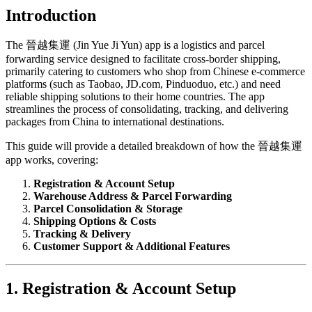
Introduction
The 晉越集運 (Jin Yue Ji Yun) app is a logistics and parcel
forwarding service designed to facilitate cross-border shipping,
primarily catering to customers who shop from Chinese e-commerce
platforms (such as Taobao, JD.com, Pinduoduo, etc.) and need
reliable shipping solutions to their home countries. The app
streamlines the process of consolidating, tracking, and delivering
packages from China to international destinations.
This guide will provide a detailed breakdown of how the 晉越集運
app works, covering:
Registration & Account Setup
Warehouse Address & Parcel Forwarding
Parcel Consolidation & Storage
Shipping Options & Costs
Tracking & Delivery
Customer Support & Additional Features
1. Registration & Account Setup