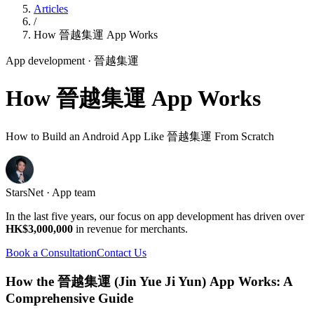
Articles
/
How 晉越集運 App Works
App development
· 晉越集運
How 晉越集運 App Works
How to Build an Android App Like 晉越集運 From Scratch
StarsNet · App team
In the last five years, our focus on app development has driven over
HK$3,000,000
in revenue for merchants.
Book a Consultation
Contact Us
How the 晉越集運 (Jin Yue Ji Yun) App Works: A
Comprehensive Guide