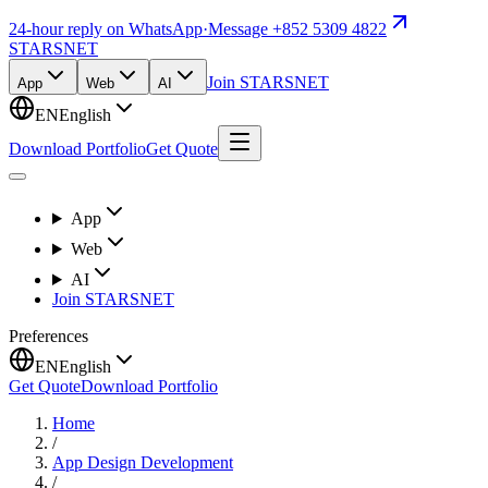
24-hour reply on WhatsApp
·
Message +852 5309 4822
STARSNET
Join STARSNET
App
Web
AI
EN
English
Download Portfolio
Get Quote
App
Web
AI
Join STARSNET
Preferences
EN
English
Get Quote
Download Portfolio
Home
/
App Design Development
/