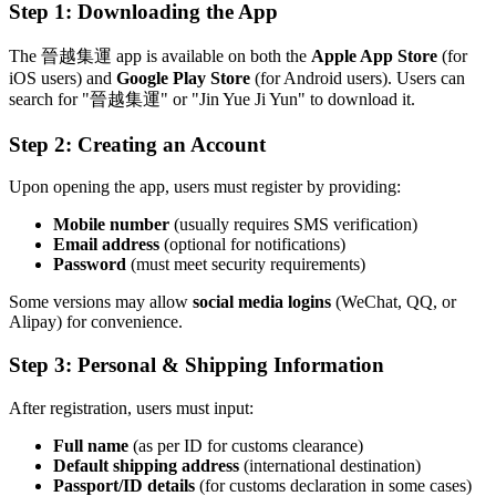
Step 1: Downloading the App
The 晉越集運 app is available on both the
Apple App Store
(for
iOS users) and
Google Play Store
(for Android users). Users can
search for "晉越集運" or "Jin Yue Ji Yun" to download it.
Step 2: Creating an Account
Upon opening the app, users must register by providing:
Mobile number
(usually requires SMS verification)
Email address
(optional for notifications)
Password
(must meet security requirements)
Some versions may allow
social media logins
(WeChat, QQ, or
Alipay) for convenience.
Step 3: Personal & Shipping Information
After registration, users must input:
Full name
(as per ID for customs clearance)
Default shipping address
(international destination)
Passport/ID details
(for customs declaration in some cases)