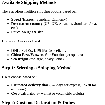
Available Shipping Methods
The app offers multiple shipping options based on:
Speed
(Express, Standard, Economy)
Destination country
(US, UK, Australia, Southeast Asia,
etc.)
Parcel weight & size
Common Carriers Used:
DHL, FedEx, UPS
(for fast delivery)
China Post, Yanwen, SunYou
(budget options)
Sea freight
(for large, heavy items)
Step 1: Selecting a Shipping Method
Users choose based on:
Estimated delivery time
(3-7 days for express, 15-30 for
economy)
Cost
(calculated by weight or volumetric weight)
Step 2: Customs Declaration & Duties