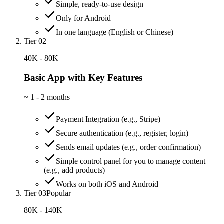
Simple, ready-to-use design
Only for Android
In one language (English or Chinese)
Tier 02
40K - 80K
Basic App with Key Features
~
1 - 2 months
Payment Integration (e.g., Stripe)
Secure authentication (e.g., register, login)
Sends email updates (e.g., order confirmation)
Simple control panel for you to manage content
(e.g., add products)
Works on both iOS and Android
Tier 03
Popular
80K - 140K