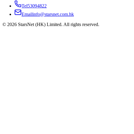
Tel
53094822
Email
info@starsnet.com.hk
© 2026 StarsNet (HK) Limited. All rights reserved.