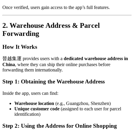
Once verified, users gain access to the app’s full features.
2. Warehouse Address & Parcel
Forwarding
How It Works
晉越集運 provides users with a
dedicated warehouse address in
China
, where they can ship their online purchases before
forwarding them internationally.
Step 1: Obtaining the Warehouse Address
Inside the app, users can find:
Warehouse location
(e.g., Guangzhou, Shenzhen)
Unique customer code
(assigned to each user for parcel
identification)
Step 2: Using the Address for Online Shopping