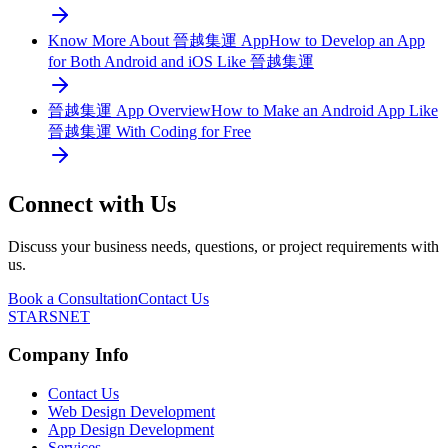
Know More About 晉越集運 App
How to Develop an App
for Both Android and iOS Like 晉越集運
晉越集運 App Overview
How to Make an Android App Like
晉越集運 With Coding for Free
Connect with Us
Discuss your business needs, questions, or project requirements with
us.
Book a Consultation
Contact Us
STARSNET
Company Info
Contact Us
Web Design Development
App Design Development
Services