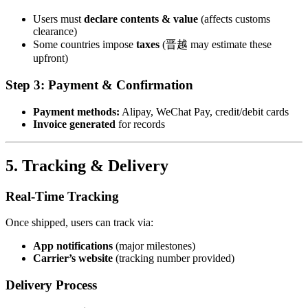
Users must
declare contents & value
(affects customs
clearance)
Some countries impose
taxes
(晋越 may estimate these
upfront)
Step 3: Payment & Confirmation
Payment methods:
Alipay, WeChat Pay, credit/debit cards
Invoice generated
for records
5. Tracking & Delivery
Real-Time Tracking
Once shipped, users can track via:
App notifications
(major milestones)
Carrier’s website
(tracking number provided)
Delivery Process