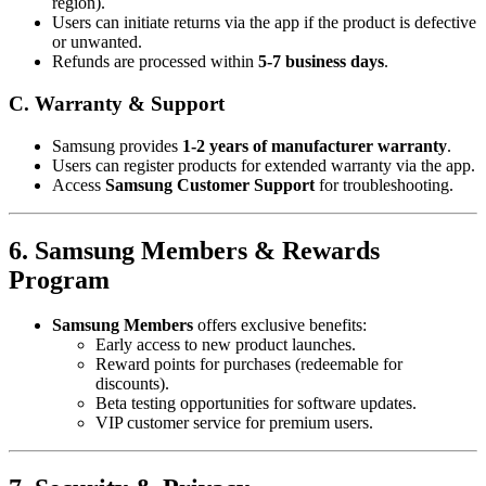
region).
Users can initiate returns via the app if the product is defective
or unwanted.
Refunds are processed within
5-7 business days
.
C. Warranty & Support
Samsung provides
1-2 years of manufacturer warranty
.
Users can register products for extended warranty via the app.
Access
Samsung Customer Support
for troubleshooting.
6. Samsung Members & Rewards
Program
Samsung Members
offers exclusive benefits:
Early access to new product launches.
Reward points for purchases (redeemable for
discounts).
Beta testing opportunities for software updates.
VIP customer service for premium users.