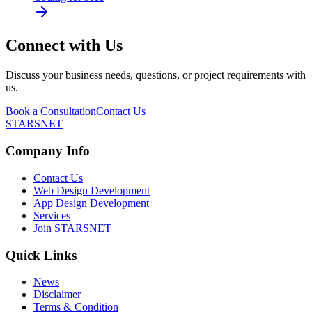
Connect with Us
Discuss your business needs, questions, or project requirements with
us.
Book a Consultation
Contact Us
STARSNET
Company Info
Contact Us
Web Design Development
App Design Development
Services
Join STARSNET
Quick Links
News
Disclaimer
Terms & Condition