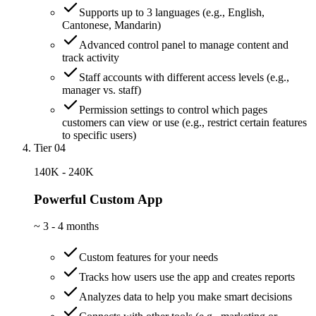
Supports up to 3 languages (e.g., English,
Cantonese, Mandarin)
Advanced control panel to manage content and
track activity
Staff accounts with different access levels (e.g.,
manager vs. staff)
Permission settings to control which pages
customers can view or use (e.g., restrict certain features
to specific users)
Tier 04
140K - 240K
Powerful Custom App
~
3 - 4 months
Custom features for your needs
Tracks how users use the app and creates reports
Analyzes data to help you make smart decisions