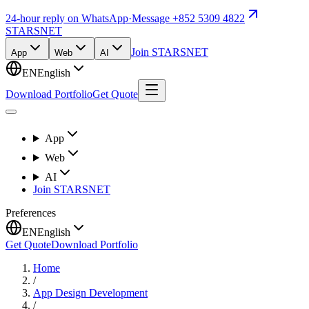
24-hour reply on WhatsApp
·
Message +852 5309 4822
STARSNET
Join STARSNET
App
Web
AI
EN
English
Download Portfolio
Get Quote
App
Web
AI
Join STARSNET
Preferences
EN
English
Get Quote
Download Portfolio
Home
/
App Design Development
/