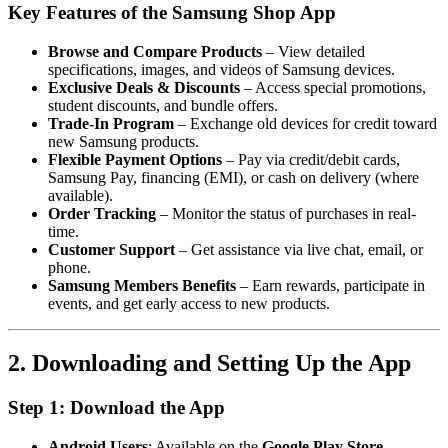
Key Features of the Samsung Shop App
Browse and Compare Products
– View detailed
specifications, images, and videos of Samsung devices.
Exclusive Deals & Discounts
– Access special promotions,
student discounts, and bundle offers.
Trade-In Program
– Exchange old devices for credit toward
new Samsung products.
Flexible Payment Options
– Pay via credit/debit cards,
Samsung Pay, financing (EMI), or cash on delivery (where
available).
Order Tracking
– Monitor the status of purchases in real-
time.
Customer Support
– Get assistance via live chat, email, or
phone.
Samsung Members Benefits
– Earn rewards, participate in
events, and get early access to new products.
2. Downloading and Setting Up the App
Step 1: Download the App
Android Users
: Available on the
Google Play Store
.