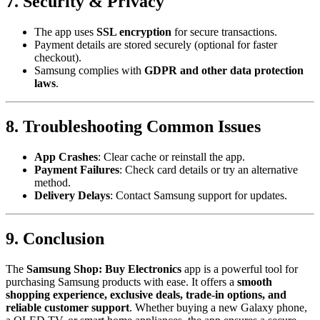
7. Security & Privacy
The app uses
SSL encryption
for secure transactions.
Payment details are stored securely (optional for faster
checkout).
Samsung complies with
GDPR and other data protection
laws
.
8. Troubleshooting Common Issues
App Crashes
: Clear cache or reinstall the app.
Payment Failures
: Check card details or try an alternative
method.
Delivery Delays
: Contact Samsung support for updates.
9. Conclusion
The
Samsung Shop: Buy Electronics
app is a powerful tool for
purchasing Samsung products with ease. It offers a
smooth
shopping experience, exclusive deals, trade-in options, and
reliable customer support
. Whether buying a new Galaxy phone,