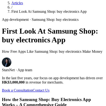
Articles
/
First Look At Samsung Shop: buy electronics App
App development
· Samsung Shop: buy electronics
First Look At Samsung Shop:
buy electronics App
How Free Apps Like Samsung Shop: buy electronics Make Money
StarsNet · App team
In the last five years, our focus on app development has driven over
HK$3,000,000
in revenue for merchants.
Book a Consultation
Contact Us
How the Samsung Shop: Buy Electronics App
Works – A Comprehensive Guide