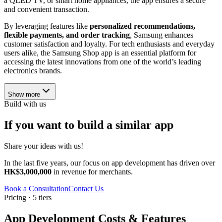
a QLED TV, or smart home appliances, the app ensures a secure
and convenient transaction.
By leveraging features like
personalized recommendations,
flexible payments, and order tracking
, Samsung enhances
customer satisfaction and loyalty. For tech enthusiasts and everyday
users alike, the Samsung Shop app is an essential platform for
accessing the latest innovations from one of the world’s leading
electronics brands.
Show more
Build with us
If you want to build a similar app
Share your ideas with us!
In the last five years, our focus on app development has driven over
HK$3,000,000
in revenue for merchants.
Book a Consultation
Contact Us
Pricing · 5 tiers
App Development Costs & Features