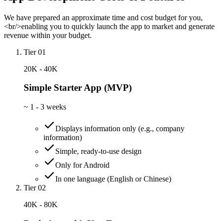
We have prepared an approximate time and cost budget for you,
<br/>enabling you to quickly launch the app to market and generate
revenue within your budget.
Tier 01
20K - 40K
Simple Starter App (MVP)
~
1 - 3 weeks
Displays information only (e.g., company
information)
Simple, ready-to-use design
Only for Android
In one language (English or Chinese)
Tier 02
40K - 80K