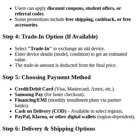
Users can apply
discount coupons, student offers, or
referral codes
.
Some promotions include
free shipping, cashback, or free
accessories
.
Step 4: Trade-In Option (If Available)
Select
"Trade-In"
to exchange an old device.
Enter device details (model, condition) to get an estimated
value.
The trade-in amount is deducted from the final price.
Step 5: Choosing Payment Method
Credit/Debit Card
(Visa, Mastercard, Amex, etc.).
Samsung Pay
(for faster checkout).
Financing/EMI
(monthly installment plans via partner
banks).
Cash on Delivery (COD)
– Available in select regions.
PayPal, Klarna, or other digital wallets
(region-dependent).
Step 6: Delivery & Shipping Options