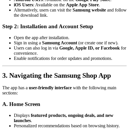
iOS Users
: Available on the
Apple App Store
.
Alternatively, users can visit the
Samsung website
and follow
the download link.
Step 2: Installation and Account Setup
Open the app after installation.
Sign in using a
Samsung Account
(or create one if new).
Users can also log in via
Google, Apple ID, or Facebook
for
convenience.
Enable notifications for order updates and promotions.
3. Navigating the Samsung Shop App
The app has a
user-friendly interface
with the following main
sections:
A. Home Screen
Displays
featured products, ongoing deals, and new
launches
.
Personalized recommendations based on browsing history.