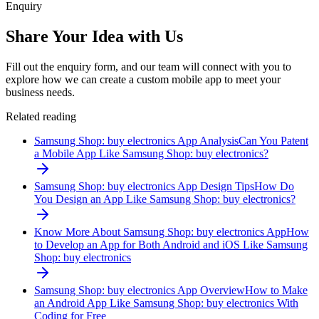
Enquiry
Share Your Idea with Us
Fill out the enquiry form, and our team will connect with you to
explore how we can create a custom mobile app to meet your
business needs.
Related reading
Samsung Shop: buy electronics App Analysis
Can You Patent
a Mobile App Like Samsung Shop: buy electronics?
Samsung Shop: buy electronics App Design Tips
How Do
You Design an App Like Samsung Shop: buy electronics?
Know More About Samsung Shop: buy electronics App
How
to Develop an App for Both Android and iOS Like Samsung
Shop: buy electronics
Samsung Shop: buy electronics App Overview
How to Make
an Android App Like Samsung Shop: buy electronics With
Coding for Free