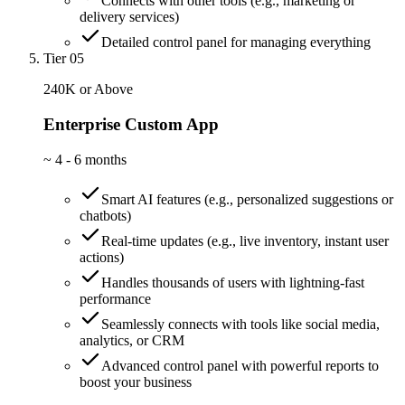
Connects with other tools (e.g., marketing or
delivery services)
Detailed control panel for managing everything
Tier 05
240K or Above
Enterprise Custom App
~
4 - 6 months
Smart AI features (e.g., personalized suggestions or
chatbots)
Real-time updates (e.g., live inventory, instant user
actions)
Handles thousands of users with lightning-fast
performance
Seamlessly connects with tools like social media,
analytics, or CRM
Advanced control panel with powerful reports to
boost your business