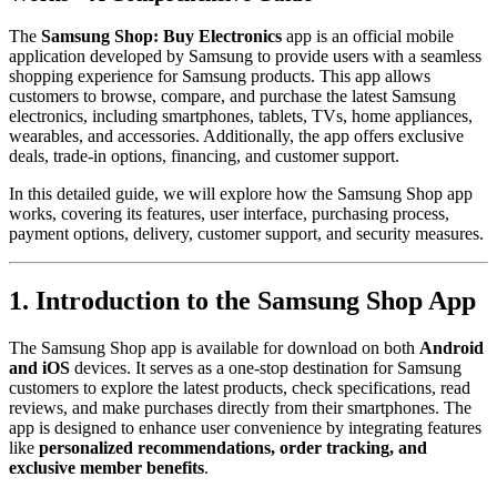
The
Samsung Shop: Buy Electronics
app is an official mobile
application developed by Samsung to provide users with a seamless
shopping experience for Samsung products. This app allows
customers to browse, compare, and purchase the latest Samsung
electronics, including smartphones, tablets, TVs, home appliances,
wearables, and accessories. Additionally, the app offers exclusive
deals, trade-in options, financing, and customer support.
In this detailed guide, we will explore how the Samsung Shop app
works, covering its features, user interface, purchasing process,
payment options, delivery, customer support, and security measures.
1. Introduction to the Samsung Shop App
The Samsung Shop app is available for download on both
Android
and iOS
devices. It serves as a one-stop destination for Samsung
customers to explore the latest products, check specifications, read
reviews, and make purchases directly from their smartphones. The
app is designed to enhance user convenience by integrating features
like
personalized recommendations, order tracking, and
exclusive member benefits
.