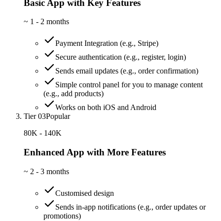
Basic App with Key Features
~
1 - 2 months
Payment Integration (e.g., Stripe)
Secure authentication (e.g., register, login)
Sends email updates (e.g., order confirmation)
Simple control panel for you to manage content
(e.g., add products)
Works on both iOS and Android
Tier 03
Popular
80K - 140K
Enhanced App with More Features
~
2 - 3 months
Customised design
Sends in-app notifications (e.g., order updates or
promotions)