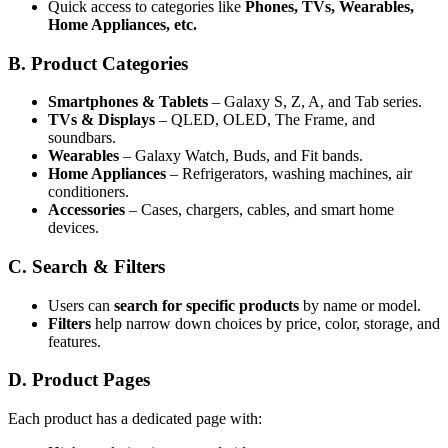
Quick access to categories like
Phones, TVs, Wearables,
Home Appliances, etc.
B. Product Categories
Smartphones & Tablets
– Galaxy S, Z, A, and Tab series.
TVs & Displays
– QLED, OLED, The Frame, and
soundbars.
Wearables
– Galaxy Watch, Buds, and Fit bands.
Home Appliances
– Refrigerators, washing machines, air
conditioners.
Accessories
– Cases, chargers, cables, and smart home
devices.
C. Search & Filters
Users can
search for specific products
by name or model.
Filters
help narrow down choices by price, color, storage, and
features.
D. Product Pages
Each product has a dedicated page with: