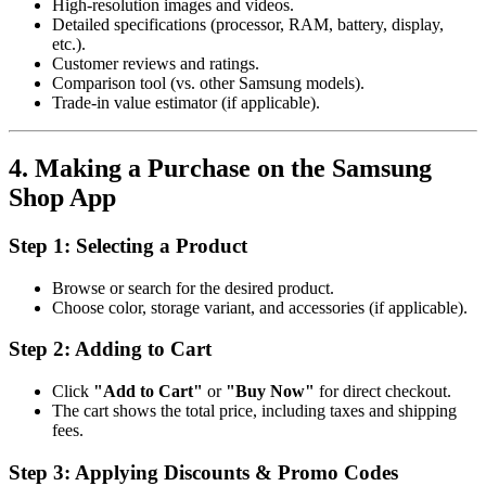
High-resolution images and videos.
Detailed specifications (processor, RAM, battery, display,
etc.).
Customer reviews and ratings.
Comparison tool (vs. other Samsung models).
Trade-in value estimator (if applicable).
4. Making a Purchase on the Samsung
Shop App
Step 1: Selecting a Product
Browse or search for the desired product.
Choose color, storage variant, and accessories (if applicable).
Step 2: Adding to Cart
Click
"Add to Cart"
or
"Buy Now"
for direct checkout.
The cart shows the total price, including taxes and shipping
fees.
Step 3: Applying Discounts & Promo Codes