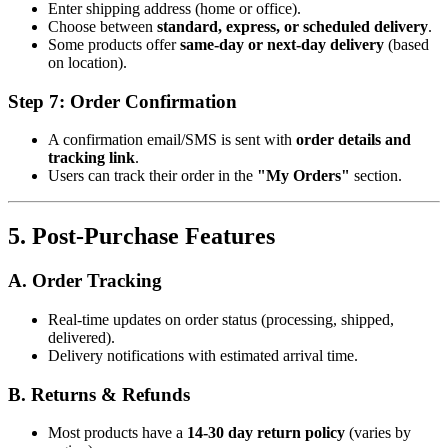
Enter shipping address (home or office).
Choose between
standard, express, or scheduled delivery
.
Some products offer
same-day or next-day delivery
(based
on location).
Step 7: Order Confirmation
A confirmation email/SMS is sent with
order details and
tracking link
.
Users can track their order in the
"My Orders"
section.
5. Post-Purchase Features
A. Order Tracking
Real-time updates on order status (processing, shipped,
delivered).
Delivery notifications with estimated arrival time.
B. Returns & Refunds
Most products have a
14-30 day return policy
(varies by