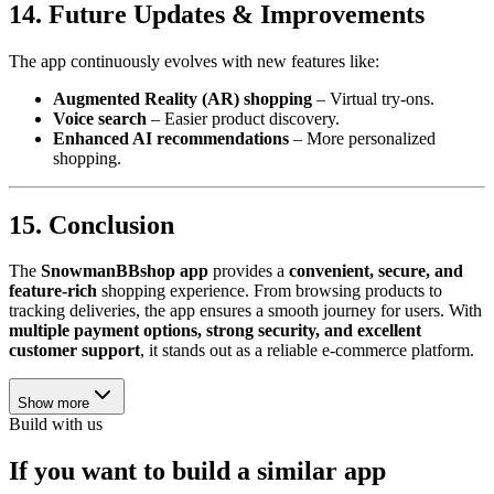
14. Future Updates & Improvements
The app continuously evolves with new features like:
Augmented Reality (AR) shopping
– Virtual try-ons.
Voice search
– Easier product discovery.
Enhanced AI recommendations
– More personalized
shopping.
15. Conclusion
The
SnowmanBBshop app
provides a
convenient, secure, and
feature-rich
shopping experience. From browsing products to
tracking deliveries, the app ensures a smooth journey for users. With
multiple payment options, strong security, and excellent
customer support
, it stands out as a reliable e-commerce platform.
Show more
Build with us
If you want to build a similar app