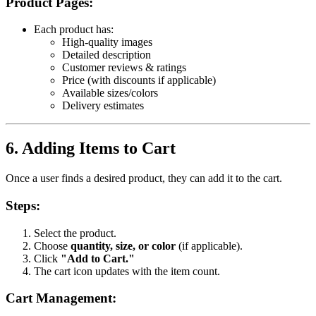
Product Pages:
Each product has:
High-quality images
Detailed description
Customer reviews & ratings
Price (with discounts if applicable)
Available sizes/colors
Delivery estimates
6. Adding Items to Cart
Once a user finds a desired product, they can add it to the cart.
Steps:
Select the product.
Choose
quantity, size, or color
(if applicable).
Click
"Add to Cart."
The cart icon updates with the item count.
Cart Management: