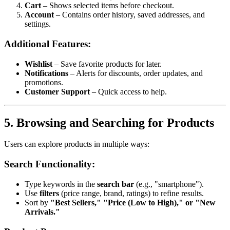
Cart
– Shows selected items before checkout.
Account
– Contains order history, saved addresses, and
settings.
Additional Features:
Wishlist
– Save favorite products for later.
Notifications
– Alerts for discounts, order updates, and
promotions.
Customer Support
– Quick access to help.
5. Browsing and Searching for Products
Users can explore products in multiple ways:
Search Functionality:
Type keywords in the
search bar
(e.g., "smartphone").
Use
filters
(price range, brand, ratings) to refine results.
Sort by
"Best Sellers," "Price (Low to High)," or "New
Arrivals."