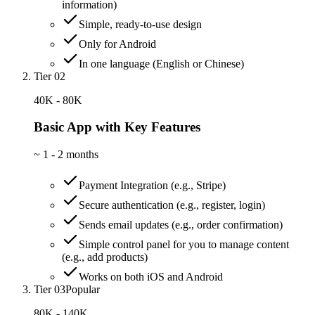
information)
Simple, ready-to-use design
Only for Android
In one language (English or Chinese)
Tier 02
40K - 80K
Basic App with Key Features
~
1 - 2 months
Payment Integration (e.g., Stripe)
Secure authentication (e.g., register, login)
Sends email updates (e.g., order confirmation)
Simple control panel for you to manage content
(e.g., add products)
Works on both iOS and Android
Tier 03
Popular
80K - 140K