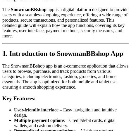
The
SnowmanBBshop
app is a digital platform designed to provide
users with a seamless shopping experience, offering a wide range of
products, secure transactions, and personalized features. This
detailed guide will explain how the app functions, covering its key
features, user interface, payment methods, security measures, and
more.
1. Introduction to SnowmanBBshop App
The SnowmanBBshop app is an e-commerce application that allows
users to browse, purchase, and track products from various
categories, including electronics, fashion, groceries, and home
essentials. The app is optimized for both mobile and tablet use,
ensuring a smooth shopping experience.
Key Features:
User-friendly interface
– Easy navigation and intuitive
design.
Multiple payment options
– Credit/debit cards, digital
wallets, and cash on delivery.
Personalized recommendations
– AI-driven product