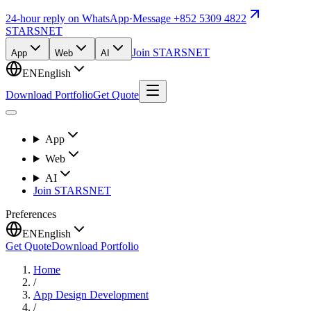
24-hour reply on WhatsApp
·
Message +852 5309 4822
STARSNET
Join STARSNET
App
Web
AI
EN
English
Download Portfolio
Get Quote
App
Web
AI
Join STARSNET
Preferences
EN
English
Get Quote
Download Portfolio
Home
/
App Design Development
/