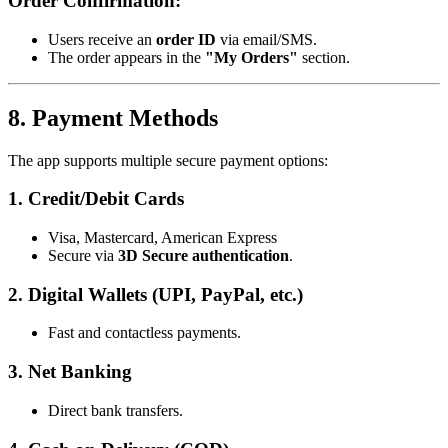
Order Confirmation:
Users receive an
order ID
via email/SMS.
The order appears in the
"My Orders"
section.
8. Payment Methods
The app supports multiple secure payment options:
1. Credit/Debit Cards
Visa, Mastercard, American Express
Secure via
3D Secure authentication
.
2. Digital Wallets (UPI, PayPal, etc.)
Fast and contactless payments.
3. Net Banking
Direct bank transfers.