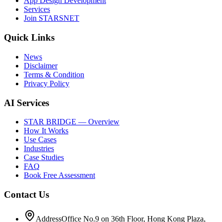
App Design Development
Services
Join STARSNET
Quick Links
News
Disclaimer
Terms & Condition
Privacy Policy
AI Services
STAR BRIDGE — Overview
How It Works
Use Cases
Industries
Case Studies
FAQ
Book Free Assessment
Contact Us
Address
Office No.9 on 36th Floor, Hong Kong Plaza,