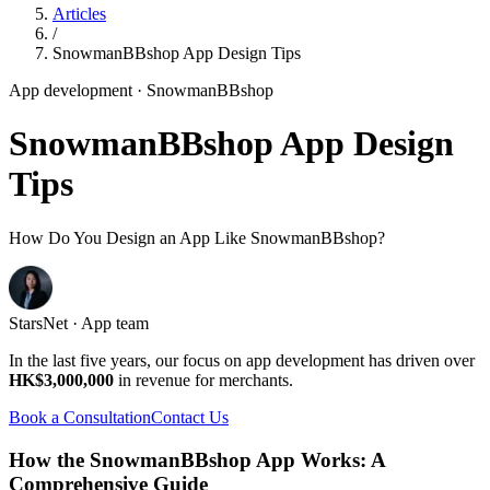
Articles
/
SnowmanBBshop App Design Tips
App development
· SnowmanBBshop
SnowmanBBshop App Design
Tips
How Do You Design an App Like SnowmanBBshop?
StarsNet · App team
In the last five years, our focus on app development has driven over
HK$3,000,000
in revenue for merchants.
Book a Consultation
Contact Us
How the SnowmanBBshop App Works: A
Comprehensive Guide