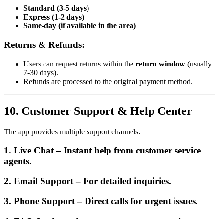
Standard (3-5 days)
Express (1-2 days)
Same-day (if available in the area)
Returns & Refunds:
Users can request returns within the
return window
(usually
7-30 days).
Refunds are processed to the original payment method.
10. Customer Support & Help Center
The app provides multiple support channels:
1. Live Chat
– Instant help from customer service
agents.
2. Email Support
– For detailed inquiries.
3. Phone Support
– Direct calls for urgent issues.