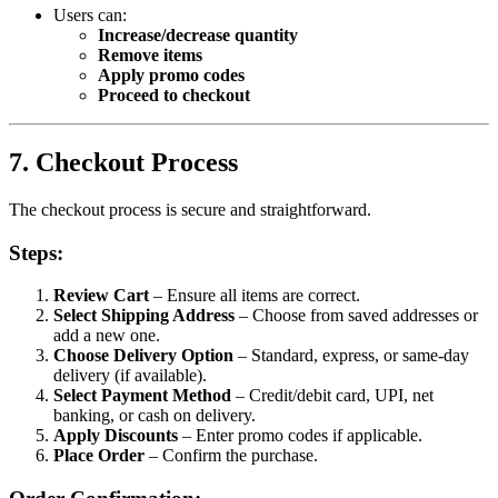
Users can:
Increase/decrease quantity
Remove items
Apply promo codes
Proceed to checkout
7. Checkout Process
The checkout process is secure and straightforward.
Steps:
Review Cart
– Ensure all items are correct.
Select Shipping Address
– Choose from saved addresses or
add a new one.
Choose Delivery Option
– Standard, express, or same-day
delivery (if available).
Select Payment Method
– Credit/debit card, UPI, net
banking, or cash on delivery.
Apply Discounts
– Enter promo codes if applicable.
Place Order
– Confirm the purchase.