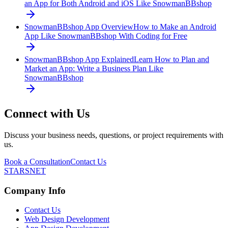
an App for Both Android and iOS Like SnowmanBBshop
SnowmanBBshop App Overview
How to Make an Android
App Like SnowmanBBshop With Coding for Free
SnowmanBBshop App Explained
Learn How to Plan and
Market an App: Write a Business Plan Like
SnowmanBBshop
Connect with Us
Discuss your business needs, questions, or project requirements with
us.
Book a Consultation
Contact Us
STARSNET
Company Info
Contact Us
Web Design Development