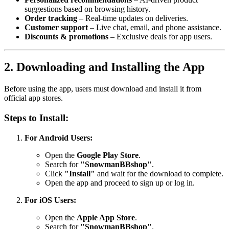
suggestions based on browsing history.
Order tracking
– Real-time updates on deliveries.
Customer support
– Live chat, email, and phone assistance.
Discounts & promotions
– Exclusive deals for app users.
2. Downloading and Installing the App
Before using the app, users must download and install it from
official app stores.
Steps to Install:
For Android Users:
Open the
Google Play Store
.
Search for
"SnowmanBBshop"
.
Click
"Install"
and wait for the download to complete.
Open the app and proceed to sign up or log in.
For iOS Users:
Open the
Apple App Store
.
Search for
"SnowmanBBshop"
.