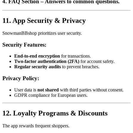
4. FAQ Section
– Answers to common questions.
11. App Security & Privacy
SnowmanBBshop prioritizes user security.
Security Features:
End-to-end encryption
for transactions.
Two-factor authentication (2FA)
for account safety.
Regular security audits
to prevent breaches.
Privacy Policy:
User data is
not shared
with third parties without consent.
GDPR compliance for European users.
12. Loyalty Programs & Discounts
The app rewards frequent shoppers.