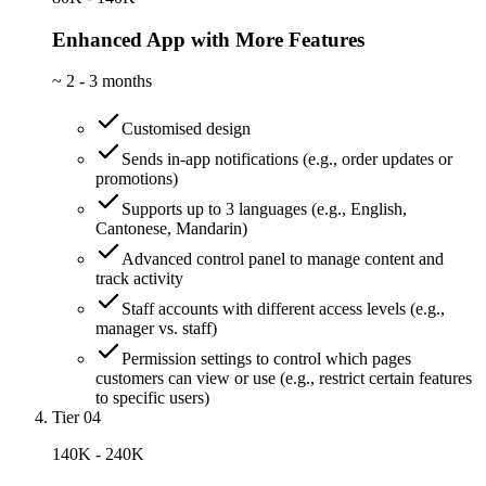
Enhanced App with More Features
~
2 - 3 months
Customised design
Sends in-app notifications (e.g., order updates or
promotions)
Supports up to 3 languages (e.g., English,
Cantonese, Mandarin)
Advanced control panel to manage content and
track activity
Staff accounts with different access levels (e.g.,
manager vs. staff)
Permission settings to control which pages
customers can view or use (e.g., restrict certain features
to specific users)
Tier 04
140K - 240K