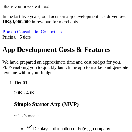
Share your ideas with us!
In the last five years, our focus on app development has driven over
HK$3,000,000
in revenue for merchants.
Book a Consultation
Contact Us
Pricing · 5 tiers
App Development Costs & Features
We have prepared an approximate time and cost budget for you,
<br/>enabling you to quickly launch the app to market and generate
revenue within your budget.
Tier 01
20K - 40K
Simple Starter App (MVP)
~
1 - 3 weeks
Displays information only (e.g., company