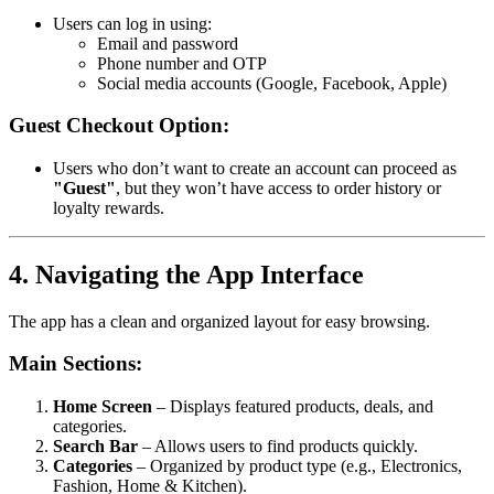
Users can log in using:
Email and password
Phone number and OTP
Social media accounts (Google, Facebook, Apple)
Guest Checkout Option:
Users who don’t want to create an account can proceed as
"Guest"
, but they won’t have access to order history or
loyalty rewards.
4. Navigating the App Interface
The app has a clean and organized layout for easy browsing.
Main Sections:
Home Screen
– Displays featured products, deals, and
categories.
Search Bar
– Allows users to find products quickly.
Categories
– Organized by product type (e.g., Electronics,
Fashion, Home & Kitchen).