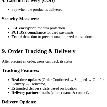
4. Cash on Delivery (COD)
Pay when the product is delivered.
Security Measures:
SSL encryption
for data protection.
PCI-DSS compliance
for card payments.
Fraud detection
to prevent unauthorized transactions.
9. Order Tracking & Delivery
After placing an order, users can track its status.
Tracking Features:
Real-time updates
(Order Confirmed → Shipped → Out for
Delivery → Delivered).
Estimated delivery date
based on location.
Delivery partner details
(courier name & contact).
Delivery Options: