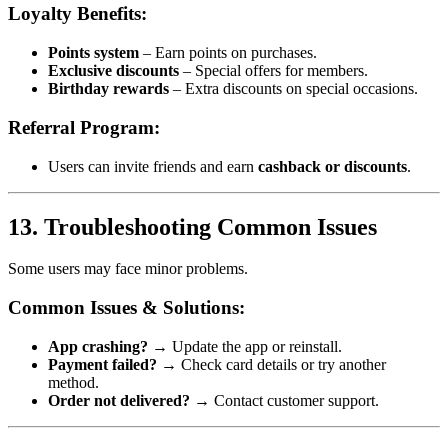
Loyalty Benefits:
Points system
– Earn points on purchases.
Exclusive discounts
– Special offers for members.
Birthday rewards
– Extra discounts on special occasions.
Referral Program:
Users can invite friends and earn
cashback or discounts
.
13. Troubleshooting Common Issues
Some users may face minor problems.
Common Issues & Solutions:
App crashing?
→ Update the app or reinstall.
Payment failed?
→ Check card details or try another
method.
Order not delivered?
→ Contact customer support.