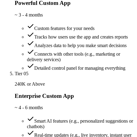
Powerful Custom App
~
3 - 4 months
Custom features for your needs
Tracks how users use the app and creates reports
Analyzes data to help you make smart decisions
Connects with other tools (e.g., marketing or
delivery services)
Detailed control panel for managing everything
Tier 05
240K or Above
Enterprise Custom App
~
4 - 6 months
Smart AI features (e.g., personalized suggestions or
chatbots)
Real-time updates (e.g., live inventory, instant user