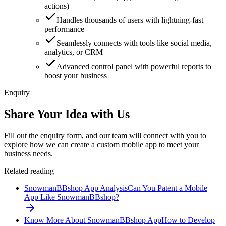
actions)
Handles thousands of users with lightning-fast
performance
Seamlessly connects with tools like social media,
analytics, or CRM
Advanced control panel with powerful reports to
boost your business
Enquiry
Share Your Idea with Us
Fill out the enquiry form, and our team will connect with you to
explore how we can create a custom mobile app to meet your
business needs.
Related reading
SnowmanBBshop App Analysis
Can You Patent a Mobile
App Like SnowmanBBshop?
Know More About SnowmanBBshop App
How to Develop