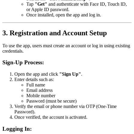
Tap
"Get"
and authenticate with Face ID, Touch ID,
or Apple ID password.
Once installed, open the app and log in.
3. Registration and Account Setup
To use the app, users must create an account or log in using existing
credentials.
Sign-Up Process:
Open the app and click
"Sign Up"
.
Enter details such as:
Full name
Email address
Mobile number
Password (must be secure)
Verify the email or phone number via OTP (One-Time
Password).
Once verified, the account is activated.
Logging In: