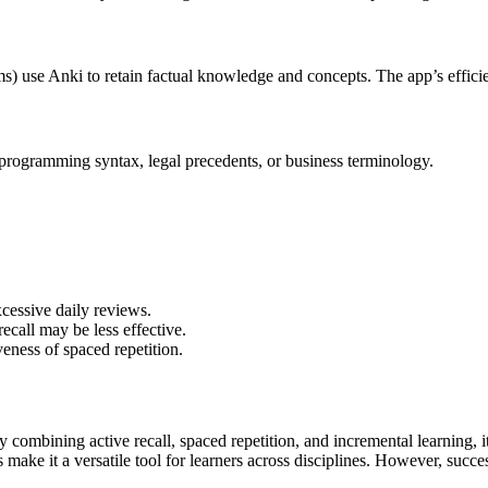
) use Anki to retain factual knowledge and concepts. The app’s efficie
 programming syntax, legal precedents, or business terminology.
cessive daily reviews.
recall may be less effective.
veness of spaced repetition.
y combining active recall, spaced repetition, and incremental learning, it
s make it a versatile tool for learners across disciplines. However, suc