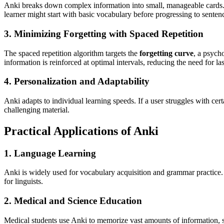
Anki breaks down complex information into small, manageable cards
learner might start with basic vocabulary before progressing to sente
3. Minimizing Forgetting with Spaced Repetition
The spaced repetition algorithm targets the
forgetting curve
, a psych
information is reinforced at optimal intervals, reducing the need for 
4. Personalization and Adaptability
Anki adapts to individual learning speeds. If a user struggles with ce
challenging material.
Practical Applications of Anki
1. Language Learning
Anki is widely used for vocabulary acquisition and grammar practice. 
for linguists.
2. Medical and Science Education
Medical students use Anki to memorize vast amounts of information,