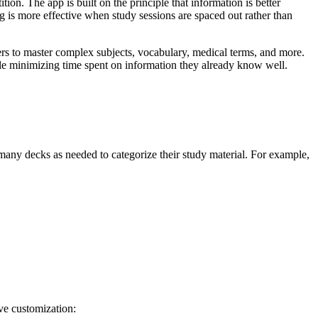
ion. The app is built on the principle that information is better
g is more effective when study sessions are spaced out rather than
s to master complex subjects, vocabulary, medical terms, and more.
hile minimizing time spent on information they already know well.
 many decks as needed to categorize their study material. For example,
ve customization: