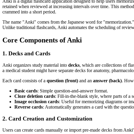
Anki is a digital flashcard application designed to help users memorize 
retained when reviewed at increasing intervals over time. This method 
crammed into a short period.
The name "Anki" comes from the Japanese word for "memorization." Th
Unlike traditional flashcards, Anki automates the scheduling of review
Core Components of Anki
1. Decks and Cards
Anki organizes study material into
decks
, which are collections of f
a medical student might have separate decks for anatomy, pharmacolo
Each card consists of a
question (front)
and an
answer (back)
. Howe
Basic cards
: Simple question-and-answer format.
Cloze deletion cards
: Fill-in-the-blank style, where parts of a 
Image occlusion cards
: Useful for memorizing diagrams or ima
Reverse cards
: Automatically generates a card with the quest
2. Card Creation and Customization
Users can create cards manually or import pre-made decks from Anki'