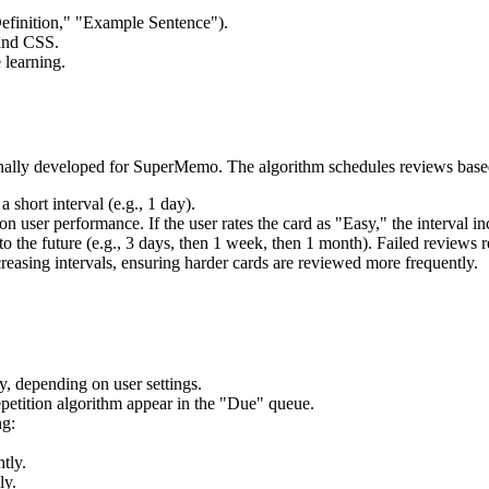
"Definition," "Example Sentence").
and CSS.
 learning.
ginally developed for SuperMemo. The algorithm schedules reviews bas
 short interval (e.g., 1 day).
on user performance. If the user rates the card as "Easy," the interval i
o the future (e.g., 3 days, then 1 week, then 1 month). Failed reviews re
easing intervals, ensuring harder cards are reviewed more frequently.
y, depending on user settings.
epetition algorithm appear in the "Due" queue.
ng:
htly.
ly.