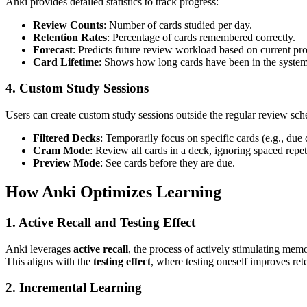
Anki provides detailed statistics to track progress:
Review Counts
: Number of cards studied per day.
Retention Rates
: Percentage of cards remembered correctly.
Forecast
: Predicts future review workload based on current pro
Card Lifetime
: Shows how long cards have been in the system 
4. Custom Study Sessions
Users can create custom study sessions outside the regular review sch
Filtered Decks
: Temporarily focus on specific cards (e.g., due 
Cram Mode
: Review all cards in a deck, ignoring spaced repeti
Preview Mode
: See cards before they are due.
How Anki Optimizes Learning
1. Active Recall and Testing Effect
Anki leverages
active recall
, the process of actively stimulating mem
This aligns with the
testing effect
, where testing oneself improves re
2. Incremental Learning