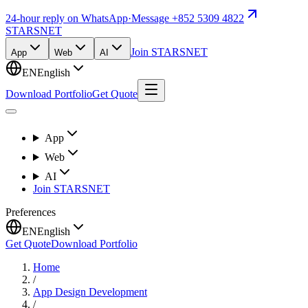
24-hour reply on WhatsApp
·
Message +852 5309 4822
STARSNET
Join STARSNET
App
Web
AI
EN
English
Download Portfolio
Get Quote
App
Web
AI
Join STARSNET
Preferences
EN
English
Get Quote
Download Portfolio
Home
/
App Design Development
/