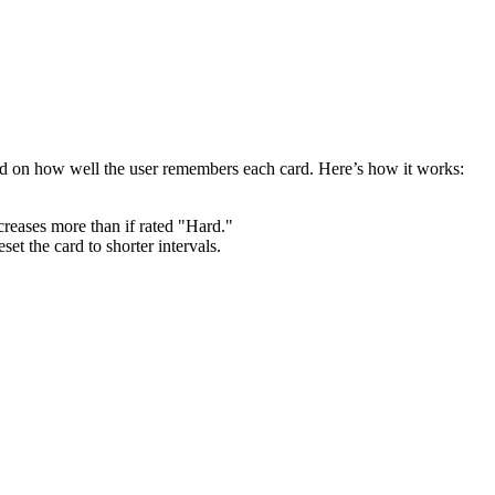
ed on how well the user remembers each card. Here’s how it works:
ncreases more than if rated "Hard."
set the card to shorter intervals.