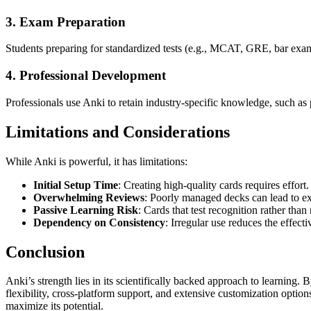
3. Exam Preparation
Students preparing for standardized tests (e.g., MCAT, GRE, bar exams
4. Professional Development
Professionals use Anki to retain industry-specific knowledge, such as
Limitations and Considerations
While Anki is powerful, it has limitations:
Initial Setup Time
: Creating high-quality cards requires effort.
Overwhelming Reviews
: Poorly managed decks can lead to ex
Passive Learning Risk
: Cards that test recognition rather than 
Dependency on Consistency
: Irregular use reduces the effecti
Conclusion
Anki’s strength lies in its scientifically backed approach to learning. B
flexibility, cross-platform support, and extensive customization option
maximize its potential.