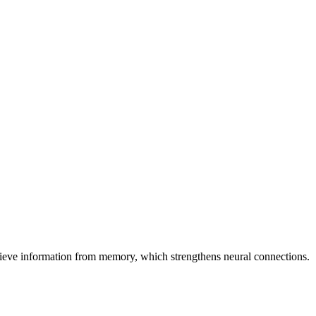
etrieve information from memory, which strengthens neural connections.