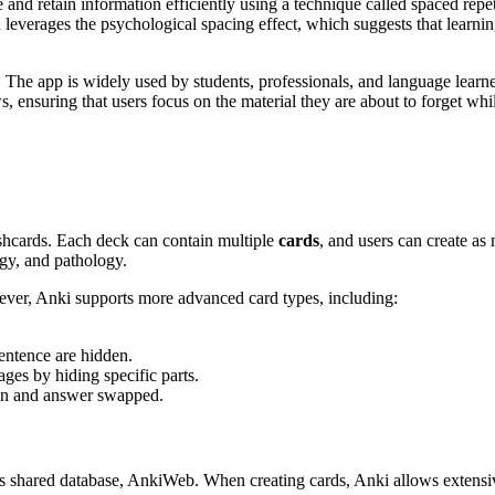
and retain information efficiently using a technique called spaced repetit
leverages the psychological spacing effect, which suggests that learnin
e app is widely used by students, professionals, and language learner
s, ensuring that users focus on the material they are about to forget w
lashcards. Each deck can contain multiple
cards
, and users can create as
gy, and pathology.
ver, Anki supports more advanced card types, including:
sentence are hidden.
ges by hiding specific parts.
ion and answer swapped.
s shared database, AnkiWeb. When creating cards, Anki allows extensi