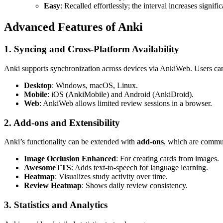
Easy
: Recalled effortlessly; the interval increases signific
Advanced Features of Anki
1. Syncing and Cross-Platform Availability
Anki supports synchronization across devices via AnkiWeb. Users can s
Desktop
: Windows, macOS, Linux.
Mobile
: iOS (AnkiMobile) and Android (AnkiDroid).
Web
: AnkiWeb allows limited review sessions in a browser.
2. Add-ons and Extensibility
Anki’s functionality can be extended with
add-ons
, which are commu
Image Occlusion Enhanced
: For creating cards from images.
AwesomeTTS
: Adds text-to-speech for language learning.
Heatmap
: Visualizes study activity over time.
Review Heatmap
: Shows daily review consistency.
3. Statistics and Analytics