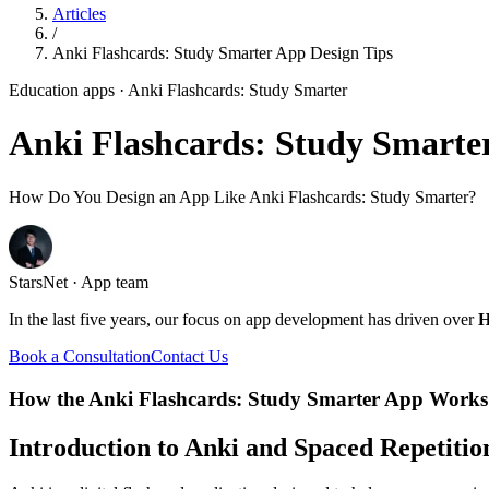
Articles
/
Anki Flashcards: Study Smarter App Design Tips
Education apps
· Anki Flashcards: Study Smarter
Anki Flashcards: Study Smarte
How Do You Design an App Like Anki Flashcards: Study Smarter?
StarsNet · App team
In the last five years, our focus on app development has driven over
H
Book a Consultation
Contact Us
How the Anki Flashcards: Study Smarter App Works
Introduction to Anki and Spaced Repetitio