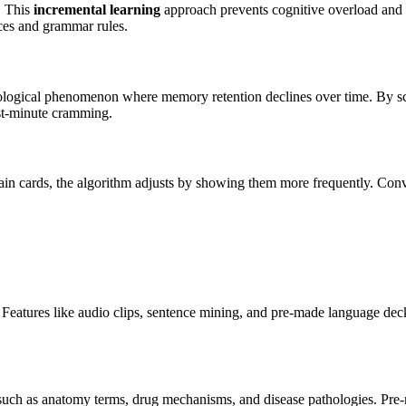
. This
incremental learning
approach prevents cognitive overload and 
nces and grammar rules.
ological phenomenon where memory retention declines over time. By sch
last-minute cramming.
rtain cards, the algorithm adjusts by showing them more frequently. Conv
Features like audio clips, sentence mining, and pre-made language deck
 such as anatomy terms, drug mechanisms, and disease pathologies. Pre