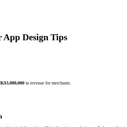
r App Design Tips
K$3,000,000
in revenue for merchants.
n