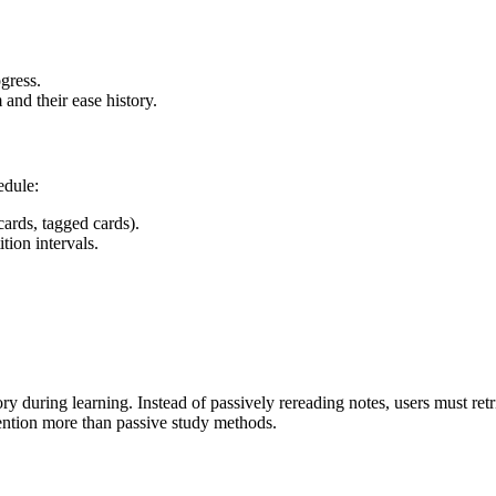
gress.
and their ease history.
edule:
cards, tagged cards).
tion intervals.
ory during learning. Instead of passively rereading notes, users must r
tention more than passive study methods.