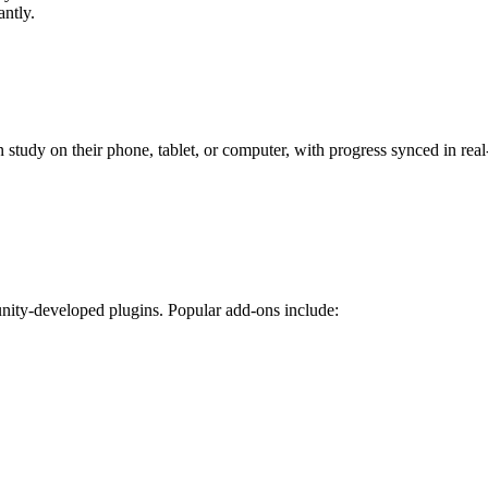
antly.
tudy on their phone, tablet, or computer, with progress synced in real-
nity-developed plugins. Popular add-ons include: