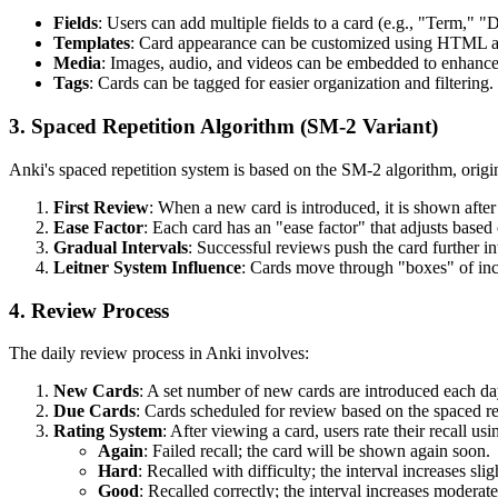
Fields
: Users can add multiple fields to a card (e.g., "Term," 
Templates
: Card appearance can be customized using HTML 
Media
: Images, audio, and videos can be embedded to enhance
Tags
: Cards can be tagged for easier organization and filtering.
3. Spaced Repetition Algorithm (SM-2 Variant)
Anki's spaced repetition system is based on the SM-2 algorithm, ori
First Review
: When a new card is introduced, it is shown after a
Ease Factor
: Each card has an "ease factor" that adjusts based 
Gradual Intervals
: Successful reviews push the card further int
Leitner System Influence
: Cards move through "boxes" of incr
4. Review Process
The daily review process in Anki involves:
New Cards
: A set number of new cards are introduced each da
Due Cards
: Cards scheduled for review based on the spaced r
Rating System
: After viewing a card, users rate their recall usi
Again
: Failed recall; the card will be shown again soon.
Hard
: Recalled with difficulty; the interval increases slig
Good
: Recalled correctly; the interval increases moderate