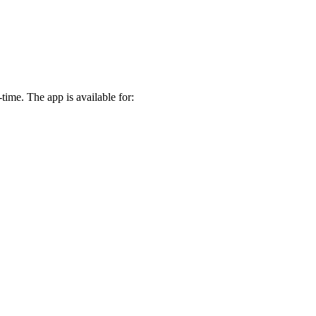
time. The app is available for: