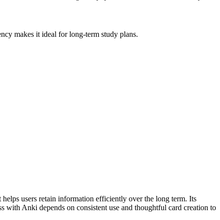
ncy makes it ideal for long-term study plans.
 helps users retain information efficiently over the long term. Its
cess with Anki depends on consistent use and thoughtful card creation to