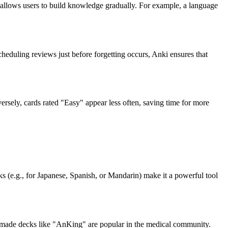
allows users to build knowledge gradually. For example, a language
eduling reviews just before forgetting occurs, Anki ensures that
ersely, cards rated "Easy" appear less often, saving time for more
s (e.g., for Japanese, Spanish, or Mandarin) make it a powerful tool
-made decks like "AnKing" are popular in the medical community.