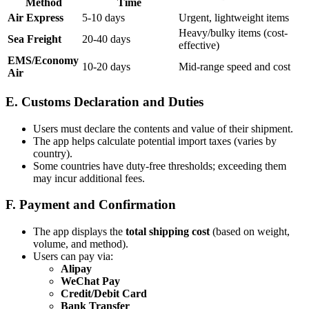
Method
Time
Air Express
5-10 days
Urgent, lightweight items
Heavy/bulky items (cost-
Sea Freight
20-40 days
effective)
EMS/Economy
10-20 days
Mid-range speed and cost
Air
E. Customs Declaration and Duties
Users must declare the contents and value of their shipment.
The app helps calculate potential import taxes (varies by
country).
Some countries have duty-free thresholds; exceeding them
may incur additional fees.
F. Payment and Confirmation
The app displays the
total shipping cost
(based on weight,
volume, and method).
Users can pay via:
Alipay
WeChat Pay
Credit/Debit Card
Bank Transfer