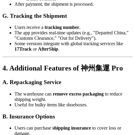
After payment, the shipment is processed.
G. Tracking the Shipment
Users receive a
tracking number
.
The app provides real-time updates (e.g., "Departed China,"
"Customs Clearance," "Out for Delivery").
Some versions integrate with global tracking services like
17Track
or
AfterShip
.
4. Additional Features of 神州集運 Pro
A. Repackaging Service
The warehouse can
remove excess packaging
to reduce
shipping weight.
Useful for bulky items like shoeboxes.
B. Insurance Options
Users can purchase
shipping insurance
to cover loss or
damage.