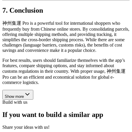
7. Conclusion
神州集運 Pro is a powerful tool for international shoppers who
frequently buy from Chinese online stores. By consolidating parcels,
offering multiple shipping methods, and providing tracking, it
simplifies the cross-border shipping process. While there are some
challenges (language barriers, customs risks), the benefits of cost
savings and convenience make it a popular choice.
For best results, users should familiarize themselves with the app’s
features, compare shipping options, and stay informed about
customs regulations in their country. With proper usage, 神州集運
Pro can be an efficient and economical solution for global e-
commerce logistics.
Show more
Build with us
If you want to build a similar app
Share your ideas with us!