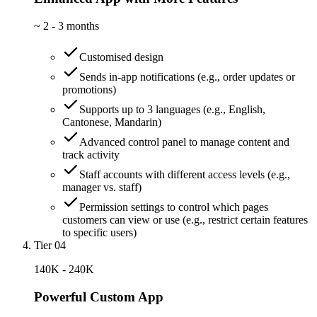
~
2 - 3 months
Customised design
Sends in-app notifications (e.g., order updates or
promotions)
Supports up to 3 languages (e.g., English,
Cantonese, Mandarin)
Advanced control panel to manage content and
track activity
Staff accounts with different access levels (e.g.,
manager vs. staff)
Permission settings to control which pages
customers can view or use (e.g., restrict certain features
to specific users)
Tier 04
140K - 240K
Powerful Custom App