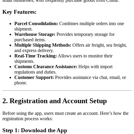
small businesses, who frequently purchase goods from China.
Key Features:
Parcel Consolidation:
Combines multiple orders into one
shipment.
Warehouse Storage:
Provides temporary storage for
purchased items.
Multiple Shipping Methods:
Offers air freight, sea freight,
and express delivery.
Real-Time Tracking:
Allows users to monitor their
shipments.
Customs Clearance Assistance:
Helps with import
regulations and duties.
Customer Support:
Provides assistance via chat, email, or
phone.
2. Registration and Account Setup
Before using the app, users must create an account. Here’s how the
registration process works:
Step 1: Download the App