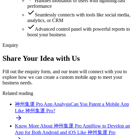
Handles thousands of users with lightning-fast
performance
Seamlessly connects with tools like social media,
analytics, or CRM
Advanced control panel with powerful reports to
boost your business
Enquiry
Share Your Idea with Us
Fill out the enquiry form, and our team will connect with you to
explore how we can create a custom mobile app to meet your
business needs.
Related reading
神州集運 Pro App Analysis
Can You Patent a Mobile App
Like 神州集運 Pro?
Know More About 神州集運 Pro App
How to Develop an
App for Both Android and iOS Like 神州集運 Pro