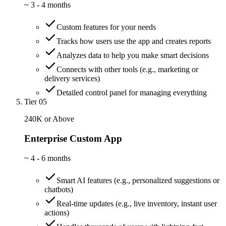
~
3 - 4 months
Custom features for your needs
Tracks how users use the app and creates reports
Analyzes data to help you make smart decisions
Connects with other tools (e.g., marketing or
delivery services)
Detailed control panel for managing everything
Tier 05
240K or Above
Enterprise Custom App
~
4 - 6 months
Smart AI features (e.g., personalized suggestions or
chatbots)
Real-time updates (e.g., live inventory, instant user
actions)