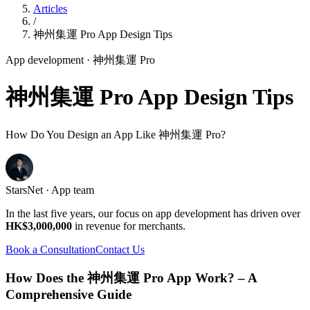
Articles
/
神州集運 Pro App Design Tips
App development
· 神州集運 Pro
神州集運 Pro App Design Tips
How Do You Design an App Like 神州集運 Pro?
StarsNet · App team
In the last five years, our focus on app development has driven over
HK$3,000,000
in revenue for merchants.
Book a Consultation
Contact Us
How Does the 神州集運 Pro App Work? – A
Comprehensive Guide