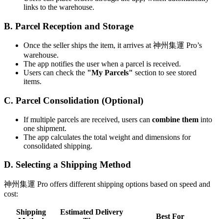
links to the warehouse.
B. Parcel Reception and Storage
Once the seller ships the item, it arrives at 神州集運 Pro’s
warehouse.
The app notifies the user when a parcel is received.
Users can check the
"My Parcels"
section to see stored
items.
C. Parcel Consolidation (Optional)
If multiple parcels are received, users can
combine them
into
one shipment.
The app calculates the total weight and dimensions for
consolidated shipping.
D. Selecting a Shipping Method
神州集運 Pro offers different shipping options based on speed and
cost:
Shipping
Estimated Delivery
Best For