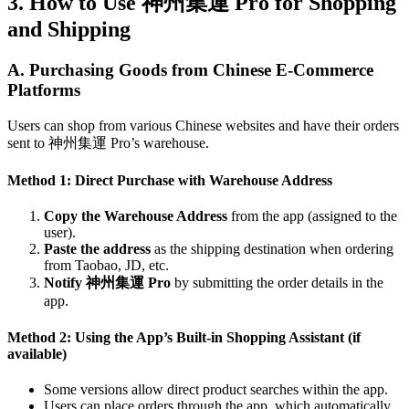
3. How to Use 神州集運 Pro for Shopping
and Shipping
A. Purchasing Goods from Chinese E-Commerce
Platforms
Users can shop from various Chinese websites and have their orders
sent to 神州集運 Pro’s warehouse.
Method 1: Direct Purchase with Warehouse Address
Copy the Warehouse Address
from the app (assigned to the
user).
Paste the address
as the shipping destination when ordering
from Taobao, JD, etc.
Notify 神州集運 Pro
by submitting the order details in the
app.
Method 2: Using the App’s Built-in Shopping Assistant (if
available)
Some versions allow direct product searches within the app.
Users can place orders through the app, which automatically