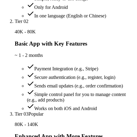
Only for Android
In one language (English or Chinese)
Tier 02
40K - 80K
Basic App with Key Features
~
1 - 2 months
Payment Integration (e.g., Stripe)
Secure authentication (e.g., register, login)
Sends email updates (e.g., order confirmation)
Simple control panel for you to manage content
(e.g., add products)
Works on both iOS and Android
Tier 03
Popular
80K - 140K
Enhanced App with More Features