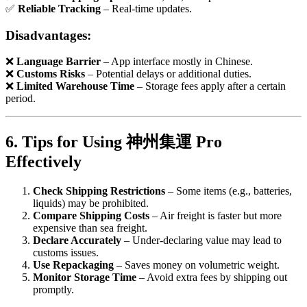
✅
Reliable Tracking
– Real-time updates.
Disadvantages:
❌
Language Barrier
– App interface mostly in Chinese.
❌
Customs Risks
– Potential delays or additional duties.
❌
Limited Warehouse Time
– Storage fees apply after a certain
period.
6. Tips for Using 神州集運 Pro
Effectively
Check Shipping Restrictions
– Some items (e.g., batteries,
liquids) may be prohibited.
Compare Shipping Costs
– Air freight is faster but more
expensive than sea freight.
Declare Accurately
– Under-declaring value may lead to
customs issues.
Use Repackaging
– Saves money on volumetric weight.
Monitor Storage Time
– Avoid extra fees by shipping out
promptly.