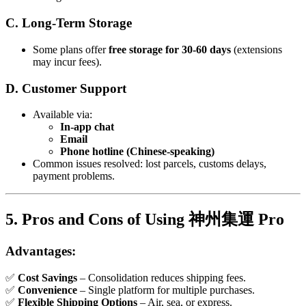
C. Long-Term Storage
Some plans offer
free storage for 30-60 days
(extensions
may incur fees).
D. Customer Support
Available via:
In-app chat
Email
Phone hotline (Chinese-speaking)
Common issues resolved: lost parcels, customs delays,
payment problems.
5. Pros and Cons of Using 神州集運 Pro
Advantages:
✅
Cost Savings
– Consolidation reduces shipping fees.
✅
Convenience
– Single platform for multiple purchases.
✅
Flexible Shipping Options
– Air, sea, or express.