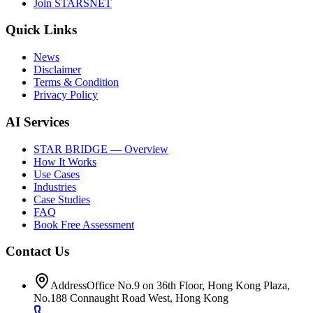
Join STARSNET
Quick Links
News
Disclaimer
Terms & Condition
Privacy Policy
AI Services
STAR BRIDGE — Overview
How It Works
Use Cases
Industries
Case Studies
FAQ
Book Free Assessment
Contact Us
Address
Office No.9 on 36th Floor, Hong Kong Plaza,
No.188 Connaught Road West, Hong Kong