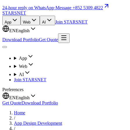
24-hour reply on WhatsApp
·
Message +852 5309 4822
STARSNET
Join STARSNET
App
Web
AI
EN
English
Download Portfolio
Get Quote
App
Web
AI
Join STARSNET
Preferences
EN
English
Get Quote
Download Portfolio
Home
/
App Design Development
/