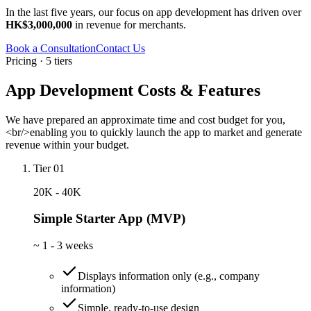
In the last five years, our focus on app development has driven over
HK$3,000,000
in revenue for merchants.
Book a Consultation
Contact Us
Pricing · 5 tiers
App Development Costs & Features
We have prepared an approximate time and cost budget for you,
<br/>enabling you to quickly launch the app to market and generate
revenue within your budget.
Tier 01
20K - 40K
Simple Starter App (MVP)
~
1 - 3 weeks
Displays information only (e.g., company
information)
Simple, ready-to-use design