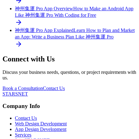
神州集運 Pro App Overview
How to Make an Android App
Like 神州集運 Pro With Coding for Free
神州集運 Pro App Explained
Learn How to Plan and Market
an App: Write a Business Plan Like 神州集運 Pro
Connect with Us
Discuss your business needs, questions, or project requirements with
us.
Book a Consultation
Contact Us
STARSNET
Company Info
Contact Us
Web Design Development
App Design Development
Services