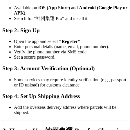
Available on
iOS (App Store)
and
Android (Google Play or
APK)
.
Search for "神州集運 Pro" and install it.
Step 2: Sign Up
Open the app and select
"Register"
.
Enter personal details (name, email, phone number).
Verify the phone number via SMS code.
Set a secure password.
Step 3: Account Verification (Optional)
Some services may require identity verification (e.g., passport
or ID upload) for customs clearance.
Step 4: Set Up Shipping Address
Add the overseas delivery address where parcels will be
shipped.