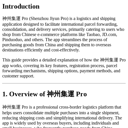
Introduction
神州集運 Pro (Shenzhou Jiyun Pro) is a logistics and shipping
application designed to facilitate international parcel forwarding,
consolidation, and delivery services, primarily catering to users who
shop from Chinese e-commerce platforms like Taobao, JD.com,
Pinduoduo, and others. The app streamlines the process of
purchasing goods from China and shipping them to overseas
destinations efficiently and cost-effectively.
This guide provides a detailed explanation of how the 神州集運 Pro
app works, covering its key features, registration process, parcel
forwarding mechanisms, shipping options, payment methods, and
customer support.
1. Overview of 神州集運 Pro
神州集運 Pro is a professional cross-border logistics platform that
helps users consolidate multiple purchases into a single shipment,
reducing shipping costs and simplifying international delivery. The
app is widely used by overseas buyers, including individuals and