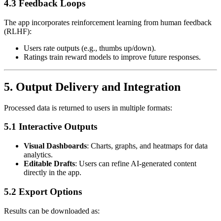
4.3 Feedback Loops
The app incorporates reinforcement learning from human feedback
(RLHF):
Users rate outputs (e.g., thumbs up/down).
Ratings train reward models to improve future responses.
5. Output Delivery and Integration
Processed data is returned to users in multiple formats:
5.1 Interactive Outputs
Visual Dashboards
: Charts, graphs, and heatmaps for data
analytics.
Editable Drafts
: Users can refine AI-generated content
directly in the app.
5.2 Export Options
Results can be downloaded as: