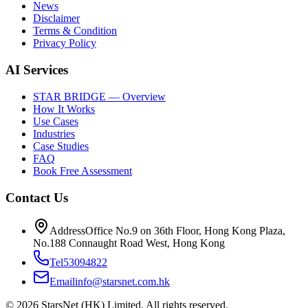
News
Disclaimer
Terms & Condition
Privacy Policy
AI Services
STAR BRIDGE — Overview
How It Works
Use Cases
Industries
Case Studies
FAQ
Book Free Assessment
Contact Us
Address
Office No.9 on 36th Floor, Hong Kong Plaza,
No.188 Connaught Road West, Hong Kong
Tel
53094822
Email
info@starsnet.com.hk
© 2026 StarsNet (HK) Limited. All rights reserved.