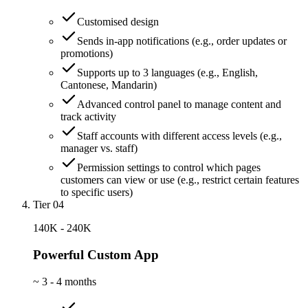
Customised design
Sends in-app notifications (e.g., order updates or
promotions)
Supports up to 3 languages (e.g., English,
Cantonese, Mandarin)
Advanced control panel to manage content and
track activity
Staff accounts with different access levels (e.g.,
manager vs. staff)
Permission settings to control which pages
customers can view or use (e.g., restrict certain features
to specific users)
Tier 04
140K - 240K
Powerful Custom App
~
3 - 4 months