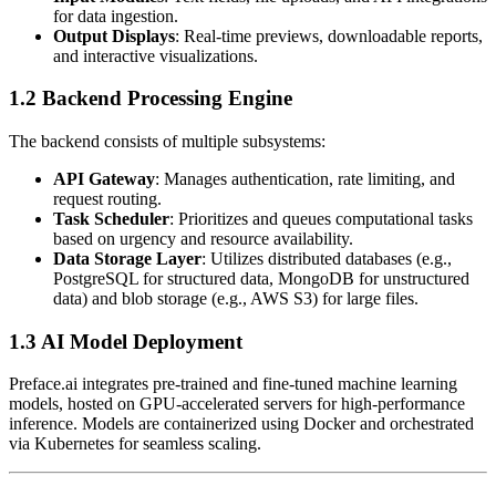
for data ingestion.
Output Displays
: Real-time previews, downloadable reports,
and interactive visualizations.
1.2 Backend Processing Engine
The backend consists of multiple subsystems:
API Gateway
: Manages authentication, rate limiting, and
request routing.
Task Scheduler
: Prioritizes and queues computational tasks
based on urgency and resource availability.
Data Storage Layer
: Utilizes distributed databases (e.g.,
PostgreSQL for structured data, MongoDB for unstructured
data) and blob storage (e.g., AWS S3) for large files.
1.3 AI Model Deployment
Preface.ai integrates pre-trained and fine-tuned machine learning
models, hosted on GPU-accelerated servers for high-performance
inference. Models are containerized using Docker and orchestrated
via Kubernetes for seamless scaling.