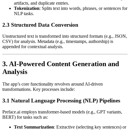
artifacts, and duplicate entries.
Tokenization
: Splits text into words, phrases, or sentences for
NLP tasks.
2.3 Structured Data Conversion
Unstructured text is transformed into structured formats (e.g., JSON,
CSV) for analysis. Metadata (e.g., timestamps, authorship) is
appended for contextual analysis.
3. AI-Powered Content Generation and
Analysis
The app’s core functionality revolves around AI-driven
transformations. Key processes include:
3.1 Natural Language Processing (NLP) Pipelines
Preface.ai employs transformer-based models (e.g., GPT variants,
BERT) for tasks such as:
Text Summarization
: Extractive (selecting key sentences) or