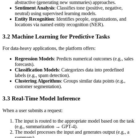
abstractive (generating new summaries) approaches.
Sentiment Analysis
: Classifies tone (positive, negative,
neutral) using supervised learning models.
Entity Recognition
: Identifies people, organizations, and
locations via named entity recognition (NER).
3.2 Machine Learning for Predictive Tasks
For data-heavy applications, the platform offers:
Regression Models
: Predicts numerical outcomes (e.g., sales
forecasts).
Classification Models
: Categorizes data into predefined
labels (e.g., spam detection).
Clustering Algorithms
: Groups similar data points (e.g.,
customer segmentation).
3.3 Real-Time Model Inference
When a user submits a request:
The input is routed to the appropriate model based on the task
(e.g., summarization → GPT-4).
The model processes the input and generates output (e.g., a
summary).