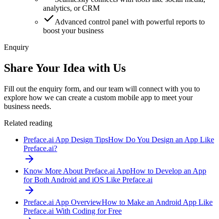
analytics, or CRM
Advanced control panel with powerful reports to
boost your business
Enquiry
Share Your Idea with Us
Fill out the enquiry form, and our team will connect with you to
explore how we can create a custom mobile app to meet your
business needs.
Related reading
Preface.ai App Design Tips
How Do You Design an App Like
Preface.ai?
Know More About Preface.ai App
How to Develop an App
for Both Android and iOS Like Preface.ai
Preface.ai App Overview
How to Make an Android App Like
Preface.ai With Coding for Free