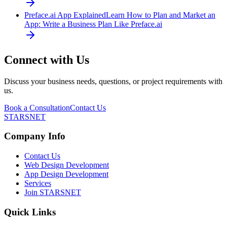
Preface.ai App Explained
Learn How to Plan and Market an
App: Write a Business Plan Like Preface.ai
Connect with Us
Discuss your business needs, questions, or project requirements with
us.
Book a Consultation
Contact Us
STARSNET
Company Info
Contact Us
Web Design Development
App Design Development
Services
Join STARSNET
Quick Links