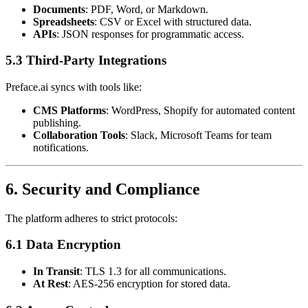
Documents
: PDF, Word, or Markdown.
Spreadsheets
: CSV or Excel with structured data.
APIs
: JSON responses for programmatic access.
5.3 Third-Party Integrations
Preface.ai syncs with tools like:
CMS Platforms
: WordPress, Shopify for automated content
publishing.
Collaboration Tools
: Slack, Microsoft Teams for team
notifications.
6. Security and Compliance
The platform adheres to strict protocols:
6.1 Data Encryption
In Transit
: TLS 1.3 for all communications.
At Rest
: AES-256 encryption for stored data.