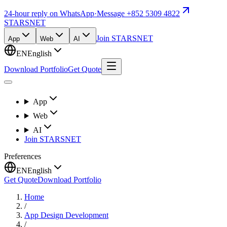
24-hour reply on WhatsApp
·
Message +852 5309 4822
STARSNET
Join STARSNET
App
Web
AI
EN
English
Download Portfolio
Get Quote
App
Web
AI
Join STARSNET
Preferences
EN
English
Get Quote
Download Portfolio
Home
/
App Design Development
/