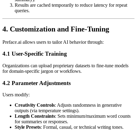
Results are cached temporarily to reduce latency for repeat
queries.
4. Customization and Fine-Tuning
Preface.ai allows users to tailor AI behavior through:
4.1 User-Specific Training
Organizations can upload proprietary datasets to fine-tune models
for domain-specific jargon or workflows.
4.2 Parameter Adjustments
Users modify:
Creativity Controls
: Adjusts randomness in generative
outputs (via temperature settings).
Length Constraints
: Sets minimum/maximum word counts
for summaries or responses.
Style Presets
: Formal, casual, or technical writing tones.