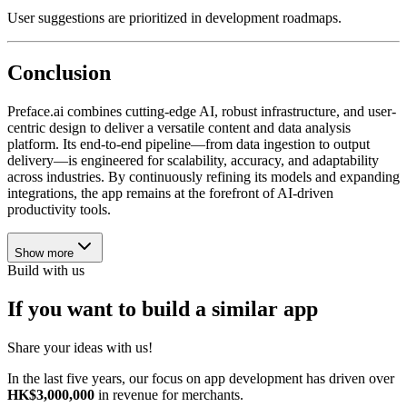
User suggestions are prioritized in development roadmaps.
Conclusion
Preface.ai combines cutting-edge AI, robust infrastructure, and user-
centric design to deliver a versatile content and data analysis
platform. Its end-to-end pipeline—from data ingestion to output
delivery—is engineered for scalability, accuracy, and adaptability
across industries. By continuously refining its models and expanding
integrations, the app remains at the forefront of AI-driven
productivity tools.
Show more
Build with us
If you want to build a similar app
Share your ideas with us!
In the last five years, our focus on app development has driven over
HK$3,000,000
in revenue for merchants.