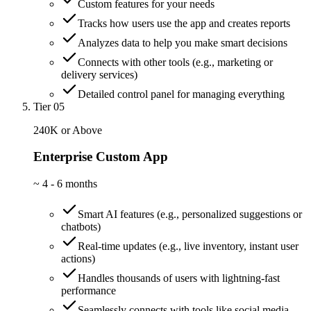
Custom features for your needs
Tracks how users use the app and creates reports
Analyzes data to help you make smart decisions
Connects with other tools (e.g., marketing or
delivery services)
Detailed control panel for managing everything
Tier 05
240K or Above
Enterprise Custom App
~
4 - 6 months
Smart AI features (e.g., personalized suggestions or
chatbots)
Real-time updates (e.g., live inventory, instant user
actions)
Handles thousands of users with lightning-fast
performance
Seamlessly connects with tools like social media,