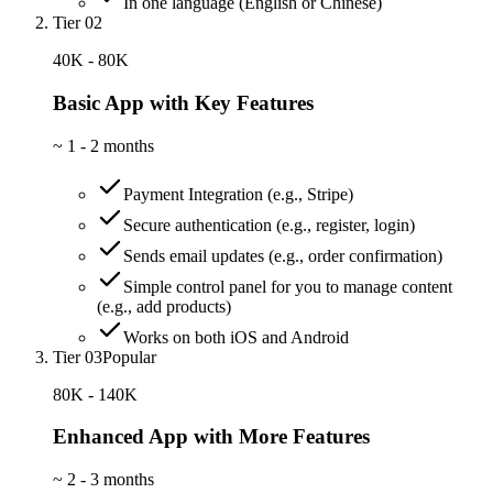
In one language (English or Chinese)
Tier 02
40K - 80K
Basic App with Key Features
~
1 - 2 months
Payment Integration (e.g., Stripe)
Secure authentication (e.g., register, login)
Sends email updates (e.g., order confirmation)
Simple control panel for you to manage content
(e.g., add products)
Works on both iOS and Android
Tier 03
Popular
80K - 140K
Enhanced App with More Features
~
2 - 3 months