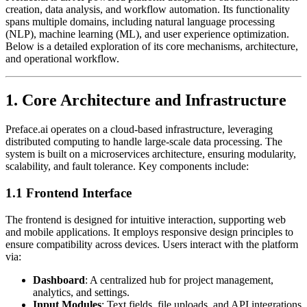
creation, data analysis, and workflow automation. Its functionality
spans multiple domains, including natural language processing
(NLP), machine learning (ML), and user experience optimization.
Below is a detailed exploration of its core mechanisms, architecture,
and operational workflow.
1. Core Architecture and Infrastructure
Preface.ai operates on a cloud-based infrastructure, leveraging
distributed computing to handle large-scale data processing. The
system is built on a microservices architecture, ensuring modularity,
scalability, and fault tolerance. Key components include:
1.1 Frontend Interface
The frontend is designed for intuitive interaction, supporting web
and mobile applications. It employs responsive design principles to
ensure compatibility across devices. Users interact with the platform
via:
Dashboard
: A centralized hub for project management,
analytics, and settings.
Input Modules
: Text fields, file uploads, and API integrations