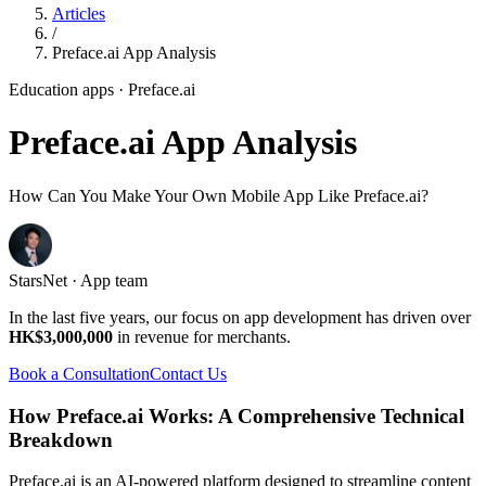
Articles
/
Preface.ai App Analysis
Education apps
· Preface.ai
Preface.ai App Analysis
How Can You Make Your Own Mobile App Like Preface.ai?
StarsNet · App team
In the last five years, our focus on app development has driven over
HK$3,000,000
in revenue for merchants.
Book a Consultation
Contact Us
How Preface.ai Works: A Comprehensive Technical
Breakdown
Preface.ai is an AI-powered platform designed to streamline content