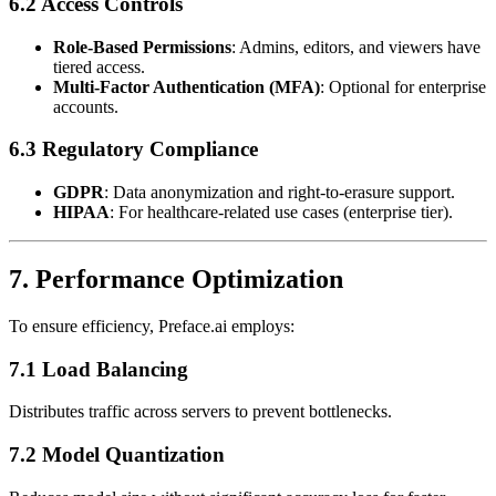
6.2 Access Controls
Role-Based Permissions
: Admins, editors, and viewers have
tiered access.
Multi-Factor Authentication (MFA)
: Optional for enterprise
accounts.
6.3 Regulatory Compliance
GDPR
: Data anonymization and right-to-erasure support.
HIPAA
: For healthcare-related use cases (enterprise tier).
7. Performance Optimization
To ensure efficiency, Preface.ai employs:
7.1 Load Balancing
Distributes traffic across servers to prevent bottlenecks.
7.2 Model Quantization