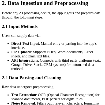
2. Data Ingestion and Preprocessing
Before any AI processing occurs, the app ingests and prepares data
through the following steps:
2.1 Input Methods
Users can supply data via:
Direct Text Input
: Manual entry or pasting into the app’s
interface.
File Uploads
: Supports PDFs, Word documents, Excel
sheets, and plain text files.
API Integrations
: Connects with third-party platforms (e.g.,
Google Drive, Slack, CRM systems) for automated data
retrieval.
2.2 Data Parsing and Cleaning
Raw data undergoes preprocessing:
Text Extraction
: OCR (Optical Character Recognition) for
scanned documents, PDF parsers for digital files.
Noise Removal
: Filters out irrelevant characters, formatting