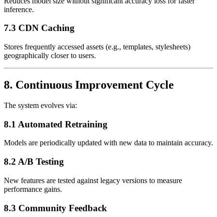
Reduces model size without significant accuracy loss for faster
inference.
7.3 CDN Caching
Stores frequently accessed assets (e.g., templates, stylesheets)
geographically closer to users.
8. Continuous Improvement Cycle
The system evolves via:
8.1 Automated Retraining
Models are periodically updated with new data to maintain accuracy.
8.2 A/B Testing
New features are tested against legacy versions to measure
performance gains.
8.3 Community Feedback