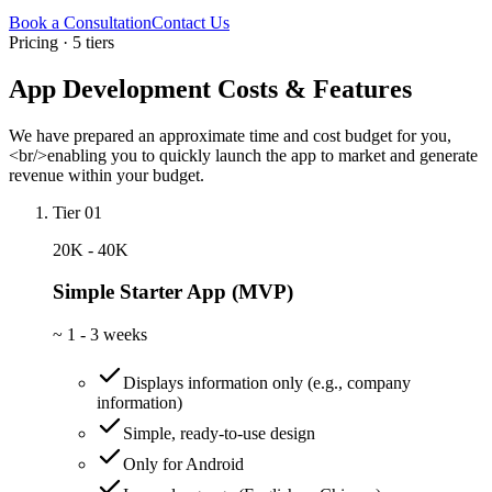
Book a Consultation
Contact Us
Pricing · 5 tiers
App Development Costs & Features
We have prepared an approximate time and cost budget for you,
<br/>enabling you to quickly launch the app to market and generate
revenue within your budget.
Tier 01
20K - 40K
Simple Starter App (MVP)
~
1 - 3 weeks
Displays information only (e.g., company
information)
Simple, ready-to-use design
Only for Android