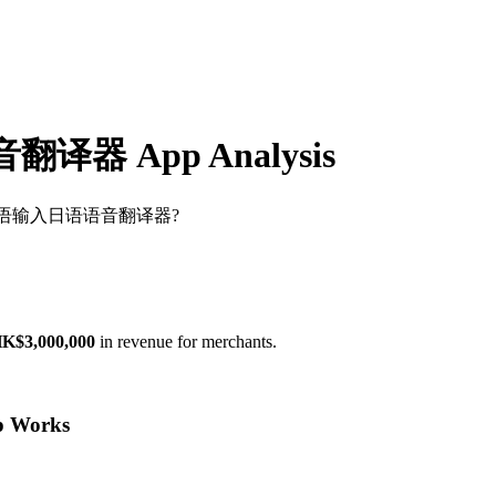
 App Analysis
翻译官-日本语输入日语语音翻译器?
K$3,000,000
in revenue for merchants.
Works