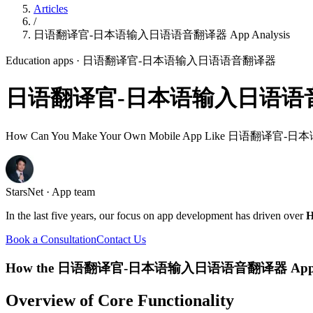
Articles
/
日语翻译官-日本语输入日语语音翻译器 App Analysis
Education apps
· 日语翻译官-日本语输入日语语音翻译器
日语翻译官-日本语输入日语语音翻译器
How Can You Make Your Own Mobile App Like 日语
StarsNet · App team
In the last five years, our focus on app development has driven over
H
Book a Consultation
Contact Us
How the 日语翻译官-日本语输入日语语音翻译器 App 
Overview of Core Functionality