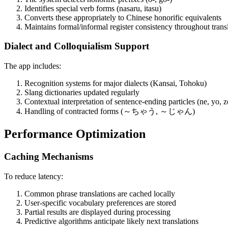
Identifies special verb forms (nasaru, itasu)
Converts these appropriately to Chinese honorific equivalents
Maintains formal/informal register consistency throughout trans
Dialect and Colloquialism Support
The app includes:
Recognition systems for major dialects (Kansai, Tohoku)
Slang dictionaries updated regularly
Contextual interpretation of sentence-ending particles (ne, yo, z
Handling of contracted forms (～ちゃう, ～じゃん)
Performance Optimization
Caching Mechanisms
To reduce latency:
Common phrase translations are cached locally
User-specific vocabulary preferences are stored
Partial results are displayed during processing
Predictive algorithms anticipate likely next translations