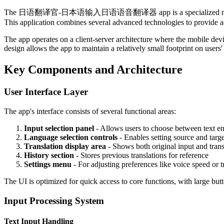
The 日语翻译官-日本语输入日语语音翻译器 app is a specialized mobile applicatio
This application combines several advanced technologies to provide acc
The app operates on a client-server architecture where the mobile dev
design allows the app to maintain a relatively small footprint on users'
Key Components and Architecture
User Interface Layer
The app's interface consists of several functional areas:
Input selection panel
- Allows users to choose between text en
Language selection controls
- Enables setting source and targ
Translation display area
- Shows both original input and trans
History section
- Stores previous translations for reference
Settings menu
- For adjusting preferences like voice speed or t
The UI is optimized for quick access to core functions, with large butto
Input Processing System
Text Input Handling