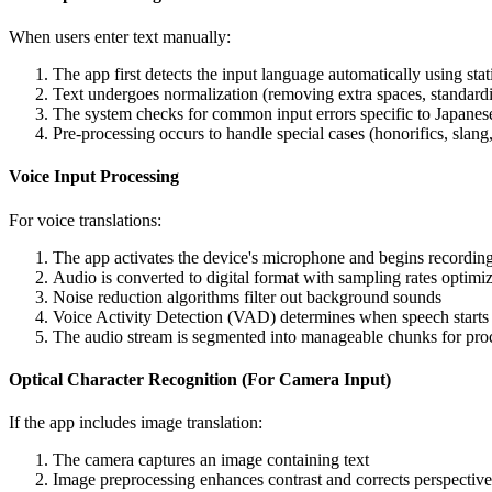
When users enter text manually:
The app first detects the input language automatically using stati
Text undergoes normalization (removing extra spaces, standard
The system checks for common input errors specific to Japanese 
Pre-processing occurs to handle special cases (honorifics, slang,
Voice Input Processing
For voice translations:
The app activates the device's microphone and begins recording
Audio is converted to digital format with sampling rates optimi
Noise reduction algorithms filter out background sounds
Voice Activity Detection (VAD) determines when speech starts
The audio stream is segmented into manageable chunks for pro
Optical Character Recognition (For Camera Input)
If the app includes image translation:
The camera captures an image containing text
Image preprocessing enhances contrast and corrects perspective