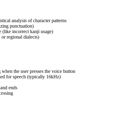
stical analysis of character patterns
izing punctuation)
(like incorrect kanji usage)
 or regional dialects)
 when the user presses the voice button
zed for speech (typically 16kHz)
 and ends
cessing