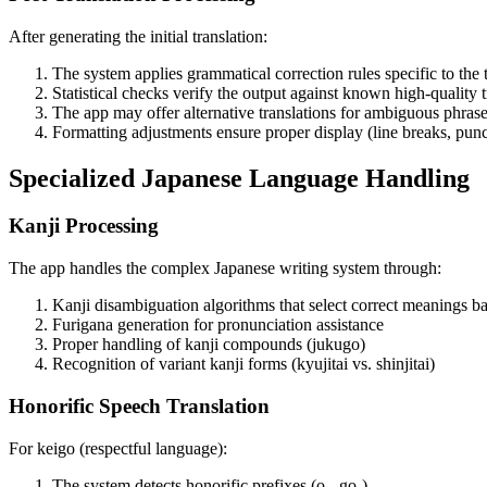
After generating the initial translation:
The system applies grammatical correction rules specific to the 
Statistical checks verify the output against known high-quality t
The app may offer alternative translations for ambiguous phras
Formatting adjustments ensure proper display (line breaks, punc
Specialized Japanese Language Handling
Kanji Processing
The app handles the complex Japanese writing system through:
Kanji disambiguation algorithms that select correct meanings b
Furigana generation for pronunciation assistance
Proper handling of kanji compounds (jukugo)
Recognition of variant kanji forms (kyujitai vs. shinjitai)
Honorific Speech Translation
For keigo (respectful language):
The system detects honorific prefixes (o-, go-)