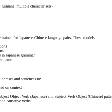
furigana, multiple character sets)
y trained for Japanese-Chinese language pairs. These models:
tions
rms
s in Japanese grammar
ve nature
 phrases and sentences to:
sed on context
bject-Object-Verb (Japanese) and Subject-Verb-Object (Chinese) patte
 and causative verbs