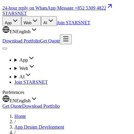
24-hour reply on WhatsApp
·
Message +852 5309 4822
STARSNET
Join STARSNET
App
Web
AI
EN
English
Download Portfolio
Get Quote
App
Web
AI
Join STARSNET
Preferences
EN
English
Get Quote
Download Portfolio
Home
/
App Design Development
/