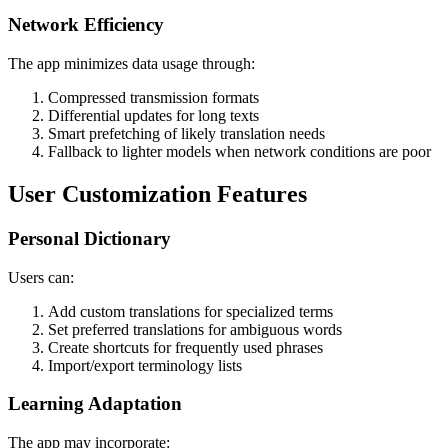
Network Efficiency
The app minimizes data usage through:
Compressed transmission formats
Differential updates for long texts
Smart prefetching of likely translation needs
Fallback to lighter models when network conditions are poor
User Customization Features
Personal Dictionary
Users can:
Add custom translations for specialized terms
Set preferred translations for ambiguous words
Create shortcuts for frequently used phrases
Import/export terminology lists
Learning Adaptation
The app may incorporate: