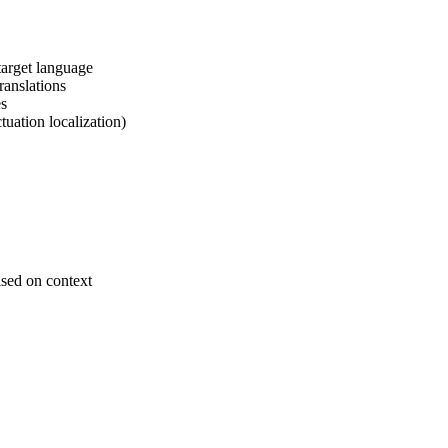
target language
ranslations
es
tuation localization)
ased on context