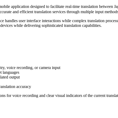
n designed to facilitate real-time translation between Japanese
urate and efficient translation services through multiple input methods 
ice handles user interface interactions while complex translation proc
 devices while delivering sophisticated translation capabilities.
try, voice recording, or camera input
et languages
lated output
ranslation accuracy
ns for voice recording and clear visual indicators of the current transla