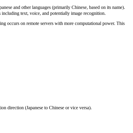
 and other languages (primarily Chinese, based on its name).
including text, voice, and potentially image recognition.
essing occurs on remote servers with more computational power. This
tion direction (Japanese to Chinese or vice versa).