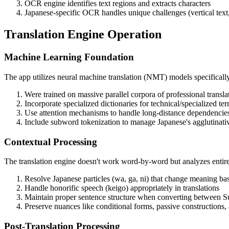
OCR engine identifies text regions and extracts characters
Japanese-specific OCR handles unique challenges (vertical text, 
Translation Engine Operation
Machine Learning Foundation
The app utilizes neural machine translation (NMT) models specificall
Were trained on massive parallel corpora of professional transla
Incorporate specialized dictionaries for technical/specialized te
Use attention mechanisms to handle long-distance dependencie
Include subword tokenization to manage Japanese's agglutinati
Contextual Processing
The translation engine doesn't work word-by-word but analyzes entire
Resolve Japanese particles (wa, ga, ni) that change meaning ba
Handle honorific speech (keigo) appropriately in translations
Maintain proper sentence structure when converting between Su
Preserve nuances like conditional forms, passive constructions,
Post-Translation Processing