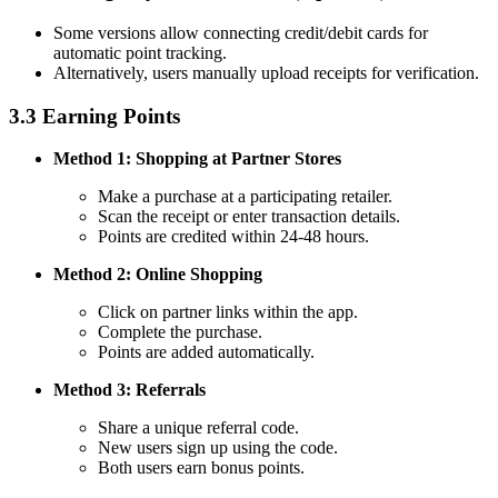
Some versions allow connecting credit/debit cards for
automatic point tracking.
Alternatively, users manually upload receipts for verification.
3.3 Earning Points
Method 1: Shopping at Partner Stores
Make a purchase at a participating retailer.
Scan the receipt or enter transaction details.
Points are credited within 24-48 hours.
Method 2: Online Shopping
Click on partner links within the app.
Complete the purchase.
Points are added automatically.
Method 3: Referrals
Share a unique referral code.
New users sign up using the code.
Both users earn bonus points.