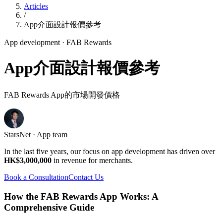
Articles
/
App介面設計報價參考
App development
· FAB Rewards
App介面設計報價參考
FAB Rewards App的市場開發價格
StarsNet · App team
In the last five years, our focus on app development has driven over
HK$3,000,000
in revenue for merchants.
Book a Consultation
Contact Us
How the FAB Rewards App Works: A
Comprehensive Guide