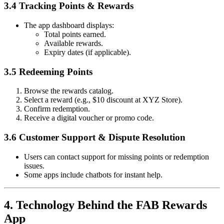
3.4 Tracking Points & Rewards
The app dashboard displays:
Total points earned.
Available rewards.
Expiry dates (if applicable).
3.5 Redeeming Points
Browse the rewards catalog.
Select a reward (e.g., $10 discount at XYZ Store).
Confirm redemption.
Receive a digital voucher or promo code.
3.6 Customer Support & Dispute Resolution
Users can contact support for missing points or redemption
issues.
Some apps include chatbots for instant help.
4. Technology Behind the FAB Rewards
App