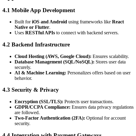
4.1 Mobile App Development
Built for
iOS and Android
using frameworks like
React
Native or Flutter
.
Uses
RESTful APIs
to connect with backend servers.
4.2 Backend Infrastructure
Cloud Hosting (AWS, Google Cloud):
Ensures scalability.
Database Management (SQL/NoSQL):
Stores user data
securely.
AI & Machine Learning:
Personalizes offers based on user
behavior.
4.3 Security & Privacy
Encryption (SSL/TLS):
Protects user transactions.
GDPR/CCPA Compliance:
Ensures data privacy regulations
are followed.
Two-Factor Authentication (2FA):
Optional for account
security.
4.4 Integration with Payment Gateways