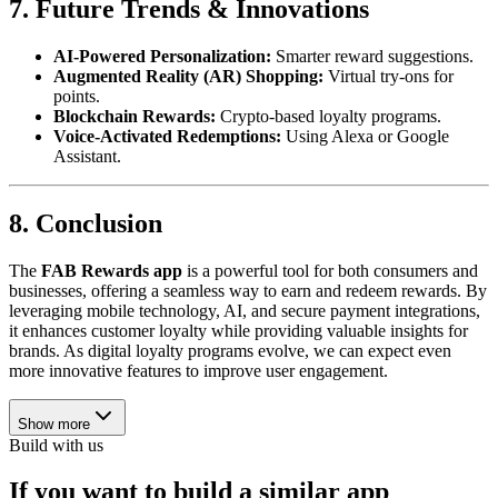
7. Future Trends & Innovations
AI-Powered Personalization:
Smarter reward suggestions.
Augmented Reality (AR) Shopping:
Virtual try-ons for
points.
Blockchain Rewards:
Crypto-based loyalty programs.
Voice-Activated Redemptions:
Using Alexa or Google
Assistant.
8. Conclusion
The
FAB Rewards app
is a powerful tool for both consumers and
businesses, offering a seamless way to earn and redeem rewards. By
leveraging mobile technology, AI, and secure payment integrations,
it enhances customer loyalty while providing valuable insights for
brands. As digital loyalty programs evolve, we can expect even
more innovative features to improve user engagement.
Show more
Build with us
If you want to build a similar app