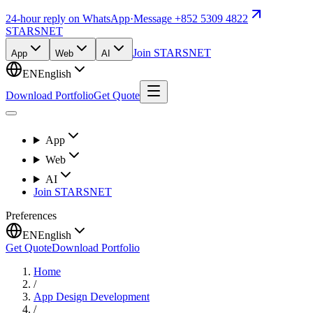
24-hour reply on WhatsApp
·
Message +852 5309 4822
STARSNET
Join STARSNET
App
Web
AI
EN
English
Download Portfolio
Get Quote
App
Web
AI
Join STARSNET
Preferences
EN
English
Get Quote
Download Portfolio
Home
/
App Design Development
/