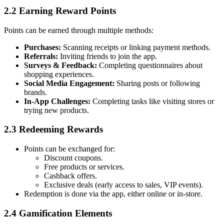
2.2 Earning Reward Points
Points can be earned through multiple methods:
Purchases:
Scanning receipts or linking payment methods.
Referrals:
Inviting friends to join the app.
Surveys & Feedback:
Completing questionnaires about
shopping experiences.
Social Media Engagement:
Sharing posts or following
brands.
In-App Challenges:
Completing tasks like visiting stores or
trying new products.
2.3 Redeeming Rewards
Points can be exchanged for:
Discount coupons.
Free products or services.
Cashback offers.
Exclusive deals (early access to sales, VIP events).
Redemption is done via the app, either online or in-store.
2.4 Gamification Elements