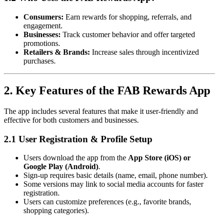
Consumers:
Earn rewards for shopping, referrals, and
engagement.
Businesses:
Track customer behavior and offer targeted
promotions.
Retailers & Brands:
Increase sales through incentivized
purchases.
2. Key Features of the FAB Rewards App
The app includes several features that make it user-friendly and
effective for both customers and businesses.
2.1 User Registration & Profile Setup
Users download the app from the
App Store (iOS) or
Google Play (Android)
.
Sign-up requires basic details (name, email, phone number).
Some versions may link to social media accounts for faster
registration.
Users can customize preferences (e.g., favorite brands,
shopping categories).