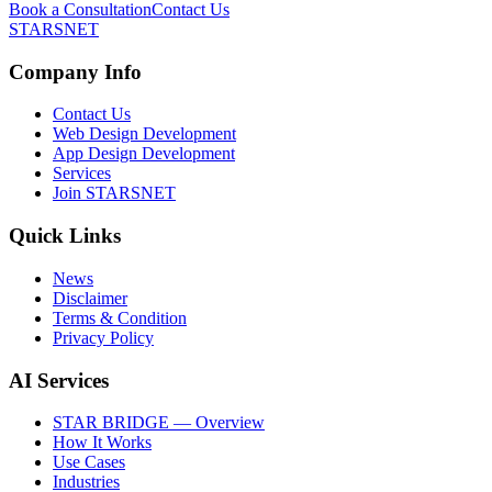
Book a Consultation
Contact Us
STARSNET
Company Info
Contact Us
Web Design Development
App Design Development
Services
Join STARSNET
Quick Links
News
Disclaimer
Terms & Condition
Privacy Policy
AI Services
STAR BRIDGE — Overview
How It Works
Use Cases
Industries