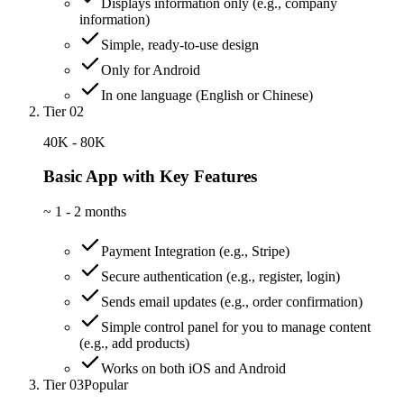
Displays information only (e.g., company
information)
Simple, ready-to-use design
Only for Android
In one language (English or Chinese)
Tier 02
40K - 80K
Basic App with Key Features
~
1 - 2 months
Payment Integration (e.g., Stripe)
Secure authentication (e.g., register, login)
Sends email updates (e.g., order confirmation)
Simple control panel for you to manage content
(e.g., add products)
Works on both iOS and Android
Tier 03
Popular