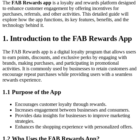
The
FAB Rewards app
is a loyalty and rewards platform designed
to enhance customer engagement by offering incentives for
purchases, referrals, and other activities. This detailed guide will
explore how the app functions, its key features, benefits, and the
technology behind it.
1. Introduction to the FAB Rewards App
The FAB Rewards app is a digital loyalty program that allows users
to earn points, discounts, and exclusive perks by engaging with
brands, making purchases, and participating in promotional
activities. It is commonly used by businesses to retain customers and
encourage repeat purchases while providing users with a seamless
rewards experience.
1.1 Purpose of the App
Encourages customer loyalty through rewards.
Increases engagement between businesses and consumers.
Provides data insights for businesses to improve marketing
strategies.
Enhances the shopping experience with personalized offers.
1.2 Who Uses the FAB Rewards App?