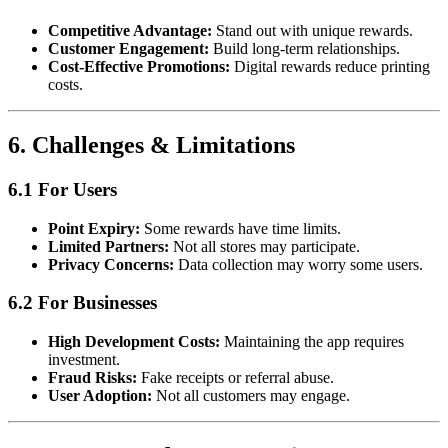
Competitive Advantage:
Stand out with unique rewards.
Customer Engagement:
Build long-term relationships.
Cost-Effective Promotions:
Digital rewards reduce printing
costs.
6. Challenges & Limitations
6.1 For Users
Point Expiry:
Some rewards have time limits.
Limited Partners:
Not all stores may participate.
Privacy Concerns:
Data collection may worry some users.
6.2 For Businesses
High Development Costs:
Maintaining the app requires
investment.
Fraud Risks:
Fake receipts or referral abuse.
User Adoption:
Not all customers may engage.