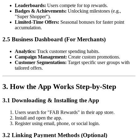
Leaderboards:
Users compete for top rewards.
Badges & Achievements:
Unlocking milestones (e.g.,
"Super Shopper").
Limited-Time Offers:
Seasonal bonuses for faster point
accumulation.
2.5 Business Dashboard (For Merchants)
Analytics:
Track customer spending habits.
Campaign Management:
Create custom promotions.
Customer Segmentation:
Target specific user groups with
tailored offers.
3. How the App Works Step-by-Step
3.1 Downloading & Installing the App
Users search for "FAB Rewards" in their app store.
Install and open the app.
Register using email, phone, or social login.
3.2 Linking Payment Methods (Optional)