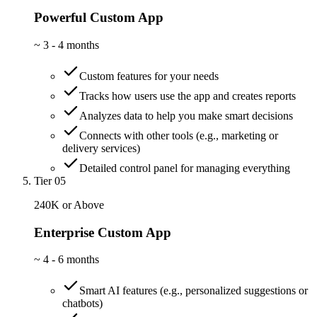
Powerful Custom App
~
3 - 4 months
Custom features for your needs
Tracks how users use the app and creates reports
Analyzes data to help you make smart decisions
Connects with other tools (e.g., marketing or
delivery services)
Detailed control panel for managing everything
Tier 05
240K or Above
Enterprise Custom App
~
4 - 6 months
Smart AI features (e.g., personalized suggestions or
chatbots)