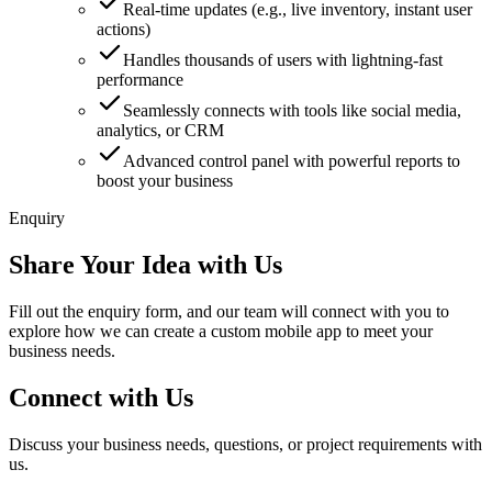
Real-time updates (e.g., live inventory, instant user
actions)
Handles thousands of users with lightning-fast
performance
Seamlessly connects with tools like social media,
analytics, or CRM
Advanced control panel with powerful reports to
boost your business
Enquiry
Share Your Idea with Us
Fill out the enquiry form, and our team will connect with you to
explore how we can create a custom mobile app to meet your
business needs.
Connect with Us
Discuss your business needs, questions, or project requirements with
us.