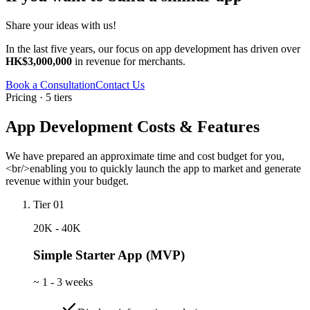
Share your ideas with us!
In the last five years, our focus on app development has driven over
HK$3,000,000
in revenue for merchants.
Book a Consultation
Contact Us
Pricing · 5 tiers
App Development Costs & Features
We have prepared an approximate time and cost budget for you,
<br/>enabling you to quickly launch the app to market and generate
revenue within your budget.
Tier 01
20K - 40K
Simple Starter App (MVP)
~
1 - 3 weeks