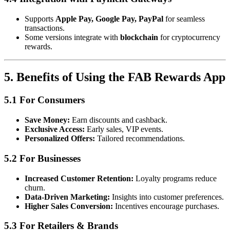
Supports
Apple Pay, Google Pay, PayPal
for seamless
transactions.
Some versions integrate with
blockchain
for cryptocurrency
rewards.
5. Benefits of Using the FAB Rewards App
5.1 For Consumers
Save Money:
Earn discounts and cashback.
Exclusive Access:
Early sales, VIP events.
Personalized Offers:
Tailored recommendations.
5.2 For Businesses
Increased Customer Retention:
Loyalty programs reduce
churn.
Data-Driven Marketing:
Insights into customer preferences.
Higher Sales Conversion:
Incentives encourage purchases.
5.3 For Retailers & Brands