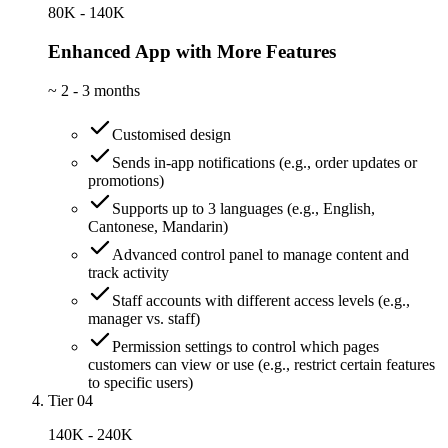
80K - 140K
Enhanced App with More Features
~
2 - 3 months
Customised design
Sends in-app notifications (e.g., order updates or
promotions)
Supports up to 3 languages (e.g., English,
Cantonese, Mandarin)
Advanced control panel to manage content and
track activity
Staff accounts with different access levels (e.g.,
manager vs. staff)
Permission settings to control which pages
customers can view or use (e.g., restrict certain features
to specific users)
Tier 04
140K - 240K