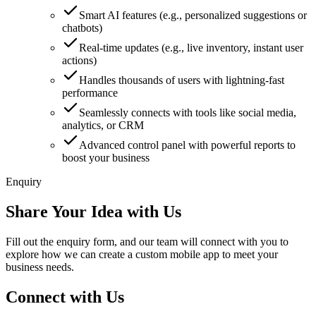
Smart AI features (e.g., personalized suggestions or
chatbots)
Real-time updates (e.g., live inventory, instant user
actions)
Handles thousands of users with lightning-fast
performance
Seamlessly connects with tools like social media,
analytics, or CRM
Advanced control panel with powerful reports to
boost your business
Enquiry
Share Your Idea with Us
Fill out the enquiry form, and our team will connect with you to
explore how we can create a custom mobile app to meet your
business needs.
Connect with Us