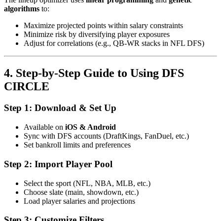
algorithms
to:
Maximize projected points within salary constraints
Minimize risk by diversifying player exposures
Adjust for correlations (e.g., QB-WR stacks in NFL DFS)
4. Step-by-Step Guide to Using DFS
CIRCLE
Step 1: Download & Set Up
Available on
iOS & Android
Sync with DFS accounts (DraftKings, FanDuel, etc.)
Set bankroll limits and preferences
Step 2: Import Player Pool
Select the sport (NFL, NBA, MLB, etc.)
Choose slate (main, showdown, etc.)
Load player salaries and projections
Step 3: Customize Filters