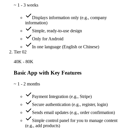
~
1 - 3 weeks
Displays information only (e.g., company
information)
Simple, ready-to-use design
Only for Android
In one language (English or Chinese)
Tier 02
40K - 80K
Basic App with Key Features
~
1 - 2 months
Payment Integration (e.g., Stripe)
Secure authentication (e.g., register, login)
Sends email updates (e.g., order confirmation)
Simple control panel for you to manage content
(e.g., add products)