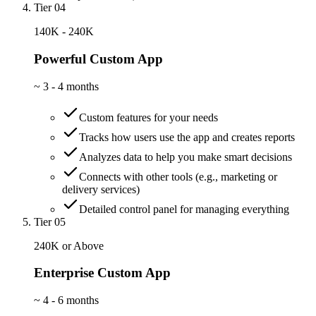
Tier 04
140K - 240K
Powerful Custom App
~
3 - 4 months
Custom features for your needs
Tracks how users use the app and creates reports
Analyzes data to help you make smart decisions
Connects with other tools (e.g., marketing or
delivery services)
Detailed control panel for managing everything
Tier 05
240K or Above
Enterprise Custom App
~
4 - 6 months