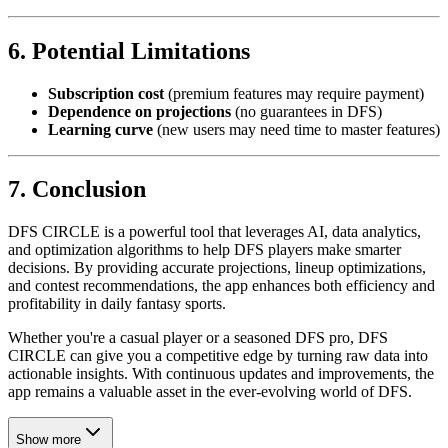
6. Potential Limitations
Subscription cost
(premium features may require payment)
Dependence on projections
(no guarantees in DFS)
Learning curve
(new users may need time to master features)
7. Conclusion
DFS CIRCLE is a powerful tool that leverages AI, data analytics,
and optimization algorithms to help DFS players make smarter
decisions. By providing accurate projections, lineup optimizations,
and contest recommendations, the app enhances both efficiency and
profitability in daily fantasy sports.
Whether you're a casual player or a seasoned DFS pro, DFS
CIRCLE can give you a competitive edge by turning raw data into
actionable insights. With continuous updates and improvements, the
app remains a valuable asset in the ever-evolving world of DFS.
Show more