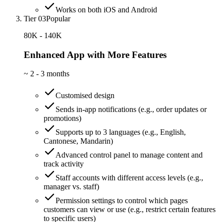
Works on both iOS and Android
Tier 03
Popular
80K - 140K
Enhanced App with More Features
~
2 - 3 months
Customised design
Sends in-app notifications (e.g., order updates or
promotions)
Supports up to 3 languages (e.g., English,
Cantonese, Mandarin)
Advanced control panel to manage content and
track activity
Staff accounts with different access levels (e.g.,
manager vs. staff)
Permission settings to control which pages
customers can view or use (e.g., restrict certain features
to specific users)