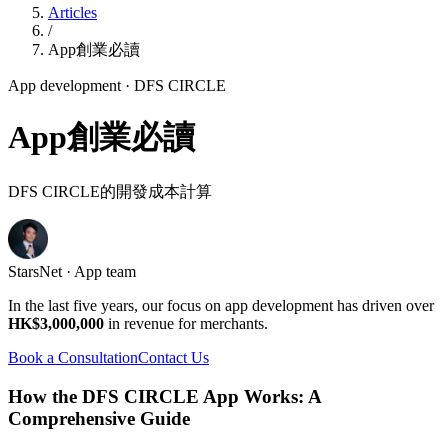
Articles
/
App創業必讀
App development
· DFS CIRCLE
App創業必讀
DFS CIRCLE的開發成本計算
StarsNet · App team
In the last five years, our focus on app development has driven over
HK$3,000,000
in revenue for merchants.
Book a Consultation
Contact Us
How the DFS CIRCLE App Works: A
Comprehensive Guide