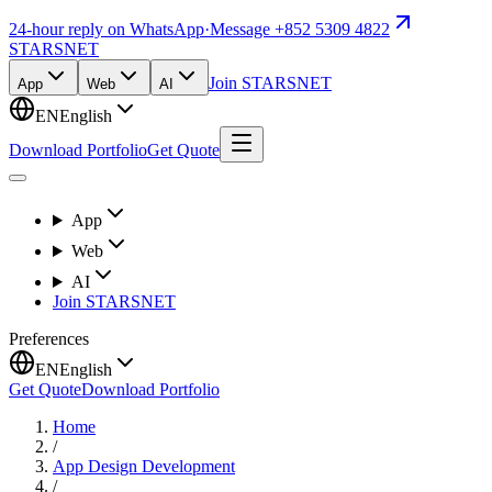
24-hour reply on WhatsApp
·
Message +852 5309 4822
STARSNET
Join STARSNET
App
Web
AI
EN
English
Download Portfolio
Get Quote
App
Web
AI
Join STARSNET
Preferences
EN
English
Get Quote
Download Portfolio
Home
/
App Design Development
/