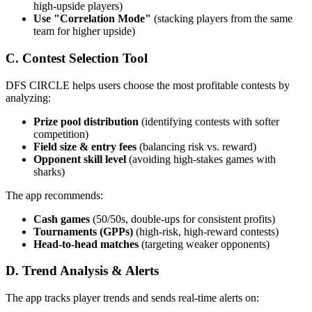
high-upside players)
Use "Correlation Mode"
(stacking players from the same
team for higher upside)
C. Contest Selection Tool
DFS CIRCLE helps users choose the most profitable contests by
analyzing:
Prize pool distribution
(identifying contests with softer
competition)
Field size & entry fees
(balancing risk vs. reward)
Opponent skill level
(avoiding high-stakes games with
sharks)
The app recommends:
Cash games
(50/50s, double-ups for consistent profits)
Tournaments (GPPs)
(high-risk, high-reward contests)
Head-to-head matches
(targeting weaker opponents)
D. Trend Analysis & Alerts
The app tracks player trends and sends real-time alerts on: