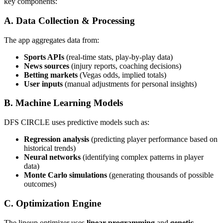
key components:
A. Data Collection & Processing
The app aggregates data from:
Sports APIs
(real-time stats, play-by-play data)
News sources
(injury reports, coaching decisions)
Betting markets
(Vegas odds, implied totals)
User inputs
(manual adjustments for personal insights)
B. Machine Learning Models
DFS CIRCLE uses predictive models such as:
Regression analysis
(predicting player performance based on
historical trends)
Neural networks
(identifying complex patterns in player
data)
Monte Carlo simulations
(generating thousands of possible
outcomes)
C. Optimization Engine
The lineup optimizer uses
linear programming
and
genetic