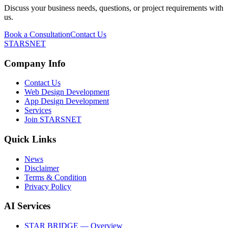
Discuss your business needs, questions, or project requirements with
us.
Book a Consultation
Contact Us
STARSNET
Company Info
Contact Us
Web Design Development
App Design Development
Services
Join STARSNET
Quick Links
News
Disclaimer
Terms & Condition
Privacy Policy
AI Services
STAR BRIDGE — Overview