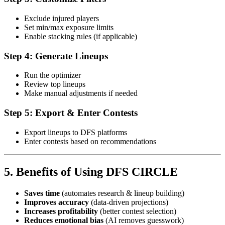
Exclude injured players
Set min/max exposure limits
Enable stacking rules (if applicable)
Step 4: Generate Lineups
Run the optimizer
Review top lineups
Make manual adjustments if needed
Step 5: Export & Enter Contests
Export lineups to DFS platforms
Enter contests based on recommendations
5. Benefits of Using DFS CIRCLE
Saves time
(automates research & lineup building)
Improves accuracy
(data-driven projections)
Increases profitability
(better contest selection)
Reduces emotional bias
(AI removes guesswork)