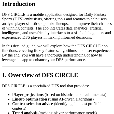
Introduction
DFS CIRCLE is a mobile application designed for Daily Fantasy
Sports (DFS) enthusiasts, offering tools and features to help users
analyze player statistics, optimize lineups, and improve their chances
of winning contests. The app integrates data analytics, artificial
intelligence, and user-friendly interfaces to assist both beginners and
experienced DFS players in making informed decisions.
In this detailed guide, we will explore how the DFS CIRCLE app
functions, covering its key features, algorithms, and user experience.
By the end, you will have a thorough understanding of how to
leverage the app to enhance your DFS performance.
1. Overview of DFS CIRCLE
DFS CIRCLE is a specialized DFS tool that provides:
Player projections
(based on historical and real-time data)
Lineup optimization
(using AI-driven algorithms)
Contest selection advice
(identifying the most profitable
contests)
Trend analysis
(tracking player performance trends)