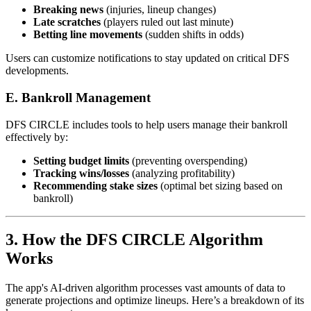
Breaking news
(injuries, lineup changes)
Late scratches
(players ruled out last minute)
Betting line movements
(sudden shifts in odds)
Users can customize notifications to stay updated on critical DFS
developments.
E. Bankroll Management
DFS CIRCLE includes tools to help users manage their bankroll
effectively by:
Setting budget limits
(preventing overspending)
Tracking wins/losses
(analyzing profitability)
Recommending stake sizes
(optimal bet sizing based on
bankroll)
3. How the DFS CIRCLE Algorithm
Works
The app's AI-driven algorithm processes vast amounts of data to
generate projections and optimize lineups. Here’s a breakdown of its