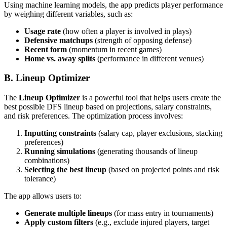
Using machine learning models, the app predicts player performance
by weighing different variables, such as:
Usage rate
(how often a player is involved in plays)
Defensive matchups
(strength of opposing defense)
Recent form
(momentum in recent games)
Home vs. away splits
(performance in different venues)
B. Lineup Optimizer
The
Lineup Optimizer
is a powerful tool that helps users create the
best possible DFS lineup based on projections, salary constraints,
and risk preferences. The optimization process involves:
Inputting constraints
(salary cap, player exclusions, stacking
preferences)
Running simulations
(generating thousands of lineup
combinations)
Selecting the best lineup
(based on projected points and risk
tolerance)
The app allows users to:
Generate multiple lineups
(for mass entry in tournaments)
Apply custom filters
(e.g., exclude injured players, target