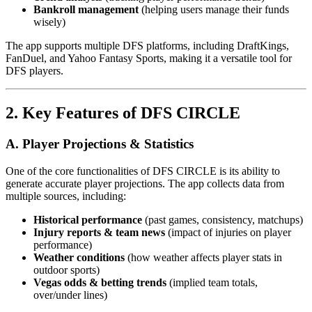
Bankroll management
(helping users manage their funds
wisely)
The app supports multiple DFS platforms, including DraftKings,
FanDuel, and Yahoo Fantasy Sports, making it a versatile tool for
DFS players.
2. Key Features of DFS CIRCLE
A. Player Projections & Statistics
One of the core functionalities of DFS CIRCLE is its ability to
generate accurate player projections. The app collects data from
multiple sources, including:
Historical performance
(past games, consistency, matchups)
Injury reports & team news
(impact of injuries on player
performance)
Weather conditions
(how weather affects player stats in
outdoor sports)
Vegas odds & betting trends
(implied team totals,
over/under lines)