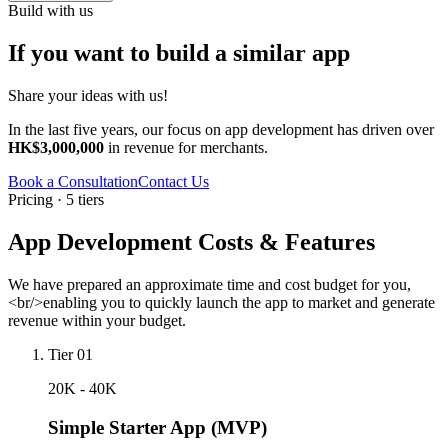
Build with us
If you want to build a similar app
Share your ideas with us!
In the last five years, our focus on app development has driven over
HK$3,000,000
in revenue for merchants.
Book a Consultation
Contact Us
Pricing · 5 tiers
App Development Costs & Features
We have prepared an approximate time and cost budget for you,
<br/>enabling you to quickly launch the app to market and generate
revenue within your budget.
Tier 01
20K - 40K
Simple Starter App (MVP)