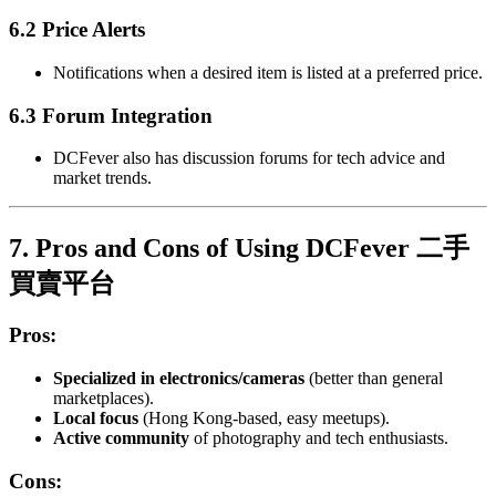
6.2 Price Alerts
Notifications when a desired item is listed at a preferred price.
6.3 Forum Integration
DCFever also has discussion forums for tech advice and
market trends.
7. Pros and Cons of Using DCFever 二手
買賣平台
Pros:
Specialized in electronics/cameras
(better than general
marketplaces).
Local focus
(Hong Kong-based, easy meetups).
Active community
of photography and tech enthusiasts.
Cons: