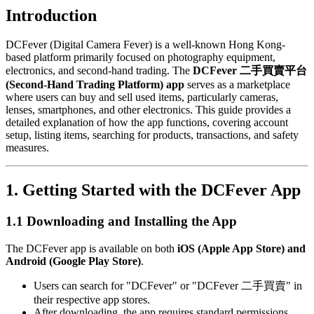
Introduction
DCFever (Digital Camera Fever) is a well-known Hong Kong-
based platform primarily focused on photography equipment,
electronics, and second-hand trading. The
DCFever 二手買賣平台
(Second-Hand Trading Platform) app
serves as a marketplace
where users can buy and sell used items, particularly cameras,
lenses, smartphones, and other electronics. This guide provides a
detailed explanation of how the app functions, covering account
setup, listing items, searching for products, transactions, and safety
measures.
1. Getting Started with the DCFever App
1.1 Downloading and Installing the App
The DCFever app is available on both
iOS (Apple App Store) and
Android (Google Play Store)
.
Users can search for "DCFever" or "DCFever 二手買賣" in
their respective app stores.
After downloading, the app requires standard permissions