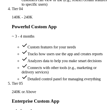
to specific users)
Tier 04
140K - 240K
Powerful Custom App
~
3 - 4 months
Custom features for your needs
Tracks how users use the app and creates reports
Analyzes data to help you make smart decisions
Connects with other tools (e.g., marketing or
delivery services)
Detailed control panel for managing everything
Tier 05
240K or Above
Enterprise Custom App