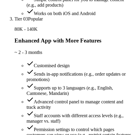
(e.g., add products)
Works on both iOS and Android
Tier 03
Popular
80K - 140K
Enhanced App with More Features
~
2 - 3 months
Customised design
Sends in-app notifications (e.g., order updates or
promotions)
Supports up to 3 languages (e.g., English,
Cantonese, Mandarin)
Advanced control panel to manage content and
track activity
Staff accounts with different access levels (e.g.,
manager vs. staff)
Permission settings to control which pages
customers can view or use (e.g., restrict certain features