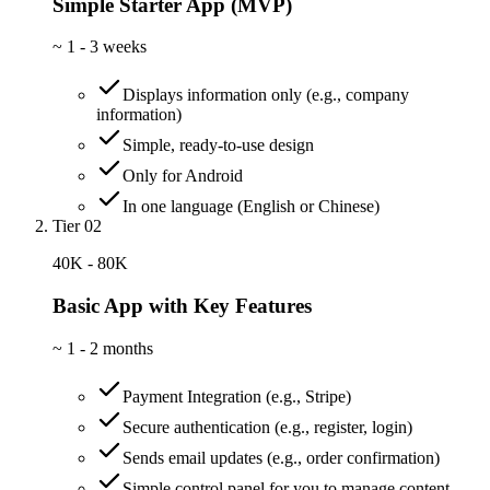
Simple Starter App (MVP)
~
1 - 3 weeks
Displays information only (e.g., company
information)
Simple, ready-to-use design
Only for Android
In one language (English or Chinese)
Tier 02
40K - 80K
Basic App with Key Features
~
1 - 2 months
Payment Integration (e.g., Stripe)
Secure authentication (e.g., register, login)
Sends email updates (e.g., order confirmation)
Simple control panel for you to manage content