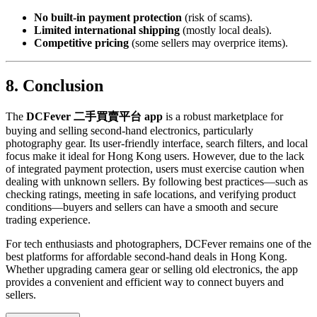
No built-in payment protection
(risk of scams).
Limited international shipping
(mostly local deals).
Competitive pricing
(some sellers may overprice items).
8. Conclusion
The
DCFever 二手買賣平台 app
is a robust marketplace for
buying and selling second-hand electronics, particularly
photography gear. Its user-friendly interface, search filters, and local
focus make it ideal for Hong Kong users. However, due to the lack
of integrated payment protection, users must exercise caution when
dealing with unknown sellers. By following best practices—such as
checking ratings, meeting in safe locations, and verifying product
conditions—buyers and sellers can have a smooth and secure
trading experience.
For tech enthusiasts and photographers, DCFever remains one of the
best platforms for affordable second-hand deals in Hong Kong.
Whether upgrading camera gear or selling old electronics, the app
provides a convenient and efficient way to connect buyers and
sellers.