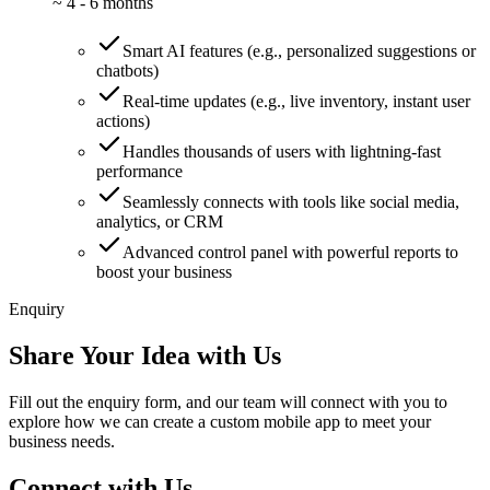
~
4 - 6 months
Smart AI features (e.g., personalized suggestions or
chatbots)
Real-time updates (e.g., live inventory, instant user
actions)
Handles thousands of users with lightning-fast
performance
Seamlessly connects with tools like social media,
analytics, or CRM
Advanced control panel with powerful reports to
boost your business
Enquiry
Share Your Idea with Us
Fill out the enquiry form, and our team will connect with you to
explore how we can create a custom mobile app to meet your
business needs.
Connect with Us