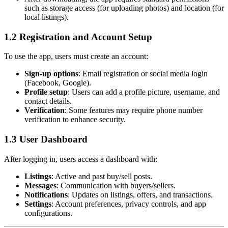
such as storage access (for uploading photos) and location (for
local listings).
1.2 Registration and Account Setup
To use the app, users must create an account:
Sign-up options
: Email registration or social media login
(Facebook, Google).
Profile setup
: Users can add a profile picture, username, and
contact details.
Verification
: Some features may require phone number
verification to enhance security.
1.3 User Dashboard
After logging in, users access a dashboard with:
Listings
: Active and past buy/sell posts.
Messages
: Communication with buyers/sellers.
Notifications
: Updates on listings, offers, and transactions.
Settings
: Account preferences, privacy controls, and app
configurations.