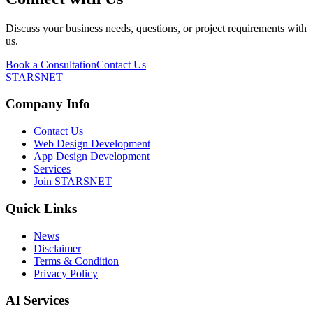
Discuss your business needs, questions, or project requirements with
us.
Book a Consultation
Contact Us
STARSNET
Company Info
Contact Us
Web Design Development
App Design Development
Services
Join STARSNET
Quick Links
News
Disclaimer
Terms & Condition
Privacy Policy
AI Services