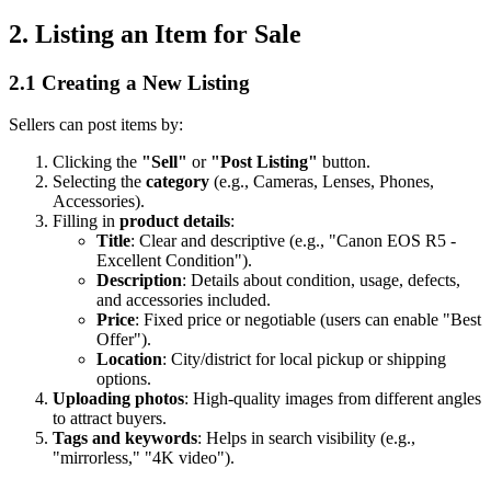
2. Listing an Item for Sale
2.1 Creating a New Listing
Sellers can post items by:
Clicking the
"Sell"
or
"Post Listing"
button.
Selecting the
category
(e.g., Cameras, Lenses, Phones,
Accessories).
Filling in
product details
:
Title
: Clear and descriptive (e.g., "Canon EOS R5 -
Excellent Condition").
Description
: Details about condition, usage, defects,
and accessories included.
Price
: Fixed price or negotiable (users can enable "Best
Offer").
Location
: City/district for local pickup or shipping
options.
Uploading photos
: High-quality images from different angles
to attract buyers.
Tags and keywords
: Helps in search visibility (e.g.,
"mirrorless," "4K video").