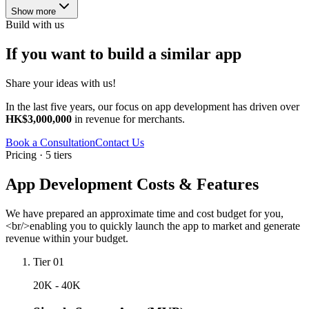
Show more
Build with us
If you want to build a similar app
Share your ideas with us!
In the last five years, our focus on app development has driven over
HK$3,000,000
in revenue for merchants.
Book a Consultation
Contact Us
Pricing · 5 tiers
App Development Costs & Features
We have prepared an approximate time and cost budget for you,
<br/>enabling you to quickly launch the app to market and generate
revenue within your budget.
Tier 01
20K - 40K