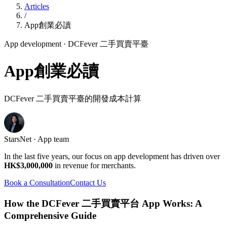
Articles
/
App創業必讀
App development
· DCFever 二手買賣平臺
App創業必讀
DCFever 二手買賣平臺的開發成本計算
StarsNet · App team
In the last five years, our focus on app development has driven over
HK$3,000,000
in revenue for merchants.
Book a Consultation
Contact Us
How the DCFever 二手買賣平台 App Works: A
Comprehensive Guide