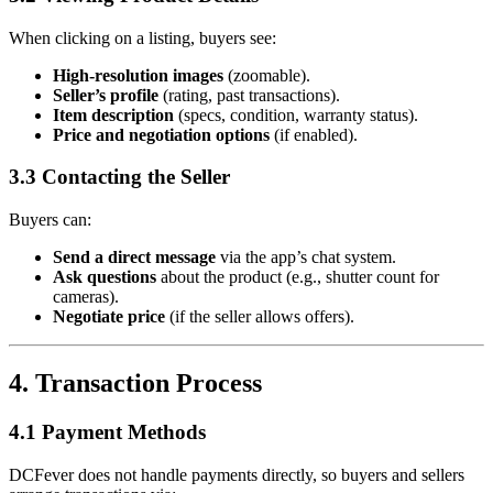
When clicking on a listing, buyers see:
High-resolution images
(zoomable).
Seller’s profile
(rating, past transactions).
Item description
(specs, condition, warranty status).
Price and negotiation options
(if enabled).
3.3 Contacting the Seller
Buyers can:
Send a direct message
via the app’s chat system.
Ask questions
about the product (e.g., shutter count for
cameras).
Negotiate price
(if the seller allows offers).
4. Transaction Process
4.1 Payment Methods
DCFever does not handle payments directly, so buyers and sellers