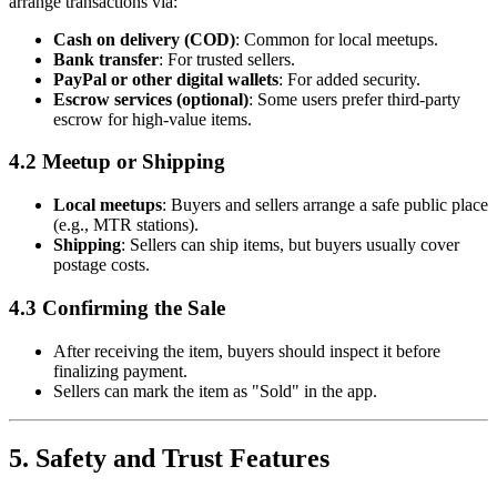
arrange transactions via:
Cash on delivery (COD)
: Common for local meetups.
Bank transfer
: For trusted sellers.
PayPal or other digital wallets
: For added security.
Escrow services (optional)
: Some users prefer third-party
escrow for high-value items.
4.2 Meetup or Shipping
Local meetups
: Buyers and sellers arrange a safe public place
(e.g., MTR stations).
Shipping
: Sellers can ship items, but buyers usually cover
postage costs.
4.3 Confirming the Sale
After receiving the item, buyers should inspect it before
finalizing payment.
Sellers can mark the item as "Sold" in the app.
5. Safety and Trust Features