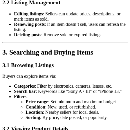
2.2 Listing Management
Editing listings
: Sellers can update prices, descriptions, or
mark items as sold.
Renewing posts
: If an item doesn’t sell, users can refresh the
listing.
Deleting posts
: Remove sold or expired listings.
3. Searching and Buying Items
3.1 Browsing Listings
Buyers can explore items via:
Categories
: Filter by electronics, cameras, lenses, etc.
Search bar
: Keywords like "Sony A7 III" or "iPhone 13."
Filters
:
Price range
: Set minimum and maximum budget.
Condition
: New, used, or refurbished.
Location
: Nearby sellers for local deals.
Sorting
: By price, date posted, or popularity.
3.2 Viewing Product Details