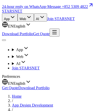
24-hour reply on WhatsApp
·
Message +852 5309 4822
STARSNET
Join STARSNET
App
Web
AI
EN
English
Download Portfolio
Get Quote
App
Web
AI
Join STARSNET
Preferences
EN
English
Get Quote
Download Portfolio
Home
/
App Design Development
/