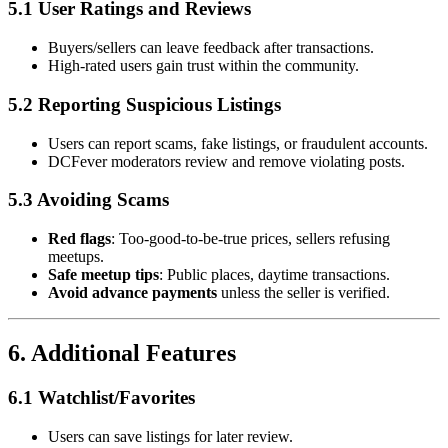
5.1 User Ratings and Reviews
Buyers/sellers can leave feedback after transactions.
High-rated users gain trust within the community.
5.2 Reporting Suspicious Listings
Users can report scams, fake listings, or fraudulent accounts.
DCFever moderators review and remove violating posts.
5.3 Avoiding Scams
Red flags
: Too-good-to-be-true prices, sellers refusing
meetups.
Safe meetup tips
: Public places, daytime transactions.
Avoid advance payments
unless the seller is verified.
6. Additional Features
6.1 Watchlist/Favorites
Users can save listings for later review.