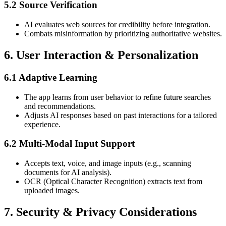
5.2 Source Verification
AI evaluates web sources for credibility before integration.
Combats misinformation by prioritizing authoritative websites.
6. User Interaction & Personalization
6.1 Adaptive Learning
The app learns from user behavior to refine future searches
and recommendations.
Adjusts AI responses based on past interactions for a tailored
experience.
6.2 Multi-Modal Input Support
Accepts text, voice, and image inputs (e.g., scanning
documents for AI analysis).
OCR (Optical Character Recognition) extracts text from
uploaded images.
7. Security & Privacy Considerations