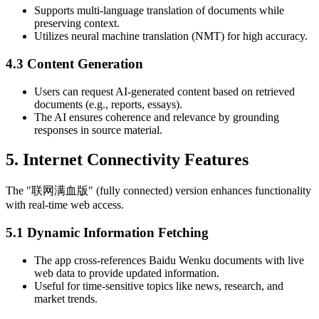
Supports multi-language translation of documents while
preserving context.
Utilizes neural machine translation (NMT) for high accuracy.
4.3 Content Generation
Users can request AI-generated content based on retrieved
documents (e.g., reports, essays).
The AI ensures coherence and relevance by grounding
responses in source material.
5. Internet Connectivity Features
The "联网满血版" (fully connected) version enhances functionality
with real-time web access.
5.1 Dynamic Information Fetching
The app cross-references Baidu Wenku documents with live
web data to provide updated information.
Useful for time-sensitive topics like news, research, and
market trends.