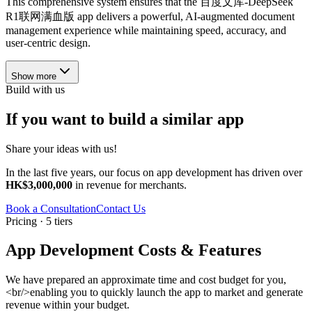
This comprehensive system ensures that the 百度文库-DeepSeek
R1联网满血版 app delivers a powerful, AI-augmented document
management experience while maintaining speed, accuracy, and
user-centric design.
Show more
Build with us
If you want to build a similar app
Share your ideas with us!
In the last five years, our focus on app development has driven over
HK$3,000,000
in revenue for merchants.
Book a Consultation
Contact Us
Pricing · 5 tiers
App Development Costs & Features
We have prepared an approximate time and cost budget for you,
<br/>enabling you to quickly launch the app to market and generate
revenue within your budget.