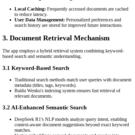
Local Caching:
Frequently accessed documents are cached
to reduce latency.
User Data Management:
Personalized preferences and
search history are stored for improved future interactions.
3. Document Retrieval Mechanism
The app employs a hybrid retrieval system combining keyword-
based search and semantic understanding.
3.1 Keyword-Based Search
Traditional search methods match user queries with document
metadata (titles, tags, keywords).
Baidu Wenku's indexing system ensures fast retrieval of
relevant documents.
3.2 AI-Enhanced Semantic Search
DeepSeek R1's NLP models analyze query intent, enabling
context-aware document suggestions beyond exact keyword
matches.