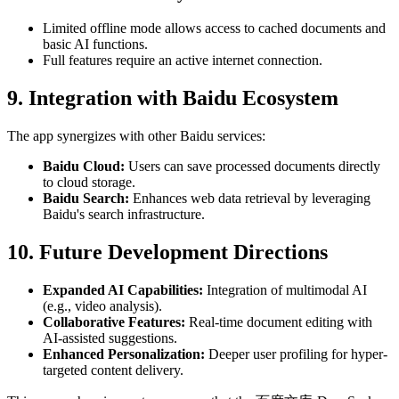
Limited offline mode allows access to cached documents and
basic AI functions.
Full features require an active internet connection.
9. Integration with Baidu Ecosystem
The app synergizes with other Baidu services:
Baidu Cloud:
Users can save processed documents directly
to cloud storage.
Baidu Search:
Enhances web data retrieval by leveraging
Baidu's search infrastructure.
10. Future Development Directions
Expanded AI Capabilities:
Integration of multimodal AI
(e.g., video analysis).
Collaborative Features:
Real-time document editing with
AI-assisted suggestions.
Enhanced Personalization:
Deeper user profiling for hyper-
targeted content delivery.