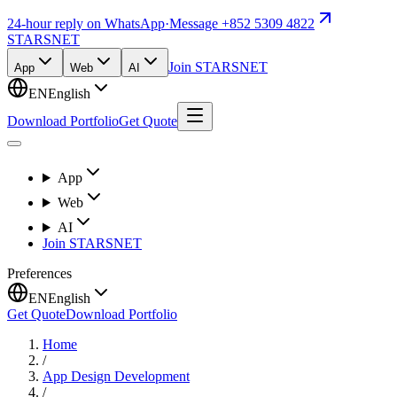
24-hour reply on WhatsApp
·
Message +852 5309 4822
STARSNET
Join STARSNET
App
Web
AI
EN
English
Download Portfolio
Get Quote
App
Web
AI
Join STARSNET
Preferences
EN
English
Get Quote
Download Portfolio
Home
/
App Design Development
/