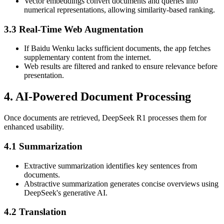
Vector embeddings convert documents and queries into
numerical representations, allowing similarity-based ranking.
3.3 Real-Time Web Augmentation
If Baidu Wenku lacks sufficient documents, the app fetches
supplementary content from the internet.
Web results are filtered and ranked to ensure relevance before
presentation.
4. AI-Powered Document Processing
Once documents are retrieved, DeepSeek R1 processes them for
enhanced usability.
4.1 Summarization
Extractive summarization identifies key sentences from
documents.
Abstractive summarization generates concise overviews using
DeepSeek's generative AI.
4.2 Translation