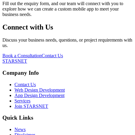
Fill out the enquiry form, and our team will connect with you to
explore how we can create a custom mobile app to meet your
business needs.
Connect with Us
Discuss your business needs, questions, or project requirements with
us.
Book a Consultation
Contact Us
STARSNET
Company Info
Contact Us
Web Design Development
App Design Development
Services
Join STARSNET
Quick Links
News
Disclaimer