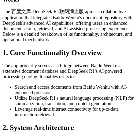
The 百度文库-DeepSeek R1联网满血版 app is a collaborative
application that integrates Baidu Wenku's document repository with
DeepSeek's advanced AI capabilities, offering users an enhanced
document search, retrieval, and AI-assisted processing experience.
Below is a detailed breakdown of its functionality, architecture, and
operational mechanisms.
1. Core Functionality Overview
The app primarily serves as a bridge between Baidu Wenku's
extensive document database and DeepSeek R1's AI-powered
processing engine. It enables users to:
Search and access documents from Baidu Wenku with AI-
enhanced precision.
Utilize DeepSeek R1's natural language processing (NLP) for
summarization, translation, and content generation.
Leverage real-time internet connectivity for up-to-date
information retrieval.
2. System Architecture