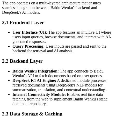
The app operates on a multi-layered architecture that ensures
seamless integration between Baidu Wenku's backend and
DeepSeek's AI models.
2.1 Frontend Layer
User Interface (UI):
The app features an intuitive UI where
users input queries, browse documents, and interact with AI-
generated responses.
Query Processing:
User inputs are parsed and sent to the
backend for retrieval and AI analysis.
2.2 Backend Layer
Baidu Wenku Integration:
The app connects to Baidu
Wenku's API to fetch documents based on user queries.
DeepSeek R1 AI Engine:
A dedicated module processes
retrieved documents using DeepSeek's NLP models for
summarization, translation, and contextual understanding.
Internet Connectivity Module:
Enables real-time data
fetching from the web to supplement Baidu Wenku's static
document repository.
2.3 Data Storage & Caching