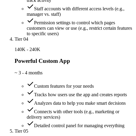
track activity
Staff accounts with different access levels (e.g.,
manager vs. staff)
Permission settings to control which pages
customers can view or use (e.g., restrict certain features
to specific users)
Tier 04
140K - 240K
Powerful Custom App
~
3 - 4 months
Custom features for your needs
Tracks how users use the app and creates reports
Analyzes data to help you make smart decisions
Connects with other tools (e.g., marketing or
delivery services)
Detailed control panel for managing everything
Tier 05