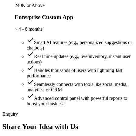
240K or Above
Enterprise Custom App
~
4 - 6 months
Smart AI features (e.g., personalized suggestions or
chatbots)
Real-time updates (e.g., live inventory, instant user
actions)
Handles thousands of users with lightning-fast
performance
Seamlessly connects with tools like social media,
analytics, or CRM
Advanced control panel with powerful reports to
boost your business
Enquiry
Share Your Idea with Us