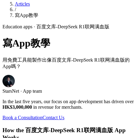
Articles
/
寫App教學
Education apps
· 百度文库-DeepSeek R1联网满血版
寫App教學
用免費工具能製作出像百度文库-DeepSeek R1联网满血版的
App嗎？
StarsNet · App team
In the last five years, our focus on app development has driven over
HK$3,000,000
in revenue for merchants.
Book a Consultation
Contact Us
How the 百度文库-DeepSeek R1联网满血版 App
Works