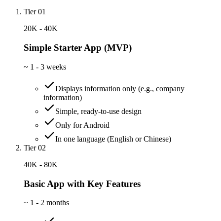
Tier 01
20K - 40K
Simple Starter App (MVP)
~
1 - 3 weeks
Displays information only (e.g., company
information)
Simple, ready-to-use design
Only for Android
In one language (English or Chinese)
Tier 02
40K - 80K
Basic App with Key Features
~
1 - 2 months