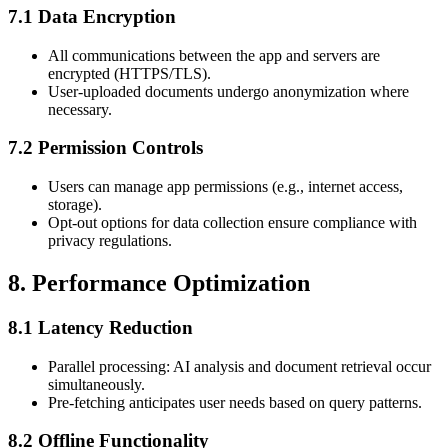
7.1 Data Encryption
All communications between the app and servers are
encrypted (HTTPS/TLS).
User-uploaded documents undergo anonymization where
necessary.
7.2 Permission Controls
Users can manage app permissions (e.g., internet access,
storage).
Opt-out options for data collection ensure compliance with
privacy regulations.
8. Performance Optimization
8.1 Latency Reduction
Parallel processing: AI analysis and document retrieval occur
simultaneously.
Pre-fetching anticipates user needs based on query patterns.
8.2 Offline Functionality