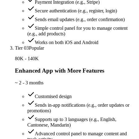
Payment Integration (e.g., Stripe)
Secure authentication (e.g., register, login)
Sends email updates (e.g., order confirmation)
Simple control panel for you to manage content
(e.g., add products)
Works on both iOS and Android
Tier 03
Popular
80K - 140K
Enhanced App with More Features
~
2 - 3 months
Customised design
Sends in-app notifications (e.g., order updates or
promotions)
Supports up to 3 languages (e.g., English,
Cantonese, Mandarin)
Advanced control panel to manage content and