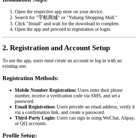
Open the respective app store on your device.
Search for "宇航商城" or "Yuhang Shopping Mall."
Click "Install" and wait for the download to complete.
Open the app and proceed to registration or login.
2. Registration and Account Setup
To use the app, users must create an account or log in with an
existing one.
Registration Methods:
Mobile Number Registration:
Users enter their phone
number, receive a verification code via SMS, and set a
password.
Email Registration:
Users provide an email address, verify it
via a confirmation link, and create a password.
Third-Party Login:
Users can sign in using WeChat, Alipay,
or QQ accounts.
Profile Setup: