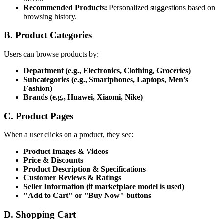
Recommended Products:
Personalized suggestions based on
browsing history.
B. Product Categories
Users can browse products by:
Department (e.g., Electronics, Clothing, Groceries)
Subcategories (e.g., Smartphones, Laptops, Men’s
Fashion)
Brands (e.g., Huawei, Xiaomi, Nike)
C. Product Pages
When a user clicks on a product, they see:
Product Images & Videos
Price & Discounts
Product Description & Specifications
Customer Reviews & Ratings
Seller Information (if marketplace model is used)
"Add to Cart" or "Buy Now" buttons
D. Shopping Cart