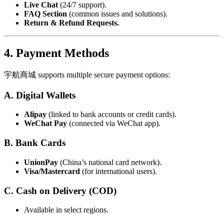
Live Chat
(24/7 support).
FAQ Section
(common issues and solutions).
Return & Refund Requests.
4. Payment Methods
宇航商城 supports multiple secure payment options:
A. Digital Wallets
Alipay
(linked to bank accounts or credit cards).
WeChat Pay
(connected via WeChat app).
B. Bank Cards
UnionPay
(China’s national card network).
Visa/Mastercard
(for international users).
C. Cash on Delivery (COD)
Available in select regions.