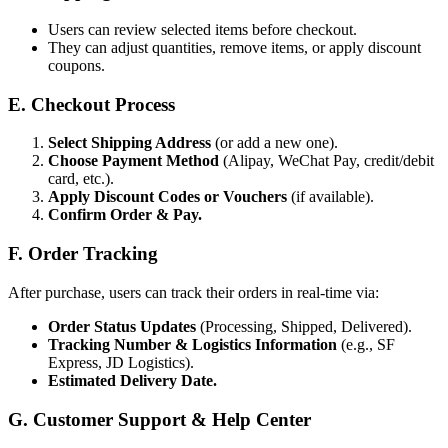
Users can review selected items before checkout.
They can adjust quantities, remove items, or apply discount
coupons.
E. Checkout Process
Select Shipping Address
(or add a new one).
Choose Payment Method
(Alipay, WeChat Pay, credit/debit
card, etc.).
Apply Discount Codes or Vouchers
(if available).
Confirm Order & Pay.
F. Order Tracking
After purchase, users can track their orders in real-time via:
Order Status Updates
(Processing, Shipped, Delivered).
Tracking Number & Logistics Information
(e.g., SF
Express, JD Logistics).
Estimated Delivery Date.
G. Customer Support & Help Center