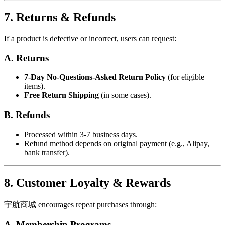
7. Returns & Refunds
If a product is defective or incorrect, users can request:
A. Returns
7-Day No-Questions-Asked Return Policy
(for eligible
items).
Free Return Shipping
(in some cases).
B. Refunds
Processed within 3-7 business days.
Refund method depends on original payment (e.g., Alipay,
bank transfer).
8. Customer Loyalty & Rewards
宇航商城 encourages repeat purchases through:
A. Membership Programs