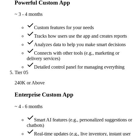
Powerful Custom App
~
3 - 4 months
Custom features for your needs
Tracks how users use the app and creates reports
Analyzes data to help you make smart decisions
Connects with other tools (e.g., marketing or
delivery services)
Detailed control panel for managing everything
Tier 05
240K or Above
Enterprise Custom App
~
4 - 6 months
Smart AI features (e.g., personalized suggestions or
chatbots)
Real-time updates (e.g., live inventory, instant user