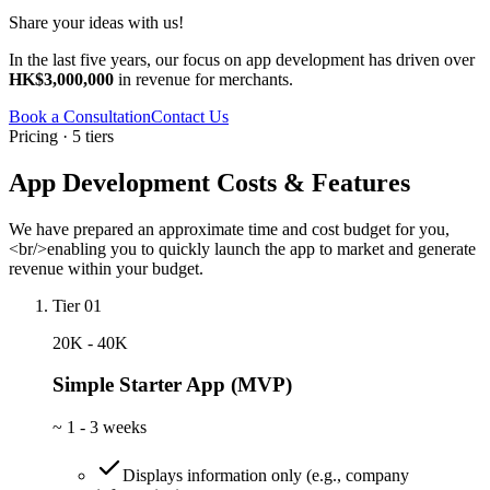
Share your ideas with us!
In the last five years, our focus on app development has driven over
HK$3,000,000
in revenue for merchants.
Book a Consultation
Contact Us
Pricing · 5 tiers
App Development Costs & Features
We have prepared an approximate time and cost budget for you,
<br/>enabling you to quickly launch the app to market and generate
revenue within your budget.
Tier 01
20K - 40K
Simple Starter App (MVP)
~
1 - 3 weeks
Displays information only (e.g., company