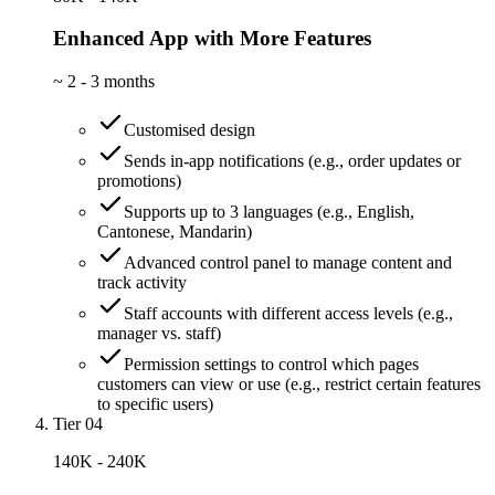
Enhanced App with More Features
~
2 - 3 months
Customised design
Sends in-app notifications (e.g., order updates or
promotions)
Supports up to 3 languages (e.g., English,
Cantonese, Mandarin)
Advanced control panel to manage content and
track activity
Staff accounts with different access levels (e.g.,
manager vs. staff)
Permission settings to control which pages
customers can view or use (e.g., restrict certain features
to specific users)
Tier 04
140K - 240K