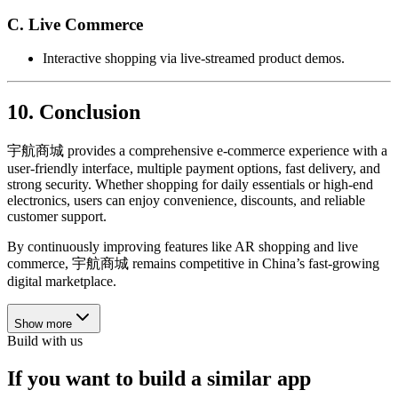
C. Live Commerce
Interactive shopping via live-streamed product demos.
10. Conclusion
宇航商城 provides a comprehensive e-commerce experience with a
user-friendly interface, multiple payment options, fast delivery, and
strong security. Whether shopping for daily essentials or high-end
electronics, users can enjoy convenience, discounts, and reliable
customer support.
By continuously improving features like AR shopping and live
commerce, 宇航商城 remains competitive in China’s fast-growing
digital marketplace.
Show more
Build with us
If you want to build a similar app