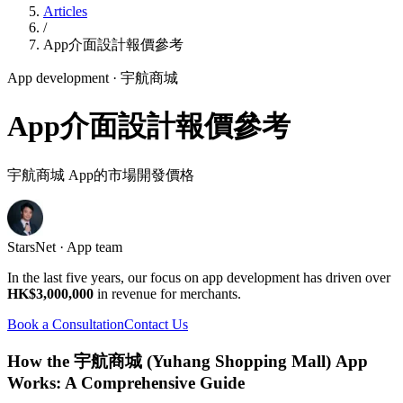
Articles
/
App介面設計報價參考
App development
· 宇航商城
App介面設計報價參考
宇航商城 App的市場開發價格
StarsNet · App team
In the last five years, our focus on app development has driven over
HK$3,000,000
in revenue for merchants.
Book a Consultation
Contact Us
How the 宇航商城 (Yuhang Shopping Mall) App
Works: A Comprehensive Guide