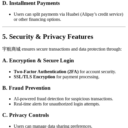
D. Installment Payments
Users can split payments via Huabei (Alipay’s credit service)
or other financing options.
5. Security & Privacy Features
宇航商城 ensures secure transactions and data protection through:
A. Encryption & Secure Login
Two-Factor Authentication (2FA)
for account security.
SSL/TLS Encryption
for payment processing.
B. Fraud Prevention
AI-powered fraud detection for suspicious transactions.
Real-time alerts for unauthorized login attempts.
C. Privacy Controls
Users can manage data sharing preferences.