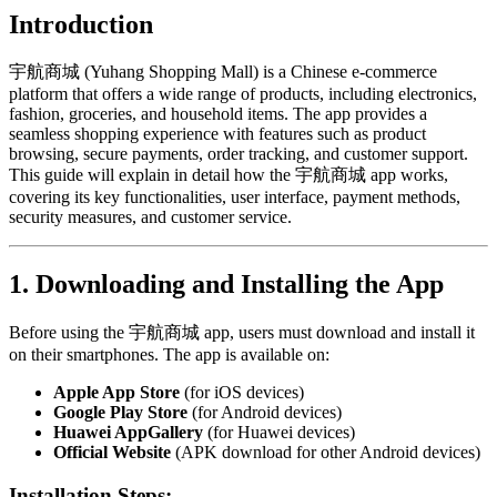
Introduction
宇航商城 (Yuhang Shopping Mall) is a Chinese e-commerce
platform that offers a wide range of products, including electronics,
fashion, groceries, and household items. The app provides a
seamless shopping experience with features such as product
browsing, secure payments, order tracking, and customer support.
This guide will explain in detail how the 宇航商城 app works,
covering its key functionalities, user interface, payment methods,
security measures, and customer service.
1. Downloading and Installing the App
Before using the 宇航商城 app, users must download and install it
on their smartphones. The app is available on:
Apple App Store
(for iOS devices)
Google Play Store
(for Android devices)
Huawei AppGallery
(for Huawei devices)
Official Website
(APK download for other Android devices)
Installation Steps: