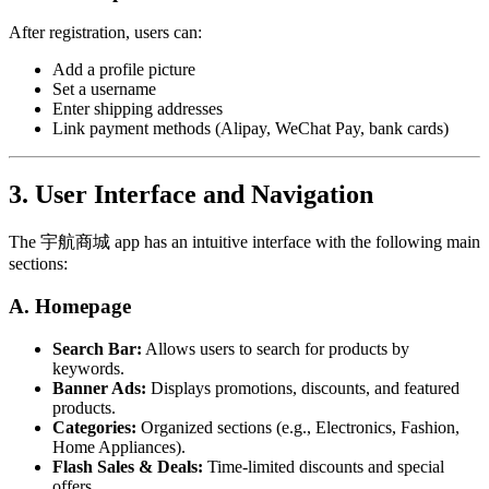
After registration, users can:
Add a profile picture
Set a username
Enter shipping addresses
Link payment methods (Alipay, WeChat Pay, bank cards)
3. User Interface and Navigation
The 宇航商城 app has an intuitive interface with the following main
sections:
A. Homepage
Search Bar:
Allows users to search for products by
keywords.
Banner Ads:
Displays promotions, discounts, and featured
products.
Categories:
Organized sections (e.g., Electronics, Fashion,
Home Appliances).
Flash Sales & Deals:
Time-limited discounts and special
offers.