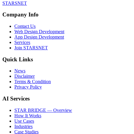
STARSNET
Company Info
Contact Us
Web Design Development
App Design Development
Services
Join STARSNET
Quick Links
News
Disclaimer
Terms & Condition
Privacy Policy
AI Services
STAR BRIDGE — Overview
How It Works
Use Cases
Industries
Case Studies