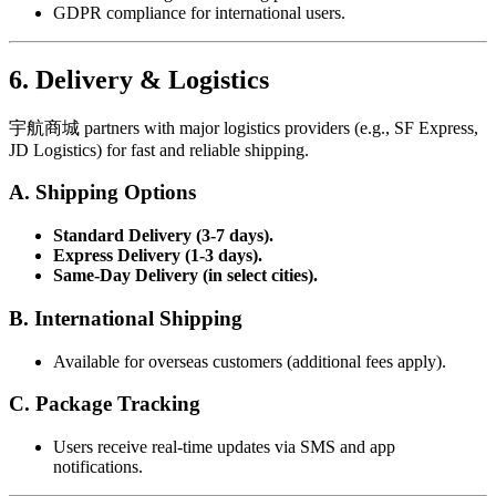
GDPR compliance for international users.
6. Delivery & Logistics
宇航商城 partners with major logistics providers (e.g., SF Express,
JD Logistics) for fast and reliable shipping.
A. Shipping Options
Standard Delivery (3-7 days).
Express Delivery (1-3 days).
Same-Day Delivery (in select cities).
B. International Shipping
Available for overseas customers (additional fees apply).
C. Package Tracking
Users receive real-time updates via SMS and app
notifications.