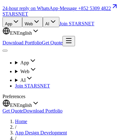
24-hour reply on WhatsApp
·
Message +852 5309 4822
STARSNET
Join STARSNET
App
Web
AI
EN
English
Download Portfolio
Get Quote
App
Web
AI
Join STARSNET
Preferences
EN
English
Get Quote
Download Portfolio
Home
/
App Design Development
/