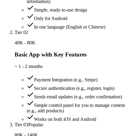
information)
Simple, ready-to-use design
Only for Android
In one language (English or Chinese)
Tier 02
40K - 80K
Basic App with Key Features
~
1 - 2 months
Payment Integration (e.g., Stripe)
Secure authentication (e.g., register, login)
Sends email updates (e.g., order confirmation)
Simple control panel for you to manage content
(e.g., add products)
Works on both iOS and Android
Tier 03
Popular
80K - 140K