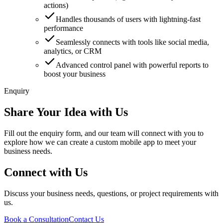
actions)
Handles thousands of users with lightning-fast
performance
Seamlessly connects with tools like social media,
analytics, or CRM
Advanced control panel with powerful reports to
boost your business
Enquiry
Share Your Idea with Us
Fill out the enquiry form, and our team will connect with you to
explore how we can create a custom mobile app to meet your
business needs.
Connect with Us
Discuss your business needs, questions, or project requirements with
us.
Book a Consultation
Contact Us