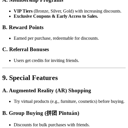
VIP Tiers
(Bronze, Silver, Gold) with increasing discounts.
Exclusive Coupons & Early Access to Sales.
B. Reward Points
Earned per purchase, redeemable for discounts.
C. Referral Bonuses
Users get credits for inviting friends.
9. Special Features
A. Augmented Reality (AR) Shopping
Try virtual products (e.g., furniture, cosmetics) before buying.
B. Group Buying (拼团 Pīntuán)
Discounts for bulk purchases with friends.