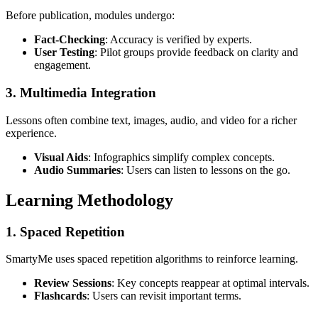
Before publication, modules undergo:
Fact-Checking
: Accuracy is verified by experts.
User Testing
: Pilot groups provide feedback on clarity and
engagement.
3. Multimedia Integration
Lessons often combine text, images, audio, and video for a richer
experience.
Visual Aids
: Infographics simplify complex concepts.
Audio Summaries
: Users can listen to lessons on the go.
Learning Methodology
1. Spaced Repetition
SmartyMe uses spaced repetition algorithms to reinforce learning.
Review Sessions
: Key concepts reappear at optimal intervals.
Flashcards
: Users can revisit important terms.