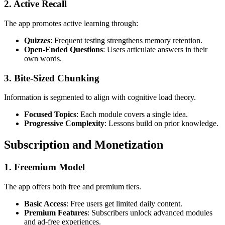
2. Active Recall
The app promotes active learning through:
Quizzes
: Frequent testing strengthens memory retention.
Open-Ended Questions
: Users articulate answers in their
own words.
3. Bite-Sized Chunking
Information is segmented to align with cognitive load theory.
Focused Topics
: Each module covers a single idea.
Progressive Complexity
: Lessons build on prior knowledge.
Subscription and Monetization
1. Freemium Model
The app offers both free and premium tiers.
Basic Access
: Free users get limited daily content.
Premium Features
: Subscribers unlock advanced modules
and ad-free experiences.