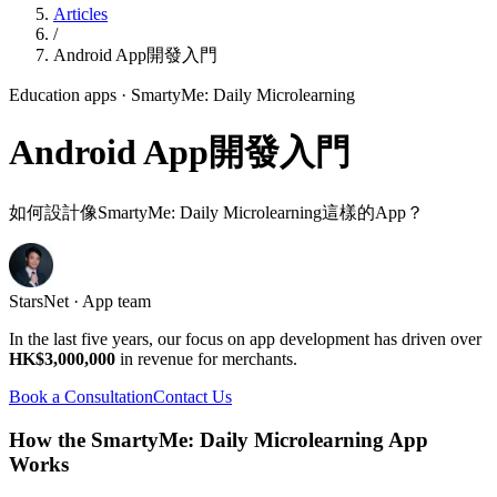
Articles
/
Android App開發入門
Education apps
· SmartyMe: Daily Microlearning
Android App開發入門
如何設計像SmartyMe: Daily Microlearning這樣的App？
StarsNet · App team
In the last five years, our focus on app development has driven over
HK$3,000,000
in revenue for merchants.
Book a Consultation
Contact Us
How the SmartyMe: Daily Microlearning App
Works