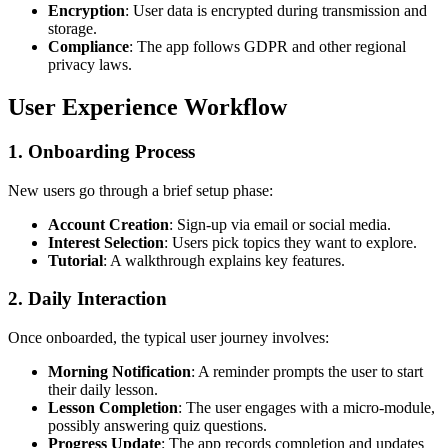
Encryption
: User data is encrypted during transmission and
storage.
Compliance
: The app follows GDPR and other regional
privacy laws.
User Experience Workflow
1. Onboarding Process
New users go through a brief setup phase:
Account Creation
: Sign-up via email or social media.
Interest Selection
: Users pick topics they want to explore.
Tutorial
: A walkthrough explains key features.
2. Daily Interaction
Once onboarded, the typical user journey involves:
Morning Notification
: A reminder prompts the user to start
their daily lesson.
Lesson Completion
: The user engages with a micro-module,
possibly answering quiz questions.
Progress Update
: The app records completion and updates