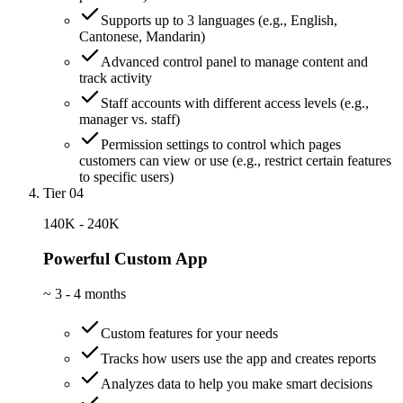
Supports up to 3 languages (e.g., English,
Cantonese, Mandarin)
Advanced control panel to manage content and
track activity
Staff accounts with different access levels (e.g.,
manager vs. staff)
Permission settings to control which pages
customers can view or use (e.g., restrict certain features
to specific users)
Tier 04
140K - 240K
Powerful Custom App
~
3 - 4 months
Custom features for your needs
Tracks how users use the app and creates reports
Analyzes data to help you make smart decisions