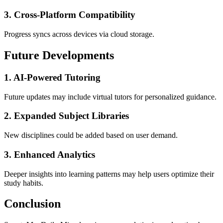
3. Cross-Platform Compatibility
Progress syncs across devices via cloud storage.
Future Developments
1. AI-Powered Tutoring
Future updates may include virtual tutors for personalized guidance.
2. Expanded Subject Libraries
New disciplines could be added based on user demand.
3. Enhanced Analytics
Deeper insights into learning patterns may help users optimize their
study habits.
Conclusion