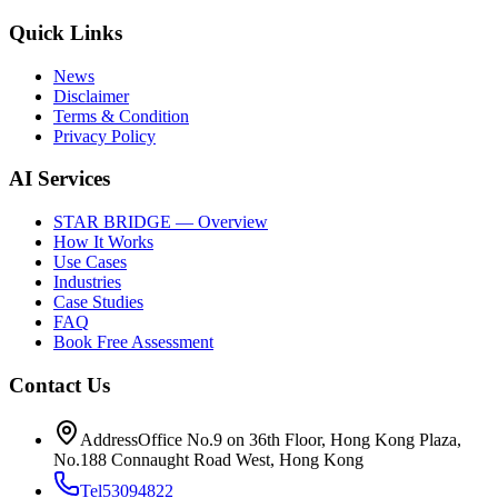
Quick Links
News
Disclaimer
Terms & Condition
Privacy Policy
AI Services
STAR BRIDGE — Overview
How It Works
Use Cases
Industries
Case Studies
FAQ
Book Free Assessment
Contact Us
Address
Office No.9 on 36th Floor, Hong Kong Plaza,
No.188 Connaught Road West, Hong Kong
Tel
53094822