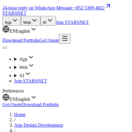
24-hour reply on WhatsApp
·
Message +852 5309 4822
STARSNET
Join STARSNET
App
Web
AI
EN
English
Download Portfolio
Get Quote
App
Web
AI
Join STARSNET
Preferences
EN
English
Get Quote
Download Portfolio
Home
/
App Design Development
/