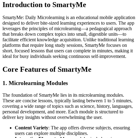
Introduction to SmartyMe
SmartyMe: Daily Microlearning is an educational mobile application
designed to deliver bite-sized learning experiences to users. The app
leverages the principles of microlearning—a pedagogical approach
that breaks down complex topics into small, digestible units—to
facilitate efficient knowledge acquisition. Unlike traditional learning
platforms that require long study sessions, SmartyMe focuses on
short, focused lessons that users can complete in minutes, making it
ideal for busy individuals seeking continuous self-improvement.
Core Features of SmartyMe
1. Microlearning Modules
The foundation of SmartyMe lies in its microlearning modules.
These are concise lessons, typically lasting between 1 to 5 minutes,
covering a wide range of topics such as science, history, languages,
personal development, and more. Each module is structured to
deliver key insights without overwhelming the user.
Content Variety
: The app offers diverse subjects, ensuring
users can explore multiple disciplines.