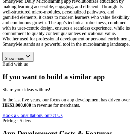
SmartyMe: Daily Microlearning app revolutionizes education by
making learning accessible, engaging, and efficient. Through its
well-structured micro-modules, personalized pathways, and
gamified elements, it caters to modern learners who value flexibility
and continuous growth. The app’s technical robustness, combined
with its user-centric design, ensures a seamless experience, while its
commitment to quality content guarantees educational value.
Whether used for professional development or personal enrichment,
SmartyMe stands as a powerful tool in the microlearning landscape.
Show more
Build with us
If you want to build a similar app
Share your ideas with us!
In the last five years, our focus on app development has driven over
HK$3,000,000
in revenue for merchants.
Book a Consultation
Contact Us
Pricing · 5 tiers
App Development Costs & Features