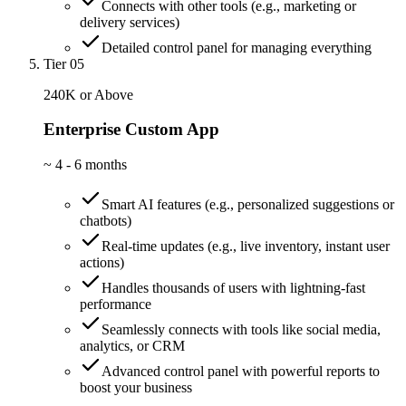
Connects with other tools (e.g., marketing or
delivery services)
Detailed control panel for managing everything
Tier 05
240K or Above
Enterprise Custom App
~
4 - 6 months
Smart AI features (e.g., personalized suggestions or
chatbots)
Real-time updates (e.g., live inventory, instant user
actions)
Handles thousands of users with lightning-fast
performance
Seamlessly connects with tools like social media,
analytics, or CRM
Advanced control panel with powerful reports to
boost your business