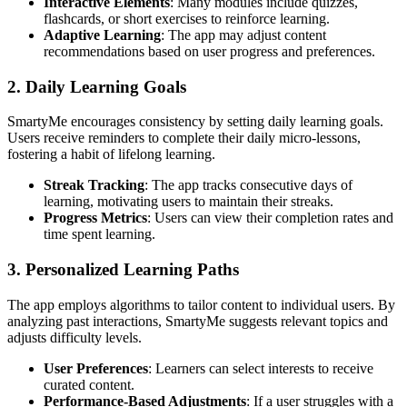
Interactive Elements
: Many modules include quizzes,
flashcards, or short exercises to reinforce learning.
Adaptive Learning
: The app may adjust content
recommendations based on user progress and preferences.
2. Daily Learning Goals
SmartyMe encourages consistency by setting daily learning goals.
Users receive reminders to complete their daily micro-lessons,
fostering a habit of lifelong learning.
Streak Tracking
: The app tracks consecutive days of
learning, motivating users to maintain their streaks.
Progress Metrics
: Users can view their completion rates and
time spent learning.
3. Personalized Learning Paths
The app employs algorithms to tailor content to individual users. By
analyzing past interactions, SmartyMe suggests relevant topics and
adjusts difficulty levels.
User Preferences
: Learners can select interests to receive
curated content.
Performance-Based Adjustments
: If a user struggles with a