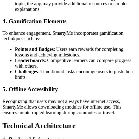
topic, the app may provide additional resources or simpler
explanations.
4. Gamification Elements
To enhance engagement, SmartyMe incorporates gamification
techniques such as:
Points and Badges
: Users earn rewards for completing
lessons and achieving milestones.
Leaderboards
: Competitive learners can compare progress
with others.
Challenges
: Time-bound tasks encourage users to push their
limits.
5. Offline Accessibility
Recognizing that users may not always have internet access,
SmartyMe allows downloading modules for offline use. This
ensures uninterrupted learning during commutes or travel.
Technical Architecture