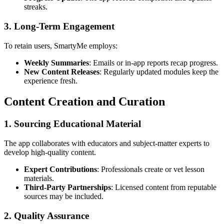
streaks.
3. Long-Term Engagement
To retain users, SmartyMe employs:
Weekly Summaries
: Emails or in-app reports recap progress.
New Content Releases
: Regularly updated modules keep the
experience fresh.
Content Creation and Curation
1. Sourcing Educational Material
The app collaborates with educators and subject-matter experts to
develop high-quality content.
Expert Contributions
: Professionals create or vet lesson
materials.
Third-Party Partnerships
: Licensed content from reputable
sources may be included.
2. Quality Assurance