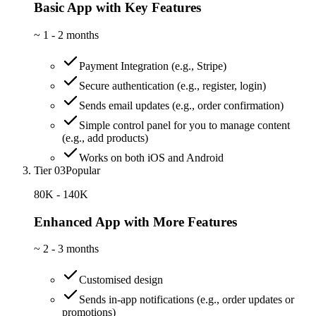
Basic App with Key Features
~
1 - 2 months
Payment Integration (e.g., Stripe)
Secure authentication (e.g., register, login)
Sends email updates (e.g., order confirmation)
Simple control panel for you to manage content
(e.g., add products)
Works on both iOS and Android
Tier 03
Popular
80K - 140K
Enhanced App with More Features
~
2 - 3 months
Customised design
Sends in-app notifications (e.g., order updates or
promotions)