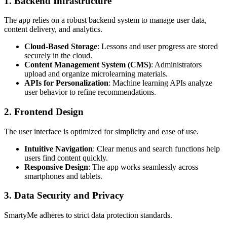
1. Backend Infrastructure
The app relies on a robust backend system to manage user data,
content delivery, and analytics.
Cloud-Based Storage
: Lessons and user progress are stored
securely in the cloud.
Content Management System (CMS)
: Administrators
upload and organize microlearning materials.
APIs for Personalization
: Machine learning APIs analyze
user behavior to refine recommendations.
2. Frontend Design
The user interface is optimized for simplicity and ease of use.
Intuitive Navigation
: Clear menus and search functions help
users find content quickly.
Responsive Design
: The app works seamlessly across
smartphones and tablets.
3. Data Security and Privacy
SmartyMe adheres to strict data protection standards.