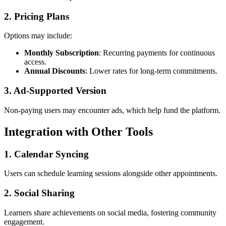
2. Pricing Plans
Options may include:
Monthly Subscription
: Recurring payments for continuous
access.
Annual Discounts
: Lower rates for long-term commitments.
3. Ad-Supported Version
Non-paying users may encounter ads, which help fund the platform.
Integration with Other Tools
1. Calendar Syncing
Users can schedule learning sessions alongside other appointments.
2. Social Sharing
Learners share achievements on social media, fostering community
engagement.