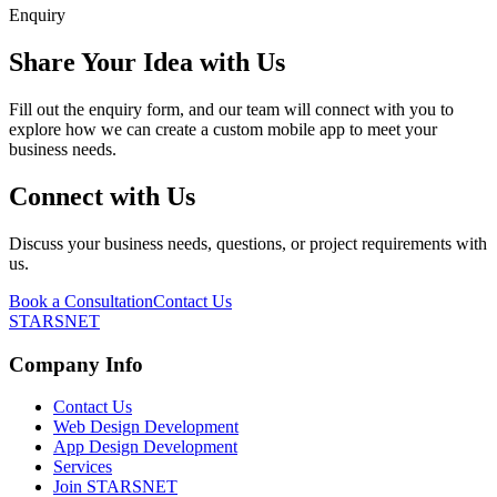
Enquiry
Share Your Idea with Us
Fill out the enquiry form, and our team will connect with you to
explore how we can create a custom mobile app to meet your
business needs.
Connect with Us
Discuss your business needs, questions, or project requirements with
us.
Book a Consultation
Contact Us
STARSNET
Company Info
Contact Us
Web Design Development
App Design Development
Services
Join STARSNET