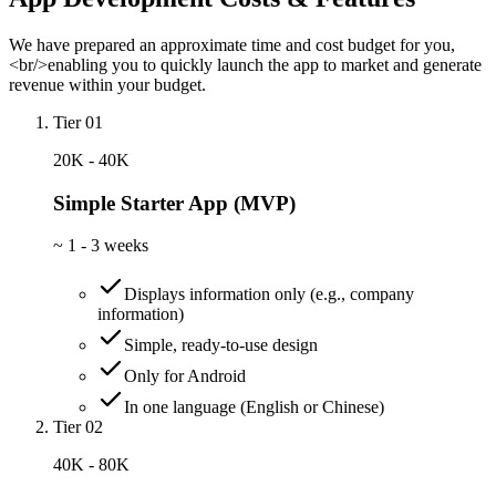
We have prepared an approximate time and cost budget for you,
<br/>enabling you to quickly launch the app to market and generate
revenue within your budget.
Tier 01
20K - 40K
Simple Starter App (MVP)
~
1 - 3 weeks
Displays information only (e.g., company
information)
Simple, ready-to-use design
Only for Android
In one language (English or Chinese)
Tier 02
40K - 80K