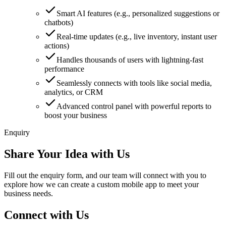
Smart AI features (e.g., personalized suggestions or
chatbots)
Real-time updates (e.g., live inventory, instant user
actions)
Handles thousands of users with lightning-fast
performance
Seamlessly connects with tools like social media,
analytics, or CRM
Advanced control panel with powerful reports to
boost your business
Enquiry
Share Your Idea with Us
Fill out the enquiry form, and our team will connect with you to
explore how we can create a custom mobile app to meet your
business needs.
Connect with Us