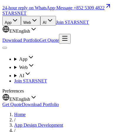
24-hour reply on WhatsApp
·
Message +852 5309 4822
STARSNET
Join STARSNET
App
Web
AI
EN
English
Download Portfolio
Get Quote
App
Web
AI
Join STARSNET
Preferences
EN
English
Get Quote
Download Portfolio
Home
/
App Design Development
/