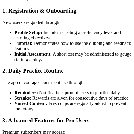
1.
Registration & Onboarding
New users are guided through:
Profile Setup:
Includes selecting a proficiency level and
learning objectives.
Tutorial:
Demonstrates how to use the dubbing and feedback
features.
Initial Assessment:
A short test may be administered to gauge
starting ability.
2.
Daily Practice Routine
The app encourages consistent use through:
Reminders:
Notifications prompt users to practice daily.
Streaks:
Rewards are given for consecutive days of practice.
Varied Content:
Fresh clips are regularly added to prevent
monotony.
3.
Advanced Features for Pro Users
Premium subscribers may access: