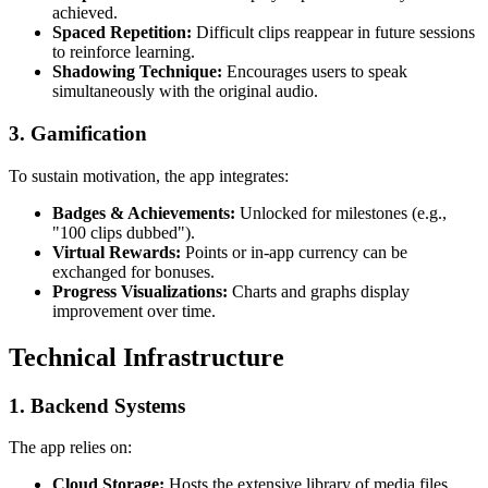
achieved.
Spaced Repetition:
Difficult clips reappear in future sessions
to reinforce learning.
Shadowing Technique:
Encourages users to speak
simultaneously with the original audio.
3.
Gamification
To sustain motivation, the app integrates:
Badges & Achievements:
Unlocked for milestones (e.g.,
"100 clips dubbed").
Virtual Rewards:
Points or in-app currency can be
exchanged for bonuses.
Progress Visualizations:
Charts and graphs display
improvement over time.
Technical Infrastructure
1.
Backend Systems
The app relies on:
Cloud Storage:
Hosts the extensive library of media files.