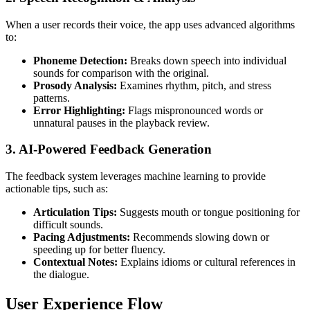
When a user records their voice, the app uses advanced algorithms
to:
Phoneme Detection:
Breaks down speech into individual
sounds for comparison with the original.
Prosody Analysis:
Examines rhythm, pitch, and stress
patterns.
Error Highlighting:
Flags mispronounced words or
unnatural pauses in the playback review.
3.
AI-Powered Feedback Generation
The feedback system leverages machine learning to provide
actionable tips, such as:
Articulation Tips:
Suggests mouth or tongue positioning for
difficult sounds.
Pacing Adjustments:
Recommends slowing down or
speeding up for better fluency.
Contextual Notes:
Explains idioms or cultural references in
the dialogue.
User Experience Flow