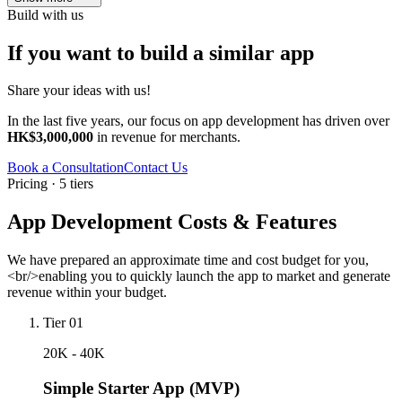
Build with us
If you want to build a similar app
Share your ideas with us!
In the last five years, our focus on app development has driven over
HK$3,000,000
in revenue for merchants.
Book a Consultation
Contact Us
Pricing · 5 tiers
App Development Costs & Features
We have prepared an approximate time and cost budget for you,
<br/>enabling you to quickly launch the app to market and generate
revenue within your budget.
Tier 01
20K - 40K
Simple Starter App (MVP)