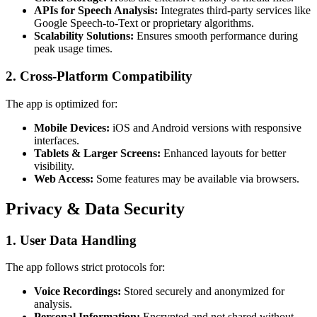
APIs for Speech Analysis:
Integrates third-party services like
Google Speech-to-Text or proprietary algorithms.
Scalability Solutions:
Ensures smooth performance during
peak usage times.
2.
Cross-Platform Compatibility
The app is optimized for:
Mobile Devices:
iOS and Android versions with responsive
interfaces.
Tablets & Larger Screens:
Enhanced layouts for better
visibility.
Web Access:
Some features may be available via browsers.
Privacy & Data Security
1.
User Data Handling
The app follows strict protocols for:
Voice Recordings:
Stored securely and anonymized for
analysis.
Personal Information:
Encrypted and not shared without