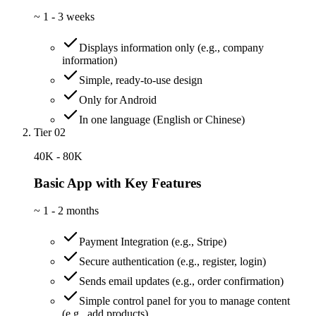
~
1 - 3 weeks
Displays information only (e.g., company
information)
Simple, ready-to-use design
Only for Android
In one language (English or Chinese)
Tier 02
40K - 80K
Basic App with Key Features
~
1 - 2 months
Payment Integration (e.g., Stripe)
Secure authentication (e.g., register, login)
Sends email updates (e.g., order confirmation)
Simple control panel for you to manage content
(e.g., add products)