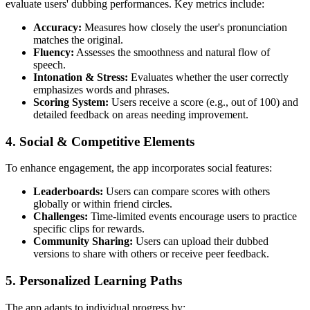
evaluate users' dubbing performances. Key metrics include:
Accuracy:
Measures how closely the user's pronunciation
matches the original.
Fluency:
Assesses the smoothness and natural flow of
speech.
Intonation & Stress:
Evaluates whether the user correctly
emphasizes words and phrases.
Scoring System:
Users receive a score (e.g., out of 100) and
detailed feedback on areas needing improvement.
4.
Social & Competitive Elements
To enhance engagement, the app incorporates social features:
Leaderboards:
Users can compare scores with others
globally or within friend circles.
Challenges:
Time-limited events encourage users to practice
specific clips for rewards.
Community Sharing:
Users can upload their dubbed
versions to share with others or receive peer feedback.
5.
Personalized Learning Paths
The app adapts to individual progress by: