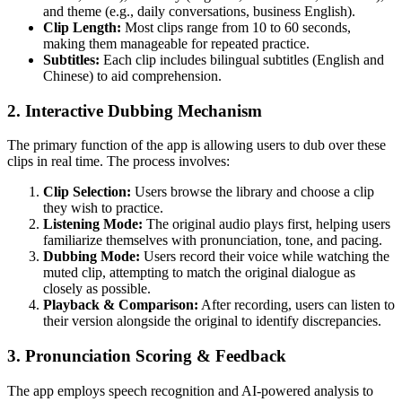
and theme (e.g., daily conversations, business English).
Clip Length:
Most clips range from 10 to 60 seconds,
making them manageable for repeated practice.
Subtitles:
Each clip includes bilingual subtitles (English and
Chinese) to aid comprehension.
2.
Interactive Dubbing Mechanism
The primary function of the app is allowing users to dub over these
clips in real time. The process involves:
Clip Selection:
Users browse the library and choose a clip
they wish to practice.
Listening Mode:
The original audio plays first, helping users
familiarize themselves with pronunciation, tone, and pacing.
Dubbing Mode:
Users record their voice while watching the
muted clip, attempting to match the original dialogue as
closely as possible.
Playback & Comparison:
After recording, users can listen to
their version alongside the original to identify discrepancies.
3.
Pronunciation Scoring & Feedback
The app employs speech recognition and AI-powered analysis to