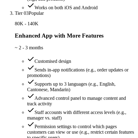
Works on both iOS and Android
Tier 03
Popular
80K - 140K
Enhanced App with More Features
~
2 - 3 months
Customised design
Sends in-app notifications (e.g., order updates or
promotions)
Supports up to 3 languages (e.g., English,
Cantonese, Mandarin)
Advanced control panel to manage content and
track activity
Staff accounts with different access levels (e.g.,
manager vs. staff)
Permission settings to control which pages
customers can view or use (e.g., restrict certain features
to specific users)