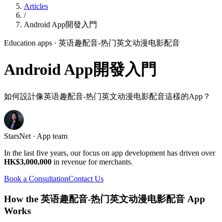
Articles
/
Android App開發入門
Education apps
· 英语趣配音-热门英文动漫电影配音
Android App開發入門
如何設計像英语趣配音-热门英文动漫电影配音這樣的App？
StarsNet · App team
In the last five years, our focus on app development has driven over
HK$3,000,000
in revenue for merchants.
Book a Consultation
Contact Us
How the 英语趣配音-热门英文动漫电影配音 App
Works