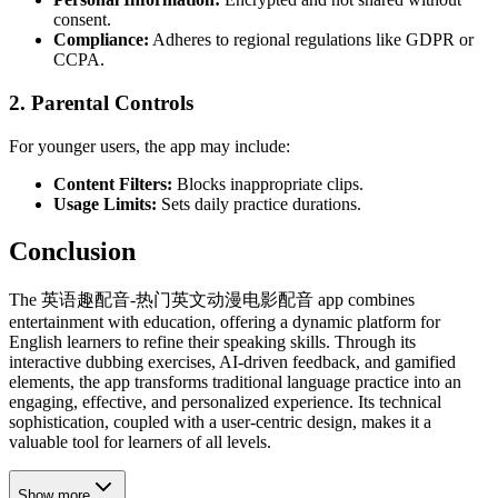
consent.
Compliance:
Adheres to regional regulations like GDPR or
CCPA.
2.
Parental Controls
For younger users, the app may include:
Content Filters:
Blocks inappropriate clips.
Usage Limits:
Sets daily practice durations.
Conclusion
The 英语趣配音-热门英文动漫电影配音 app combines
entertainment with education, offering a dynamic platform for
English learners to refine their speaking skills. Through its
interactive dubbing exercises, AI-driven feedback, and gamified
elements, the app transforms traditional language practice into an
engaging, effective, and personalized experience. Its technical
sophistication, coupled with a user-centric design, makes it a
valuable tool for learners of all levels.
Show more