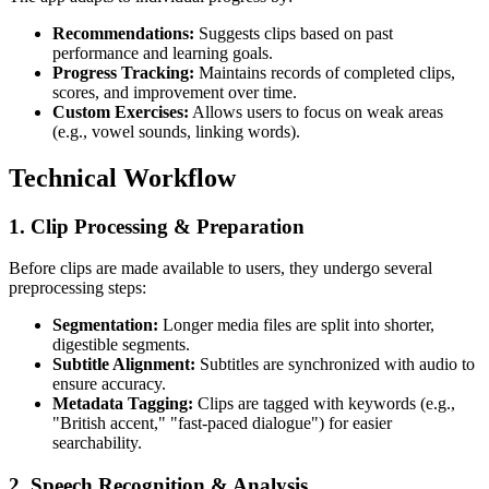
Recommendations:
Suggests clips based on past
performance and learning goals.
Progress Tracking:
Maintains records of completed clips,
scores, and improvement over time.
Custom Exercises:
Allows users to focus on weak areas
(e.g., vowel sounds, linking words).
Technical Workflow
1.
Clip Processing & Preparation
Before clips are made available to users, they undergo several
preprocessing steps:
Segmentation:
Longer media files are split into shorter,
digestible segments.
Subtitle Alignment:
Subtitles are synchronized with audio to
ensure accuracy.
Metadata Tagging:
Clips are tagged with keywords (e.g.,
"British accent," "fast-paced dialogue") for easier
searchability.
2.
Speech Recognition & Analysis