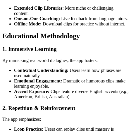
Extended Clip Libraries:
More niche or challenging
content.
One-on-One Coaching:
Live feedback from language tutors.
Offline Mode:
Download clips for practice without internet.
Educational Methodology
1.
Immersive Learning
By mimicking real-world dialogues, the app fosters:
Contextual Understanding:
Users learn how phrases are
used naturally.
Emotional Engagement:
Dramatic or humorous clips make
learning enjoyable.
Accent Exposure:
Clips feature diverse English accents (e.g.,
American, British, Australian).
2.
Repetition & Reinforcement
The app emphasizes:
Loop Practice:
Users can replay clips until mastery is