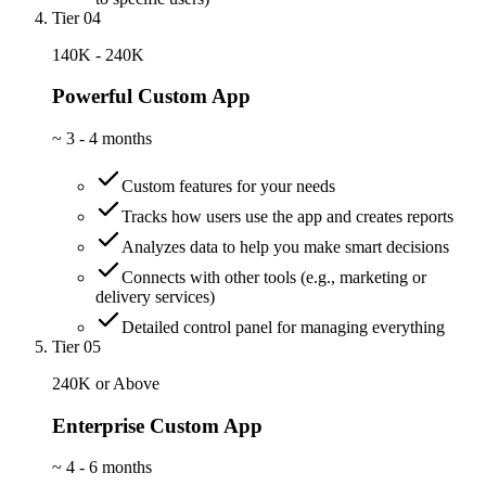
Tier 04
140K - 240K
Powerful Custom App
~
3 - 4 months
Custom features for your needs
Tracks how users use the app and creates reports
Analyzes data to help you make smart decisions
Connects with other tools (e.g., marketing or
delivery services)
Detailed control panel for managing everything
Tier 05
240K or Above
Enterprise Custom App
~
4 - 6 months