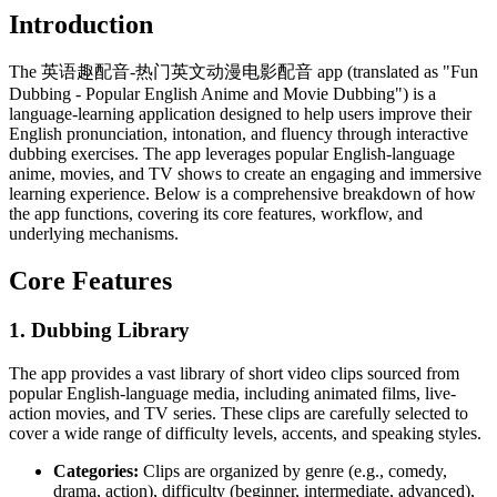
Introduction
The 英语趣配音-热门英文动漫电影配音 app (translated as "Fun
Dubbing - Popular English Anime and Movie Dubbing") is a
language-learning application designed to help users improve their
English pronunciation, intonation, and fluency through interactive
dubbing exercises. The app leverages popular English-language
anime, movies, and TV shows to create an engaging and immersive
learning experience. Below is a comprehensive breakdown of how
the app functions, covering its core features, workflow, and
underlying mechanisms.
Core Features
1.
Dubbing Library
The app provides a vast library of short video clips sourced from
popular English-language media, including animated films, live-
action movies, and TV series. These clips are carefully selected to
cover a wide range of difficulty levels, accents, and speaking styles.
Categories:
Clips are organized by genre (e.g., comedy,
drama, action), difficulty (beginner, intermediate, advanced),