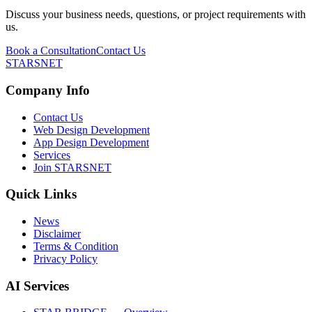
Discuss your business needs, questions, or project requirements with
us.
Book a Consultation
Contact Us
STARSNET
Company Info
Contact Us
Web Design Development
App Design Development
Services
Join STARSNET
Quick Links
News
Disclaimer
Terms & Condition
Privacy Policy
AI Services