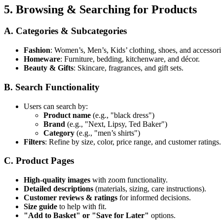
5. Browsing & Searching for Products
A. Categories & Subcategories
Fashion
: Women’s, Men’s, Kids’ clothing, shoes, and accessori
Homeware
: Furniture, bedding, kitchenware, and décor.
Beauty & Gifts
: Skincare, fragrances, and gift sets.
B. Search Functionality
Users can search by:
Product name
(e.g., "black dress")
Brand
(e.g., "Next, Lipsy, Ted Baker")
Category
(e.g., "men’s shirts")
Filters
: Refine by size, color, price range, and customer ratings.
C. Product Pages
High-quality images
with zoom functionality.
Detailed descriptions
(materials, sizing, care instructions).
Customer reviews & ratings
for informed decisions.
Size guide
to help with fit.
"Add to Basket" or "Save for Later"
options.