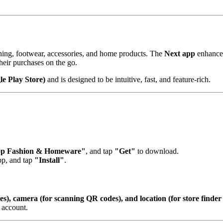
othing, footwear, accessories, and home products. The
Next app
enhances
heir purchases on the go.
e Play Store)
and is designed to be intuitive, fast, and feature-rich.
op Fashion & Homeware"
, and tap
"Get"
to download.
app, and tap
"Install"
.
es), camera (for scanning QR codes), and location (for store finder 
 account.