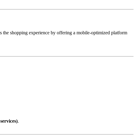
 the shopping experience by offering a mobile-optimized platform
services)
.