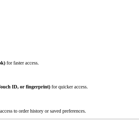
ok)
for faster access.
Touch ID, or fingerprint)
for quicker access.
cess to order history or saved preferences.