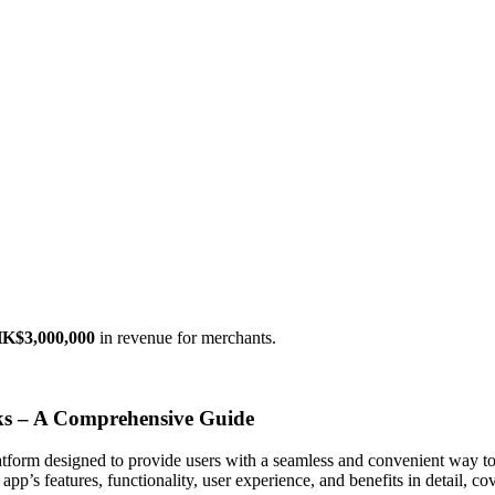
K$3,000,000
in revenue for merchants.
s – A Comprehensive Guide
atform designed to provide users with a seamless and convenient way t
app’s features, functionality, user experience, and benefits in detail, 