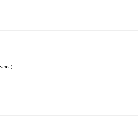
vered).
.