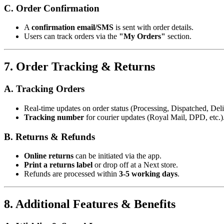
C. Order Confirmation
A
confirmation email/SMS
is sent with order details.
Users can track orders via the
"My Orders"
section.
7. Order Tracking & Returns
A. Tracking Orders
Real-time updates on order status (Processing, Dispatched, Deli
Tracking number
for courier updates (Royal Mail, DPD, etc.)
B. Returns & Refunds
Online returns
can be initiated via the app.
Print a returns label
or drop off at a Next store.
Refunds are processed within
3-5 working days
.
8. Additional Features & Benefits