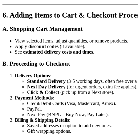
6. Adding Items to Cart & Checkout Proce
A. Shopping Cart Management
View selected items, adjust quantities, or remove products.
Apply
discount codes
(if available).
See
estimated delivery costs and times
.
B. Proceeding to Checkout
Delivery Options
:
Standard Delivery
(3-5 working days, often free over 
Next Day Delivery
(for urgent orders, extra fee applies).
Click & Collect
(pick up from a Next store).
Payment Methods
:
Credit/Debit Cards (Visa, Mastercard, Amex).
PayPal.
Next Pay (BNPL – Buy Now, Pay Later).
Billing & Shipping Details
:
Saved addresses or option to add new ones.
Gift wrapping options.