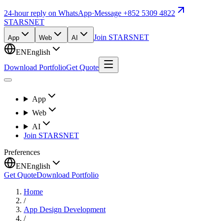
24-hour reply on WhatsApp
·
Message +852 5309 4822
STARSNET
Join STARSNET
App
Web
AI
EN
English
Download Portfolio
Get Quote
App
Web
AI
Join STARSNET
Preferences
EN
English
Get Quote
Download Portfolio
Home
/
App Design Development
/