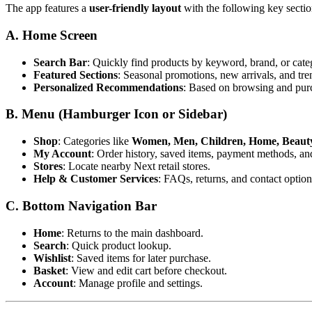
The app features a
user-friendly layout
with the following key sectio
A. Home Screen
Search Bar
: Quickly find products by keyword, brand, or cate
Featured Sections
: Seasonal promotions, new arrivals, and tre
Personalized Recommendations
: Based on browsing and purc
B. Menu (Hamburger Icon or Sidebar)
Shop
: Categories like
Women, Men, Children, Home, Beauty,
My Account
: Order history, saved items, payment methods, an
Stores
: Locate nearby Next retail stores.
Help & Customer Services
: FAQs, returns, and contact option
C. Bottom Navigation Bar
Home
: Returns to the main dashboard.
Search
: Quick product lookup.
Wishlist
: Saved items for later purchase.
Basket
: View and edit cart before checkout.
Account
: Manage profile and settings.