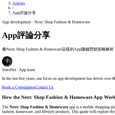
Articles
/
App評論分享
App development
· Next: Shop Fashion & Homeware
App評論分享
像Next: Shop Fashion & Homeware這樣的App賺錢營銷策略解析
StarsNet · App team
In the last five years, our focus on app development has driven over
H
Book a Consultation
Contact Us
How the Next: Shop Fashion & Homeware App Work
The
Next: Shop Fashion & Homeware
app is a mobile shopping pl
fashion, homeware, and lifestyle products. This guide will explore the 