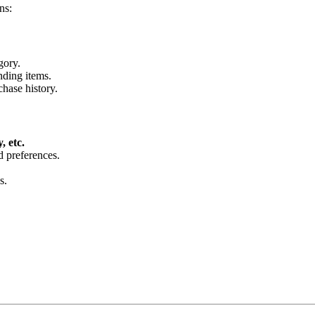
ns:
gory.
nding items.
hase history.
 etc.
d preferences.
s.