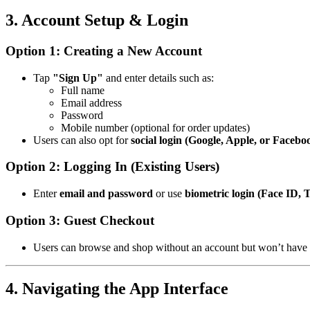
3. Account Setup & Login
Option 1: Creating a New Account
Tap
"Sign Up"
and enter details such as:
Full name
Email address
Password
Mobile number (optional for order updates)
Users can also opt for
social login (Google, Apple, or Facebo
Option 2: Logging In (Existing Users)
Enter
email and password
or use
biometric login (Face ID, 
Option 3: Guest Checkout
Users can browse and shop without an account but won’t have ac
4. Navigating the App Interface