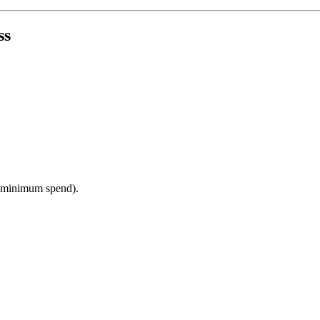
ss
a minimum spend).