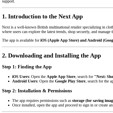
support.
1. Introduction to the Next App
Next is a well-known British multinational retailer specializing in cl
where users can explore the latest trends, shop securely, and manage t
The app is available for
iOS (Apple App Store) and Android (Googl
2. Downloading and Installing the App
Step 1: Finding the App
iOS Users
: Open the
Apple App Store
, search for
"Next: Sh
Android Users
: Open the
Google Play Store
, search for the 
Step 2: Installation & Permissions
The app requires permissions such as
storage (for saving imag
Once installed, open the app and proceed to sign in or create an