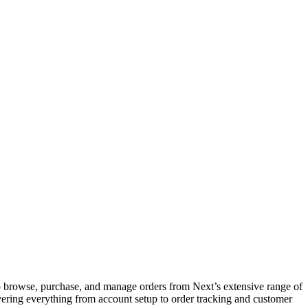
o browse, purchase, and manage orders from Next’s extensive range of
covering everything from account setup to order tracking and customer